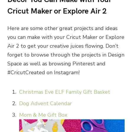
Cricut Maker or Explore Air 2
Here are some other great projects and ideas
you can make with your Cricut Maker or Explore
Air 2 to get your creative juices flowing. Don’t
forget to browse through the projects in Design
Space as well as browsing Pinterest and
#CricutCreated on Instagram!
Christmas Eve ELF Family Gift Basket
Dog Advent Calendar
Mom & Me Gift Box