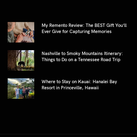
My Remento Review: The BEST Gift You’ll
Ever Give for Capturing Memories
Nashville to Smoky Mountains Itinerary:
Things to Do on a Tennessee Road Trip
Where to Stay on Kauai: Hanalei Bay
Resort in Princeville, Hawaii