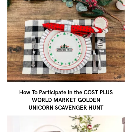
How To Participate in the COST PLUS
WORLD MARKET GOLDEN
UNICORN SCAVENGER HUNT