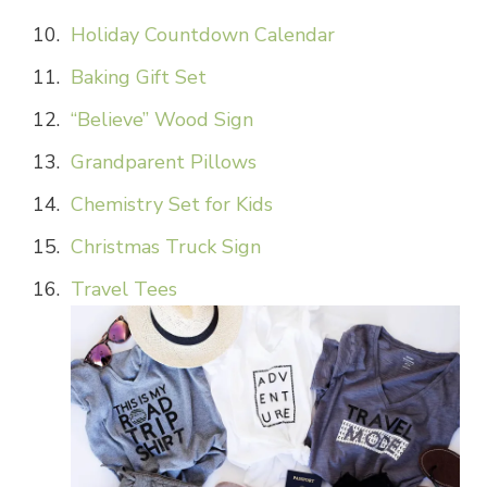
Holiday Countdown Calendar
Baking Gift Set
“Believe” Wood Sign
Grandparent Pillows
Chemistry Set for Kids
Christmas Truck Sign
Travel Tees