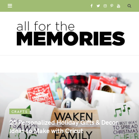
F
T
I
P
Y
a
w
n
i
o
c
i
s
n
u
e
t
t
t
T
b
t
a
e
u
o
e
g
r
b
o
r
r
e
e
k
a
s
m
t
CRAFTS
25 Personalized Holiday Gifts & Decor
Ideas to Make with Cricut