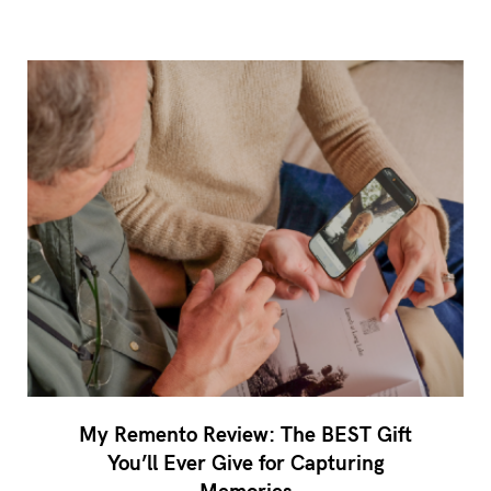
My Remento Review: The BEST Gift
You’ll Ever Give for Capturing
Memories