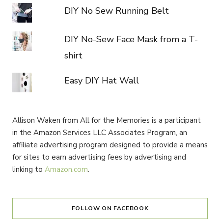
DIY No Sew Running Belt
DIY No-Sew Face Mask from a T-
shirt
Easy DIY Hat Wall
Allison Waken from All for the Memories is a participant
in the Amazon Services LLC Associates Program, an
affiliate advertising program designed to provide a means
for sites to earn advertising fees by advertising and
linking to
Amazon.com
.
FOLLOW ON FACEBOOK