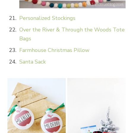
Personalized Stockings
Over the River & Through the Woods Tote
Bags
Farmhouse Christmas Pillow
Santa Sack