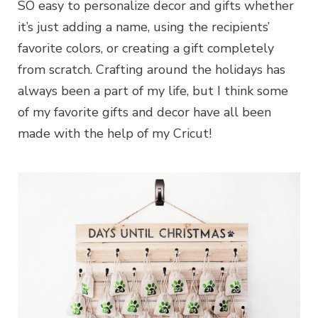
SO easy to personalize decor and gifts whether
it’s just adding a name, using the recipients’
favorite colors, or creating a gift completely
from scratch. Crafting around the holidays has
always been a part of my life, but I think some
of my favorite gifts and decor have all been
made with the help of my Cricut!