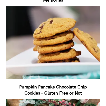
Pumpkin Pancake Chocolate Chip
Cookies – Gluten Free or Not