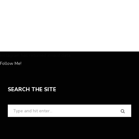
Instagram has returned invalid data.
Follow Me!
SEARCH THE SITE
Search
for: