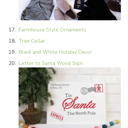
Farmhouse Style Ornaments
Tree Collar
Black and White Holiday Decor
Letter to Santa Wood Sign