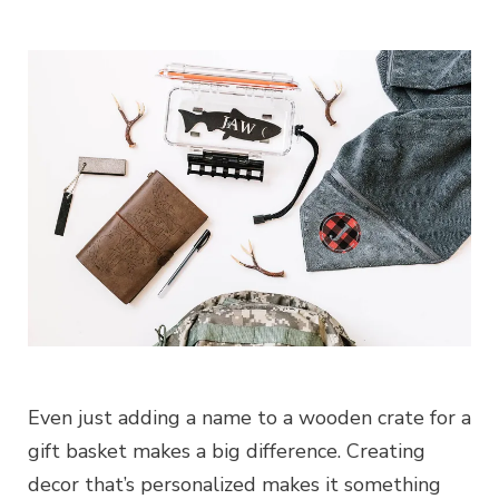
Even just adding a name to a wooden crate for a
gift basket makes a big difference. Creating
decor that’s personalized makes it something