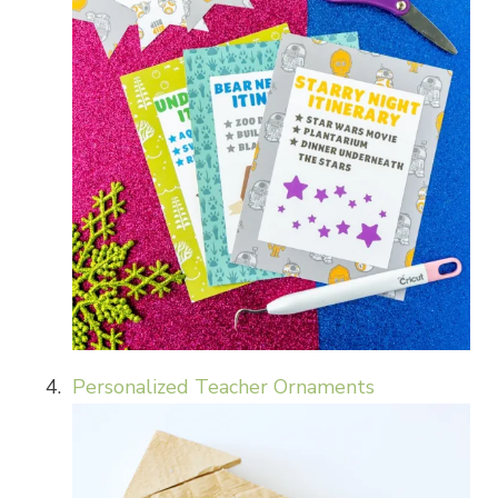
Personalized Teacher Ornaments