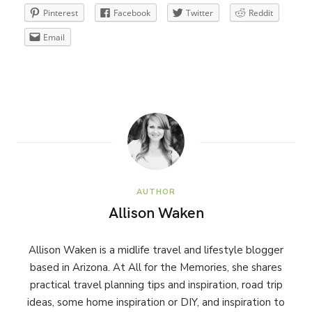
Pinterest
Facebook
Twitter
Reddit
Email
AUTHOR
Allison Waken
Allison Waken is a midlife travel and lifestyle blogger
based in Arizona. At All for the Memories, she shares
practical travel planning tips and inspiration, road trip
ideas, some home inspiration or DIY, and inspiration to