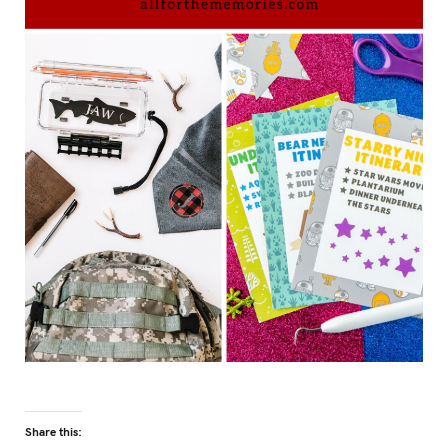
Share this: