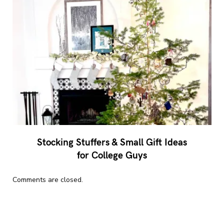
Stocking Stuffers & Small Gift Ideas
for College Guys
Comments are closed.