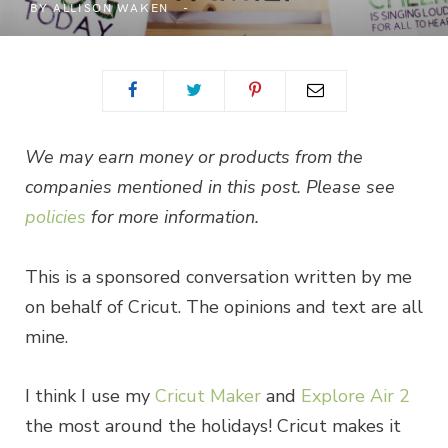
BY
ALLISON WAKEN
We may earn money or products from the
companies mentioned in this post. Please see
policies
for more information.
This is a sponsored conversation written by me
on behalf of Cricut. The opinions and text are all
mine.
I think I use my
Cricut Maker
and
Explore Air 2
the most around the holidays! Cricut makes it