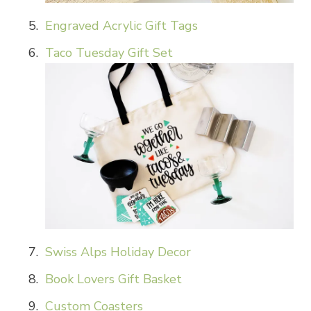
Engraved Acrylic Gift Tags
Taco Tuesday Gift Set
Swiss Alps Holiday Decor
Book Lovers Gift Basket
Custom Coasters