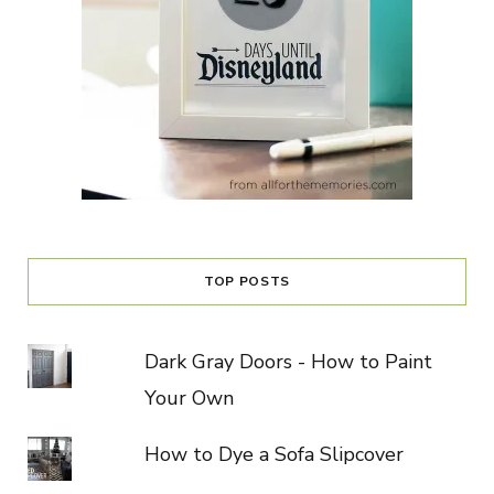
TOP POSTS
Dark Gray Doors - How to Paint
Your Own
How to Dye a Sofa Slipcover