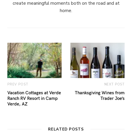
create meaningful moments both on the road and at
home.
PREV POST
NEXT POST
Vacation Cottages at Verde
Thanksgiving Wines from
Ranch RV Resort in Camp
Trader Joe’s
Verde, AZ
RELATED POSTS