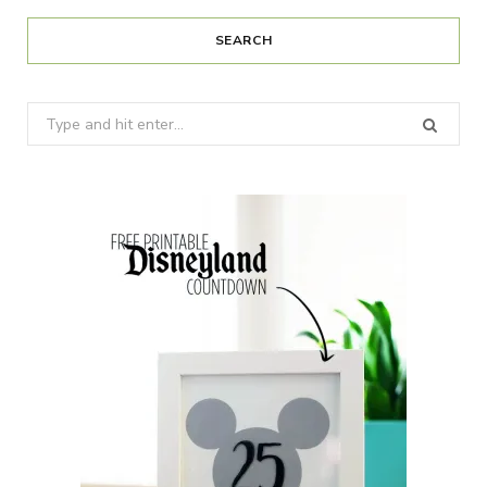
SEARCH
Search
for: