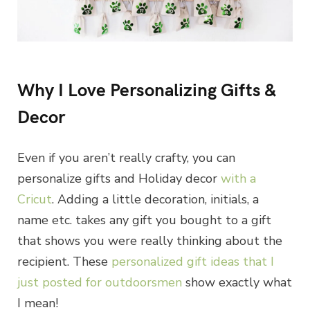
Why I Love Personalizing Gifts &
Decor
Even if you aren’t really crafty, you can
personalize gifts and Holiday decor
with a
Cricut
. Adding a little decoration, initials, a
name etc. takes any gift you bought to a gift
that shows you were really thinking about the
recipient. These
personalized gift ideas that I
just posted for outdoorsmen
show exactly what
I mean!