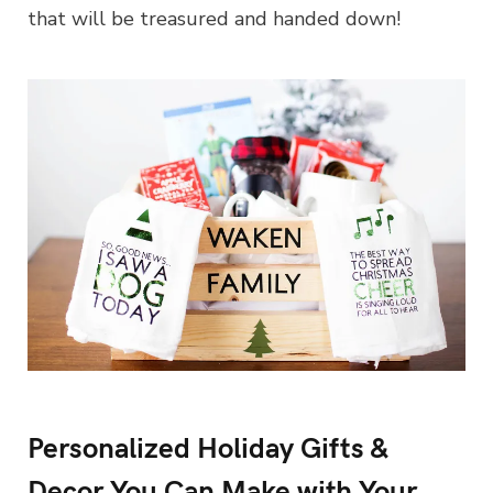
that will be treasured and handed down!
Personalized Holiday Gifts &
Decor You Can Make with Your