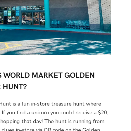
LUS WORLD MARKET GOLDEN
 HUNT?
unt is a fun in-store treasure hunt where
If you find a unicorn you could receive a $20,
shopping that day! The hunt is running from
clues in-store via QR code on the Golden