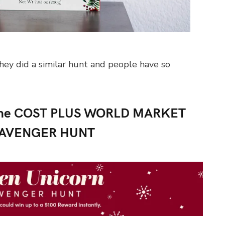
hey did a similar hunt and people have so
n the COST PLUS WORLD MARKET
CAVENGER HUNT