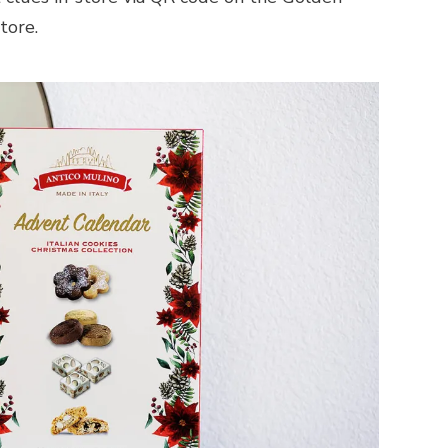
tore.