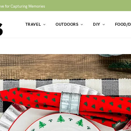
ive for Capturing Memories
TRAVEL
OUTDOORS
DIY
FOOD/D