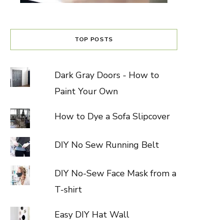
TOP POSTS
Dark Gray Doors - How to
Paint Your Own
How to Dye a Sofa Slipcover
DIY No Sew Running Belt
DIY No-Sew Face Mask from a
T-shirt
Easy DIY Hat Wall