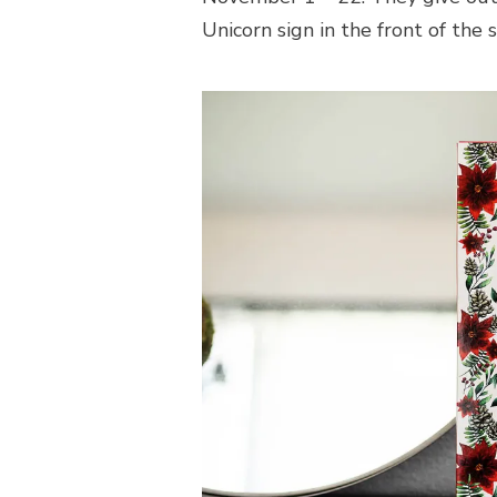
Unicorn sign in the front of the s