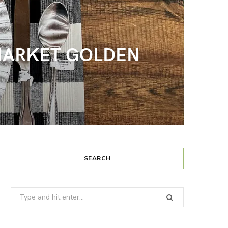
D MARKET GOLDEN
SEARCH
Search
for: