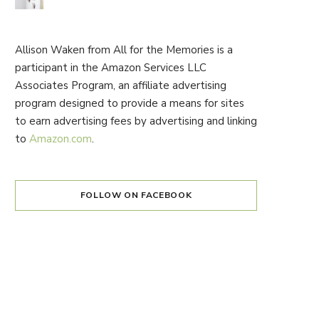
Allison Waken from All for the Memories is a
participant in the Amazon Services LLC
Associates Program, an affiliate advertising
program designed to provide a means for sites
to earn advertising fees by advertising and linking
to
Amazon.com
.
FOLLOW ON FACEBOOK