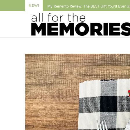
NEW!
My Remento Review: The BEST Gift You’ll Ever G