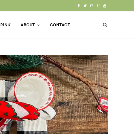
F
T
I
P
Y
a
w
n
i
o
RINK
ABOUT
CONTACT
c
i
s
n
u
e
t
t
t
T
b
t
a
e
u
o
e
g
r
b
o
r
r
e
e
k
a
s
m
t