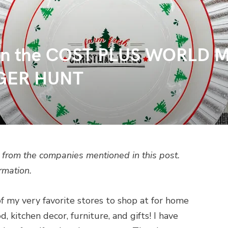
te in the COST PLUS WORL
GER HUNT
from the companies mentioned in this post.
rmation.
f my very favorite stores to shop at for home
, kitchen decor, furniture, and gifts! I have