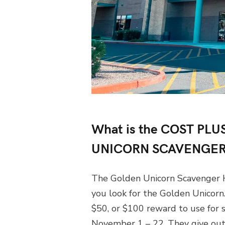
What is the COST P
UNICORN SCAVENGER
The Golden Unicorn Scavenger H
you look for the Golden Unicorn. 
$50, or $100 reward to use for 
November 1 – 22. They give out 