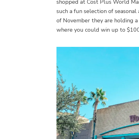
shopped at Cost Plus World Mark
such a fun selection of seasona
of November they are holding 
where you could win up to $100 