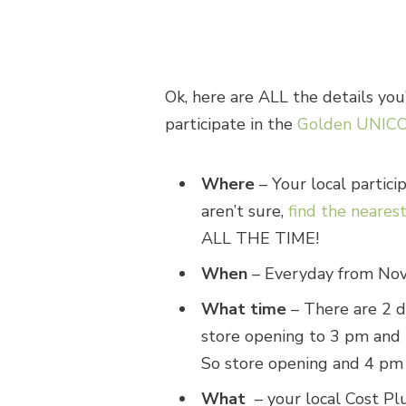
Ok, here are ALL the details yo
participate in the
Golden UNICO
Where
– Your local partici
aren’t sure,
find the neares
ALL THE TIME!
When
– Everyday from Nov
What time
– There are 2 d
store opening to 3 pm and 
So store opening and 4 pm 
What
– your local Cost Pl