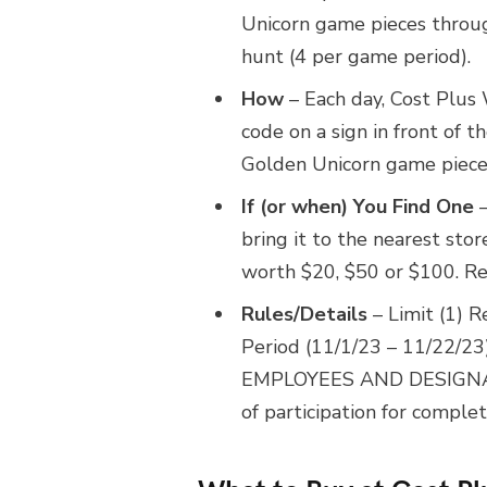
Unicorn game pieces throug
hunt (4 per game period).
How
– Each day, Cost Plus 
code on a sign in front of t
Golden Unicorn game piece 
If (or when) You Find One
–
bring it to the nearest sto
worth $20, $50 or $100. Rew
Rules/Details
– Limit (1) 
Period (11/1/23 – 11/22/23),
EMPLOYEES AND DESIGNA
of participation for complet