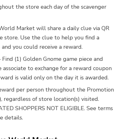
hout the store each day of the scavenger
World Market will share a daily clue via QR
he store. Use the clue to help you find a
and you could receive a reward.
 Find (1) Golden Gnome game piece and
re associate to exchange for a reward coupon
ard is valid only on the day it is awarded.
Reward per person throughout the Promotion
 regardless of store location(s) visited.
TED SHOPPERS NOT ELIGIBLE. See terms
e details.