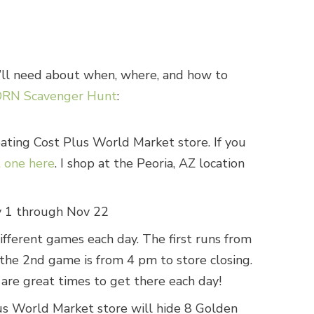
u’ll need about when, where, and how to
RN Scavenger Hunt
:
pating Cost Plus World Market store. If you
t one here
. I shop at the Peoria, AZ location
 1 through Nov 22
ifferent games each day. The first runs from
the 2nd game is from 4 pm to store closing.
are great times to get there each day!
us World Market store will hide 8 Golden