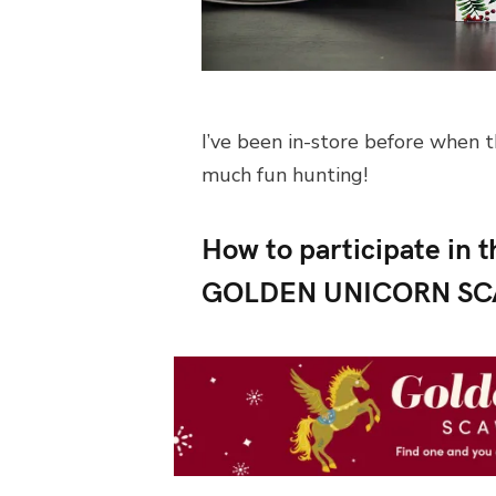
I’ve been in-store before when t
much fun hunting!
How to participate i
GOLDEN UNICORN S