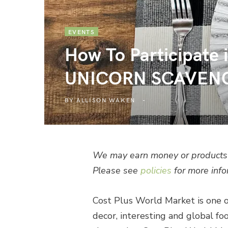
EVENTS
How To Participa
UNICORN SCAVEN
BY
ALLISON WAKEN
We may earn money or products 
Please see
policies
for more info
Cost Plus World Market is one o
decor, interesting and global food