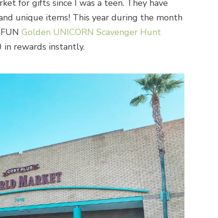
et for gifts since I was a teen. They have
l and unique items! This year during the month
a FUN
Golden UNICORN Scavenger Hunt
in rewards instantly.