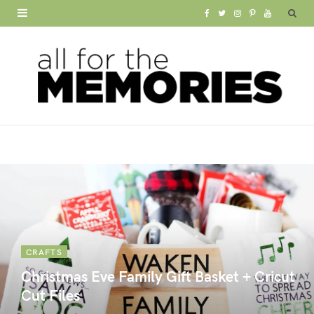
F
T
I
P
Y
a
w
n
i
o
c
i
s
n
u
e
t
t
t
T
b
t
a
e
u
o
e
g
r
b
o
r
r
e
e
k
a
s
m
t
CRAFTS
Christmas Eve Family Gift Basket + Cricut
Cut Files