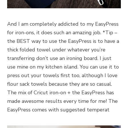
And I am completely addicted to my EasyPress
for iron-ons, it does such an amazing job. *Tip –
the BEST way to use the EasyPress is to have a
thick folded towel under whatever you’re
transferring don’t use an ironing board. I just
use mine on my kitchen island. You can use it to
press out your towels first too, although I love
flour sack towels because they are so casual.
The mix of Cricut iron-on + the EasyPress has
made awesome results every time for me! The
EasyPress comes with suggested temperat