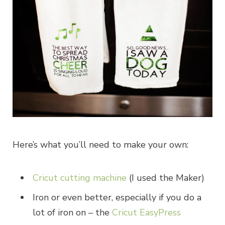
Here’s what you’ll need to make your own:
Cricut cutting machine
(I used the Maker)
Iron or even better, especially if you do a
lot of iron on – the
Cricut EasyPress