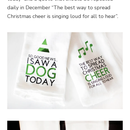
daily in December “The best way to spread
Christmas cheer is singing loud for all to hear”.