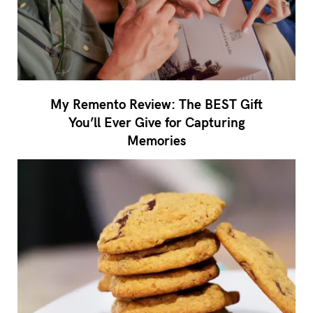
My Remento Review: The BEST Gift
You’ll Ever Give for Capturing
Memories