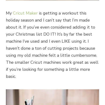
My
Cricut Maker
is getting a workout this
holiday season and I can’t say that I’m made
about it. If you’ve even considered adding it to
your Christmas list DO IT! It’s by far the best
machine I’ve used and I even LIKE using it. I
haven’t done a ton of cutting projects because
using my old machine felt a little cumbersome.
The smaller Cricut machines work great as well
if you’re looking for something a little more
basic.