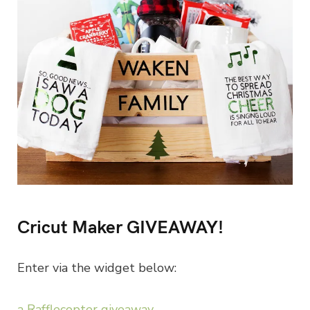
Cricut Maker GIVEAWAY!
Enter via the widget below:
a Rafflecopter giveaway