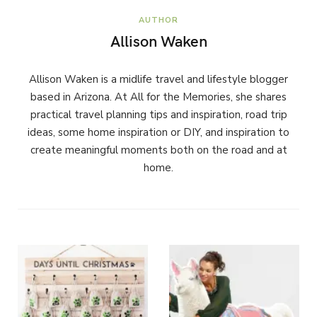
AUTHOR
Allison Waken
Allison Waken is a midlife travel and lifestyle blogger
based in Arizona. At All for the Memories, she shares
practical travel planning tips and inspiration, road trip
ideas, some home inspiration or DIY, and inspiration to
create meaningful moments both on the road and at
home.