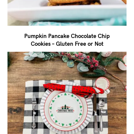
Pumpkin Pancake Chocolate Chip
Cookies – Gluten Free or Not