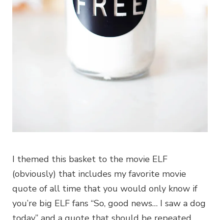
I themed this basket to the movie ELF
(obviously) that includes my favorite movie
quote of all time that you would only know if
you’re big ELF fans “So, good news… I saw a dog
today” and a quote that should be repeated