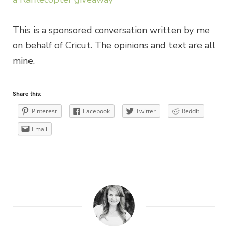
This is a sponsored conversation written by me
on behalf of Cricut. The opinions and text are all
mine.
Share this:
Pinterest
Facebook
Twitter
Reddit
Email