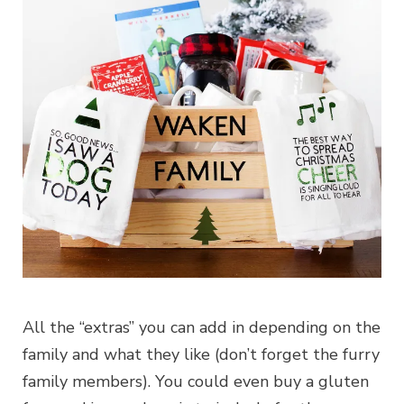
All the “extras” you can add in depending on the
family and what they like (don’t forget the furry
family members). You could even buy a gluten