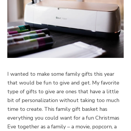
I wanted to make some family gifts this year
that would be fun to give and get. My favorite
type of gifts to give are ones that have a little
bit of personalization without taking too much
time to create. This family gift basket has
everything you could want for a fun Christmas
Eve together as a family – a movie, popcorn, a