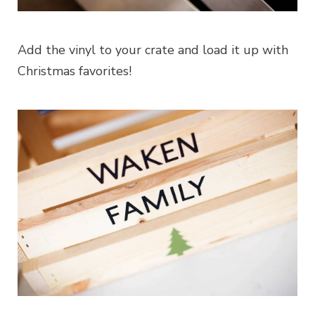
Add the vinyl to your crate and load it up with
Christmas favorites!