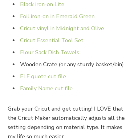
Black iron-on Lite
Foil iron-on in Emerald Green
Cricut vinyl in Midnight and Olive
Cricut Essential Tool Set
Flour Sack Dish Towels
Wooden Crate (or any sturdy basket/bin)
ELF quote cut file
Family Name cut file
Grab your Cricut and get cutting! I LOVE that
the Cricut Maker automatically adjusts all the
setting depending on material type. It makes
my life so much easier.