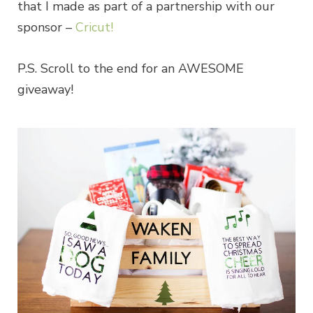
that I made as part of a partnership with our
sponsor –
Cricut!
P.S. Scroll to the end for an AWESOME
giveaway!