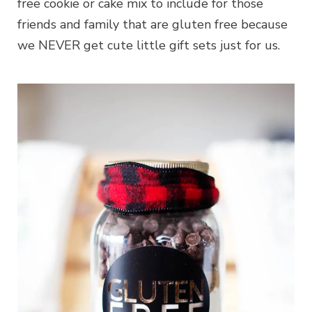
free cookie or cake mix to include for those
friends and family that are gluten free because
we NEVER get cute little gift sets just for us.