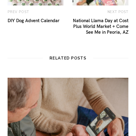
PREV POST
NEXT POST
DIY Dog Advent Calendar
National Llama Day at Cost
Plus World Market + Come
See Me in Peoria, AZ
RELATED POSTS