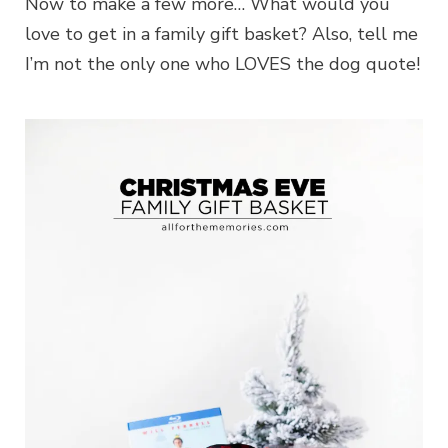
Now to make a few more… What would you
love to get in a family gift basket? Also, tell me
I’m not the only one who LOVES the dog quote!