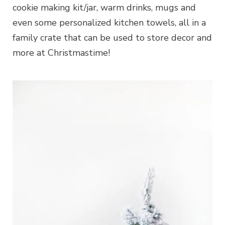
cookie making kit/jar, warm drinks, mugs and
even some personalized kitchen towels, all in a
family crate that can be used to store decor and
more at Christmastime!