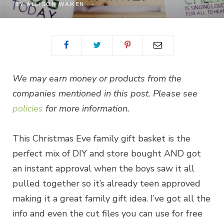
BY
ALLISON WAKEN
We may earn money or products from the
companies mentioned in this post. Please see
policies
for more information.
This Christmas Eve family gift basket is the
perfect mix of DIY and store bought AND got
an instant approval when the boys saw it all
pulled together so it’s already teen approved
making it a great family gift idea. I’ve got all the
info and even the cut files you can use for free