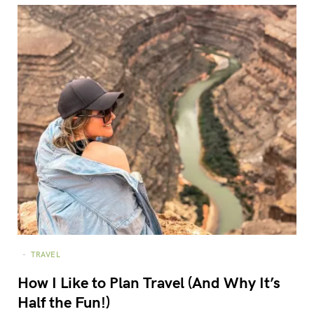
TRAVEL
How I Like to Plan Travel (And Why It’s
Half the Fun!)