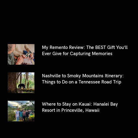
for:
My Remento Review: The BEST Gift You’ll
Ever Give for Capturing Memories
Nashville to Smoky Mountains Itinerary:
Things to Do on a Tennessee Road Trip
Where to Stay on Kauai: Hanalei Bay
Resort in Princeville, Hawaii