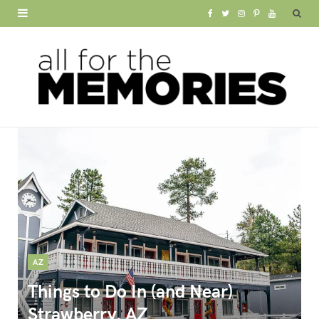
F
T
I
P
Y
a
w
n
i
o
c
i
s
n
u
e
t
t
t
T
b
t
a
e
u
o
e
g
r
b
o
r
r
e
e
k
a
s
m
t
AZ
Things to Do In (and Near)
Strawberry, AZ