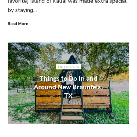
favorite) island of Kauai was made extra special
by staying…
Read More
OUTDOORS
Things to Do In and
Around New Braunfels,
TX