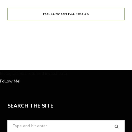
FOLLOW ON FACEBOOK
Instagram has returned invalid data.
Follow Me!
SEARCH THE SITE
Search