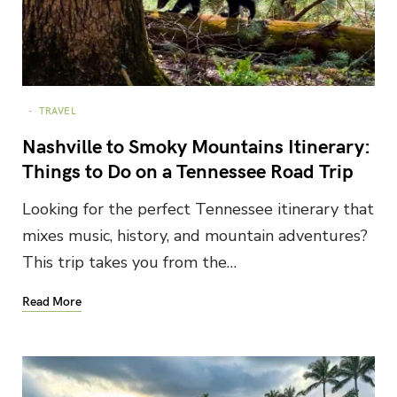
TRAVEL
Nashville to Smoky Mountains Itinerary:
Things to Do on a Tennessee Road Trip
Looking for the perfect Tennessee itinerary that
mixes music, history, and mountain adventures?
This trip takes you from the…
Read More