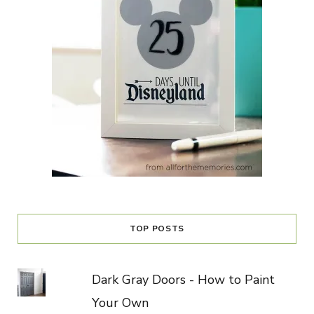
TOP POSTS
Dark Gray Doors - How to Paint
Your Own