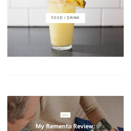
FOOD / DRINK
DIY
My Remento Review: