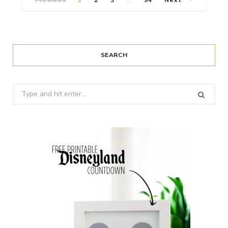
…
SEARCH
Search
for: