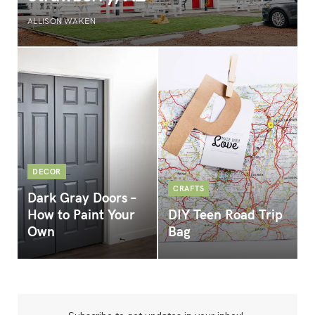
ALLISON WAKEN
DECOR
CRAFTS
Dark Gray Doors –
How to Paint Your
DIY Teen Road Trip
Own
Bag