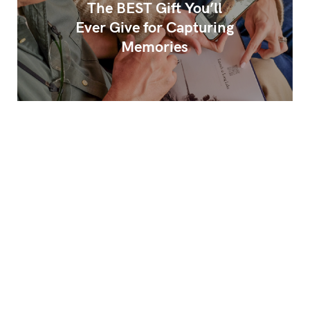
The BEST Gift You’ll
Ever Give for Capturing
Memories