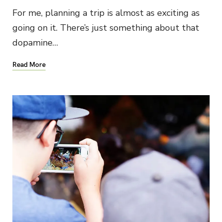
For me, planning a trip is almost as exciting as
going on it. There’s just something about that
dopamine…
Read More