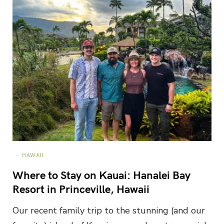
HAWAII
Where to Stay on Kauai: Hanalei Bay
Resort in Princeville, Hawaii
Our recent family trip to the stunning (and our