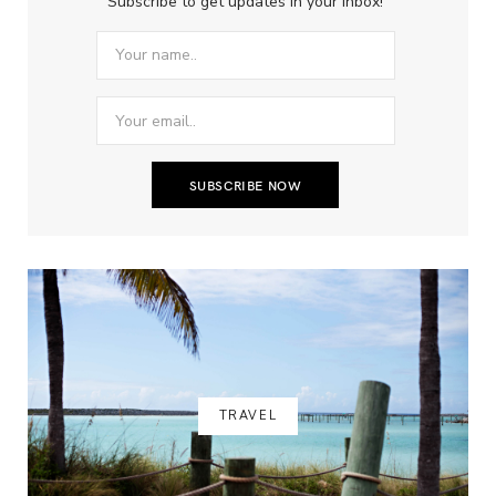
Subscribe to get updates in your inbox!
TRAVEL