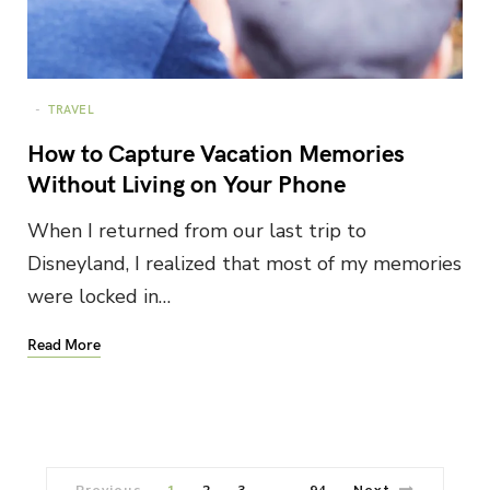
TRAVEL
How to Capture Vacation Memories
Without Living on Your Phone
When I returned from our last trip to
Disneyland, I realized that most of my memories
were locked in…
Read More
Previous
1
2
3
94
Next