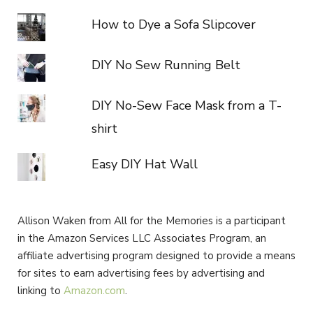
How to Dye a Sofa Slipcover
DIY No Sew Running Belt
DIY No-Sew Face Mask from a T-
shirt
Easy DIY Hat Wall
Allison Waken from All for the Memories is a participant
in the Amazon Services LLC Associates Program, an
affiliate advertising program designed to provide a means
for sites to earn advertising fees by advertising and
linking to
Amazon.com
.