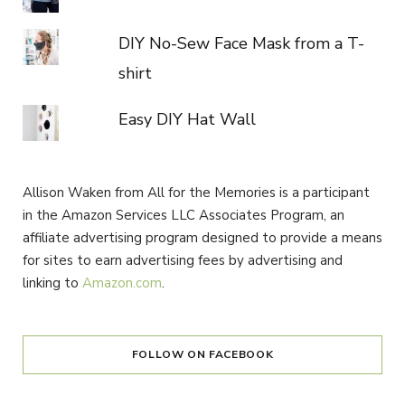
DIY No-Sew Face Mask from a T-
shirt
Easy DIY Hat Wall
Allison Waken from All for the Memories is a participant
in the Amazon Services LLC Associates Program, an
affiliate advertising program designed to provide a means
for sites to earn advertising fees by advertising and
linking to
Amazon.com
.
FOLLOW ON FACEBOOK