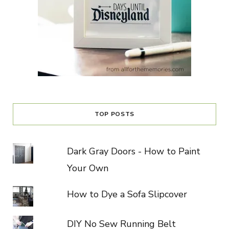
TOP POSTS
Dark Gray Doors - How to Paint
Your Own
How to Dye a Sofa Slipcover
DIY No Sew Running Belt