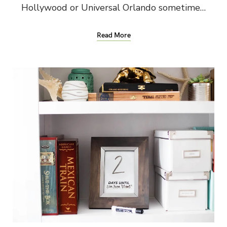
Hollywood or Universal Orlando sometime…
Read More