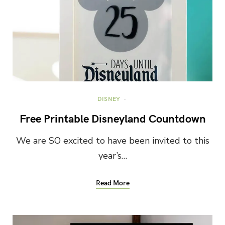
DISNEY
Free Printable Disneyland Countdown
We are SO excited to have been invited to this
year’s…
Read More