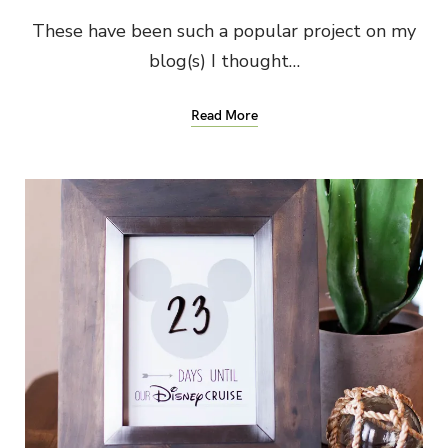
These have been such a popular project on my
blog(s) I thought…
Read More