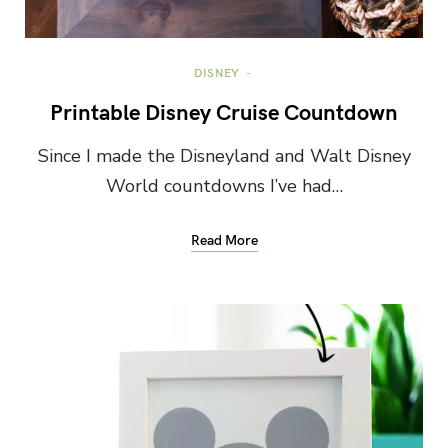
DISNEY
Printable Disney Cruise Countdown
Since I made the Disneyland and Walt Disney
World countdowns I’ve had…
Read More