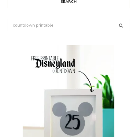
SEARCH
Search
for: