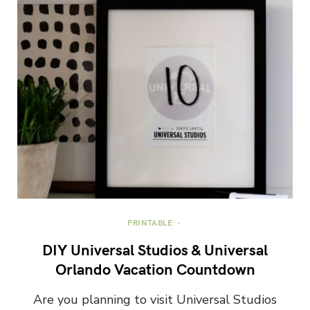
PRINTABLE
DIY Universal Studios & Universal
Orlando Vacation Countdown
Are you planning to visit Universal Studios