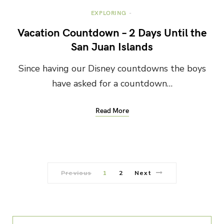
EXPLORING
Vacation Countdown – 2 Days Until the
San Juan Islands
Since having our Disney countdowns the boys
have asked for a countdown…
Read More
Previous
1
2
Next