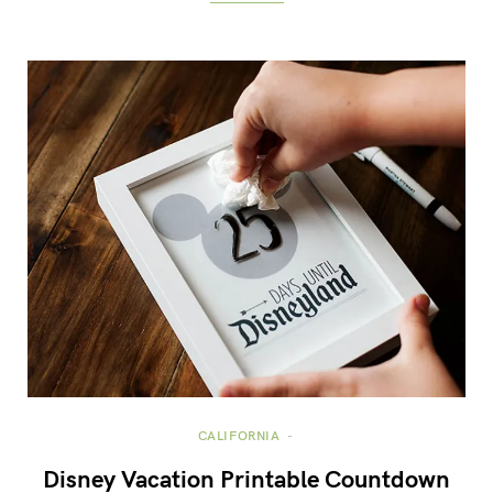
CALIFORNIA
Disney Vacation Printable Countdown