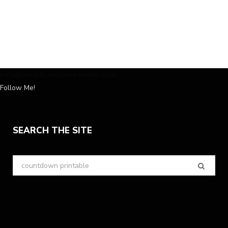
Instagram has returned invalid data.
Follow Me!
SEARCH THE SITE
Search
for: