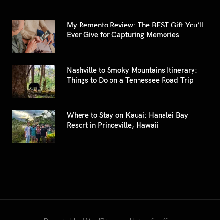
My Remento Review: The BEST Gift You’ll
Ever Give for Capturing Memories
Nashville to Smoky Mountains Itinerary:
Things to Do on a Tennessee Road Trip
Where to Stay on Kauai: Hanalei Bay
Resort in Princeville, Hawaii