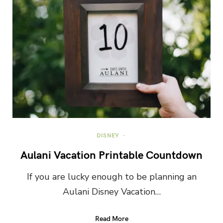
DISNEY
Aulani Vacation Printable Countdown
If you are lucky enough to be planning an
Aulani Disney Vacation…
Read More