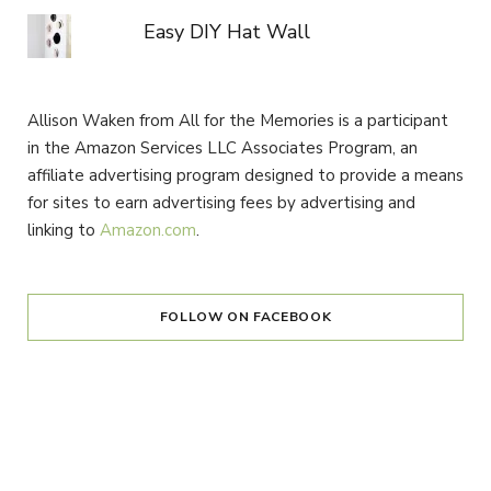
Easy DIY Hat Wall
Allison Waken from All for the Memories is a participant
in the Amazon Services LLC Associates Program, an
affiliate advertising program designed to provide a means
for sites to earn advertising fees by advertising and
linking to
Amazon.com
.
FOLLOW ON FACEBOOK