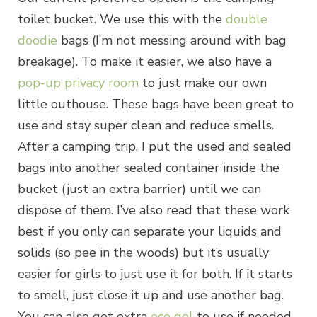
toilet bucket. We use this with the
double
doodie
bags (I’m not messing around with bag
breakage). To make it easier, we also have a
pop-up privacy room
to just make our own
little outhouse. These bags have been great to
use and stay super clean and reduce smells.
After a camping trip, I put the used and sealed
bags into another sealed container inside the
bucket (just an extra barrier) until we can
dispose of them. I’ve also read that these work
best if you only can separate your liquids and
solids (so pee in the woods) but it’s usually
easier for girls to just use it for both. If it starts
to smell, just close it up and use another bag.
You can also get extra
eco gel
to use if needed.