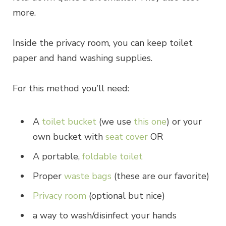
more.
Inside the privacy room, you can keep toilet
paper and hand washing supplies.
For this method you’ll need:
A
toilet bucket
(we use
this one
) or your
own bucket with
seat cover
OR
A portable,
foldable toilet
Proper
waste bags
(these are our favorite)
Privacy room
(optional but nice)
a way to wash/disinfect your hands