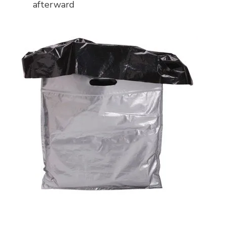
afterward