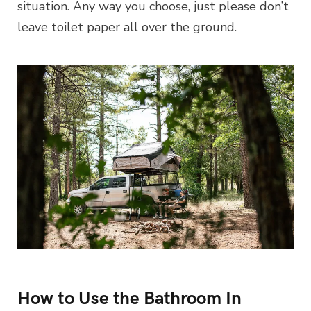
situation. Any way you choose, just please don’t
leave toilet paper all over the ground.
How to Use the Bathroom In