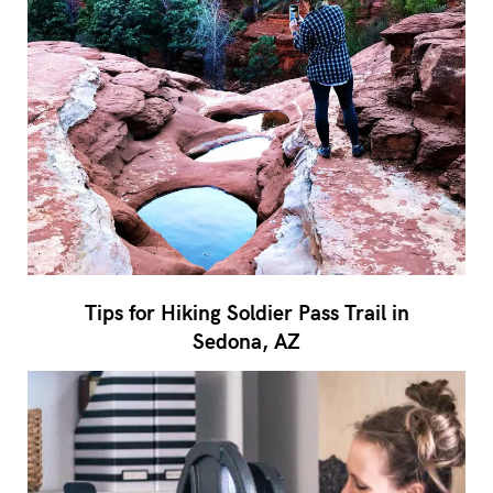
Tips for Hiking Soldier Pass Trail in
Sedona, AZ