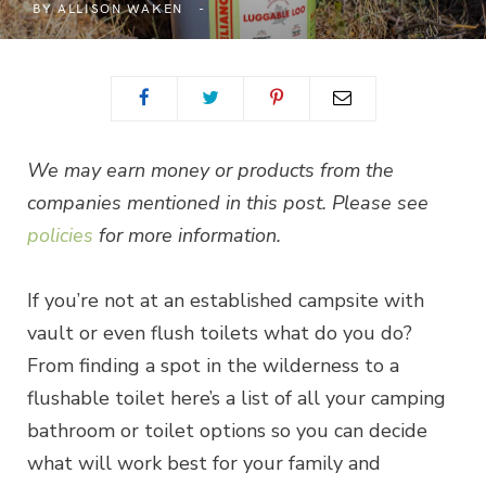
BY
ALLISON WAKEN
We may earn money or products from the
companies mentioned in this post. Please see
policies
for more information.
If you’re not at an established campsite with
vault or even flush toilets what do you do?
From finding a spot in the wilderness to a
flushable toilet here’s a list of all your camping
bathroom or toilet options so you can decide
what will work best for your family and