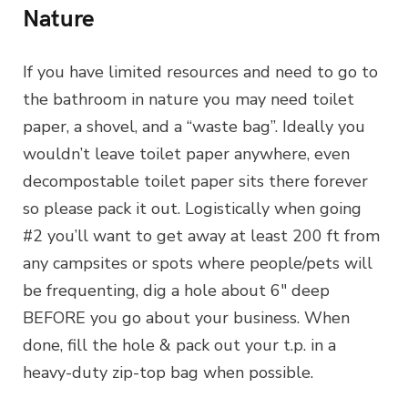
Nature
If you have limited resources and need to go to
the bathroom in nature you may need toilet
paper, a shovel, and a “waste bag”. Ideally you
wouldn’t leave toilet paper anywhere, even
decompostable toilet paper sits there forever
so please pack it out. Logistically when going
#2 you’ll want to get away at least 200 ft from
any campsites or spots where people/pets will
be frequenting, dig a hole about 6″ deep
BEFORE you go about your business. When
done, fill the hole & pack out your t.p. in a
heavy-duty zip-top bag when possible.