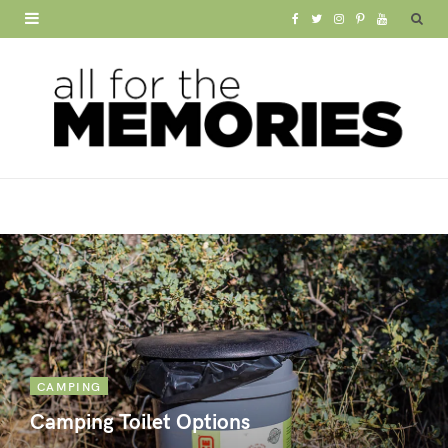
F
T
I
P
Y
a
w
n
i
o
c
i
s
n
u
e
t
t
t
T
b
t
a
e
u
o
e
g
r
b
o
r
r
e
e
k
a
s
m
t
CAMPING
Camping Toilet Options