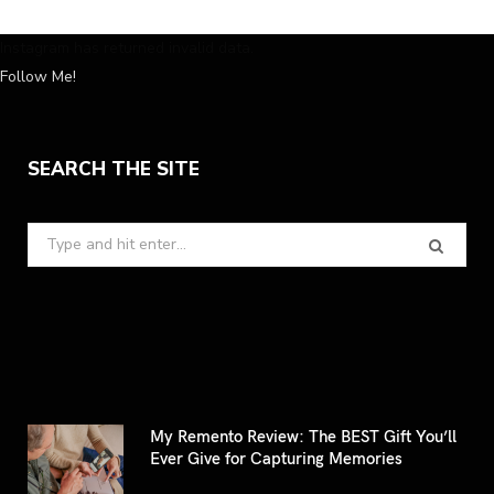
Instagram has returned invalid data.
Follow Me!
SEARCH THE SITE
Search
for:
My Remento Review: The BEST Gift You’ll
Ever Give for Capturing Memories