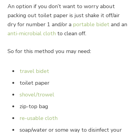
An option if you don’t want to worry about
packing out toilet paper is just shake it off/air
dry for number 1 and/or a
portable bidet
and an
anti-microbial cloth
to clean off.
So for this method you may need:
travel bidet
toilet paper
shovel/trowel
zip-top bag
re-usable cloth
soap/water or some way to disinfect your