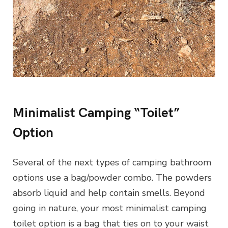
Minimalist Camping “Toilet”
Option
Several of the next types of camping bathroom
options use a bag/powder combo. The powders
absorb liquid and help contain smells. Beyond
going in nature, your most minimalist camping
toilet option is a bag that ties on to your waist