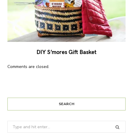
DIY S’mores Gift Basket
Comments are closed.
SEARCH
Search