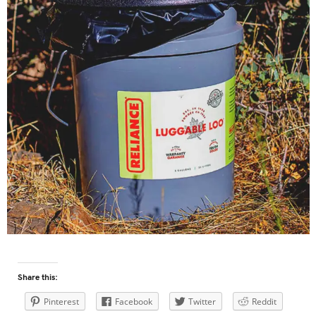
Share this:
Pinterest
Facebook
Twitter
Reddit