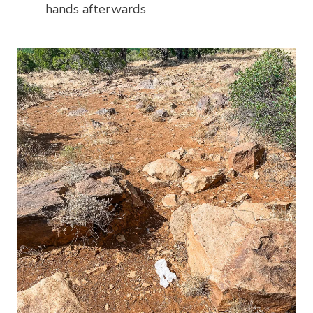
hands afterwards