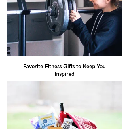
Favorite Fitness Gifts to Keep You
Inspired