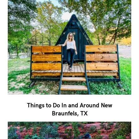
Things to Do In and Around New
Braunfels, TX