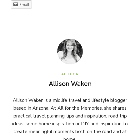
Email
AUTHOR
Allison Waken
Allison Waken is a midlife travel and lifestyle blogger
based in Arizona. At All for the Memories, she shares
practical travel planning tips and inspiration, road trip
ideas, some home inspiration or DIY, and inspiration to
create meaningful moments both on the road and at
home.