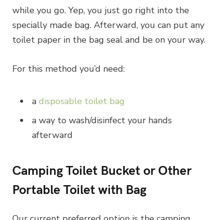
while you go. Yep, you just go right into the
specially made bag. Afterward, you can put any
toilet paper in the bag seal and be on your way.
For this method you’d need:
a
disposable toilet bag
a way to wash/disinfect your hands
afterward
Camping Toilet Bucket or Other
Portable Toilet with Bag
Our current preferred option is the camping