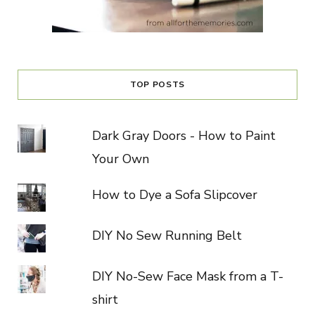
TOP POSTS
Dark Gray Doors - How to Paint
Your Own
How to Dye a Sofa Slipcover
DIY No Sew Running Belt
DIY No-Sew Face Mask from a T-
shirt