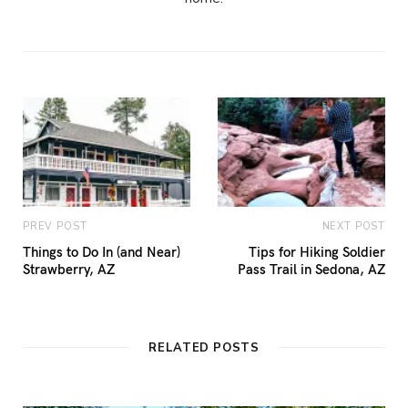
PREV POST
NEXT POST
Things to Do In (and Near)
Tips for Hiking Soldier
Strawberry, AZ
Pass Trail in Sedona, AZ
RELATED POSTS