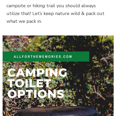
campsite or hiking trail you should always
utilize that! Let’s keep nature wild & pack out
what we pack in.