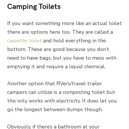
Camping Toilets
If you want something more like an actual toilet
there are options here too. They are called a
cassette toilet
and hold everything in the
bottom. These are good because you don’t
need to have bags, but you have to mess with
emptying it and require a liquid chemical.
Another option that RVers/travel trailer
campers can utilize is a composting toilet but
this only works with electricity. It does let you
go the longest between dumps though.
Obviously, if there’s a bathroom at your