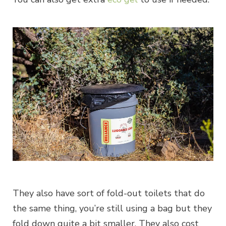
They also have sort of fold-out toilets that do
the same thing, you’re still using a bag but they
fold down quite a bit smaller. They also cost