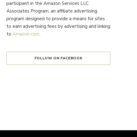
participant in the Amazon Services LLC
Associates Program, an affiliate advertising
program designed to provide a means for sites
to earn advertising fees by advertising and linking
to
Amazon.com
.
FOLLOW ON FACEBOOK