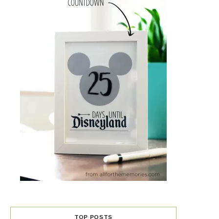
TOP POSTS