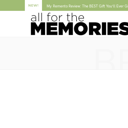
NEW!
My Remento Review: The BEST Gift You’ll Ever G
B