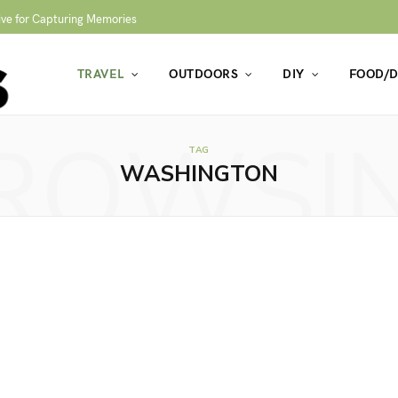
ive for Capturing Memories
TRAVEL
OUTDOORS
DIY
FOOD/D
ROWSI
TAG
WASHINGTON