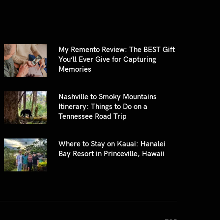
My Remento Review: The BEST Gift
You’ll Ever Give for Capturing
Memories
Nashville to Smoky Mountains
Itinerary: Things to Do on a
Tennessee Road Trip
Where to Stay on Kauai: Hanalei
Bay Resort in Princeville, Hawaii