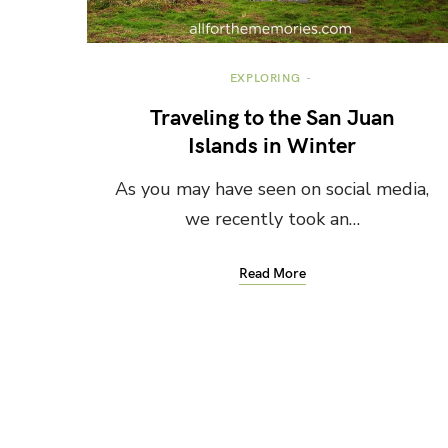
EXPLORING
Traveling to the San Juan
Islands in Winter
As you may have seen on social media,
we recently took an…
Read More