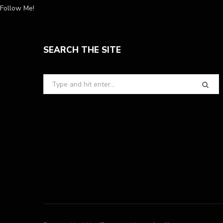
Follow Me!
SEARCH THE SITE
Search
for: