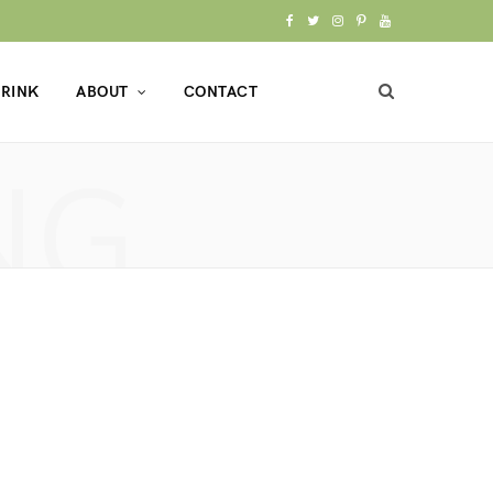
F
T
I
P
Y
a
w
n
i
o
RINK
ABOUT
CONTACT
c
i
s
n
u
e
t
t
t
T
NG
b
t
a
e
u
o
e
g
r
b
o
r
r
e
e
k
a
s
m
t