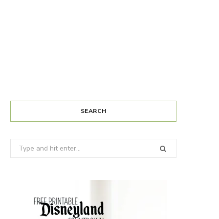
SEARCH
Search
for: