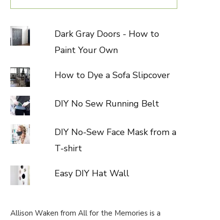
Dark Gray Doors - How to
Paint Your Own
How to Dye a Sofa Slipcover
DIY No Sew Running Belt
DIY No-Sew Face Mask from a
T-shirt
Easy DIY Hat Wall
Allison Waken from All for the Memories is a