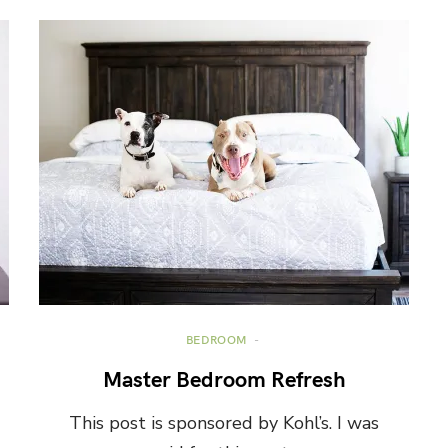
BEDROOM
Master Bedroom Refresh
This post is sponsored by Kohl’s. I was