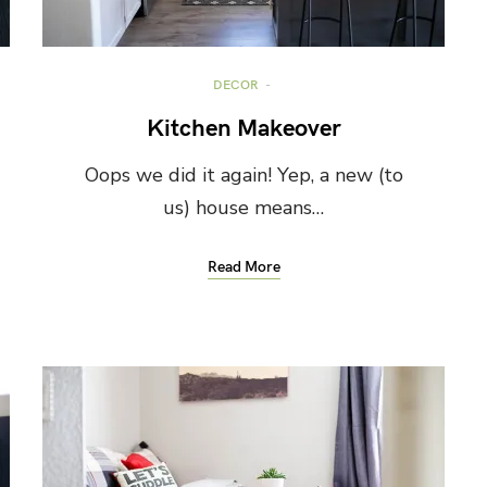
DECOR
Kitchen Makeover
Oops we did it again! Yep, a new (to
us) house means…
Read More