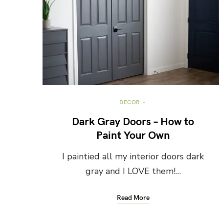
DECOR
Dark Gray Doors – How to
Paint Your Own
I paintied all my interior doors dark
gray and I LOVE them!…
Read More