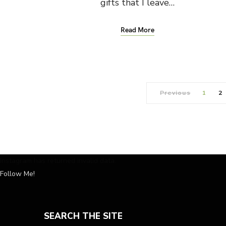
gifts that I leave…
Read More
Previous
1
2
Instagram has returned invalid data.
Follow Me!
SEARCH THE SITE