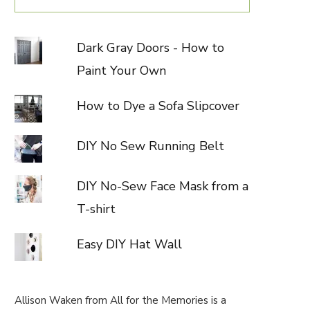
Dark Gray Doors - How to
Paint Your Own
How to Dye a Sofa Slipcover
DIY No Sew Running Belt
DIY No-Sew Face Mask from a
T-shirt
Easy DIY Hat Wall
Allison Waken from All for the Memories is a