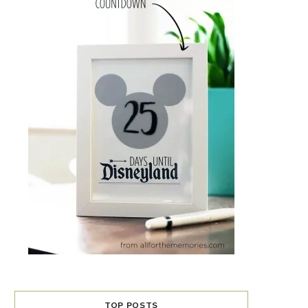
TOP POSTS