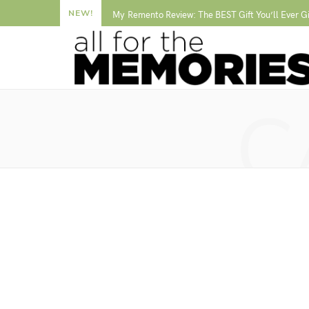
NEW!
My Remento Review: The BEST Gift You’ll Ever G
C