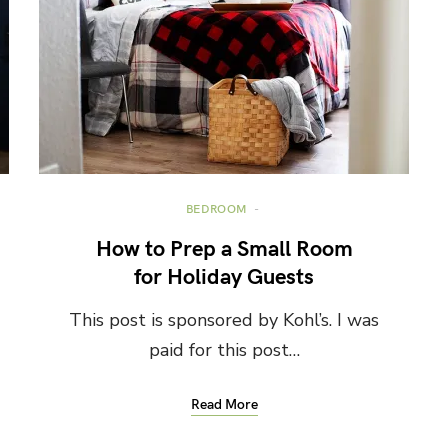
BEDROOM
How to Prep a Small Room
for Holiday Guests
This post is sponsored by Kohl’s. I was
paid for this post…
Read More