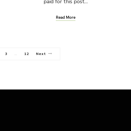
paid for this post…
Read More
3
12
Next
…