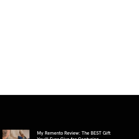
My Remento Review: The BEST Gift
You’ll Ever Give for Capturing