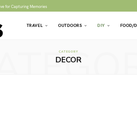
ive for Capturing Memories
TRAVEL
OUTDOORS
DIY
FOOD/D
ATEGO
CATEGORY
DECOR