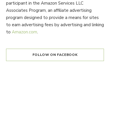
participant in the Amazon Services LLC
Associates Program, an affiliate advertising
program designed to provide a means for sites
to earn advertising fees by advertising and linking
to
Amazon.com
.
FOLLOW ON FACEBOOK