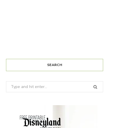
SEARCH
Search
for: