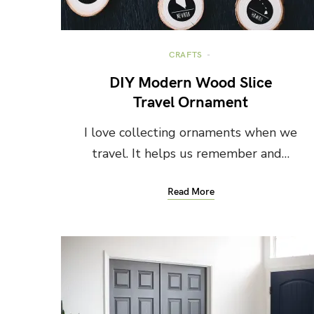
CRAFTS
DIY Modern Wood Slice
Travel Ornament
I love collecting ornaments when we
travel. It helps us remember and…
Read More