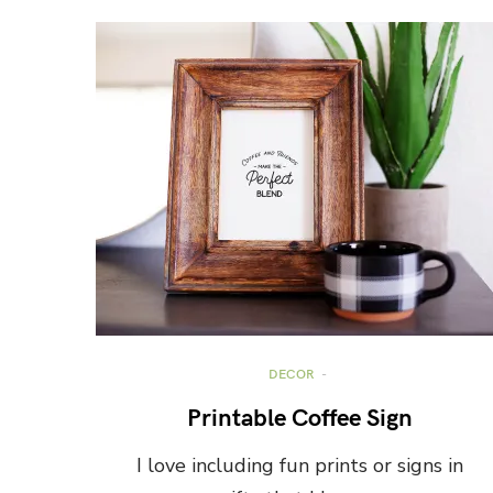
DECOR
Printable Coffee Sign
I love including fun prints or signs in