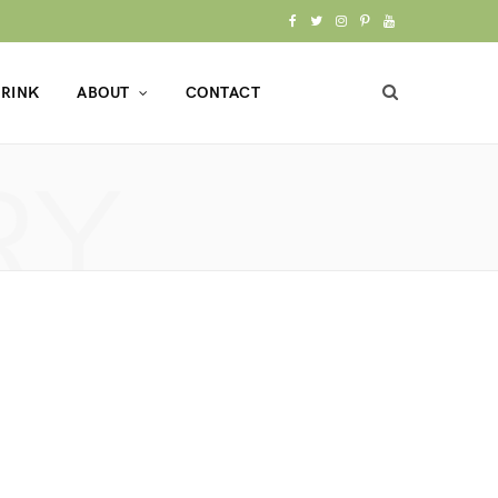
F
T
I
P
Y
a
w
n
i
o
RINK
ABOUT
CONTACT
c
i
s
n
u
e
t
t
t
T
RY
b
t
a
e
u
o
e
g
r
b
o
r
r
e
e
k
a
s
m
t