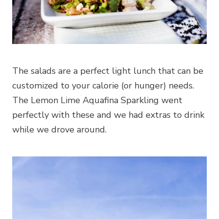
The salads are a perfect light lunch that can be
customized to your calorie (or hunger) needs.
The Lemon Lime Aquafina Sparkling went
perfectly with these and we had extras to drink
while we drove around.