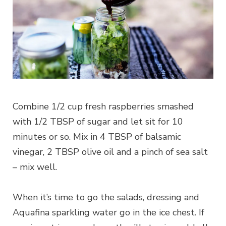
Combine 1/2 cup fresh raspberries smashed
with 1/2 TBSP of sugar and let sit for 10
minutes or so. Mix in 4 TBSP of balsamic
vinegar, 2 TBSP olive oil and a pinch of sea salt
– mix well.
When it’s time to go the salads, dressing and
Aquafina sparkling water go in the ice chest. If