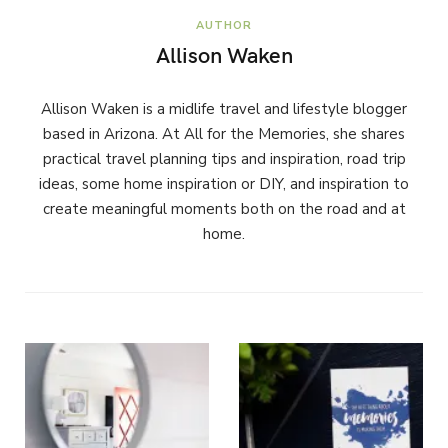
AUTHOR
Allison Waken
Allison Waken is a midlife travel and lifestyle blogger
based in Arizona. At All for the Memories, she shares
practical travel planning tips and inspiration, road trip
ideas, some home inspiration or DIY, and inspiration to
create meaningful moments both on the road and at
home.