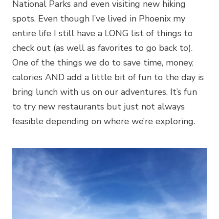
National Parks and even visiting new hiking
spots. Even though I’ve lived in Phoenix my
entire life I still have a LONG list of things to
check out (as well as favorites to go back to).
One of the things we do to save time, money,
calories AND add a little bit of fun to the day is
bring lunch with us on our adventures. It’s fun
to try new restaurants but just not always
feasible depending on where we’re exploring.