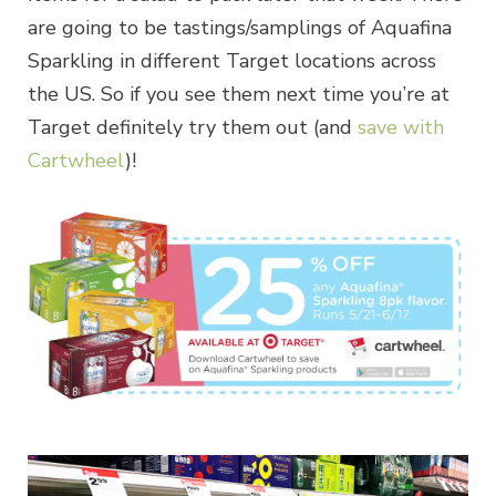
are going to be tastings/samplings of Aquafina
Sparkling in different Target locations across
the US. So if you see them next time you’re at
Target definitely try them out (and
save with
Cartwheel
)!