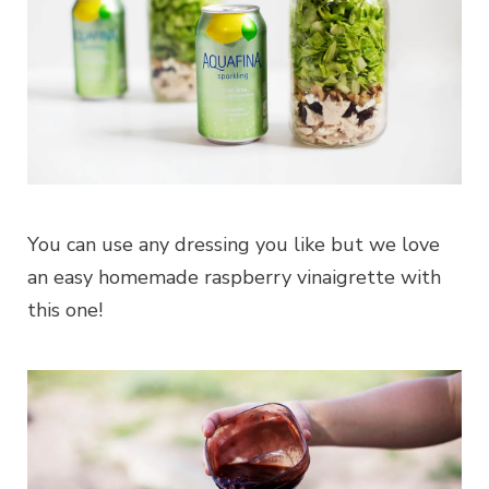
You can use any dressing you like but we love
an easy homemade raspberry vinaigrette with
this one!