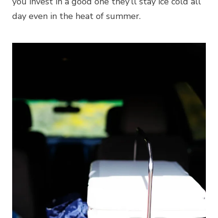
you invest in a good one they’ll stay ice cold all
day even in the heat of summer.