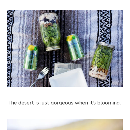
The desert is just gorgeous when it’s blooming.