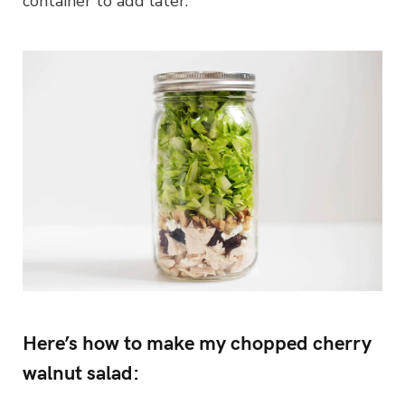
container to add later.
Here’s how to make my chopped cherry
walnut salad: