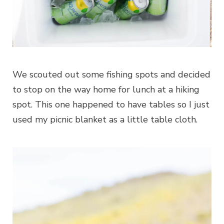
We scouted out some fishing spots and decided
to stop on the way home for lunch at a hiking
spot. This one happened to have tables so I just
used my picnic blanket as a little table cloth.