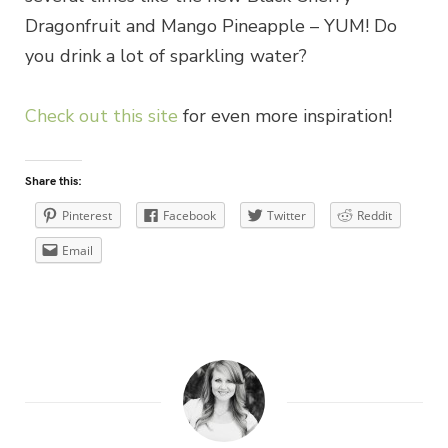
Dragonfruit and Mango Pineapple – YUM! Do
you drink a lot of sparkling water?
Check out this site
for even more inspiration!
Share this:
Pinterest
Facebook
Twitter
Reddit
Email