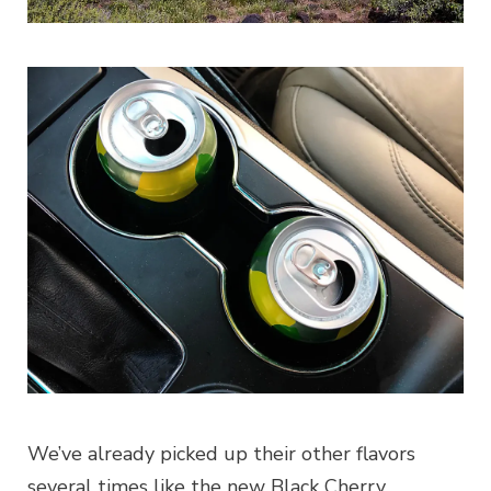
We’ve already picked up their other flavors
several times like the new Black Cherry