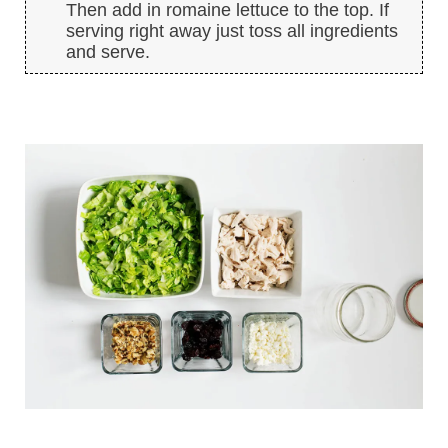
Then add in romaine lettuce to the top. If
serving right away just toss all ingredients
and serve.