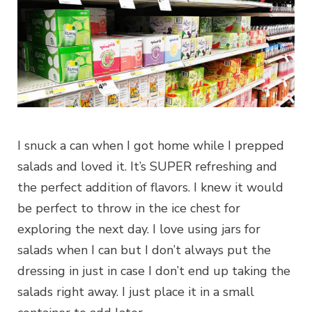
I snuck a can when I got home while I prepped
salads and loved it. It’s SUPER refreshing and
the perfect addition of flavors. I knew it would
be perfect to throw in the ice chest for
exploring the next day. I love using jars for
salads when I can but I don’t always put the
dressing in just in case I don’t end up taking the
salads right away. I just place it in a small