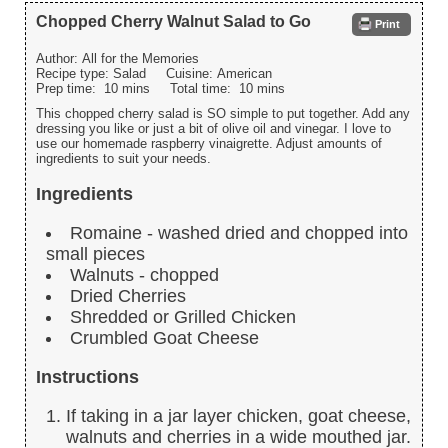
Chopped Cherry Walnut Salad to Go
Print
Author:
All for the Memories
Recipe type:
Salad
Cuisine:
American
Prep time:
10 mins
Total time:
10 mins
This chopped cherry salad is SO simple to put together. Add any
dressing you like or just a bit of olive oil and vinegar. I love to
use our homemade raspberry vinaigrette. Adjust amounts of
ingredients to suit your needs.
Ingredients
Romaine - washed dried and chopped into
small pieces
Walnuts - chopped
Dried Cherries
Shredded or Grilled Chicken
Crumbled Goat Cheese
Instructions
If taking in a jar layer chicken, goat cheese,
walnuts and cherries in a wide mouthed jar.