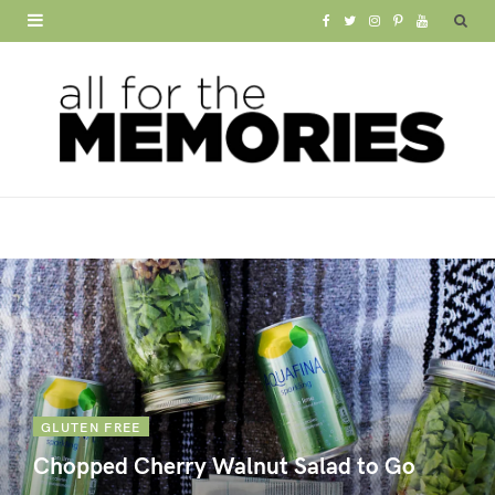
F
T
I
P
Y
a
w
n
i
o
c
i
s
n
u
e
t
t
t
T
b
t
a
e
u
o
e
g
r
b
o
r
r
e
e
k
a
s
m
t
GLUTEN FREE
Chopped Cherry Walnut Salad to Go