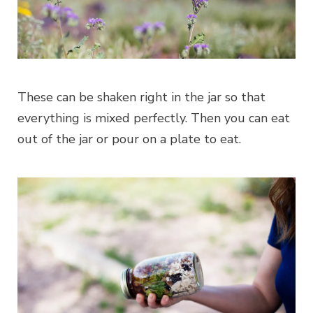
These can be shaken right in the jar so that
everything is mixed perfectly. Then you can eat
out of the jar or pour on a plate to eat.