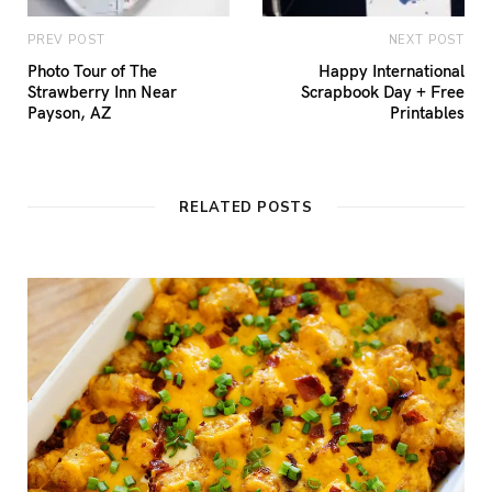
PREV POST
NEXT POST
Photo Tour of The
Happy International
Strawberry Inn Near
Scrapbook Day + Free
Payson, AZ
Printables
RELATED POSTS