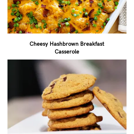
Cheesy Hashbrown Breakfast
Casserole