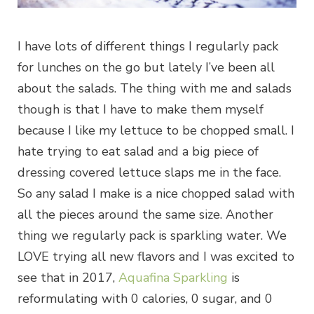
I have lots of different things I regularly pack
for lunches on the go but lately I’ve been all
about the salads. The thing with me and salads
though is that I have to make them myself
because I like my lettuce to be chopped small. I
hate trying to eat salad and a big piece of
dressing covered lettuce slaps me in the face.
So any salad I make is a nice chopped salad with
all the pieces around the same size. Another
thing we regularly pack is sparkling water. We
LOVE trying all new flavors and I was excited to
see that in 2017,
Aquafina Sparkling
is
reformulating with 0 calories, 0 sugar, and 0