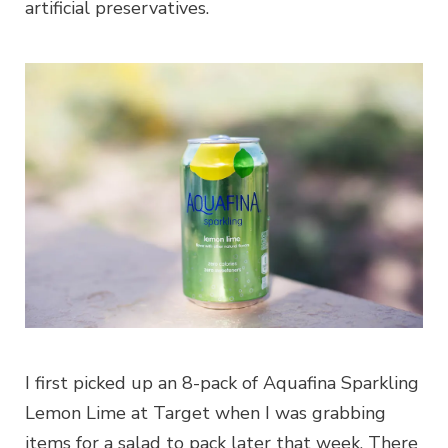
artificial preservatives.
I first picked up an 8-pack of Aquafina Sparkling
Lemon Lime at Target when I was grabbing
items for a salad to pack later that week. There