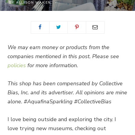
BY
ALLISON WAKEN
We may earn money or products from the
companies mentioned in this post. Please see
policies
for more information.
This shop has been compensated by Collective
Bias, Inc. and its advertiser. All opinions are mine
alone. #AquafinaSparkling #CollectiveBias
I love being outside and exploring the city. I
love trying new museums, checking out