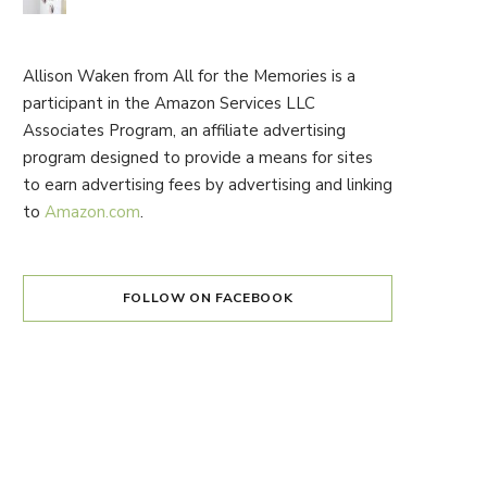
Allison Waken from All for the Memories is a
participant in the Amazon Services LLC
Associates Program, an affiliate advertising
program designed to provide a means for sites
to earn advertising fees by advertising and linking
to
Amazon.com
.
FOLLOW ON FACEBOOK