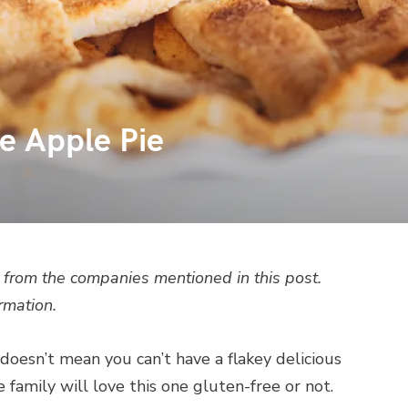
e Apple Pie
from the companies mentioned in this post.
rmation.
doesn’t mean you can’t have a flakey delicious
amily will love this one gluten-free or not.