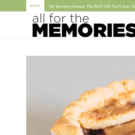
NEW!
My Remento Review: The BEST Gift You’ll Ever G