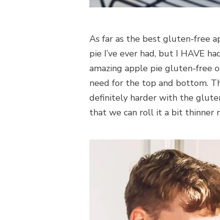
As far as the best gluten-free ap
pie I’ve ever had, but I HAVE ha
amazing apple pie gluten-free or
need for the top and bottom. This
definitely harder with the glu
that we can roll it a bit thinner 