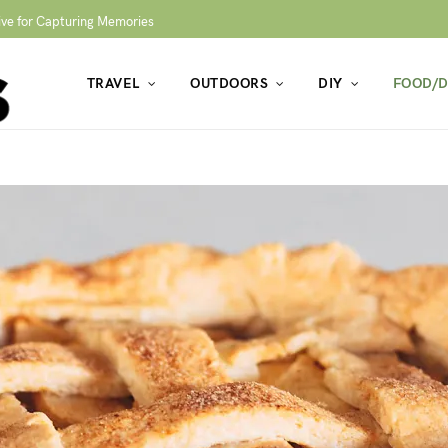
ive for Capturing Memories
TRAVEL
OUTDOORS
DIY
FOOD/D