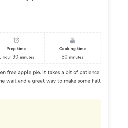
Prep time
Cooking time
1
30
50
hour
minutes
minutes
en free apple pie. It takes a bit of patience
the wait and a great way to make some Fall