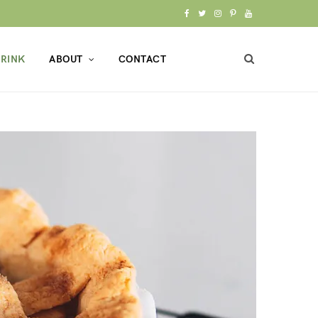
F
T
I
P
Y
a
w
n
i
o
RINK
ABOUT
CONTACT
c
i
s
n
u
e
t
t
t
T
b
t
a
e
u
o
e
g
r
b
o
r
r
e
e
k
a
s
m
t