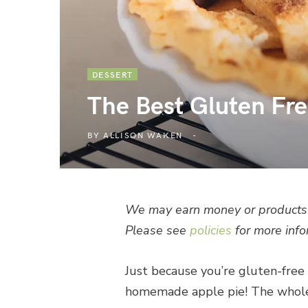
DESSERT
The Best Gluten Fre
BY
ALLISON WAKEN
We may earn money or products 
Please see
policies
for more info
Just because you’re gluten-free 
homemade apple pie! The whole f