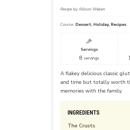
Recipe by Allison Waken
Course:
Dessert, Holiday, Recipes
Servings
8
servings
A flakey delicious classic glut
and time but totally worth 
memories with the family.
INGREDIENTS
The Crusts