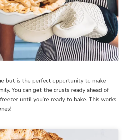
ime but is the perfect opportunity to make
ily. You can get the crusts ready ahead of
reezer until you’re ready to bake. This works
ones!