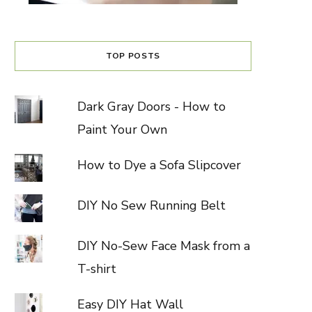
TOP POSTS
Dark Gray Doors - How to
Paint Your Own
How to Dye a Sofa Slipcover
DIY No Sew Running Belt
DIY No-Sew Face Mask from a
T-shirt
Easy DIY Hat Wall