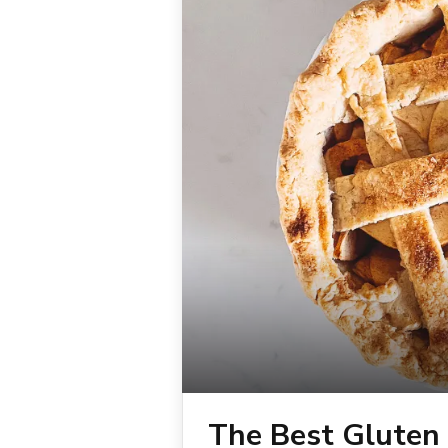
The Best Gluten 