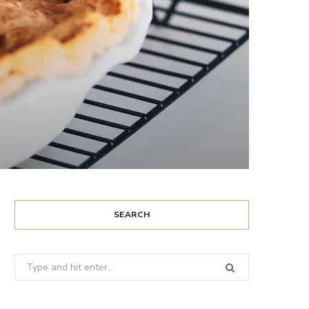
SEARCH
Search
for: