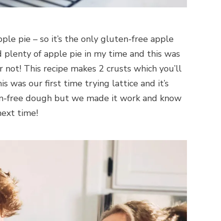
ple pie – so it’s the only gluten-free apple
d plenty of apple pie in my time and this was
 not! This recipe makes 2 crusts which you’ll
 was our first time trying lattice and it’s
ten-free dough but we made it work and know
next time!