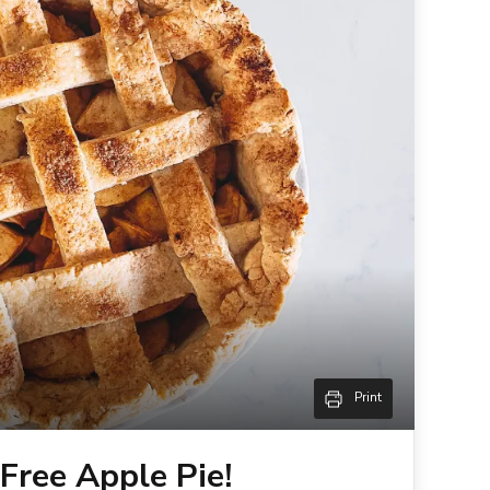
Print
Free Apple Pie!