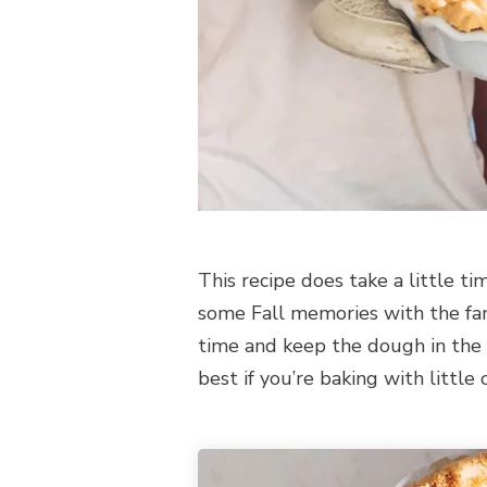
This recipe does take a little t
some Fall memories with the fam
time and keep the dough in the f
best if you’re baking with little 