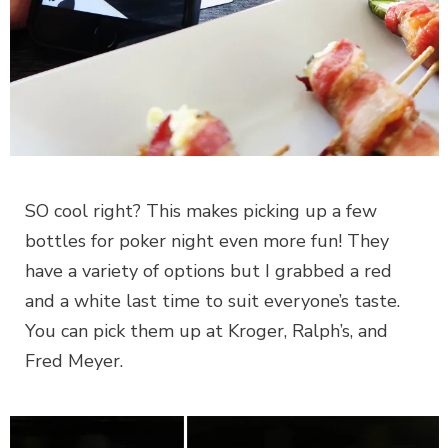
SO cool right? This makes picking up a few
bottles for poker night even more fun! They
have a variety of options but I grabbed a red
and a white last time to suit everyone’s taste.
You can pick them up at Kroger, Ralph’s, and
Fred Meyer.