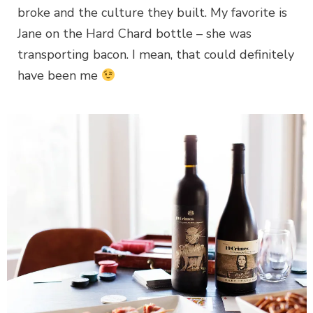
broke and the culture they built. My favorite is
Jane on the Hard Chard bottle – she was
transporting bacon. I mean, that could definitely
have been me