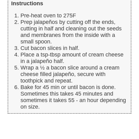
Instructions
Pre-heat oven to 275F
Prep jalapeños by cutting off the ends,
cutting in half and cleaning out the seeds
and membranes from the inside with a
small spoon.
Cut bacon slices in half.
Place a tsp-tbsp amount of cream cheese
in a jalapeño half.
Wrap a ½ a bacon slice around a cream
cheese filled jalapeño, secure with
toothpick and repeat.
Bake for 45 min or until bacon is done.
Sometimes this takes 45 minutes and
sometimes it takes 55 - an hour depending
on size.