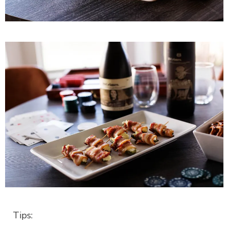
Tips: