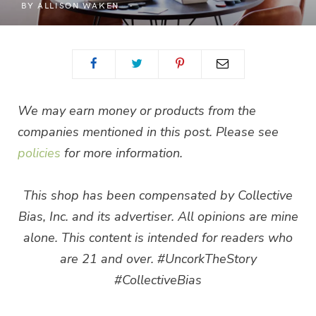
BY
ALLISON WAKEN
We may earn money or products from the
companies mentioned in this post. Please see
policies
for more information.
This shop has been compensated by Collective
Bias, Inc. and its advertiser. All opinions are mine
alone. This content is intended for readers who
are 21 and over. #UncorkTheStory
#CollectiveBias