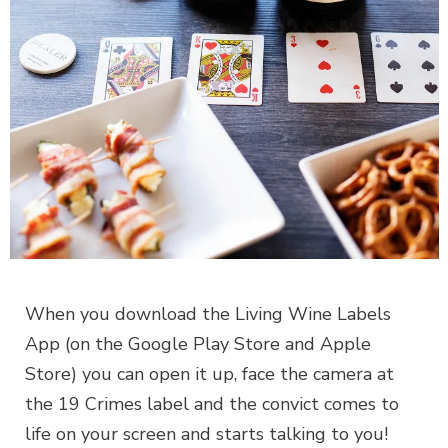
When you download the Living Wine Labels
App (on the Google Play Store and Apple
Store) you can open it up, face the camera at
the 19 Crimes label and the convict comes to
life on your screen and starts talking to you!