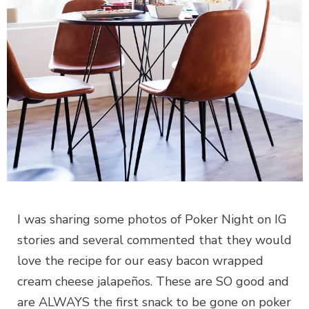
I was sharing some photos of Poker Night on IG
stories and several commented that they would
love the recipe for our easy bacon wrapped
cream cheese jalapeños. These are SO good and
are ALWAYS the first snack to be gone on poker