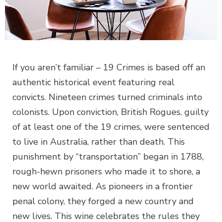
If you aren’t familiar – 19 Crimes is based off an
authentic historical event featuring real
convicts. Nineteen crimes turned criminals into
colonists. Upon conviction, British Rogues, guilty
of at least one of the 19 crimes, were sentenced
to live in Australia, rather than death. This
punishment by “transportation” began in 1788,
rough-hewn prisoners who made it to shore, a
new world awaited. As pioneers in a frontier
penal colony, they forged a new country and
new lives. This wine celebrates the rules they