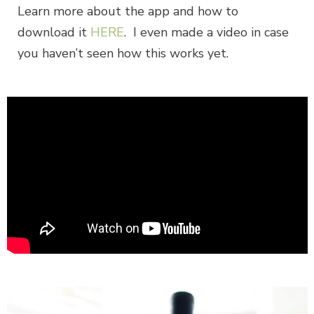
Learn more about the app and how to
download it
HERE
. I even made a video in case
you haven’t seen how this works yet.