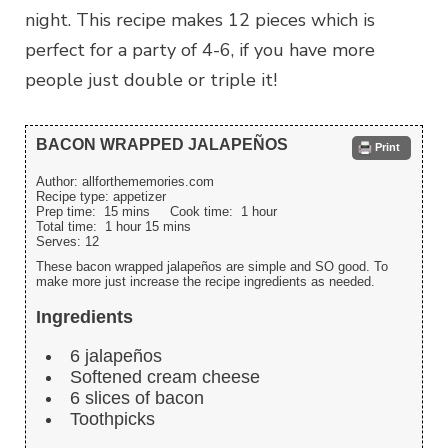
night. This recipe makes 12 pieces which is
perfect for a party of 4-6, if you have more
people just double or triple it!
BACON WRAPPED JALAPEÑOS
Print
Author:
allforthememories.com
Recipe type:
appetizer
Prep time:
15 mins
Cook time:
1 hour
Total time:
1 hour 15 mins
Serves:
12
These bacon wrapped jalapeños are simple and SO good. To
make more just increase the recipe ingredients as needed.
Ingredients
6 jalapeños
Softened cream cheese
6 slices of bacon
Toothpicks