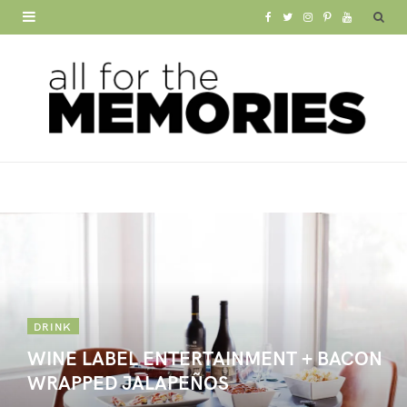
F
T
I
P
Y
a
w
n
i
o
c
i
s
n
u
e
t
t
t
T
b
t
a
e
u
o
e
g
r
b
o
r
r
e
e
k
a
s
m
t
DRINK
WINE LABEL ENTERTAINMENT + BACON
WRAPPED JALAPEÑOS