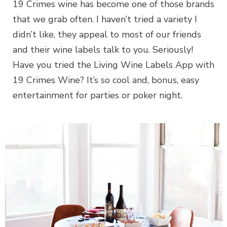
19 Crimes wine has become one of those brands
that we grab often. I haven’t tried a variety I
didn’t like, they appeal to most of our friends
and their wine labels talk to you. Seriously!
Have you tried the Living Wine Labels App with
19 Crimes Wine? It’s so cool and, bonus, easy
entertainment for parties or poker night.