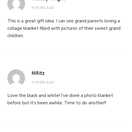
9 YEARS AGO
This is a great gift idea. I can see grand parents loving a
collage blanket filled with pictures of their sweet grand
children.
MRitz
9 YEARS AGO
Love the black and white! I’ve done a photo blanket
before but it’s been awhile. Time to do another!!