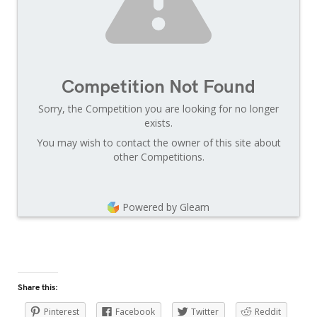
Competition Not Found
Sorry, the Competition you are looking for no longer
exists.
You may wish to contact the owner of this site about
other Competitions.
Powered by Gleam
Share this:
Pinterest
Facebook
Twitter
Reddit