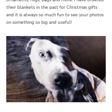
their blankets in the past for Christmas gifts
and it is always so much fun to see your photos
on something so big and useful!