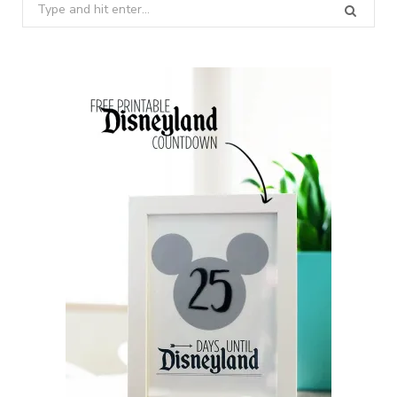
Search
for: