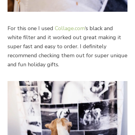
For this one I used
Collage.com
‘s black and
white filter and it worked out great making it
super fast and easy to order. I definitely
recommend checking them out for super unique
and fun holiday gifts.