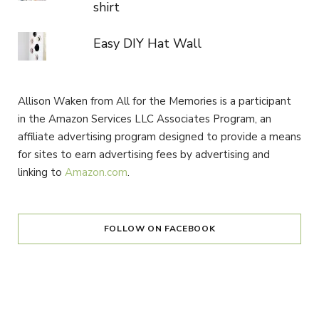
shirt
Easy DIY Hat Wall
Allison Waken from All for the Memories is a participant
in the Amazon Services LLC Associates Program, an
affiliate advertising program designed to provide a means
for sites to earn advertising fees by advertising and
linking to
Amazon.com
.
FOLLOW ON FACEBOOK