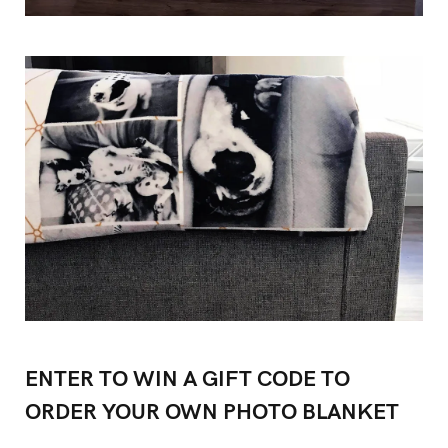
ENTER TO WIN A GIFT CODE TO
ORDER YOUR OWN PHOTO BLANKET