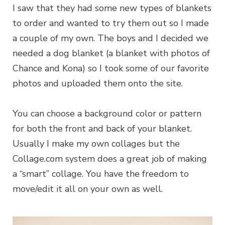
I saw that they had some new types of blankets
to order and wanted to try them out so I made
a couple of my own. The boys and I decided we
needed a dog blanket (a blanket with photos of
Chance and Kona) so I took some of our favorite
photos and uploaded them onto the site.
You can choose a background color or pattern
for both the front and back of your blanket.
Usually I make my own collages but the
Collage.com system does a great job of making
a “smart” collage. You have the freedom to
move/edit it all on your own as well.