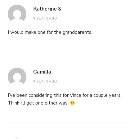
Katherine S
9 YEARS AGO
I would make one for the grandparents
Camilla
9 YEARS AGO
I’ve been considering this for Vince for a couple years.
Think I’ll get one either way!