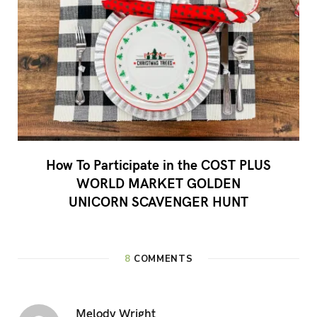
How To Participate in the COST PLUS
WORLD MARKET GOLDEN
UNICORN SCAVENGER HUNT
8
COMMENTS
Melody Wright