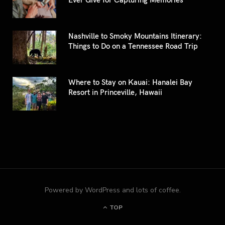
Nashville to Smoky Mountains Itinerary:
Things to Do on a Tennessee Road Trip
Where to Stay on Kauai: Hanalei Bay
Resort in Princeville, Hawaii
Powered by WordPress and lots of coffee.
TOP