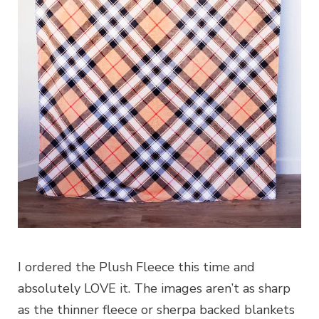
I ordered the Plush Fleece this time and
absolutely LOVE it. The images aren’t as sharp
as the thinner fleece or sherpa backed blankets