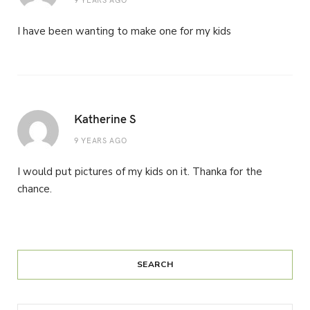
I have been wanting to make one for my kids
Katherine S
9 YEARS AGO
I would put pictures of my kids on it. Thanka for the
chance.
SEARCH