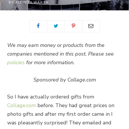
BY
ALLISON WAKEN
We may earn money or products from the
companies mentioned in this post. Please see
policies
for more information.
Sponsored by Collage.com
So I have actually ordered gifts from
Collage.com
before. They had great prices on
photo gifts and after my first order came in I
was pleasantly surprised! They emailed and