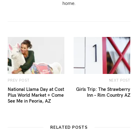
home.
PREV POST
NEXT POST
National Llama Day at Cost
Girls Trip: The Strawberry
Plus World Market + Come
Inn – Rim Country AZ
See Me in Peoria, AZ
RELATED POSTS