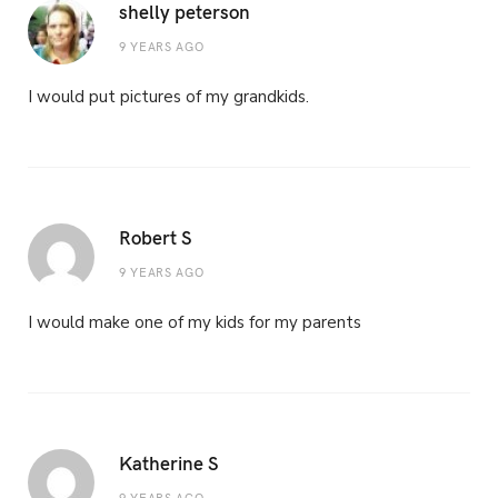
shelly peterson
9 YEARS AGO
I would put pictures of my grandkids.
Robert S
9 YEARS AGO
I would make one of my kids for my parents
Katherine S
9 YEARS AGO