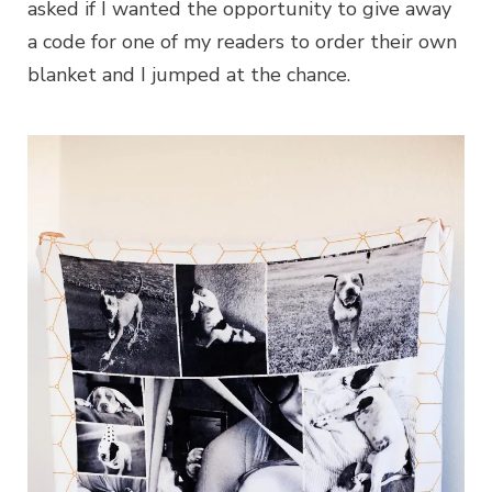
asked if I wanted the opportunity to give away
a code for one of my readers to order their own
blanket and I jumped at the chance.