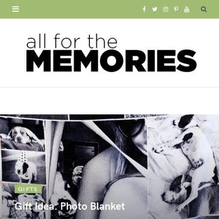
F
T
I
P
Y
a
w
n
i
o
c
i
s
n
u
e
t
t
t
T
b
t
a
e
u
o
e
g
r
b
o
r
r
e
e
k
a
s
m
t
GIFTS
Gift Idea: Photo Blanket