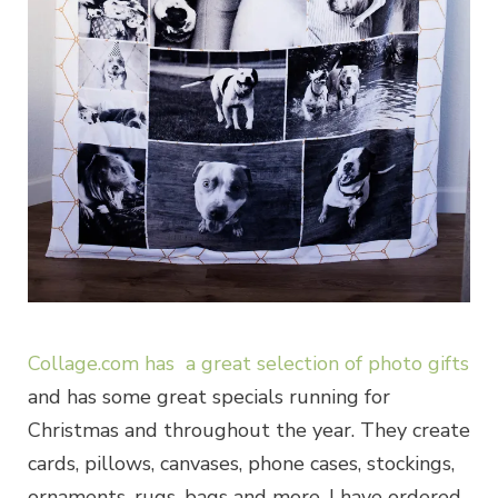
Collage.com has a great selection of photo gifts
and has some great specials running for
Christmas and throughout the year. They create
cards, pillows, canvases, phone cases, stockings,
ornaments, rugs, bags and more. I have ordered