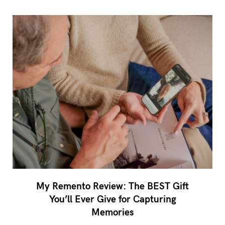
My Remento Review: The BEST Gift
You’ll Ever Give for Capturing
Memories