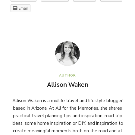
Email
AUTHOR
Allison Waken
Allison Waken is a midlife travel and lifestyle blogger
based in Arizona. At All for the Memories, she shares
practical travel planning tips and inspiration, road trip
ideas, some home inspiration or DIY, and inspiration to
create meaningful moments both on the road and at