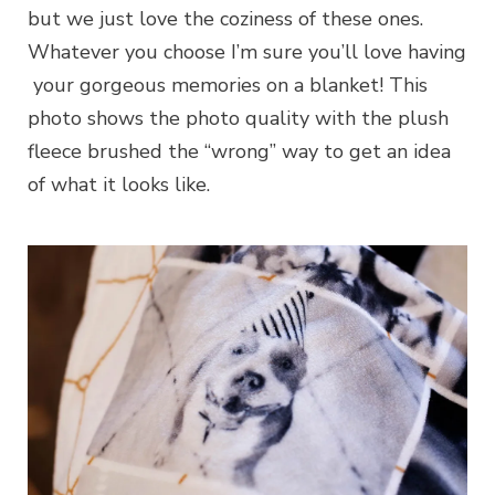
but we just love the coziness of these ones.
Whatever you choose I’m sure you’ll love having
your gorgeous memories on a blanket! This
photo shows the photo quality with the plush
fleece brushed the “wrong” way to get an idea
of what it looks like.