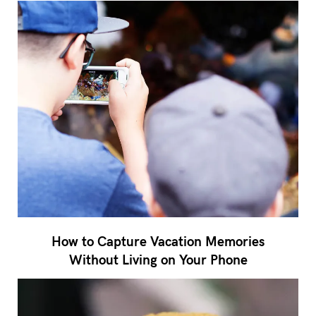
How to Capture Vacation Memories
Without Living on Your Phone