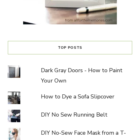
TOP POSTS
Dark Gray Doors - How to Paint
Your Own
How to Dye a Sofa Slipcover
DIY No Sew Running Belt
DIY No-Sew Face Mask from a T-