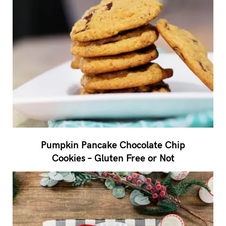
Pumpkin Pancake Chocolate Chip
Cookies – Gluten Free or Not