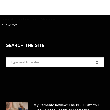
Instagram has returned invalid data.
Follow Me!
SEARCH THE SITE
Search
for:
My Remento Review: The BEST Gift You’ll
Ever Give for Capturing Memories