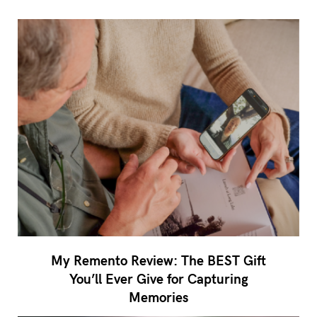
My Remento Review: The BEST Gift
You’ll Ever Give for Capturing
Memories