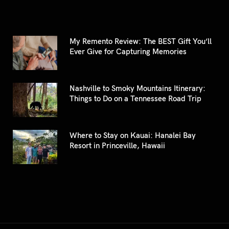
My Remento Review: The BEST Gift You’ll
Ever Give for Capturing Memories
Nashville to Smoky Mountains Itinerary:
Things to Do on a Tennessee Road Trip
Where to Stay on Kauai: Hanalei Bay
Resort in Princeville, Hawaii