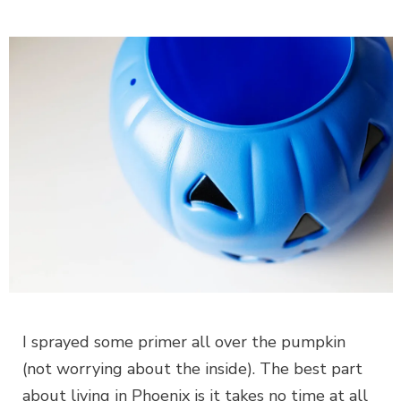
I sprayed some primer all over the pumpkin
(not worrying about the inside). The best part
about living in Phoenix is it takes no time at all