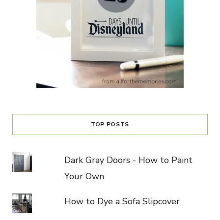
TOP POSTS
Dark Gray Doors - How to Paint
Your Own
How to Dye a Sofa Slipcover