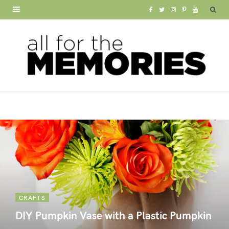
F
T
I
P
Y
a
w
n
i
o
c
i
s
n
u
e
t
t
t
T
b
t
a
e
u
o
e
g
r
b
o
r
r
e
e
k
a
s
m
t
CRAFTS
DIY Pumpkin Vase with a Plastic Pumpkin