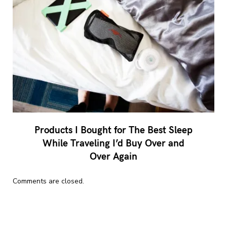
Products I Bought for The Best Sleep
While Traveling I’d Buy Over and
Over Again
Comments are closed.