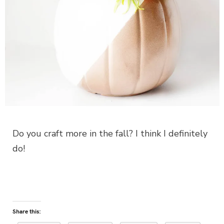
Do you craft more in the fall? I think I definitely
do!
Share this: