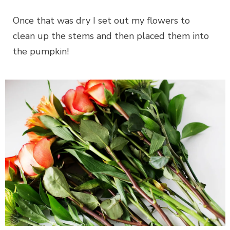
Once that was dry I set out my flowers to
clean up the stems and then placed them into
the pumpkin!