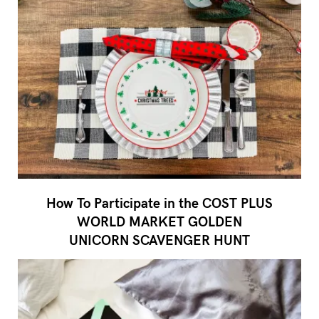
How To Participate in the COST PLUS
WORLD MARKET GOLDEN
UNICORN SCAVENGER HUNT