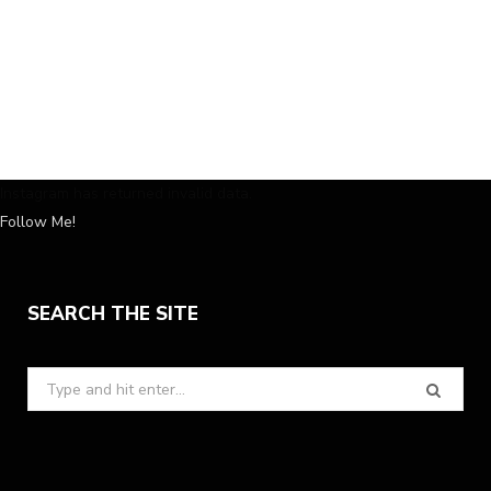
Instagram has returned invalid data.
Follow Me!
SEARCH THE SITE
Search
for: