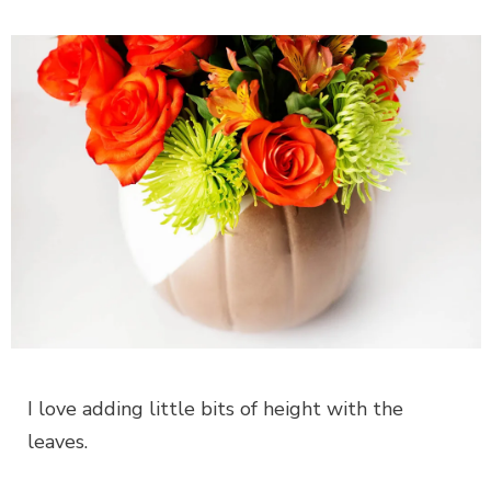
I love adding little bits of height with the
leaves.