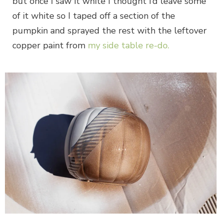
but once I saw it white I thought I’d leave some
of it white so I taped off a section of the
pumpkin and sprayed the rest with the leftover
copper paint from
my side table re-do.