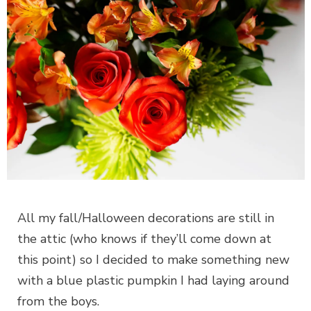
All my fall/Halloween decorations are still in
the attic (who knows if they’ll come down at
this point) so I decided to make something new
with a blue plastic pumpkin I had laying around
from the boys.