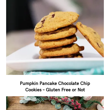
Pumpkin Pancake Chocolate Chip
Cookies – Gluten Free or Not