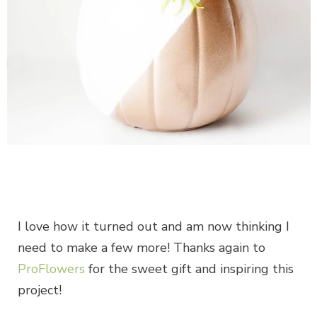
I love how it turned out and am now thinking I
need to make a few more! Thanks again to
ProFlowers
for the sweet gift and inspiring this
project!