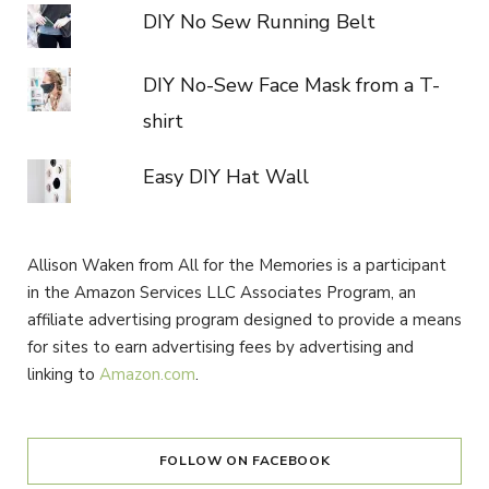
DIY No Sew Running Belt
DIY No-Sew Face Mask from a T-
shirt
Easy DIY Hat Wall
Allison Waken from All for the Memories is a participant
in the Amazon Services LLC Associates Program, an
affiliate advertising program designed to provide a means
for sites to earn advertising fees by advertising and
linking to
Amazon.com
.
FOLLOW ON FACEBOOK