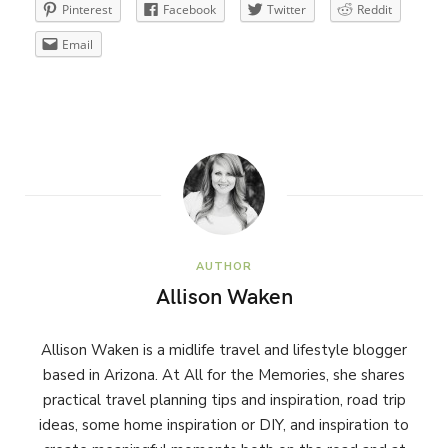
Pinterest
Facebook
Twitter
Reddit
Email
AUTHOR
Allison Waken
Allison Waken is a midlife travel and lifestyle blogger
based in Arizona. At All for the Memories, she shares
practical travel planning tips and inspiration, road trip
ideas, some home inspiration or DIY, and inspiration to