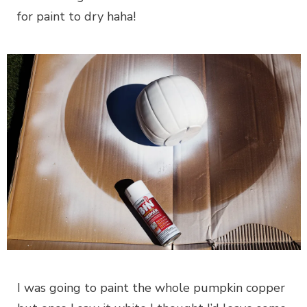
for paint to dry haha!
I was going to paint the whole pumpkin copper