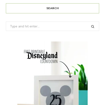
SEARCH
Search
for: