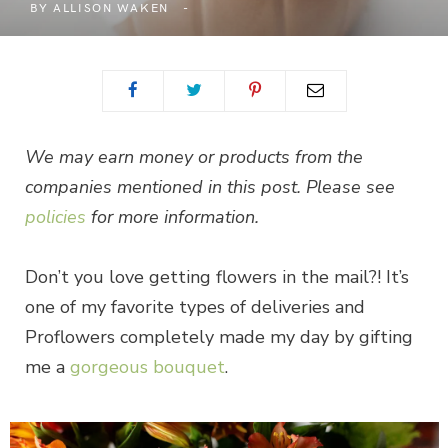
BY
ALLISON WAKEN
We may earn money or products from the
companies mentioned in this post. Please see
policies
for more information.
Don’t you love getting flowers in the mail?! It’s
one of my favorite types of deliveries and
Proflowers completely made my day by gifting
me a
gorgeous bouquet
.