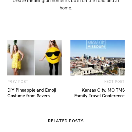
create meaningful moments both on the road and at
home.
PREV POST
NEXT POST
DIY Pineapple and Emoji
Kansas City, MO TMS
Costume from Savers
Family Travel Conference
RELATED POSTS