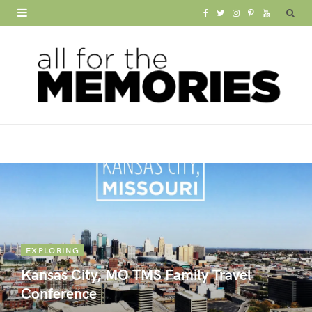
F
T
I
P
Y
a
w
n
i
o
c
i
s
n
u
e
t
t
t
T
b
t
a
e
u
o
e
g
r
b
o
r
r
e
e
k
a
s
m
t
EXPLORING
Kansas City, MO TMS Family Travel
Conference