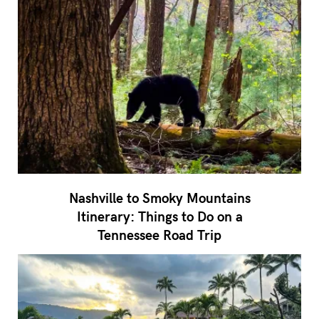
Nashville to Smoky Mountains
Itinerary: Things to Do on a
Tennessee Road Trip