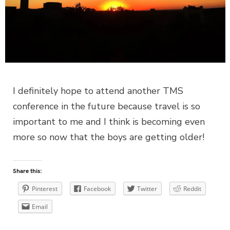
I definitely hope to attend another TMS
conference in the future because travel is so
important to me and I think is becoming even
more so now that the boys are getting older!
Share this:
Pinterest
Facebook
Twitter
Reddit
Email