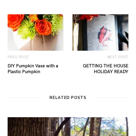
PREV POST
NEXT POST
DIY Pumpkin Vase with a
GETTING THE HOUSE
Plastic Pumpkin
HOLIDAY READY
RELATED POSTS