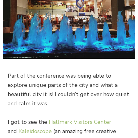
Part of the conference was being able to
explore unique parts of the city and what a
beautiful city it is! I couldn’t get over how quiet
and calm it was.
I got to see the
Hallmark Visitors Center
and
Kaleidoscope
(an amazing free creative