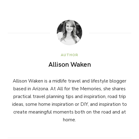
AUTHOR
Allison Waken
Allison Waken is a midlife travel and lifestyle blogger
based in Arizona. At All for the Memories, she shares
practical travel planning tips and inspiration, road trip
ideas, some home inspiration or DIY, and inspiration to
create meaningful moments both on the road and at
home.