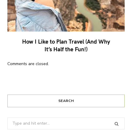
How I Like to Plan Travel (And Why
It’s Half the Fun!)
Comments are closed.
SEARCH
Search
for: