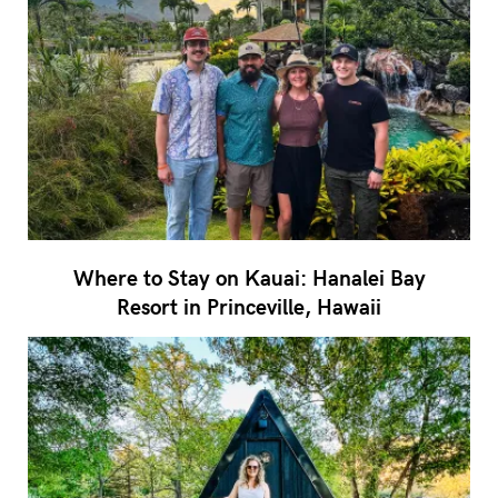
Where to Stay on Kauai: Hanalei Bay
Resort in Princeville, Hawaii