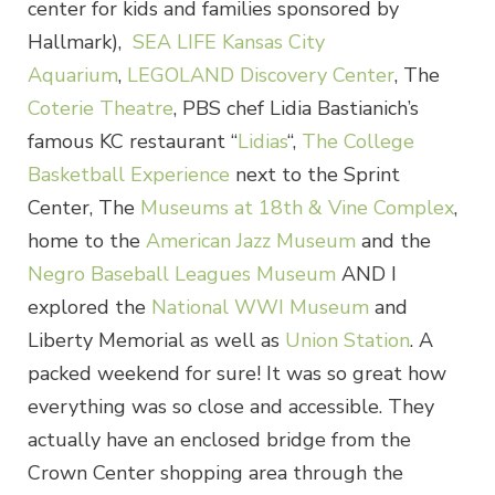
center for kids and families sponsored by
Hallmark),
SEA LIFE Kansas City
Aquarium
,
LEGOLAND Discovery Center
, The
Coterie Theatre
, PBS chef Lidia Bastianich’s
famous KC restaurant “
Lidias
“,
The College
Basketball Experience
next to the Sprint
Center, The
Museums at 18th & Vine Complex
,
home to the
American Jazz Museum
and the
Negro Baseball Leagues Museum
AND I
explored the
National WWI Museum
and
Liberty Memorial as well as
Union Station
. A
packed weekend for sure! It was so great how
everything was so close and accessible. They
actually have an enclosed bridge from the
Crown Center shopping area through the