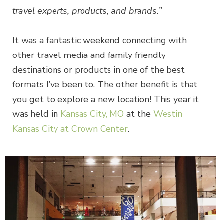
travel experts, products, and brands.”
It was a fantastic weekend connecting with
other travel media and family friendly
destinations or products in one of the best
formats I’ve been to. The other benefit is that
you get to explore a new location! This year it
was held in
Kansas City, MO
at the
Westin
Kansas City at Crown Center
.