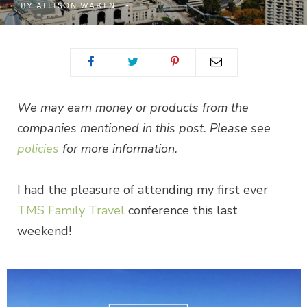
BY
ALLISON WAKEN
We may earn money or products from the
companies mentioned in this post. Please see
policies
for more information.
I had the pleasure of attending my first ever
TMS Family Travel
conference this last
weekend!