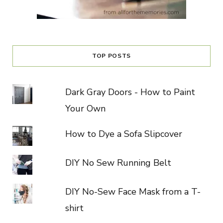
TOP POSTS
Dark Gray Doors - How to Paint
Your Own
How to Dye a Sofa Slipcover
DIY No Sew Running Belt
DIY No-Sew Face Mask from a T-
shirt