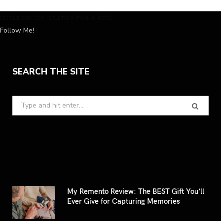
Instagram has returned invalid data.
Follow Me!
SEARCH THE SITE
Search
for:
My Remento Review: The BEST Gift You’ll
Ever Give for Capturing Memories