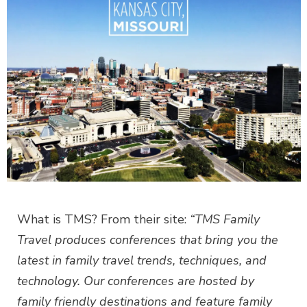
What is TMS? From their site:
“TMS Family
Travel produces conferences that bring you the
latest in family travel trends, techniques, and
technology. Our conferences are hosted by
family friendly destinations and feature family