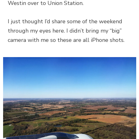
Westin over to Union Station.
I just thought I’d share some of the weekend
through my eyes here. I didn’t bring my “big”
camera with me so these are all iPhone shots.