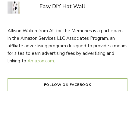
Easy DIY Hat Wall
Allison Waken from All for the Memories is a participant
in the Amazon Services LLC Associates Program, an
affiliate advertising program designed to provide a means
for sites to earn advertising fees by advertising and
linking to
Amazon.com
.
FOLLOW ON FACEBOOK