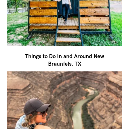
Things to Do In and Around New
Braunfels, TX