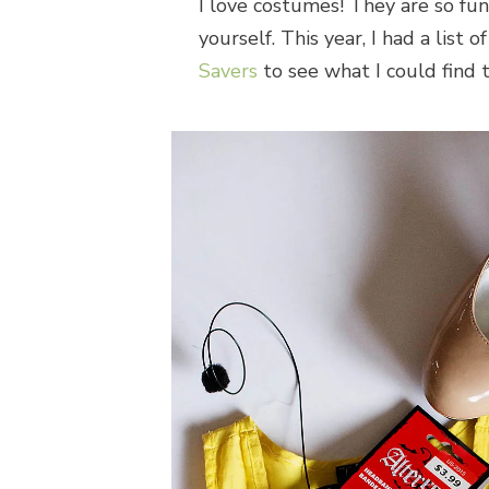
I love costumes! They are so fu
yourself. This year, I had a list
Savers
to see what I could find