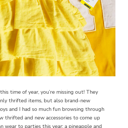
this time of year, you’re missing out! They
nly thrifted items, but also brand-new
boys and I had so much fun browsing through
ew thrifted and new accessories to come up
n wear to parties this year: a pineapple and