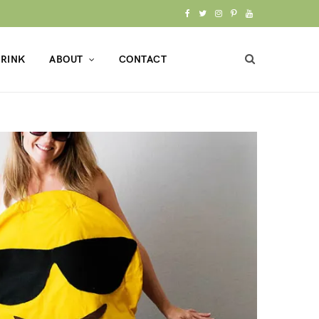
F
T
I
P
Y
a
w
n
i
o
RINK
ABOUT
CONTACT
c
i
s
n
u
e
t
t
t
T
b
t
a
e
u
o
e
g
r
b
o
r
r
e
e
k
a
s
m
t