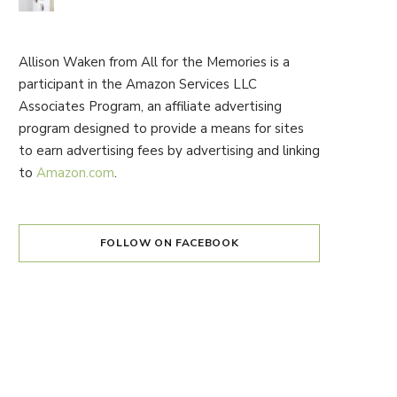
Allison Waken from All for the Memories is a
participant in the Amazon Services LLC
Associates Program, an affiliate advertising
program designed to provide a means for sites
to earn advertising fees by advertising and linking
to
Amazon.com
.
FOLLOW ON FACEBOOK