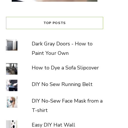
TOP POSTS
Dark Gray Doors - How to
Paint Your Own
How to Dye a Sofa Slipcover
DIY No Sew Running Belt
DIY No-Sew Face Mask from a
T-shirt
Easy DIY Hat Wall