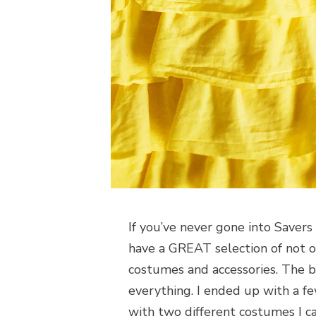
If you’ve never gone into Savers 
have a GREAT selection of not o
costumes and accessories. The 
everything. I ended up with a f
with two different costumes I ca