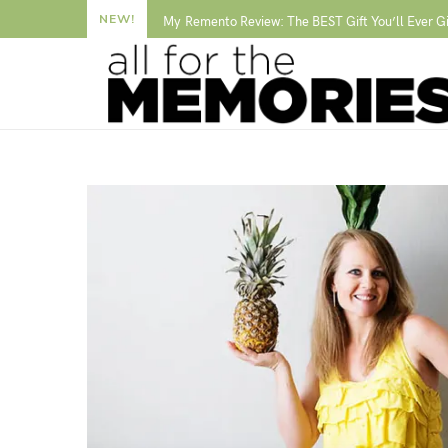
NEW!
My Remento Review: The BEST Gift You’ll Ever G