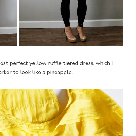
ost perfect yellow ruffle tiered dress, which I
rker to look like a pineapple.