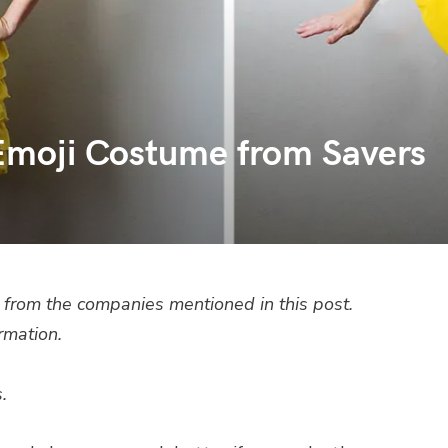
Emoji Costume from Savers
from the companies mentioned in this post.
rmation.
.