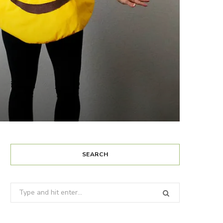
SEARCH
Search
for: