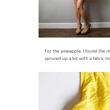
For the pineapple, I found the m
spruced up a bit with a fabric ma