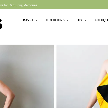
ive for Capturing Memories
TRAVEL
OUTDOORS
DIY
FOOD/D