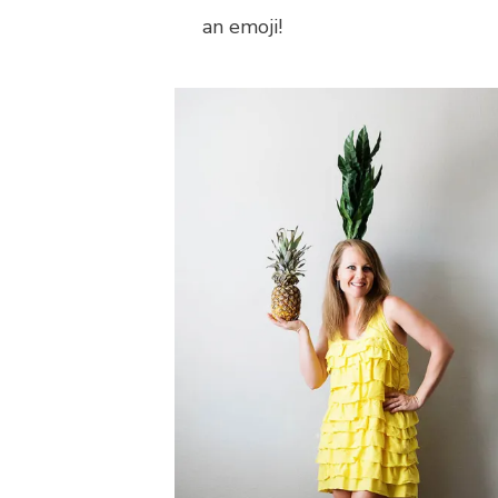
an emoji!