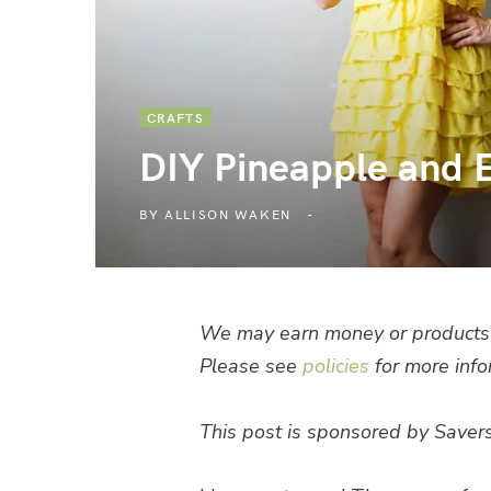
CRAFTS
DIY Pineapple and 
BY
ALLISON WAKEN
We may earn money or products 
Please see
policies
for more info
This post is sponsored by Savers