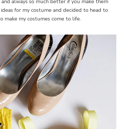
n and always so much better if you make them
 of ideas for my costume and decided to head to
 to make my costumes come to life.