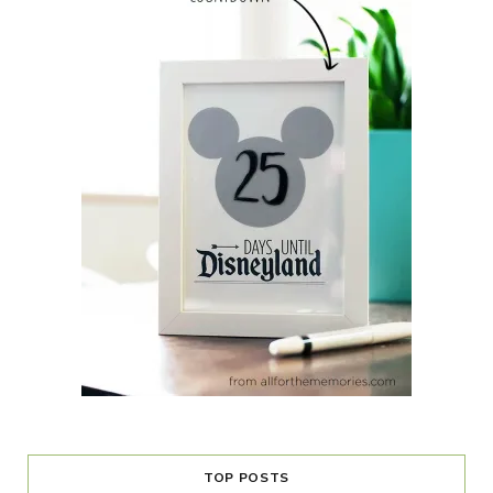
TOP POSTS