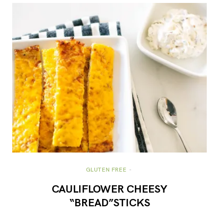
GLUTEN FREE
CAULIFLOWER CHEESY
“BREAD”STICKS