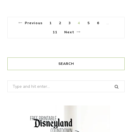
Previous
1
2
3
4
5
6
…
11
Next
SEARCH
Search
for: