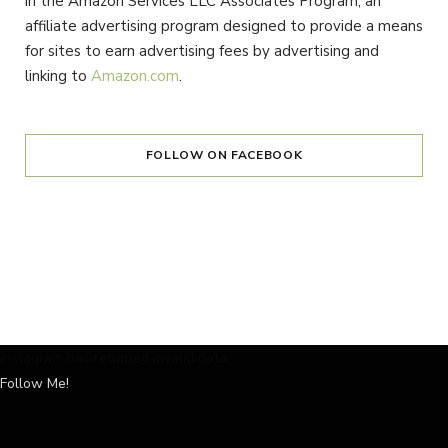
in the Amazon Services LLC Associates Program, an
affiliate advertising program designed to provide a means
for sites to earn advertising fees by advertising and
linking to
Amazon.com
.
FOLLOW ON FACEBOOK
Instagram has returned invalid data.
Follow Me!