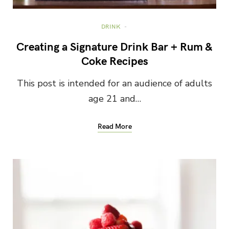
DRINK
Creating a Signature Drink Bar + Rum &
Coke Recipes
This post is intended for an audience of adults
age 21 and…
Read More