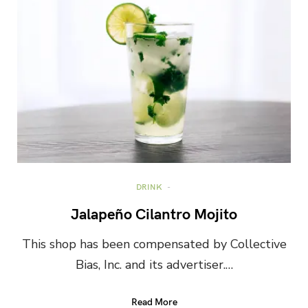
DRINK
Jalapeño Cilantro Mojito
This shop has been compensated by Collective
Bias, Inc. and its advertiser.…
Read More