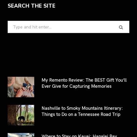
SEARCH THE SITE
Search
for:
My Remento Review: The BEST Gift You’ll
Ever Give for Capturing Memories
Nashville to Smoky Mountains Itinerary:
Things to Do on a Tennessee Road Trip
Where to Stay on Kauai: Hanalei Bay