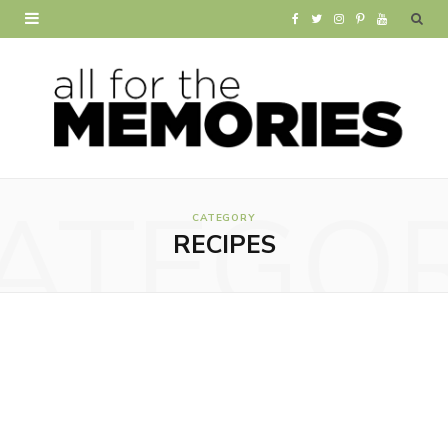
F
T
I
P
Y
a
w
n
i
o
c
i
s
n
u
e
t
t
t
T
b
t
a
e
u
ATEGO
o
e
g
r
b
CATEGORY
RECIPES
o
r
r
e
e
k
a
s
m
t