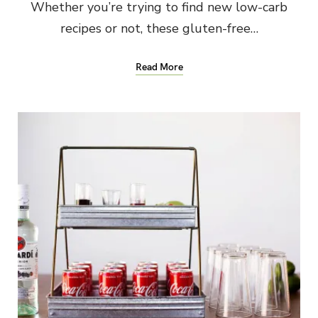
Whether you’re trying to find new low-carb
recipes or not, these gluten-free…
Read More