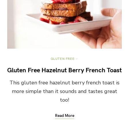
GLUTEN FREE
Gluten Free Hazelnut Berry French Toast
This gluten free hazelnut berry french toast is
more simple than it sounds and tastes great
too!
Read More