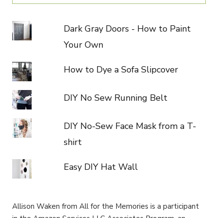
Dark Gray Doors - How to Paint
Your Own
How to Dye a Sofa Slipcover
DIY No Sew Running Belt
DIY No-Sew Face Mask from a T-
shirt
Easy DIY Hat Wall
Allison Waken from All for the Memories is a participant