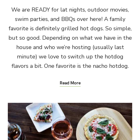
We are READY for lat nights, outdoor movies,
swim parties, and BBQs over here! A family
favorite is definitely grilled hot dogs. So simple,
but so good. Depending on what we have in the
house and who we’re hosting (usually last
minute) we love to switch up the hotdog
flavors a bit. One favorite is the nacho hotdog.
Read More