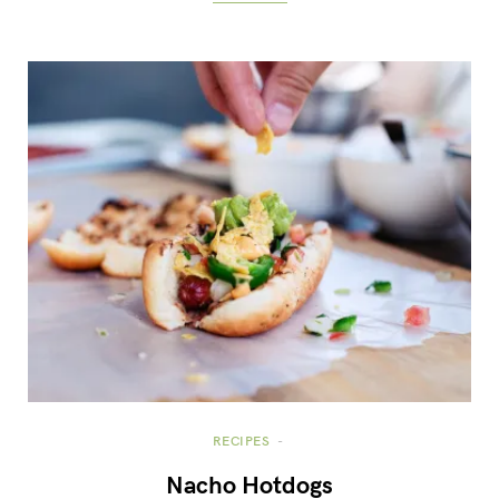
RECIPES
Nacho Hotdogs