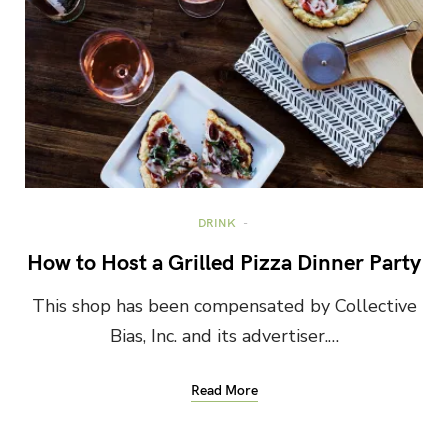
DRINK
How to Host a Grilled Pizza Dinner Party
This shop has been compensated by Collective
Bias, Inc. and its advertiser.…
Read More