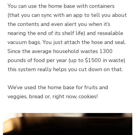
You can use the home base with containers
(that you can sync with an app to tell you about
the contents and even alert you when it’s
nearing the end of its shelf life) and resealable
vacuum bags. You just attach the hose and seal.
Since the average household wastes 1300
pounds of food per year (up to $1500 in waste)
this system really helps you cut down on that.
We’ve used the home base for fruits and
veggies, bread or, right now, cookies!