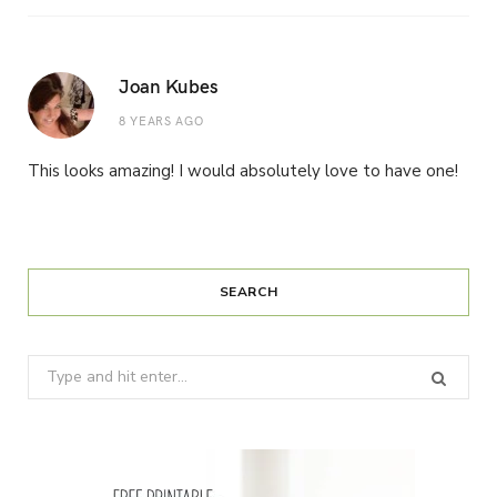
Joan Kubes
8 YEARS AGO
This looks amazing! I would absolutely love to have one!
SEARCH
Search
for: