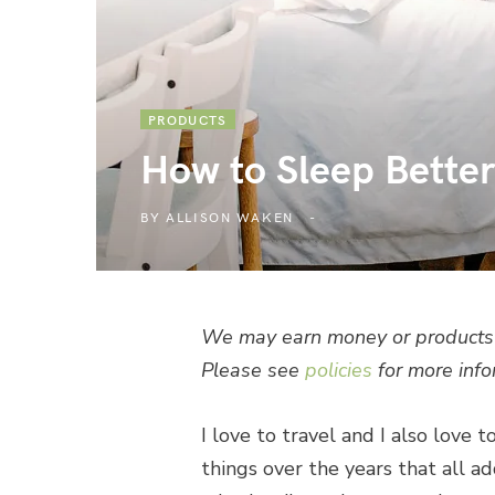
PRODUCTS
How to Sleep Bette
BY
ALLISON WAKEN
We may earn money or products 
Please see
policies
for more info
I love to travel and I also love t
things over the years that all a