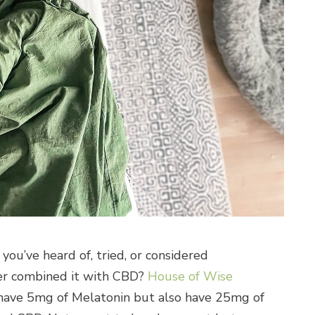
 you’ve heard of, tried, or considered
er combined it with CBD?
House of Wise
 have 5mg of Melatonin but also have 25mg of