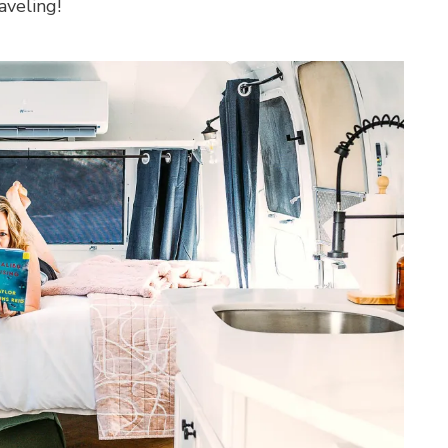
aveling!