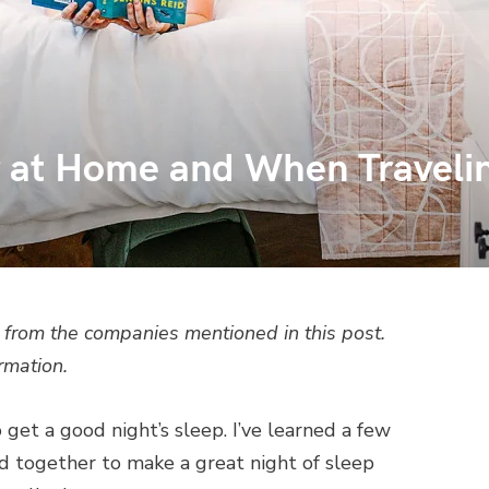
r at Home and When Traveli
from the companies mentioned in this post.
rmation.
o get a good night’s sleep. I’ve learned a few
dd together to make a great night of sleep