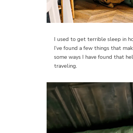
I used to get terrible sleep in h
I’ve found a few things that mak
some ways I have found that h
traveling.