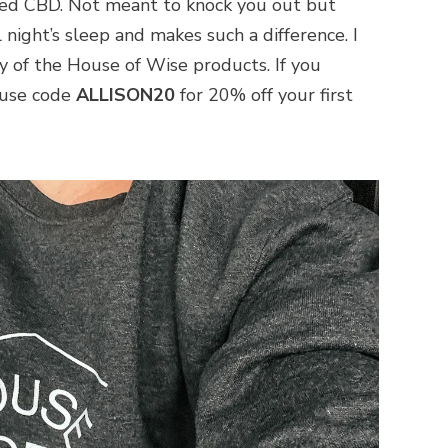
ed CBD. Not meant to knock you out but
 night’s sleep and makes such a difference. I
y of the House of Wise products. If you
 use code
ALLISON20
for 20% off your first