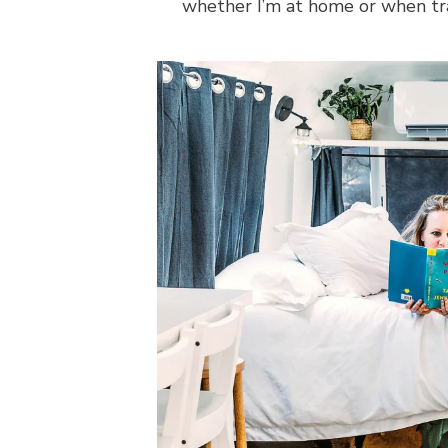
whether I’m at home or when tr