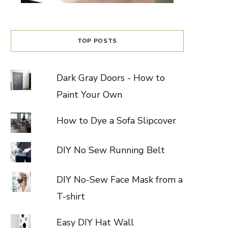
TOP POSTS
Dark Gray Doors - How to
Paint Your Own
How to Dye a Sofa Slipcover
DIY No Sew Running Belt
DIY No-Sew Face Mask from a
T-shirt
Easy DIY Hat Wall