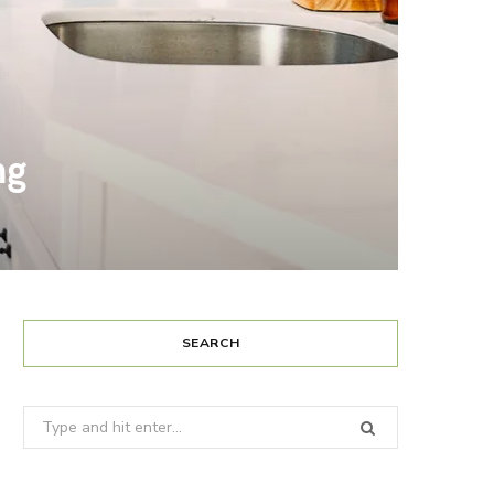
ng
SEARCH
Search
for: