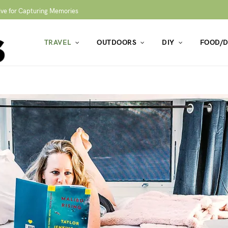
ive for Capturing Memories
TRAVEL
OUTDOORS
DIY
FOOD/D