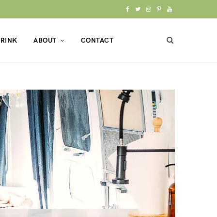
F
T
I
P
Y
a
w
n
i
o
RINK
ABOUT
CONTACT
c
i
s
n
u
e
t
t
t
T
b
t
a
e
u
o
e
g
r
b
o
r
r
e
e
k
a
s
m
t