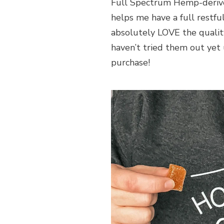
Full Spectrum Hemp-deriv
helps me have a full restful
absolutely LOVE the qualit
haven’t tried them out yet
purchase!