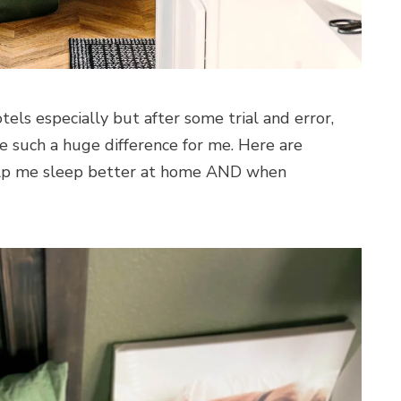
otels especially but after some trial and error,
e such a huge difference for me. Here are
elp me sleep better at home AND when