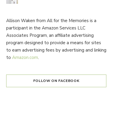
Allison Waken from All for the Memories is a
participant in the Amazon Services LLC
Associates Program, an affiliate advertising
program designed to provide a means for sites
to earn advertising fees by advertising and linking
to
Amazon.com
.
FOLLOW ON FACEBOOK