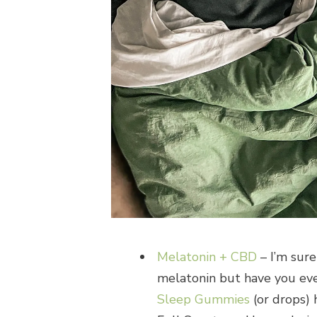
Melatonin + CBD
– I’m sure
melatonin but have you ev
Sleep Gummies
(or drops)