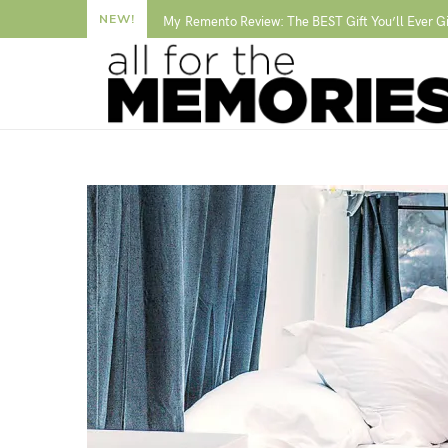
NEW!
My Remento Review: The BEST Gift You’ll Ever G