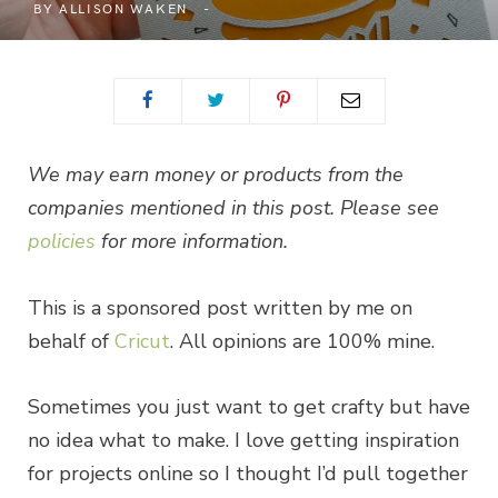
BY
ALLISON WAKEN
We may earn money or products from the
companies mentioned in this post. Please see
policies
for more information.
This is a sponsored post written by me on
behalf of
Cricut
. All opinions are 100% mine.
Sometimes you just want to get crafty but have
no idea what to make. I love getting inspiration
for projects online so I thought I’d pull together