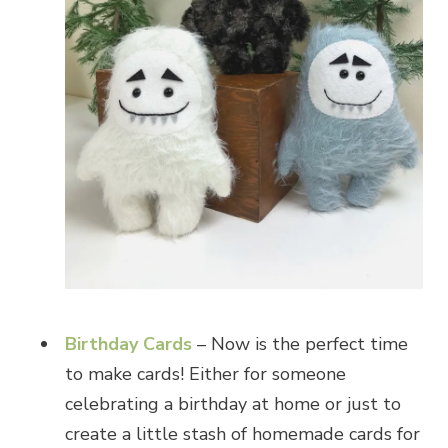
Birthday Cards
– Now is the perfect time
to make cards! Either for someone
celebrating a birthday at home or just to
create a little stash of homemade cards for