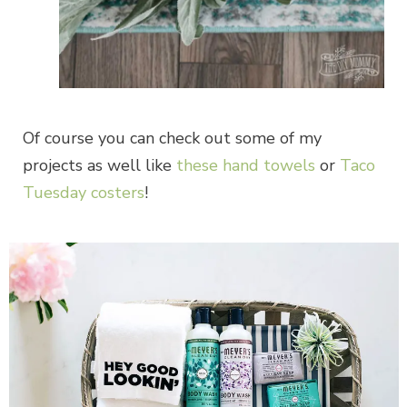
Of course you can check out some of my
projects as well like
these hand towels
or
Taco
Tuesday costers
!