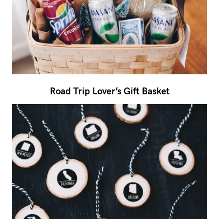
Road Trip Lover’s Gift Basket