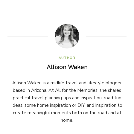
AUTHOR
Allison Waken
Allison Waken is a midlife travel and lifestyle blogger
based in Arizona. At All for the Memories, she shares
practical travel planning tips and inspiration, road trip
ideas, some home inspiration or DIY, and inspiration to
create meaningful moments both on the road and at
home.