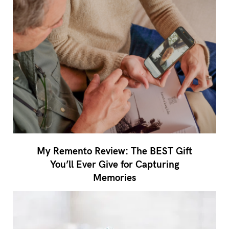
My Remento Review: The BEST Gift
You’ll Ever Give for Capturing
Memories