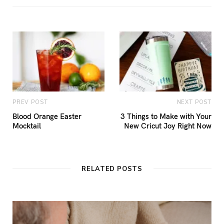
PREV POST
NEXT POST
Blood Orange Easter
3 Things to Make with Your
Mocktail
New Cricut Joy Right Now
RELATED POSTS