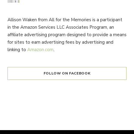
Allison Waken from All for the Memories is a participant
in the Amazon Services LLC Associates Program, an
affiliate advertising program designed to provide a means
for sites to earn advertising fees by advertising and
linking to
Amazon.com
.
FOLLOW ON FACEBOOK
Instagram has returned invalid data.