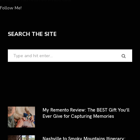
Follow Me!
SEARCH THE SITE
Search
for:
My Remento Review: The BEST Gift You’ll
Ever Give for Capturing Memories
Nashville to Smoky Mountains Itinerary: