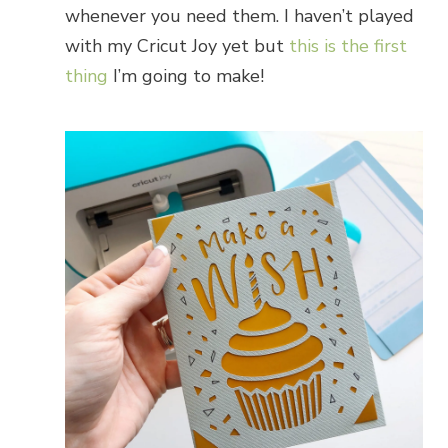
whenever you need them. I haven’t played
with my Cricut Joy yet but
this is the first
thing
I’m going to make!