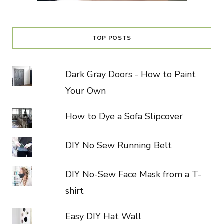
TOP POSTS
Dark Gray Doors - How to Paint
Your Own
How to Dye a Sofa Slipcover
DIY No Sew Running Belt
DIY No-Sew Face Mask from a T-
shirt
Easy DIY Hat Wall