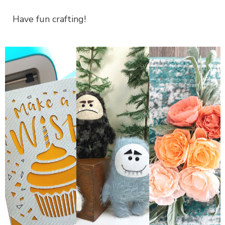
Have fun crafting!