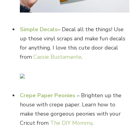
Simple Decals
– Decal all the things! Use
up those vinyl scraps and make fun decals
for anything. I love this cute door decal
from
Cassie Bustamante
.
Crepe Paper Peonies
– Brighten up the
house with crepe paper. Learn how to
make these gorgeous peonies with your
Cricut from
The DIY Mommy
.