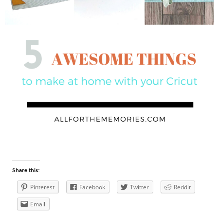
Share this:
Pinterest
Facebook
Twitter
Reddit
Email