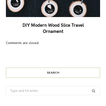
DIY Modern Wood Slice Travel
Ornament
Comments are closed.
SEARCH
Search
for: