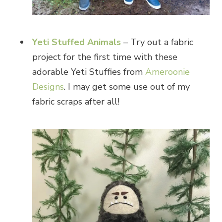
Yeti Stuffed Animals
– Try out a fabric
project for the first time with these
adorable Yeti Stuffies from
Ameroonie
Designs
. I may get some use out of my
fabric scraps after all!