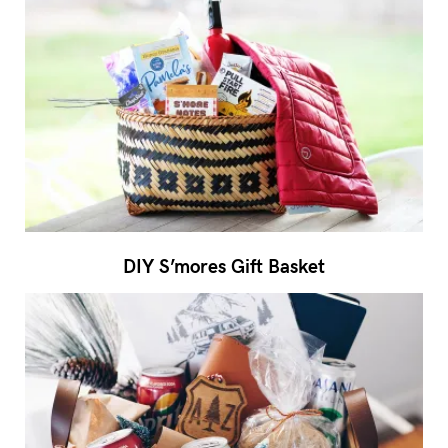
DIY S’mores Gift Basket