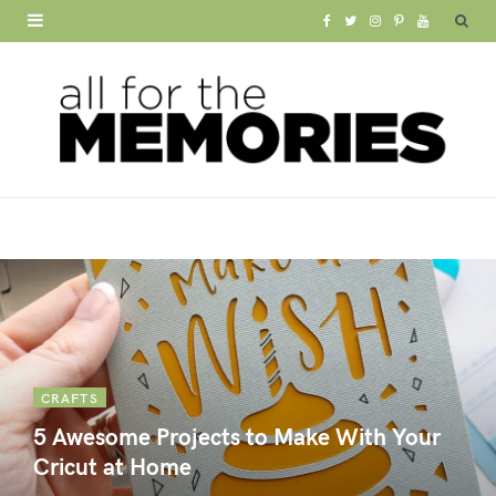
F
T
I
P
Y
a
w
n
i
o
c
i
s
n
u
e
t
t
t
T
b
t
a
e
u
o
e
g
r
b
o
r
r
e
e
k
a
s
m
t
CRAFTS
5 Awesome Projects to Make With Your
Cricut at Home