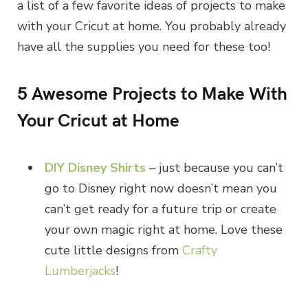
a list of a few favorite ideas of projects to make
with your Cricut at home. You probably already
have all the supplies you need for these too!
5 Awesome Projects to Make With
Your Cricut at Home
DIY Disney Shirts
– just because you can’t
go to Disney right now doesn’t mean you
can’t get ready for a future trip or create
your own magic right at home. Love these
cute little designs from
Crafty
Lumberjacks
!