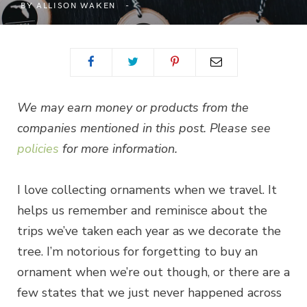
BY
ALLISON WAKEN
We may earn money or products from the
companies mentioned in this post. Please see
policies
for more information.
I love collecting ornaments when we travel. It
helps us remember and reminisce about the
trips we’ve taken each year as we decorate the
tree. I’m notorious for forgetting to buy an
ornament when we’re out though, or there are a
few states that we just never happened across