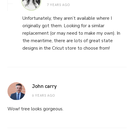
7 YEARS AGO
Unfortunately, they aren’t available where I
originally got them. Looking for a similar
replacement (or may need to make my own). In
the meantime, there are lots of great state
designs in the Cricut store to choose from!
John carry
6 YEARS AGO
Wow! tree looks gorgeous.