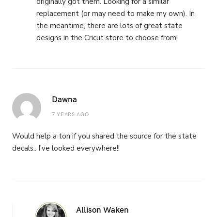
originally got them. Looking for a similar
replacement (or may need to make my own). In
the meantime, there are lots of great state
designs in the Cricut store to choose from!
Dawna
7 YEARS AGO
Would help a ton if you shared the source for the state
decals.. I’ve looked everywhere!!
Allison Waken