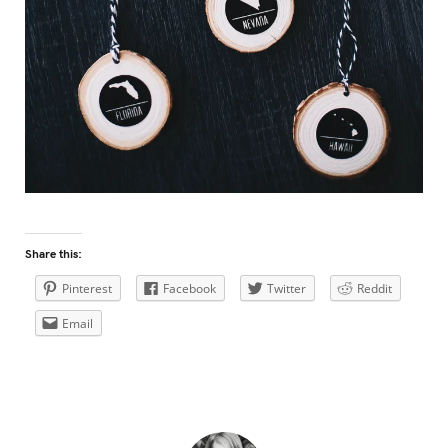
Share this:
Pinterest
Facebook
Twitter
Reddit
Email