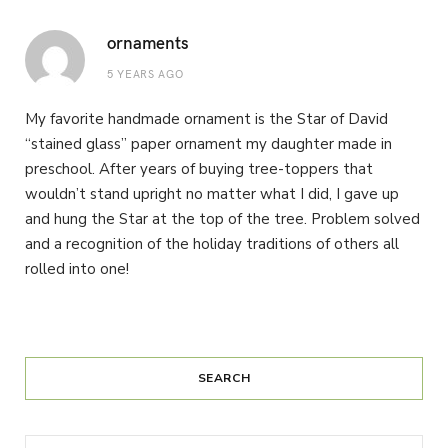
ornaments
5 YEARS AGO
My favorite handmade ornament is the Star of David
“stained glass” paper ornament my daughter made in
preschool. After years of buying tree-toppers that
wouldn’t stand upright no matter what I did, I gave up
and hung the Star at the top of the tree. Problem solved
and a recognition of the holiday traditions of others all
rolled into one!
SEARCH