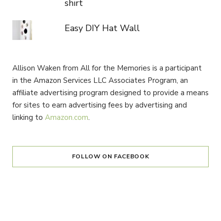
shirt
Easy DIY Hat Wall
Allison Waken from All for the Memories is a participant
in the Amazon Services LLC Associates Program, an
affiliate advertising program designed to provide a means
for sites to earn advertising fees by advertising and
linking to
Amazon.com
.
FOLLOW ON FACEBOOK