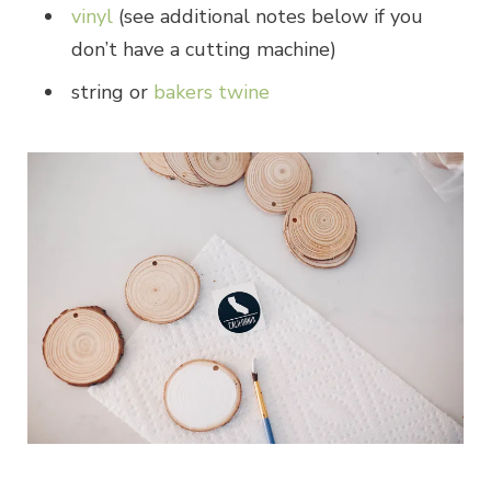
vinyl
(see additional notes below if you
don’t have a cutting machine)
string or
bakers twine