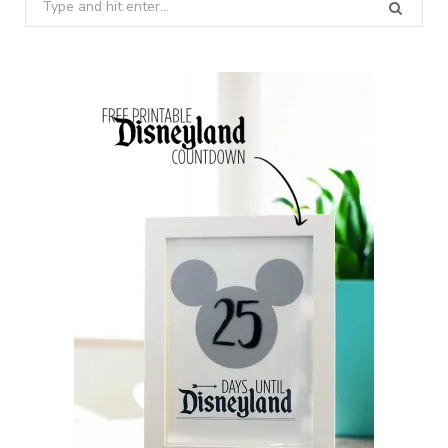
Search
for: