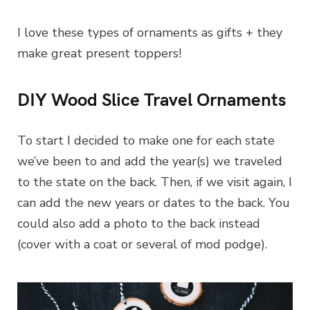
I love these types of ornaments as gifts + they
make great present toppers!
DIY Wood Slice Travel Ornaments
To start I decided to make one for each state
we’ve been to and add the year(s) we traveled
to the state on the back. Then, if we visit again, I
can add the new years or dates to the back. You
could also add a photo to the back instead
(cover with a coat or several of mod podge).