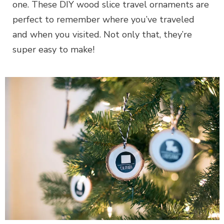
one. These DIY wood slice travel ornaments are
perfect to remember where you’ve traveled
and when you visited. Not only that, they’re
super easy to make!