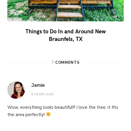
Things to Do In and Around New
Braunfels, TX
7
COMMENTS
Jamie
8 YEARS AGO
Wow, everything looks beautiful!!! I love the tree, it fits
the area perfectly!