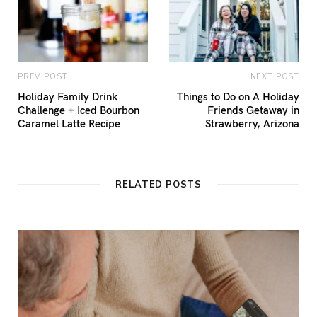
PREV POST
NEXT POST
Holiday Family Drink
Things to Do on A Holiday
Challenge + Iced Bourbon
Friends Getaway in
Caramel Latte Recipe
Strawberry, Arizona
RELATED POSTS