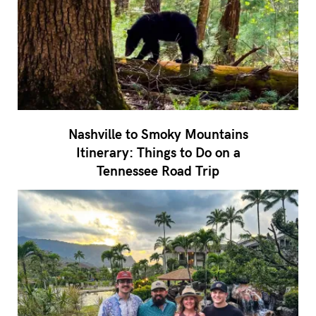
Nashville to Smoky Mountains
Itinerary: Things to Do on a
Tennessee Road Trip