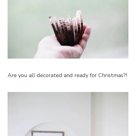
Are you all decorated and ready for Christmas?!