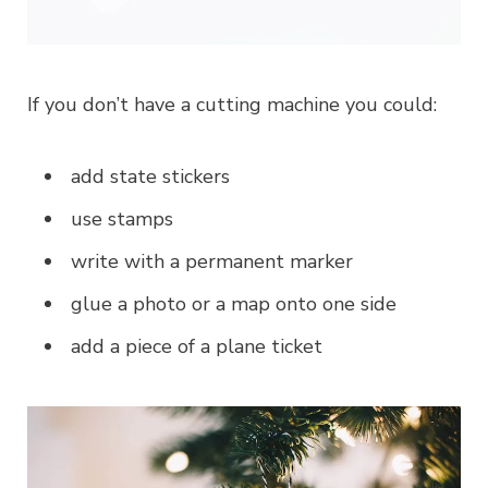
If you don’t have a cutting machine you could:
add state stickers
use stamps
write with a permanent marker
glue a photo or a map onto one side
add a piece of a plane ticket