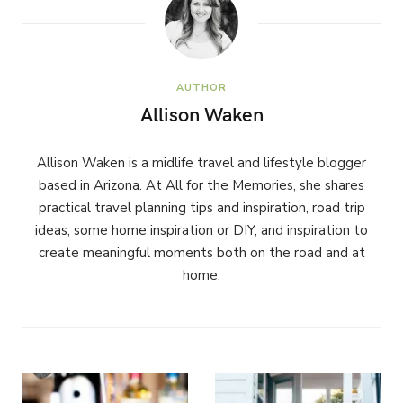
AUTHOR
Allison Waken
Allison Waken is a midlife travel and lifestyle blogger
based in Arizona. At All for the Memories, she shares
practical travel planning tips and inspiration, road trip
ideas, some home inspiration or DIY, and inspiration to
create meaningful moments both on the road and at
home.