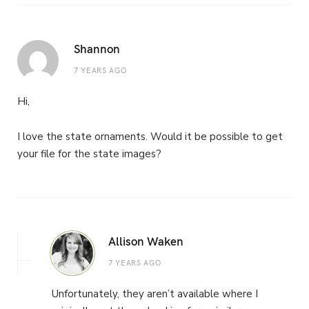
Shannon
7 YEARS AGO
Hi,
I love the state ornaments. Would it be possible to get
your file for the state images?
Allison Waken
7 YEARS AGO
Unfortunately, they aren’t available where I