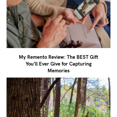
My Remento Review: The BEST Gift
You’ll Ever Give for Capturing
Memories