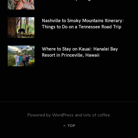
Nashville to Smoky Mountains Itinerary:
Things to Do on a Tennessee Road Trip
Where to Stay on Kauai: Hanalei Bay
Resort in Princeville, Hawaii
Powered by WordPress and lots of coffee.
TOP