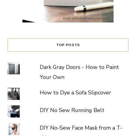
TOP POSTS
Dark Gray Doors - How to Paint
Your Own
How to Dye a Sofa Slipcover
DIY No Sew Running Belt
DIY No-Sew Face Mask from a T-