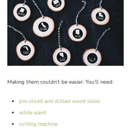
Making them couldn’t be easier. You’ll need:
pre-sliced and drilled wood slices
white paint
cutting machine