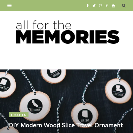
F
T
I
P
Y
a
w
n
i
o
c
i
s
n
u
e
t
t
t
T
b
t
a
e
u
o
e
g
r
b
o
r
r
e
e
k
a
s
m
t
CRAFTS
DIY Modern Wood Slice Travel Ornament