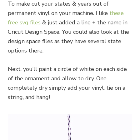
To make cut your states & years out of
permanent vinyl on your machine. I like
these
free svg files
& just added a line + the name in
Cricut Design Space. You could also look at the
design space files as they have several state
options there.
Next, you’ll paint a circle of white on each side
of the ornament and allow to dry. One
completely dry simply add your vinyl, tie on a
string, and hang!