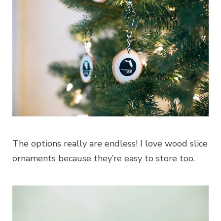
The options really are endless! I love wood slice
ornaments because they’re easy to store too.