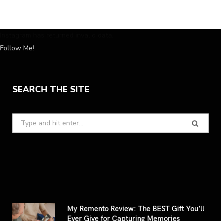
Instagram has returned invalid data.
Follow Me!
SEARCH THE SITE
Search
for:
My Remento Review: The BEST Gift You’ll
Ever Give for Capturing Memories