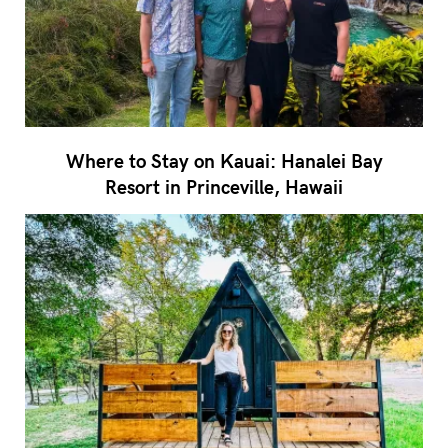
Where to Stay on Kauai: Hanalei Bay
Resort in Princeville, Hawaii