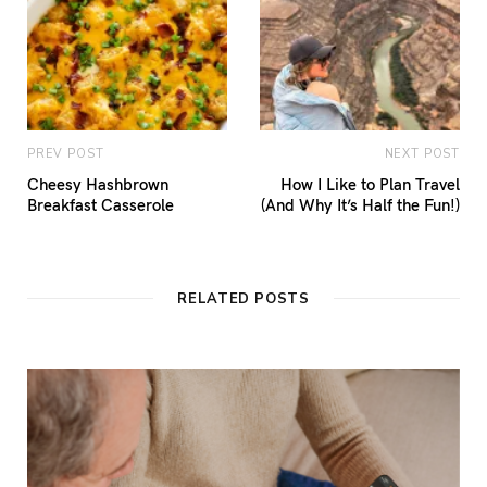
PREV POST
NEXT POST
Cheesy Hashbrown
How I Like to Plan Travel
Breakfast Casserole
(And Why It’s Half the Fun!)
RELATED POSTS