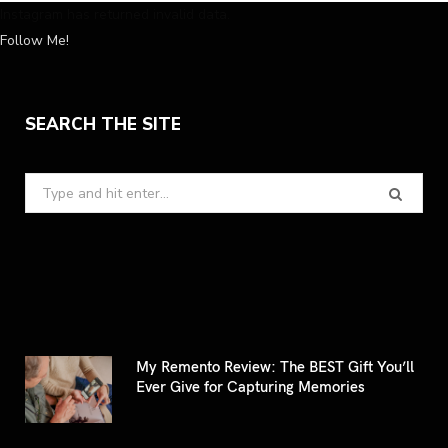
Instagram has returned invalid data.
Follow Me!
SEARCH THE SITE
Search
for:
My Remento Review: The BEST Gift You’ll
Ever Give for Capturing Memories