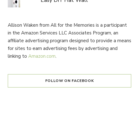
Easy DIY Hat Wall
Allison Waken from All for the Memories is a participant
in the Amazon Services LLC Associates Program, an
affiliate advertising program designed to provide a means
for sites to earn advertising fees by advertising and
linking to
Amazon.com
.
FOLLOW ON FACEBOOK