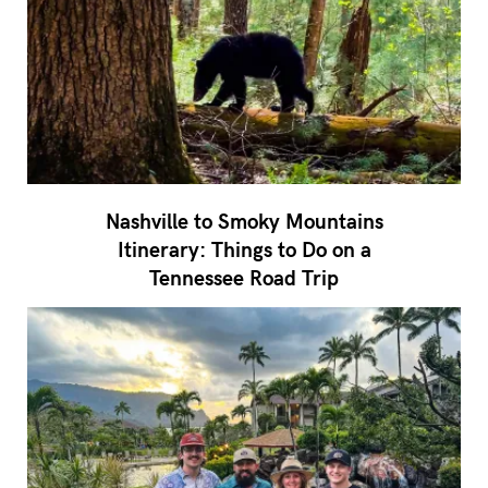
Nashville to Smoky Mountains
Itinerary: Things to Do on a
Tennessee Road Trip