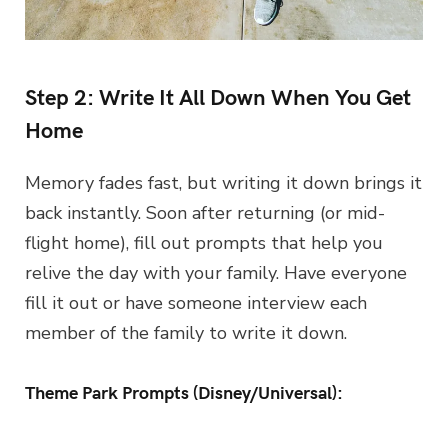
Step 2: Write It All Down When You Get
Home
Memory fades fast, but writing it down brings it
back instantly. Soon after returning (or mid-
flight home), fill out prompts that help you
relive the day with your family. Have everyone
fill it out or have someone interview each
member of the family to write it down.
Theme Park Prompts (Disney/Universal):