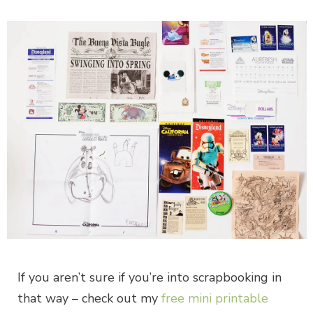
If you aren’t sure if you’re into scrapbooking in
that way – check out my
free mini printable