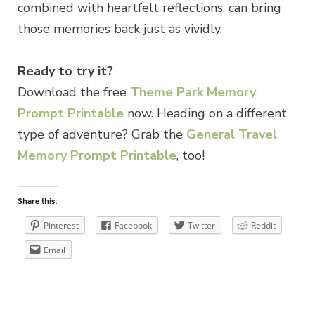
combined with heartfelt reflections, can bring
those memories back just as vividly.
Ready to try it?
Download the free
Theme Park Memory
Prompt Printable
now. Heading on a different
type of adventure? Grab the
General Travel
Memory Prompt Printable
, too!
Share this:
Pinterest
Facebook
Twitter
Reddit
Email