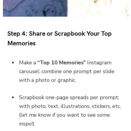
Step 4: Share or Scrapbook Your Top
Memories
Make a
“Top 10 Memories”
Instagram
carousel: combine one prompt per slide
with a photo or graphic.
Scrapbook one-page spreads per prompt;
with photo, text, illustrations, stickers, etc.
(let me know if you want to see some
inspo!)