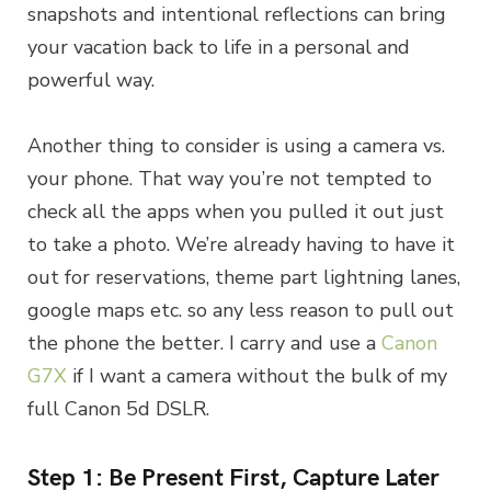
snapshots and intentional reflections can bring
your vacation back to life in a personal and
powerful way.
Another thing to consider is using a camera vs.
your phone. That way you’re not tempted to
check all the apps when you pulled it out just
to take a photo. We’re already having to have it
out for reservations, theme part lightning lanes,
google maps etc. so any less reason to pull out
the phone the better. I carry and use a
Canon
G7X
if I want a camera without the bulk of my
full Canon 5d DSLR.
Step 1: Be Present First, Capture Later