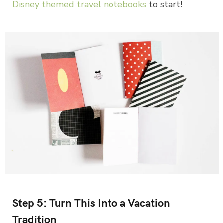
Disney themed travel notebooks
to start!
Step 5: Turn This Into a Vacation
Tradition