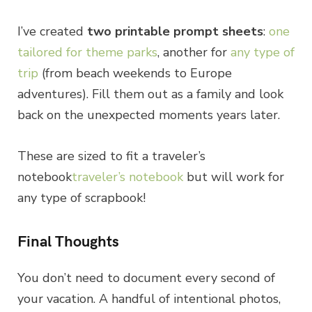
I’ve created
two printable prompt sheets
:
one
tailored for theme parks
, another for
any type of
trip
(from beach weekends to Europe
adventures). Fill them out as a family and look
back on the unexpected moments years later.
These are sized to fit a traveler’s
notebook
traveler’s notebook
but will work for
any type of scrapbook!
Final Thoughts
You don’t need to document every second of
your vacation. A handful of intentional photos,