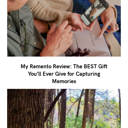
My Remento Review: The BEST Gift
You’ll Ever Give for Capturing
Memories