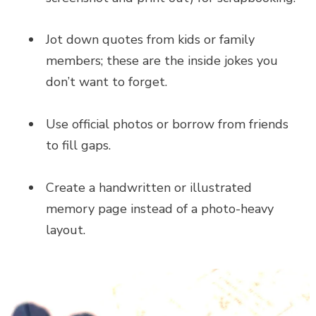
Jot down quotes from kids or family
members; these are the inside jokes you
don’t want to forget.
Use official photos or borrow from friends
to fill gaps.
Create a handwritten or illustrated
memory page instead of a photo-heavy
layout.