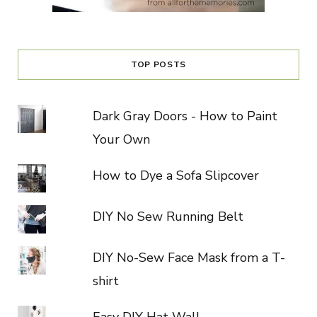
TOP POSTS
Dark Gray Doors - How to Paint
Your Own
How to Dye a Sofa Slipcover
DIY No Sew Running Belt
DIY No-Sew Face Mask from a T-
shirt