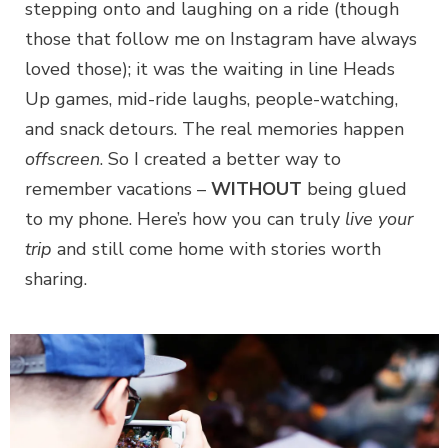
stepping onto and laughing on a ride (though
those that follow me on Instagram have always
loved those); it was the waiting in line Heads
Up games, mid-ride laughs, people-watching,
and snack detours. The real memories happen
offscreen
. So I created a better way to
remember vacations –
WITHOUT
being glued
to my phone. Here’s how you can truly
live your
trip
and still come home with stories worth
sharing.