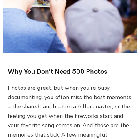
Why You Don’t Need 500 Photos
Photos are great, but when you’re busy
documenting, you often miss the best moments
– the shared laughter on a roller coaster, or the
feeling you get when the fireworks start and
your favorite song comes on. And those are the
memories that stick. A few meaningful