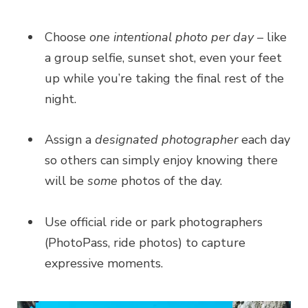
Choose
one intentional photo per day –
like
a group selfie, sunset shot, even your feet
up while you’re taking the final rest of the
night.
Assign a
designated photographer
each day
so others can simply enjoy knowing there
will be
some
photos of the day.
Use official ride or park photographers
(PhotoPass, ride photos) to capture
expressive moments.