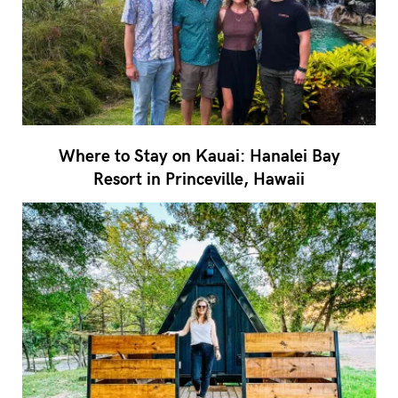
Where to Stay on Kauai: Hanalei Bay
Resort in Princeville, Hawaii