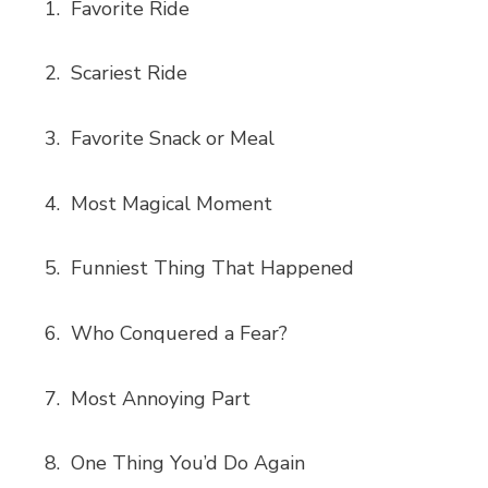
Favorite Ride
Scariest Ride
Favorite Snack or Meal
Most Magical Moment
Funniest Thing That Happened
Who Conquered a Fear?
Most Annoying Part
One Thing You’d Do Again