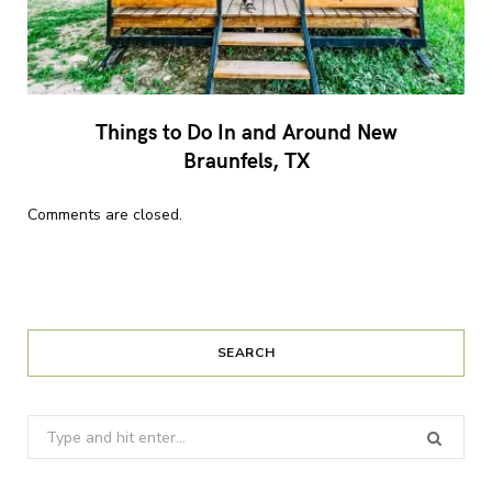
Things to Do In and Around New
Braunfels, TX
Comments are closed.
SEARCH
Search
for: