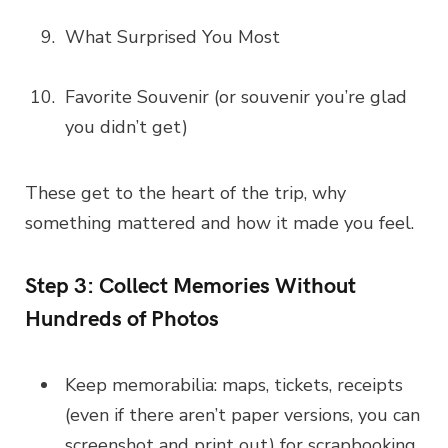
What Surprised You Most
Favorite Souvenir (or souvenir you’re glad
you didn’t get)
These get to the heart of the trip, why
something mattered and how it made you feel.
Step 3: Collect Memories Without
Hundreds of Photos
Keep memorabilia: maps, tickets, receipts
(even if there aren’t paper versions, you can
screenshot and print out) for scrapbooking.