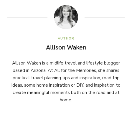
AUTHOR
Allison Waken
Allison Waken is a midlife travel and lifestyle blogger
based in Arizona. At All for the Memories, she shares
practical travel planning tips and inspiration, road trip
ideas, some home inspiration or DIY, and inspiration to
create meaningful moments both on the road and at
home.