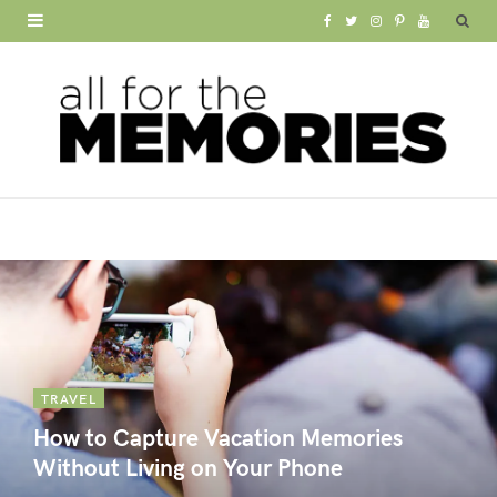
F
T
I
P
Y
a
w
n
i
o
c
i
s
n
u
e
t
t
t
T
b
t
a
e
u
o
e
g
r
b
o
r
r
e
e
k
a
s
m
t
TRAVEL
How to Capture Vacation Memories
Without Living on Your Phone