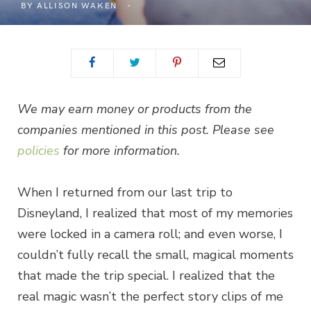
BY
ALLISON WAKEN
We may earn money or products from the
companies mentioned in this post. Please see
policies
for more information.
When I returned from our last trip to
Disneyland, I realized that most of my memories
were locked in a camera roll; and even worse, I
couldn’t fully recall the small, magical moments
that made the trip special. I realized that the
real magic wasn’t the perfect story clips of me