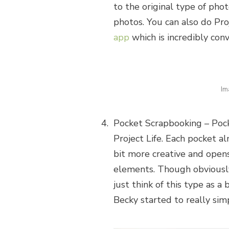
to the original type of pho
photos. You can also do Pro
app
which is incredibly conv
Im
Pocket Scrapbooking – Pock
Project Life. Each pocket al
bit more creative and ope
elements. Though obviously 
just think of this type as a
Becky started to really si