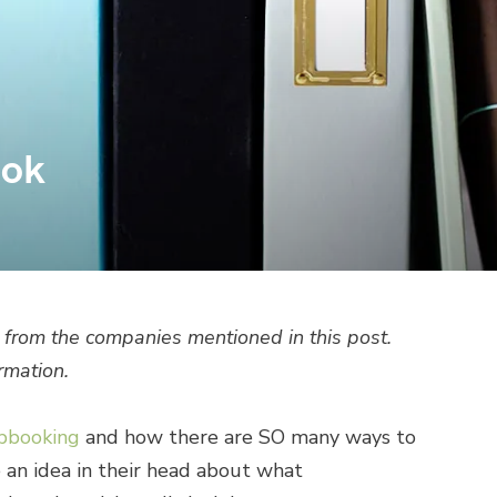
ook
from the companies mentioned in this post.
rmation.
apbooking
and how there are SO many ways to
ve an idea in their head about what