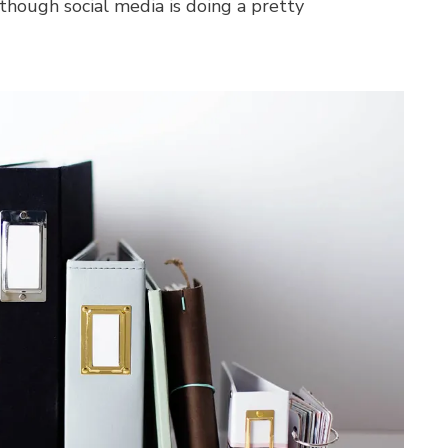
lthough social media is doing a pretty