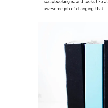
scrapbooking is, and looks like a
awesome job of changing that!