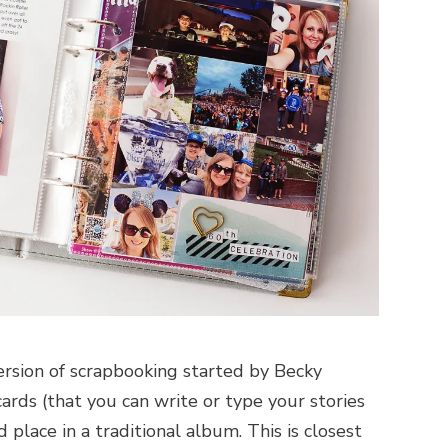
version of scrapbooking started by Becky
cards (that you can write or type your stories
place in a traditional album. This is closest