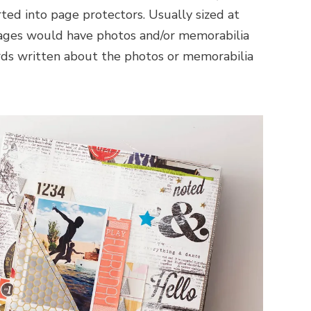
rted into page protectors. Usually sized at
pages would have photos and/or memorabilia
ds written about the photos or memorabilia