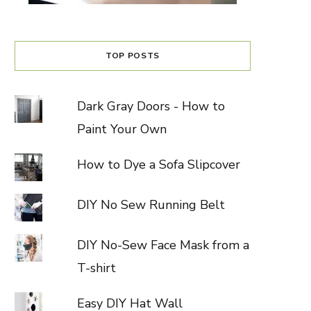
TOP POSTS
Dark Gray Doors - How to
Paint Your Own
How to Dye a Sofa Slipcover
DIY No Sew Running Belt
DIY No-Sew Face Mask from a
T-shirt
Easy DIY Hat Wall