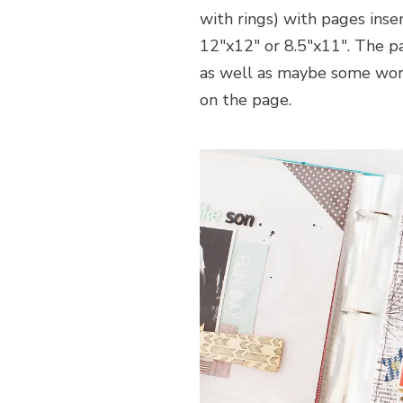
with rings) with pages inse
12″x12″ or 8.5″x11″. The 
as well as maybe some wor
on the page.