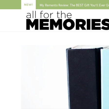
NEW!
My Remento Review: The BEST Gift You’ll Ever G