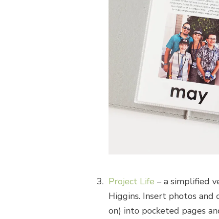
Project Life
– a simplified 
Higgins. Insert photos and 
on) into pocketed pages and 