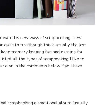
tivated is new ways of scrapbooking. New
iques to try (though this is usually the last
on keep memory keeping fun and exciting for
list of all the types of scrapbooking I like to
your own in the comments below if you have
tional scrapbooking a traditional album (usually