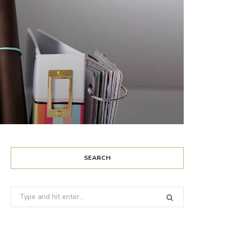
SEARCH
Search
for: