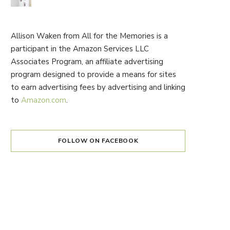
Allison Waken from All for the Memories is a
participant in the Amazon Services LLC
Associates Program, an affiliate advertising
program designed to provide a means for sites
to earn advertising fees by advertising and linking
to
Amazon.com
.
FOLLOW ON FACEBOOK