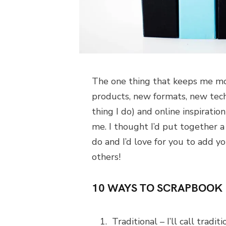
The one thing that keeps me mo
products, new formats, new techn
thing I do) and online inspirati
me. I thought I’d put together a 
do and I’d love for you to add 
others!
10 WAYS TO SCRAPBOOK
Traditional – I’ll call tradi