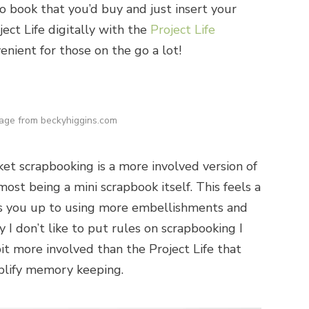
to book that you’d buy and just insert your
ject Life digitally with the
Project Life
enient for those on the go a lot!
age from beckyhiggins.com
et scrapbooking is a more involved version of
most being a mini scrapbook itself. This feels a
ns you up to using more embellishments and
I don’t like to put rules on scrapbooking I
 bit more involved than the Project Life that
mplify memory keeping.