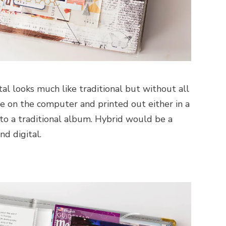
tal looks much like traditional but without all
one on the computer and printed out either in a
to a traditional album. Hybrid would be a
nd digital.