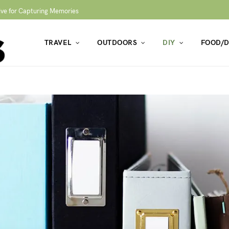
ive for Capturing Memories
TRAVEL
OUTDOORS
DIY
FOOD/D