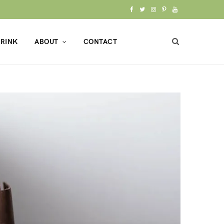
F
T
I
P
Y
a
w
n
i
o
RINK
ABOUT
CONTACT
c
i
s
n
u
e
t
t
t
T
b
t
a
e
u
o
e
g
r
b
o
r
r
e
e
k
a
s
m
t