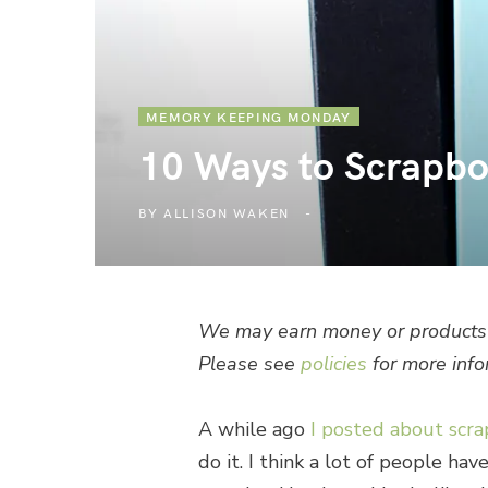
MEMORY KEEPING MONDAY
10 Ways to Scrapb
BY
ALLISON WAKEN
We may earn money or products 
Please see
policies
for more info
A while ago
I posted about scr
do it. I think a lot of people ha