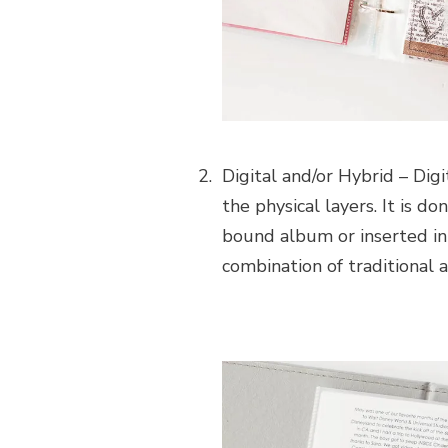
Digital and/or Hybrid – Digi
the physical layers. It is d
bound album or inserted in
combination of traditional a