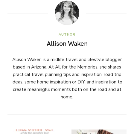
AUTHOR
Allison Waken
Allison Waken is a midlife travel and lifestyle blogger
based in Arizona. At All for the Memories, she shares
practical travel planning tips and inspiration, road trip
ideas, some home inspiration or DIY, and inspiration to
create meaningful moments both on the road and at
home.