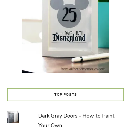
TOP POSTS
Dark Gray Doors - How to Paint
Your Own