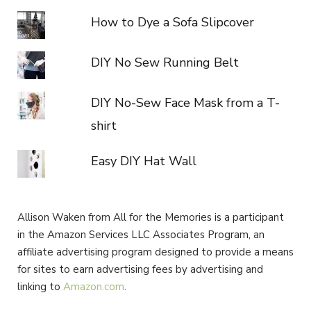
How to Dye a Sofa Slipcover
DIY No Sew Running Belt
DIY No-Sew Face Mask from a T-
shirt
Easy DIY Hat Wall
Allison Waken from All for the Memories is a participant
in the Amazon Services LLC Associates Program, an
affiliate advertising program designed to provide a means
for sites to earn advertising fees by advertising and
linking to
Amazon.com
.