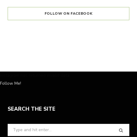
FOLLOW ON FACEBOOK
Instagram has returned invalid data.
Follow Me!
SEARCH THE SITE
Search