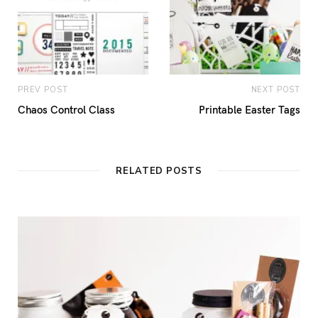
PREV POST
NEXT POST
Chaos Control Class
Printable Easter Tags
RELATED POSTS