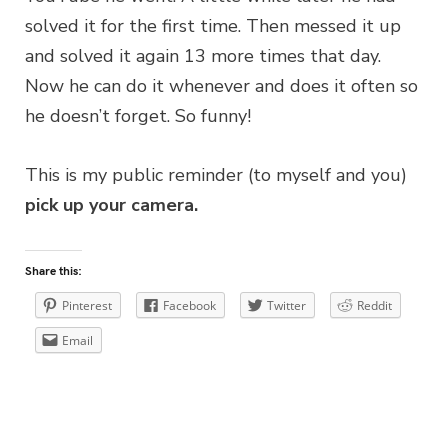
solved it for the first time. Then messed it up
and solved it again 13 more times that day.
Now he can do it whenever and does it often so
he doesn’t forget. So funny!
This is my public reminder (to myself and you)
pick up your camera.
Share this:
Pinterest
Facebook
Twitter
Reddit
Email