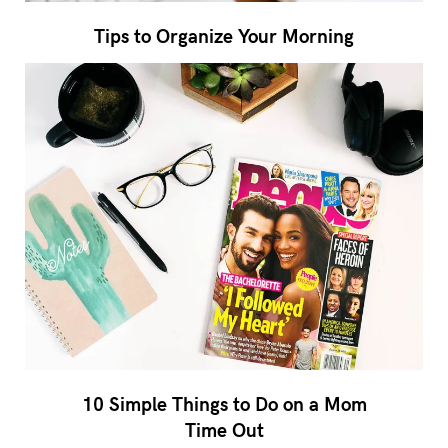
Tips to Organize Your Morning
10 Simple Things to Do on a Mom
Time Out