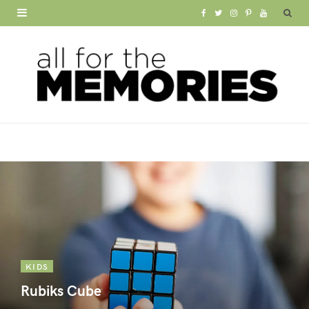
F
T
I
P
Y
a
w
n
i
o
c
i
s
n
u
e
t
t
t
T
b
t
a
e
u
o
e
g
r
b
o
r
r
e
e
k
a
s
m
t
KIDS
Rubiks Cube