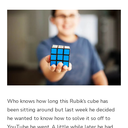
Who knows how long this Rubik’s cube has
been sitting around but last week he decided
he wanted to know how to solve it so off to
YouTube he went. A little while later he had