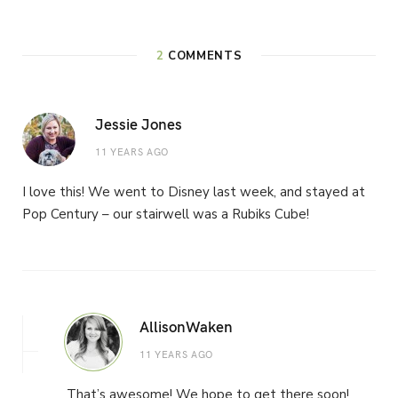
2
COMMENTS
Jessie Jones
11 YEARS AGO
I love this! We went to Disney last week, and stayed at
Pop Century – our stairwell was a Rubiks Cube!
AllisonWaken
11 YEARS AGO
That’s awesome! We hope to get there soon!