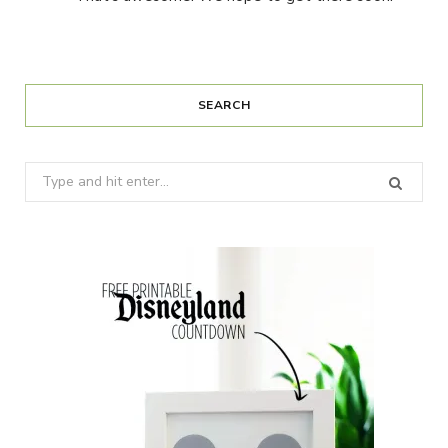
SEARCH
Search
for: