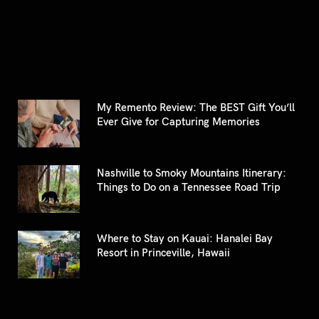
for:
My Remento Review: The BEST Gift You’ll
Ever Give for Capturing Memories
Nashville to Smoky Mountains Itinerary:
Things to Do on a Tennessee Road Trip
Where to Stay on Kauai: Hanalei Bay
Resort in Princeville, Hawaii