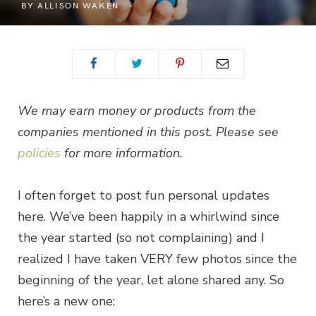
BY
ALLISON WAKEN
We may earn money or products from the
companies mentioned in this post. Please see
policies
for more information.
I often forget to post fun personal updates
here. We’ve been happily in a whirlwind since
the year started (so not complaining) and I
realized I have taken VERY few photos since the
beginning of the year, let alone shared any. So
here’s a new one: