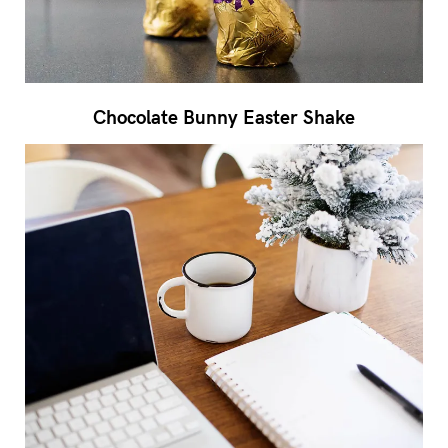
Chocolate Bunny Easter Shake