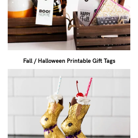
Fall / Halloween Printable Gift Tags