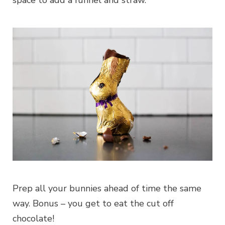
space to add a funnel and straw.
Prep all your bunnies ahead of time the same
way. Bonus – you get to eat the cut off
chocolate!