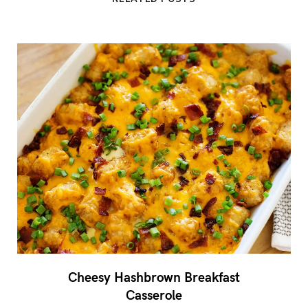
Cheesy Hashbrown Breakfast
Casserole