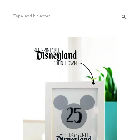
Search
for: