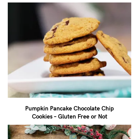
Pumpkin Pancake Chocolate Chip
Cookies – Gluten Free or Not