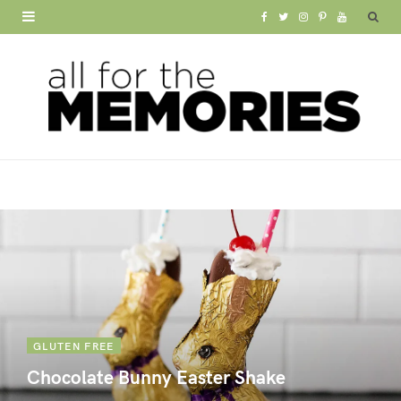
F
T
I
P
Y
a
w
n
i
o
c
i
s
n
u
e
t
t
t
T
b
t
a
e
u
o
e
g
r
b
o
r
r
e
e
k
a
s
m
t
GLUTEN FREE
Chocolate Bunny Easter Shake