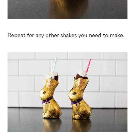
Repeat for any other shakes you need to make.