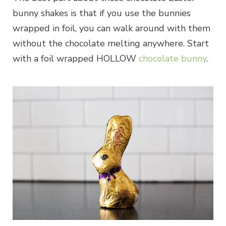
bunny shakes is that if you use the bunnies
wrapped in foil, you can walk around with them
without the chocolate melting anywhere. Start
with a foil wrapped HOLLOW
chocolate bunny
.