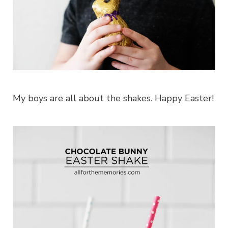
My boys are all about the shakes. Happy Easter!