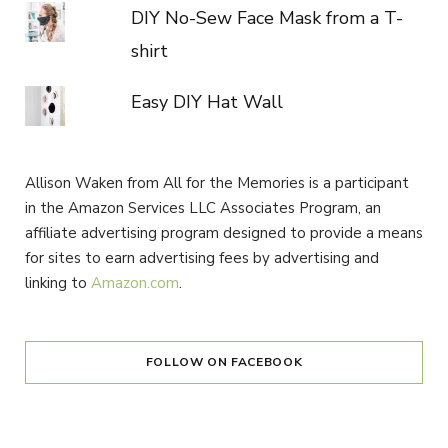
DIY No-Sew Face Mask from a T-
shirt
Easy DIY Hat Wall
Allison Waken from All for the Memories is a participant
in the Amazon Services LLC Associates Program, an
affiliate advertising program designed to provide a means
for sites to earn advertising fees by advertising and
linking to
Amazon.com
.
FOLLOW ON FACEBOOK