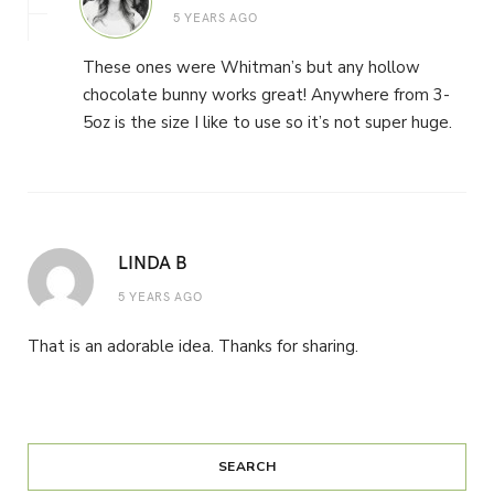
5 YEARS AGO
These ones were Whitman’s but any hollow
chocolate bunny works great! Anywhere from 3-
5oz is the size I like to use so it’s not super huge.
LINDA B
5 YEARS AGO
That is an adorable idea. Thanks for sharing.
SEARCH