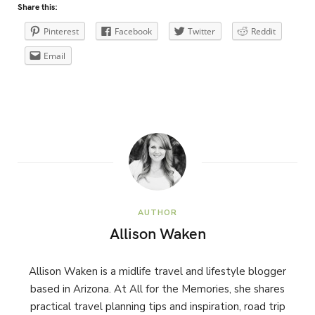
Share this:
Pinterest
Facebook
Twitter
Reddit
Email
AUTHOR
Allison Waken
Allison Waken is a midlife travel and lifestyle blogger
based in Arizona. At All for the Memories, she shares
practical travel planning tips and inspiration, road trip