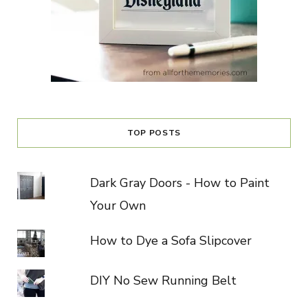
TOP POSTS
Dark Gray Doors - How to Paint
Your Own
How to Dye a Sofa Slipcover
DIY No Sew Running Belt