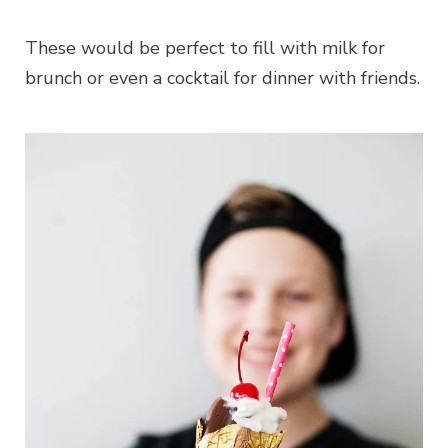
These would be perfect to fill with milk for
brunch or even a cocktail for dinner with friends.