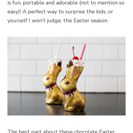
is fun, portable and adorable (not to mention so
easy)! A perfect way to surprise the kids, or
yourself I won’t judge, this Easter season.
The best part about these chocolate Easter