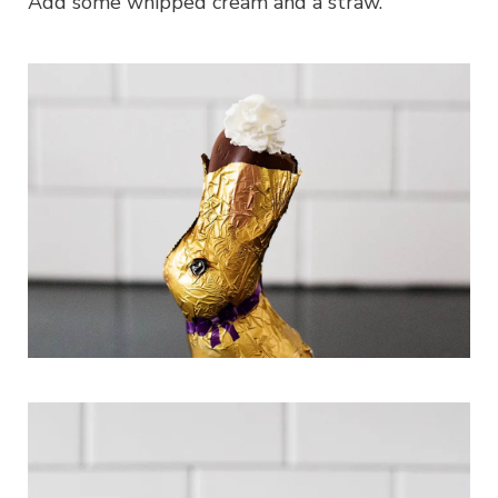
Add some whipped cream and a straw.