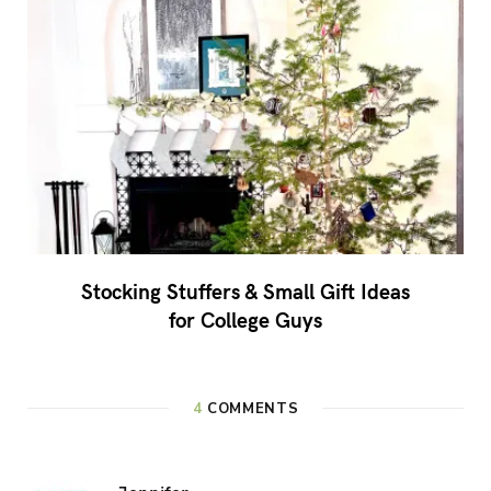
Stocking Stuffers & Small Gift Ideas
for College Guys
4
COMMENTS