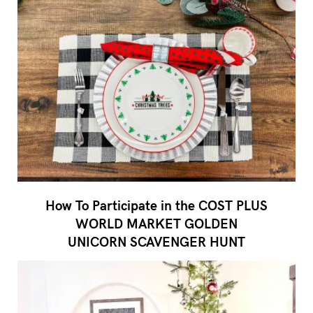
How To Participate in the COST PLUS
WORLD MARKET GOLDEN
UNICORN SCAVENGER HUNT