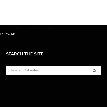
Instagram has returned invalid data.
Follow Me!
SEARCH THE SITE
Search
for: