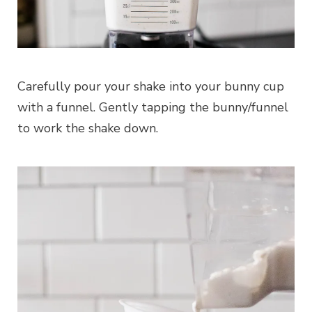
Carefully pour your shake into your bunny cup
with a funnel. Gently tapping the bunny/funnel
to work the shake down.