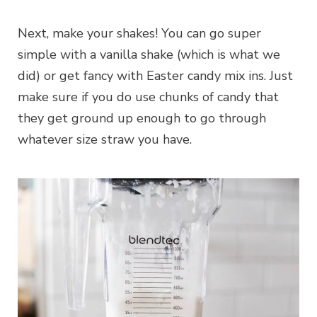
Next, make your shakes! You can go super
simple with a vanilla shake (which is what we
did) or get fancy with Easter candy mix ins. Just
make sure if you do use chunks of candy that
they get ground up enough to go through
whatever size straw you have.