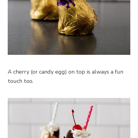
A cherry (or candy egg) on top is always a fun
touch too.