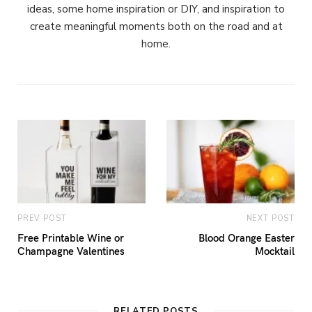
ideas, some home inspiration or DIY, and inspiration to
create meaningful moments both on the road and at
home.
PREV POST
NEXT POST
Free Printable Wine or
Blood Orange Easter
Champagne Valentines
Mocktail
RELATED POSTS