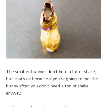
The smaller bunnies don’t hold a lot of shake,
but that’s ok because if you’re going to eat the
bunny after, you don’t need a ton of shake
anyway.