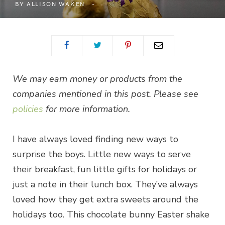
BY
ALLISON WAKEN
We may earn money or products from the
companies mentioned in this post. Please see
policies
for more information.
I have always loved finding new ways to
surprise the boys. Little new ways to serve
their breakfast, fun little gifts for holidays or
just a note in their lunch box. They’ve always
loved how they get extra sweets around the
holidays too. This chocolate bunny Easter shake