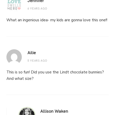
Jennifer
6 YEARS AGO
What an ingenious idea- my kids are gonna love this one!!
Ailie
5 YEARS AGO
This is so fun! Did you use the Lindt chocolate bunnies?
And what size?
Allison Waken