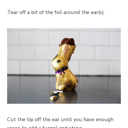
Tear off a bit of the foil around the ear(s).
Cut the tip off the ear until you have enough