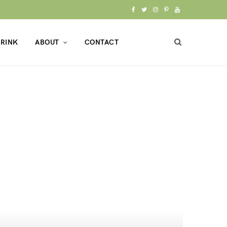
F
T
I
P
Y
a
w
n
i
o
RINK
ABOUT
CONTACT
c
i
s
n
u
e
t
t
t
T
b
t
a
e
u
o
e
g
r
b
o
r
r
e
e
k
a
s
m
t