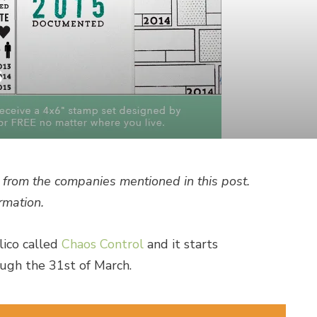
s
from the companies mentioned in this post.
rmation.
lico called
Chaos Control
and it starts
ugh the 31st of March.