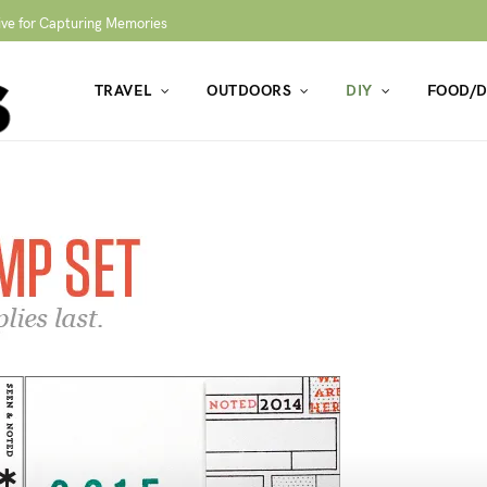
ive for Capturing Memories
TRAVEL
OUTDOORS
DIY
FOOD/D