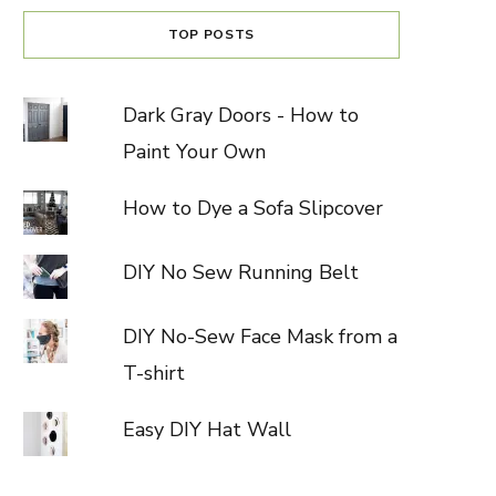
TOP POSTS
Dark Gray Doors - How to
Paint Your Own
How to Dye a Sofa Slipcover
DIY No Sew Running Belt
DIY No-Sew Face Mask from a
T-shirt
Easy DIY Hat Wall