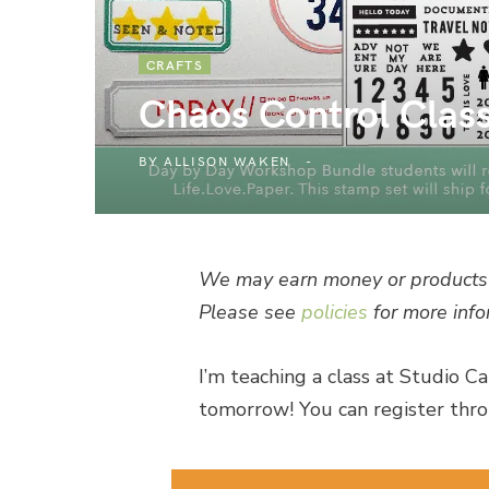
CRAFTS
Chaos Control Clas
BY
ALLISON WAKEN
We may earn money or products 
Please see
policies
for more info
I’m teaching a class at Studio Ca
tomorrow! You can register thro