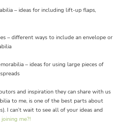
ilia – ideas for including lift-up flaps,
s – different ways to include an envelope or
bilia
orabilia – ideas for using large pieces of
 spreads
butors and inspiration they can share with us
ia to me, is one of the best parts about
. I can’t wait to see all of your ideas and
joining me?!