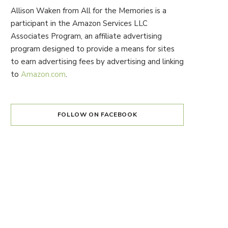
Allison Waken from All for the Memories is a
participant in the Amazon Services LLC
Associates Program, an affiliate advertising
program designed to provide a means for sites
to earn advertising fees by advertising and linking
to
Amazon.com
.
FOLLOW ON FACEBOOK