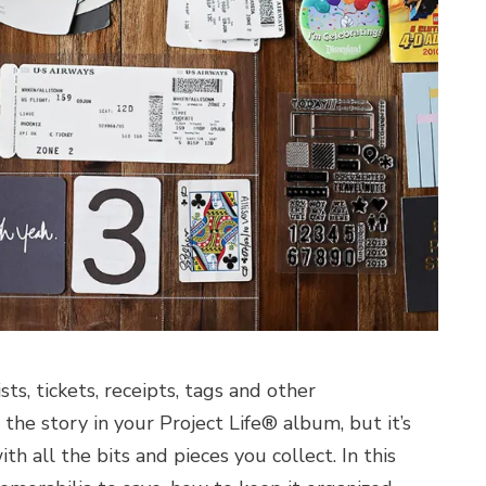
ts, tickets, receipts, tags and other
he story in your Project Life® album, but it’s
all the bits and pieces you collect. In this