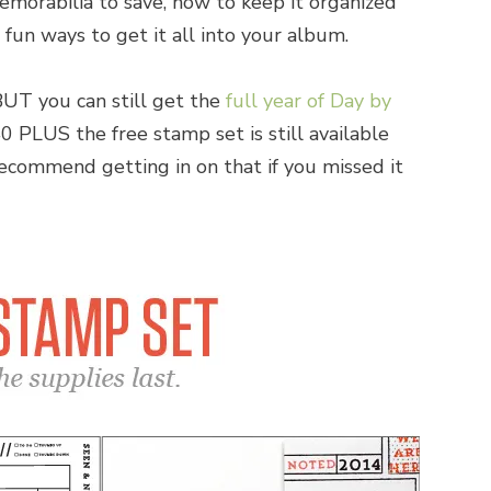
emorabilia to save, how to keep it organized
 fun ways to get it all into your album.
BUT you can still get the
full year of Day by
0 PLUS the free stamp set is still available
 recommend getting in on that if you missed it