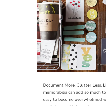
Document More. Clutter Less. Lis
memorabilia can add so much to t
easy to become overwhelmed with 