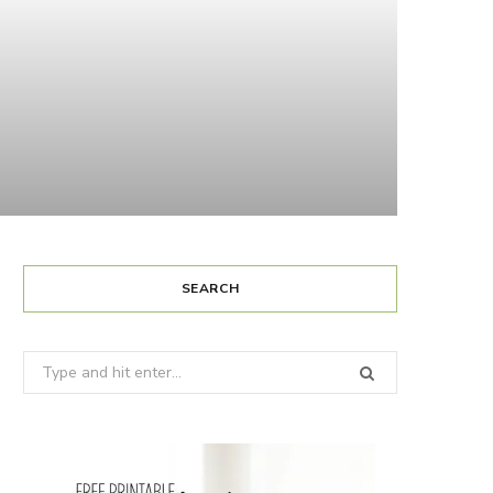
SEARCH
Search
for: