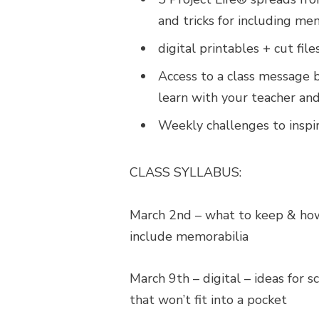
and tricks for including mem
digital printables + cut fil
Access to a class message 
learn with your teacher and
Weekly challenges to inspi
CLASS SYLLABUS:
March 2nd
– what to keep & how 
include memorabilia
March 9th – digital – ideas for
that won’t fit into a pocket