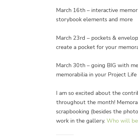
March 16th
– interactive memorab
storybook elements and more
March 23rd
– pockets & envelope
create a pocket for your memora
March 30th
– going BIG with mem
memorabilia in your Project Life
I am so excited about the contri
throughout the month! Memorabil
scrapbooking (besides the photos)
work in the gallery.
Who will be 