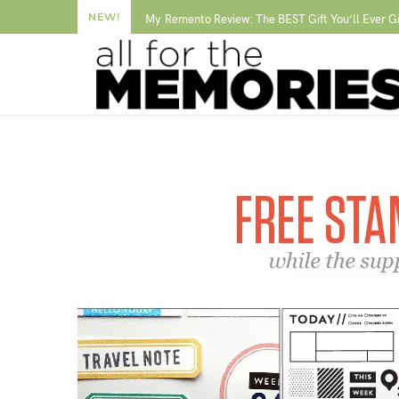
NEW!
My Remento Review: The BEST Gift You’ll Ever G