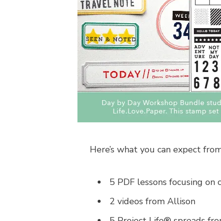
Here’s what you can expect from
5 PDF lessons focusing on 
2 videos from Allison
5 Project Life® spreads from