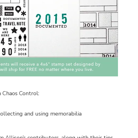
 Chaos Control:
collecting and using memorabilia
 Allison’s contributors, along with their tips