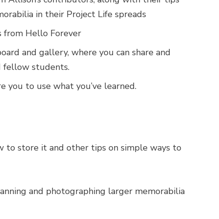
orabilia in their Project Life spreads
es from Hello Forever
board and gallery, where you can share and
 fellow students.
re you to use what you’ve learned.
to store it and other tips on simple ways to
 scanning and photographing larger memorabilia