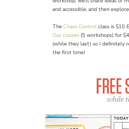
workshop, we’ll share ideas of m
and accessible, and then explore
The
Chaos Control
class is $10 
Day classes
(5 workshops) for $4
(while they last) so I definitely
the first time!