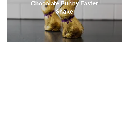
Chocolate Bunny Easter
Shake