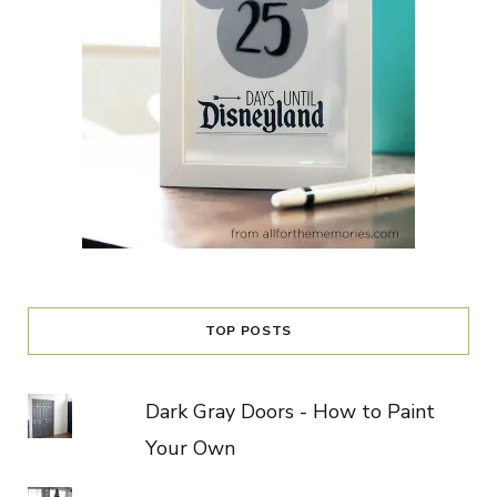
TOP POSTS
Dark Gray Doors - How to Paint
Your Own