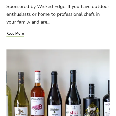
Sponsored by Wicked Edge. If you have outdoor
enthusiasts or home to professional chefs in
your family and are…
Read More