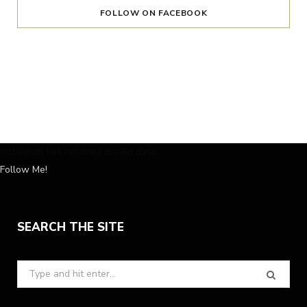
FOLLOW ON FACEBOOK
Instagram has returned invalid data.
Follow Me!
SEARCH THE SITE
Search
for: