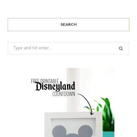
SEARCH
Search
for: