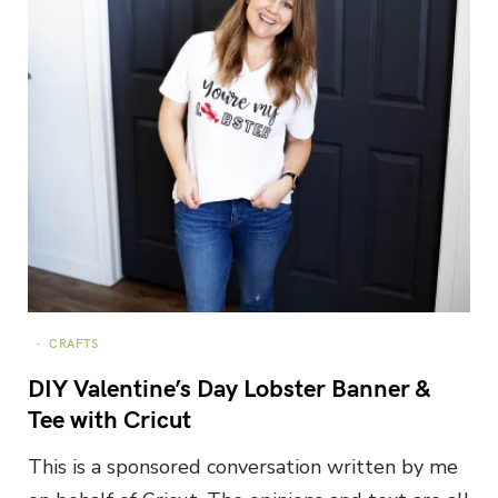
CRAFTS
DIY Valentine’s Day Lobster Banner &
Tee with Cricut
This is a sponsored conversation written by me