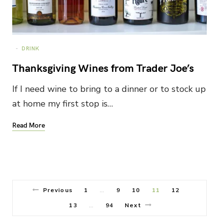
DRINK
Thanksgiving Wines from Trader Joe’s
If I need wine to bring to a dinner or to stock up
at home my first stop is…
Read More
Previous
1
9
10
11
12
…
13
94
Next
…