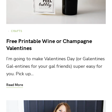
CRAFTS
Free Printable Wine or Champagne
Valentines
I’m going to make Valentines Day (or Galentines
Gal-entines for your gal friends) super easy for
you. Pick up…
Read More