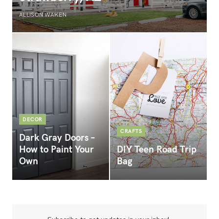
ALLISON WAKEN
DECOR
CRAFTS
Dark Gray Doors –
How to Paint Your
DIY Teen Road Trip
Own
Bag