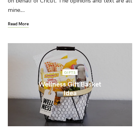
on behalf of Cricut. The opinions and text are all
mine.…
Read More
GIFTS
Wellness Gift Basket
Idea