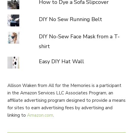
How to Dye a Sofa Slipcover
DIY No Sew Running Belt
DIY No-Sew Face Mask from a T-
shirt
Easy DIY Hat Wall
Allison Waken from All for the Memories is a participant
in the Amazon Services LLC Associates Program, an
affiliate advertising program designed to provide a means
for sites to earn advertising fees by advertising and
linking to
Amazon.com
.