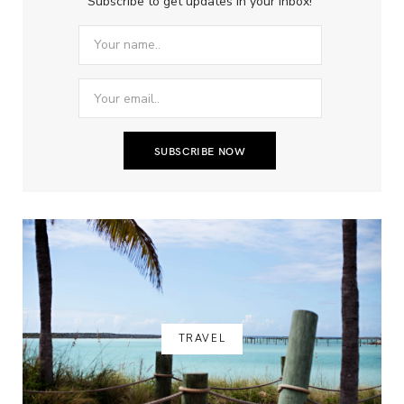
Subscribe to get updates in your inbox!
TRAVEL