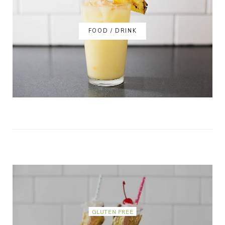
FOOD / DRINK
GLUTEN FREE