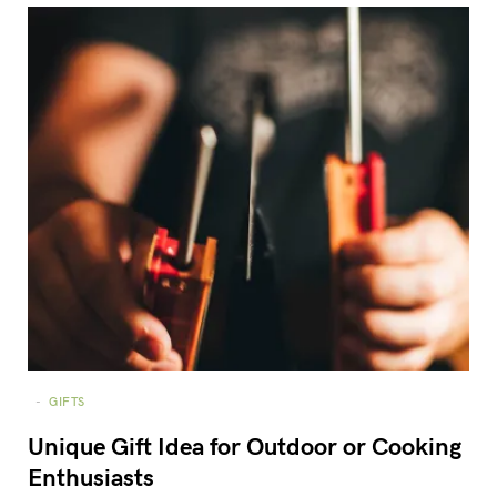
GIFTS
Unique Gift Idea for Outdoor or Cooking
Enthusiasts