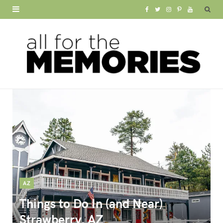
F
T
I
P
Y
a
w
n
i
o
c
i
s
n
u
e
t
t
t
T
b
t
a
e
u
o
e
g
r
b
o
r
r
e
e
k
a
s
m
t
AZ
Things to Do In (and Near)
Strawberry, AZ