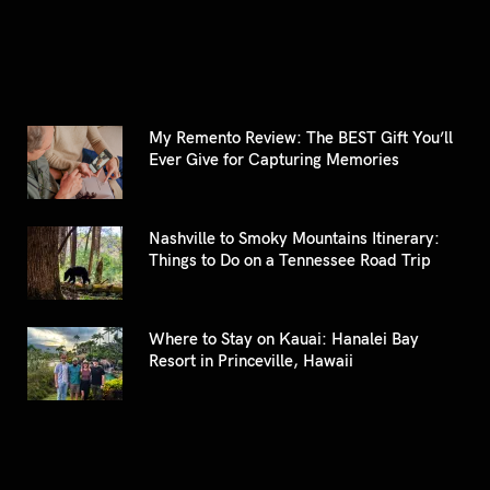
My Remento Review: The BEST Gift You’ll
Ever Give for Capturing Memories
Nashville to Smoky Mountains Itinerary:
Things to Do on a Tennessee Road Trip
Where to Stay on Kauai: Hanalei Bay
Resort in Princeville, Hawaii