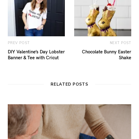
PREV POST
NEXT POST
DIY Valentine’s Day Lobster
Chocolate Bunny Easter
Banner & Tee with Cricut
Shake
RELATED POSTS