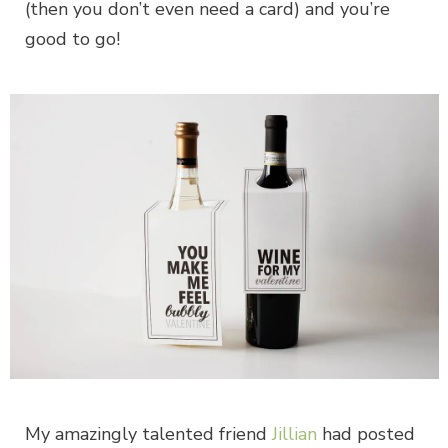
(then you don’t even need a card) and you’re
good to go!
My amazingly talented friend
Jillian
had posted