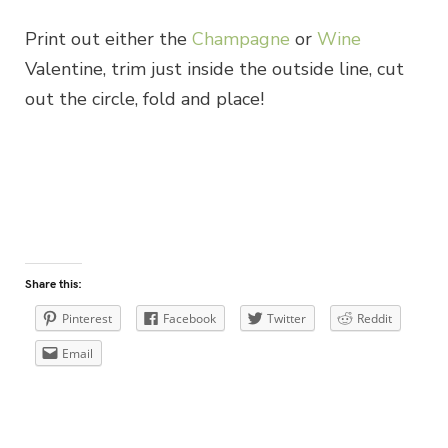
Print out either the
Champagne
or
Wine
Valentine, trim just inside the outside line, cut
out the circle, fold and place!
Share this:
Pinterest
Facebook
Twitter
Reddit
Email