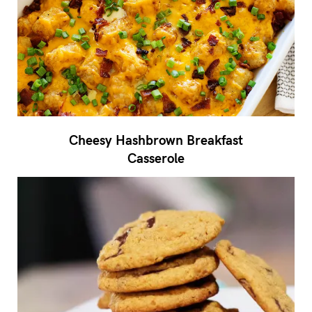
Cheesy Hashbrown Breakfast
Casserole