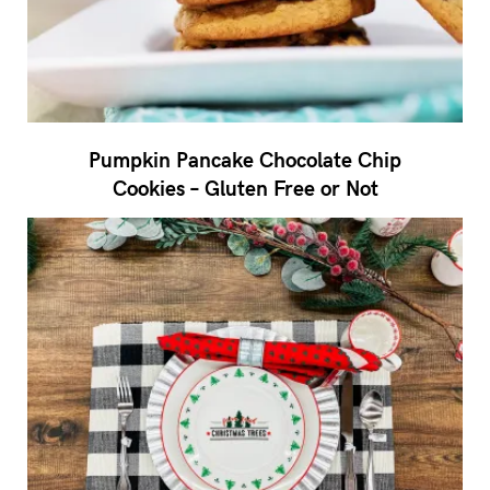
Pumpkin Pancake Chocolate Chip
Cookies – Gluten Free or Not