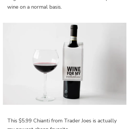
wine on a normal basis.
This $5.99 Chianti from Trader Joes is actually