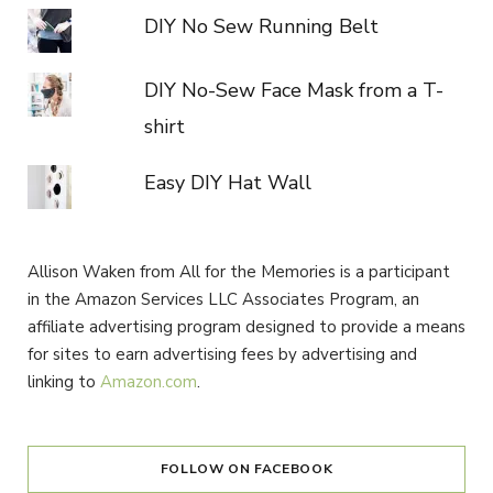
DIY No Sew Running Belt
DIY No-Sew Face Mask from a T-
shirt
Easy DIY Hat Wall
Allison Waken from All for the Memories is a participant
in the Amazon Services LLC Associates Program, an
affiliate advertising program designed to provide a means
for sites to earn advertising fees by advertising and
linking to
Amazon.com
.
FOLLOW ON FACEBOOK