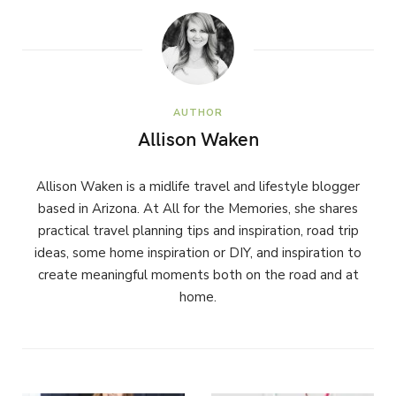
AUTHOR
Allison Waken
Allison Waken is a midlife travel and lifestyle blogger
based in Arizona. At All for the Memories, she shares
practical travel planning tips and inspiration, road trip
ideas, some home inspiration or DIY, and inspiration to
create meaningful moments both on the road and at
home.