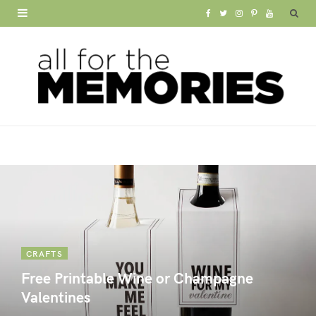
F
T
I
P
Y
a
w
n
i
o
c
i
s
n
u
e
t
t
t
T
b
t
a
e
u
o
e
g
r
b
o
r
r
e
e
k
a
s
m
t
CRAFTS
Free Printable Wine or Champagne
Valentines