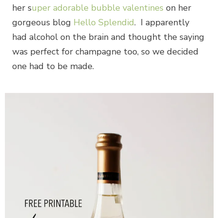
her s
uper adorable bubble valentines
on her
gorgeous blog
Hello Splendid
. I apparently
had alcohol on the brain and thought the saying
was perfect for champagne too, so we decided
one had to be made.