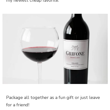
my newest cheap favorite.
Package all together as a fun gift or just leave
for a friend!