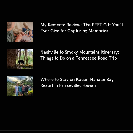
My Remento Review: The BEST Gift You’ll
Ever Give for Capturing Memories
Nashville to Smoky Mountains Itinerary:
Things to Do on a Tennessee Road Trip
Where to Stay on Kauai: Hanalei Bay
Resort in Princeville, Hawaii