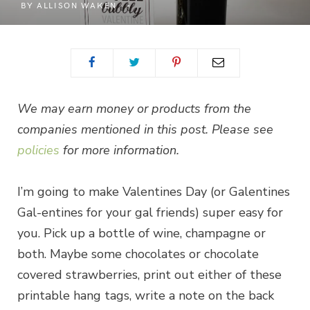
BY
ALLISON WAKEN
We may earn money or products from the
companies mentioned in this post. Please see
policies
for more information.
I’m going to make Valentines Day (or Galentines
Gal-entines for your gal friends) super easy for
you. Pick up a bottle of wine, champagne or
both. Maybe some chocolates or chocolate
covered strawberries, print out either of these
printable hang tags, write a note on the back