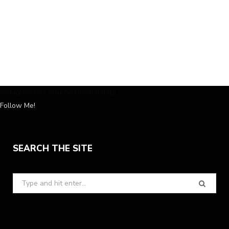
Instagram has returned invalid data.
Follow Me!
SEARCH THE SITE
Search
for: