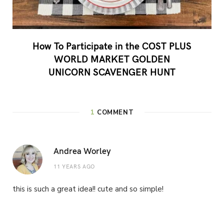
How To Participate in the COST PLUS
WORLD MARKET GOLDEN
UNICORN SCAVENGER HUNT
1
COMMENT
Andrea Worley
11 YEARS AGO
this is such a great idea!! cute and so simple!