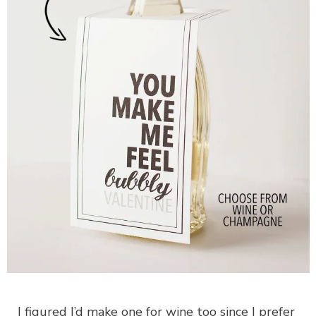
I figured I’d make one for wine too since I prefer