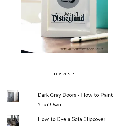
TOP POSTS
Dark Gray Doors - How to Paint
Your Own
How to Dye a Sofa Slipcover