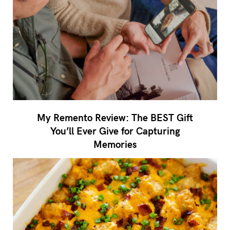
My Remento Review: The BEST Gift
You’ll Ever Give for Capturing
Memories