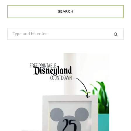
SEARCH
Search
for: