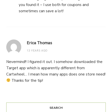
you found it – I use both for coupons and
sometimes can save a lot!
Erica Thomas
13 YEARS AGO
Nevermind!! I figured it out. I somehow downloaded the
Target app which is apparently different from
Cartwheel… I mean how many apps does one store need!
Thanks for the tip!
SEARCH