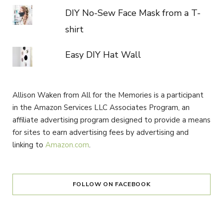
DIY No-Sew Face Mask from a T-
shirt
Easy DIY Hat Wall
Allison Waken from All for the Memories is a participant
in the Amazon Services LLC Associates Program, an
affiliate advertising program designed to provide a means
for sites to earn advertising fees by advertising and
linking to
Amazon.com
.
FOLLOW ON FACEBOOK