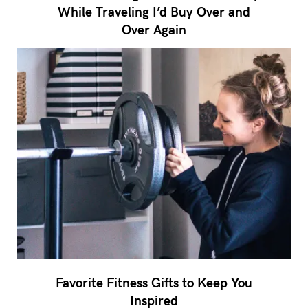
While Traveling I’d Buy Over and
Over Again
Favorite Fitness Gifts to Keep You
Inspired