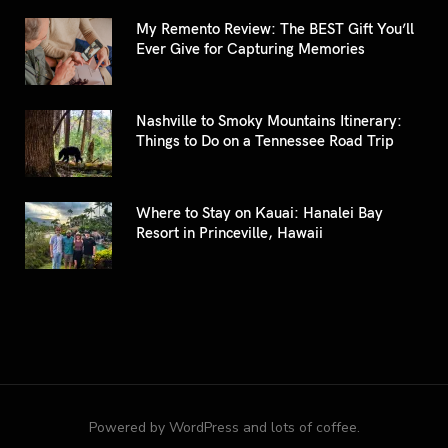
My Remento Review: The BEST Gift You’ll
Ever Give for Capturing Memories
Nashville to Smoky Mountains Itinerary:
Things to Do on a Tennessee Road Trip
Where to Stay on Kauai: Hanalei Bay
Resort in Princeville, Hawaii
Powered by WordPress and lots of coffee.