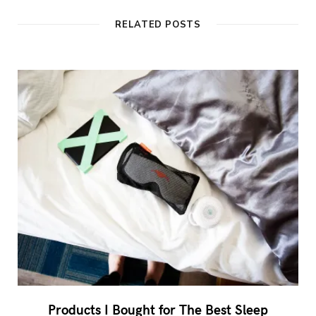
RELATED POSTS
Products I Bought for The Best Sleep