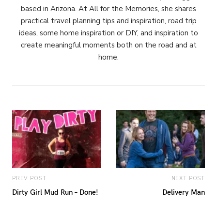
based in Arizona. At All for the Memories, she shares
practical travel planning tips and inspiration, road trip
ideas, some home inspiration or DIY, and inspiration to
create meaningful moments both on the road and at
home.
PREV POST
NEXT POST
Dirty Girl Mud Run – Done!
Delivery Man