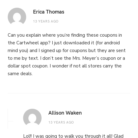
Erica Thomas
13 YEARS AGO
Can you explain where you’re finding these coupons in
the Cartwheel app? I just downloaded it (for android
mind you) and I signed up for coupons but they are sent
to me by text. I don’t see the Mrs. Meyer’s coupon or a
dollar spot coupon. I wonder if not all stores carry the
same deals.
Allison Waken
13 YEARS AGO
Lol!! I was going to walk you through it all! Glad