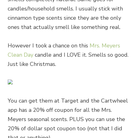
candles/household smells. I usually stick with
cinnamon type scents since they are the only
ones that actually smell like something real.
However I took a chance on this
Mrs. Meyers
Clean Day
candle and I LOVE it. Smells so good.
Just like Christmas.
You can get them at Target and the Cartwheel
app has a 20% off coupon for all the Mrs.
Meyers seasonal scents. PLUS you can use the
20% of dollar spot coupon too (not that I did
that or anything)