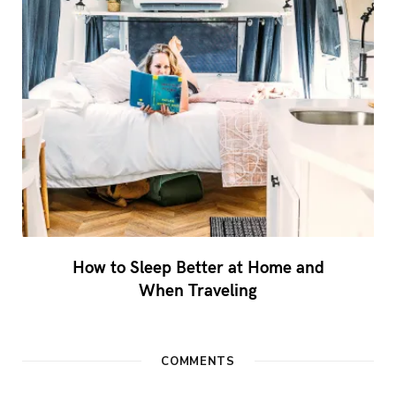
How to Sleep Better at Home and
When Traveling
COMMENTS