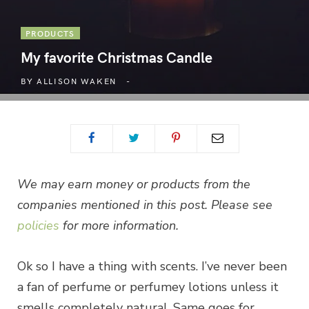
PRODUCTS
My favorite Christmas Candle
BY
ALLISON WAKEN
We may earn money or products from the
companies mentioned in this post. Please see
policies
for more information.
Ok so I have a thing with scents. I’ve never been
a fan of perfume or perfumey lotions unless it
smells completely natural. Same goes for