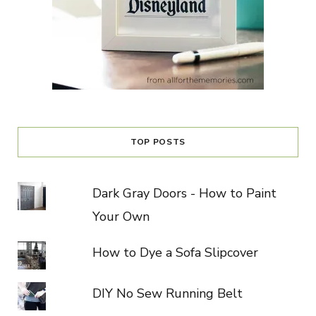
TOP POSTS
Dark Gray Doors - How to Paint
Your Own
How to Dye a Sofa Slipcover
DIY No Sew Running Belt