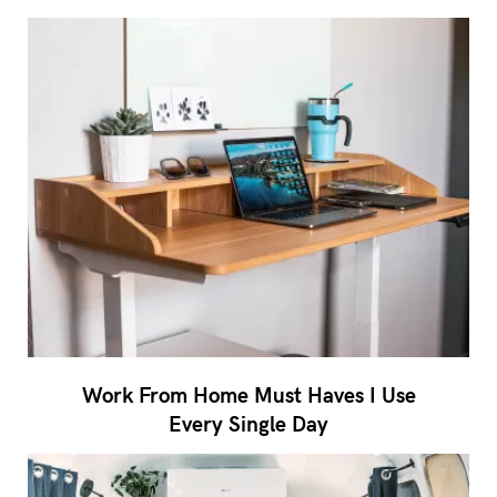
Work From Home Must Haves I Use
Every Single Day