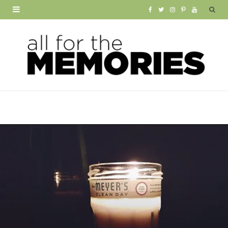
F
T
I
P
Y
a
w
n
i
o
c
i
s
n
u
e
t
t
t
T
b
t
a
e
u
o
e
g
r
b
o
r
r
e
e
k
a
s
m
t