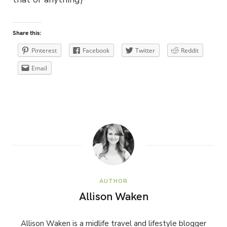
Share this:
Pinterest
Facebook
Twitter
Reddit
Email
AUTHOR
Allison Waken
Allison Waken is a midlife travel and lifestyle blogger