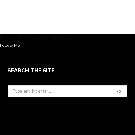
Instagram has returned invalid data.
Follow Me!
SEARCH THE SITE
Search
for: