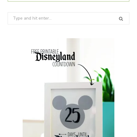
Search
for: