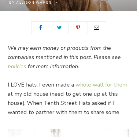
BY
ALLISON WAKEN
We may earn money or products from the
companies mentioned in this post. Please see
policies
for more information.
I LOVE hats. I even made a
whole wall for them
at my old house (need to get one up at this
house). When Tenth Street Hats asked if I
wanted to partner with them to share some