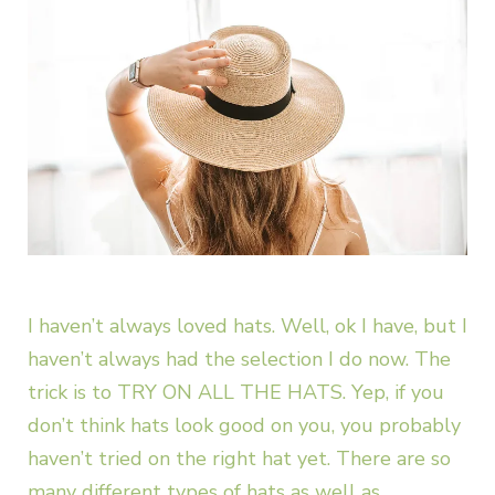
I haven’t always loved hats. Well, ok I have, but I
haven’t always had the selection I do now. The
trick is to TRY ON ALL THE HATS. Yep, if you
don’t think hats look good on you, you probably
haven’t tried on the right hat yet. There are so
many different types of hats as well as