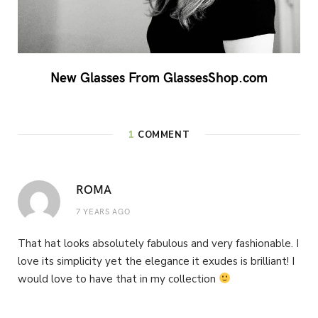
New Glasses From GlassesShop.com
1
COMMENT
ROMA
7 YEARS AGO
That hat looks absolutely fabulous and very fashionable. I
love its simplicity yet the elegance it exudes is brilliant! I
would love to have that in my collection