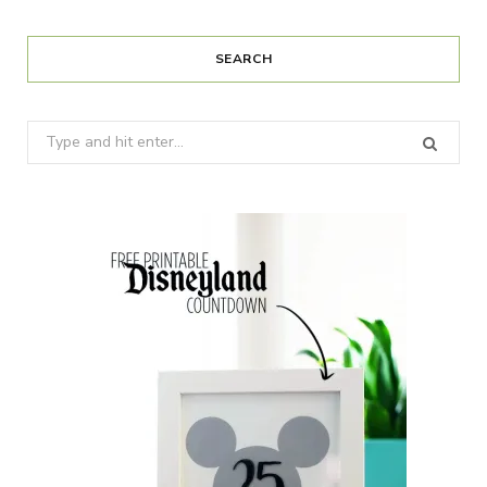
SEARCH
Search
for: