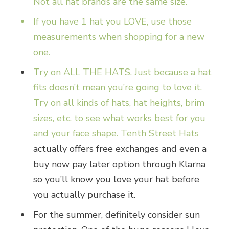
Not all hat brands are the same size.
If you have 1 hat you LOVE, use those
measurements when shopping for a new
one.
Try on ALL THE HATS. Just because a hat
fits doesn’t mean you’re going to love it.
Try on all kinds of hats, hat heights, brim
sizes, etc. to see what works best for you
and your face shape.
Tenth Street Hats
actually offers free exchanges and even a
buy now pay later option through Klarna
so you’ll know you love your hat before
you actually purchase it.
For the summer, definitely consider sun