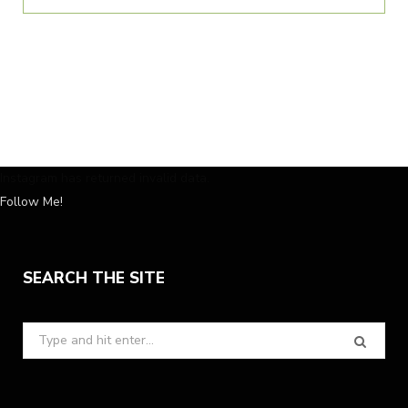
Instagram has returned invalid data.
Follow Me!
SEARCH THE SITE
Search
for: