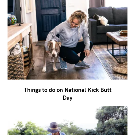
Things to do on National Kick Butt
Day