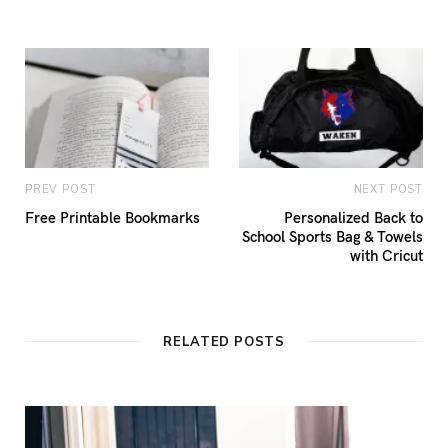
PREV POST
NEXT POST
Free Printable Bookmarks
Personalized Back to
School Sports Bag & Towels
with Cricut
RELATED POSTS