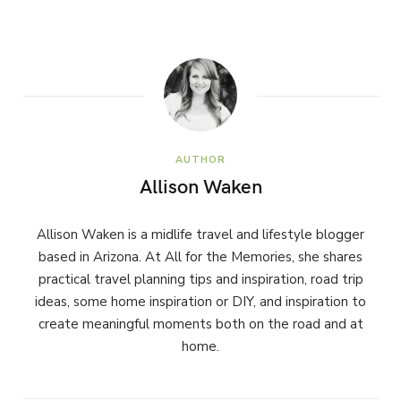
AUTHOR
Allison Waken
Allison Waken is a midlife travel and lifestyle blogger
based in Arizona. At All for the Memories, she shares
practical travel planning tips and inspiration, road trip
ideas, some home inspiration or DIY, and inspiration to
create meaningful moments both on the road and at
home.