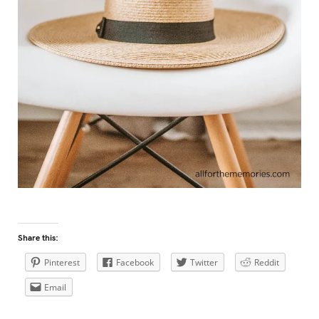
Share this:
Pinterest
Facebook
Twitter
Reddit
Email