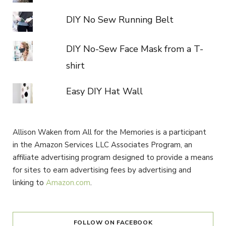
DIY No Sew Running Belt
DIY No-Sew Face Mask from a T-
shirt
Easy DIY Hat Wall
Allison Waken from All for the Memories is a participant
in the Amazon Services LLC Associates Program, an
affiliate advertising program designed to provide a means
for sites to earn advertising fees by advertising and
linking to
Amazon.com
.
FOLLOW ON FACEBOOK