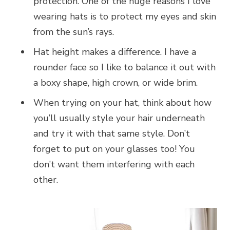
protection. One of the huge reasons I love
wearing hats is to protect my eyes and skin
from the sun’s rays.
Hat height makes a difference. I have a
rounder face so I like to balance it out with
a boxy shape, high crown, or wide brim.
When trying on your hat, think about how
you’ll usually style your hair underneath
and try it with that same style. Don’t
forget to put on your glasses too! You
don’t want them interfering with each
other.