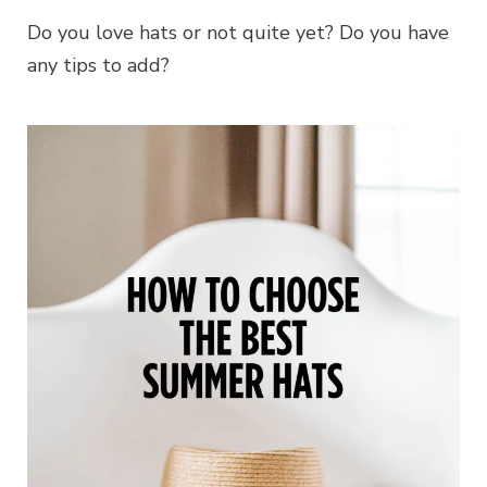
Do you love hats or not quite yet? Do you have
any tips to add?