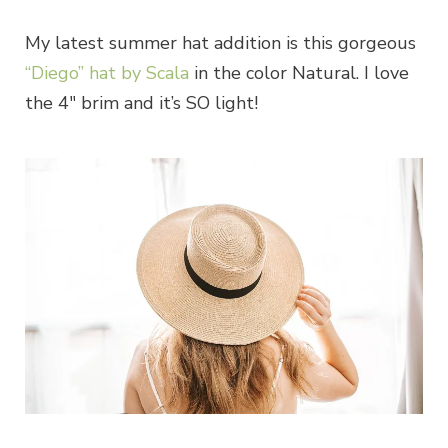
My latest summer hat addition is this gorgeous
“Diego” hat by Scala
in the color Natural. I love
the 4″ brim and it’s SO light!