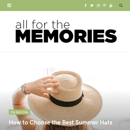
F
T
I
P
Y
a
w
n
i
o
c
i
s
n
u
e
t
t
t
T
b
t
a
e
u
o
e
g
r
b
o
r
r
e
e
k
a
s
m
t
FASHION
How to Choose the Best Summer Hats