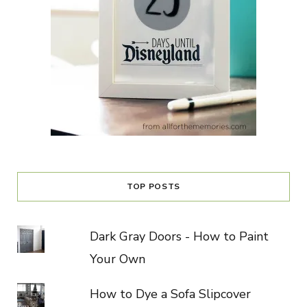
TOP POSTS
Dark Gray Doors - How to Paint
Your Own
How to Dye a Sofa Slipcover