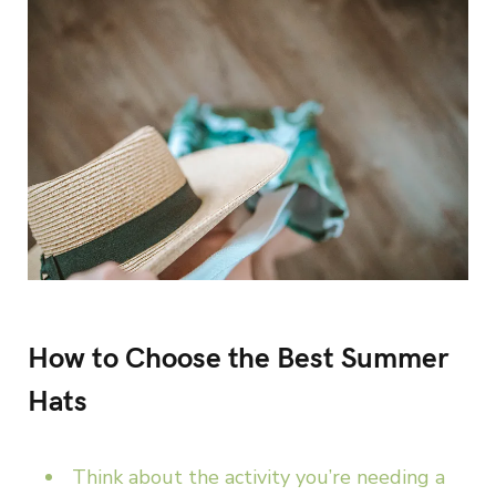
How to Choose the Best Summer
Hats
Think about the activity you’re needing a