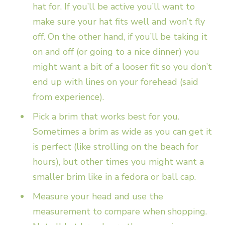
hat for. If you’ll be active you’ll want to
make sure your hat fits well and won’t fly
off. On the other hand, if you’ll be taking it
on and off (or going to a nice dinner) you
might want a bit of a looser fit so you don’t
end up with lines on your forehead (said
from experience).
Pick a brim that works best for you.
Sometimes a brim as wide as you can get it
is perfect (like strolling on the beach for
hours), but other times you might want a
smaller brim like in a fedora or ball cap.
Measure your head and use the
measurement to compare when shopping.