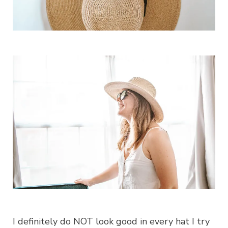
I definitely do NOT look good in every hat I try