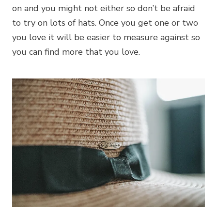
on and you might not either so don’t be afraid
to try on lots of hats. Once you get one or two
you love it will be easier to measure against so
you can find more that you love.