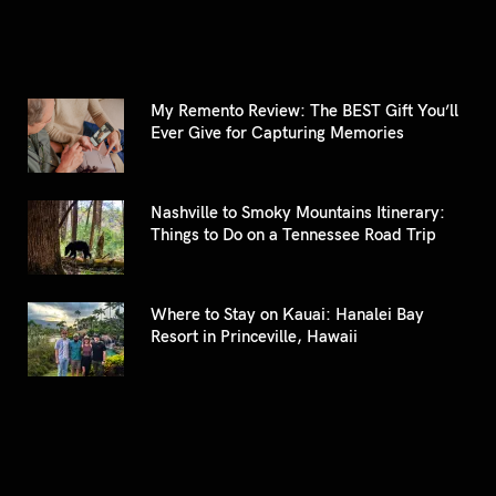
My Remento Review: The BEST Gift You’ll
Ever Give for Capturing Memories
Nashville to Smoky Mountains Itinerary:
Things to Do on a Tennessee Road Trip
Where to Stay on Kauai: Hanalei Bay
Resort in Princeville, Hawaii