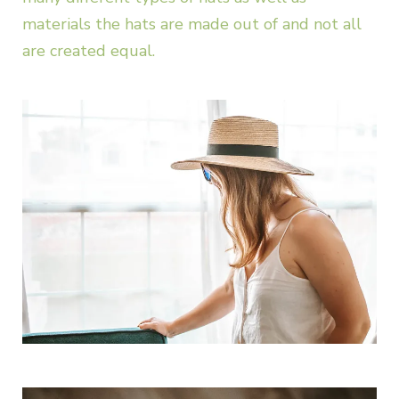
materials the hats are made out of and not all
are created equal.