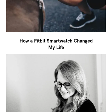
How a Fitbit Smartwatch Changed
My Life