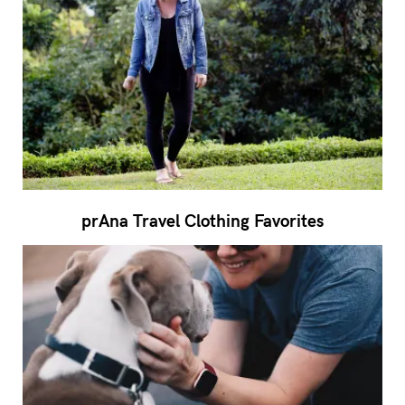
prAna Travel Clothing Favorites