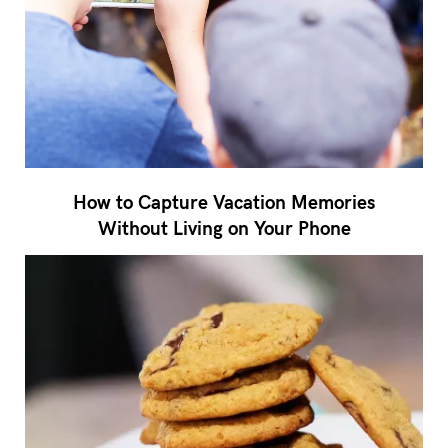
How to Capture Vacation Memories
Without Living on Your Phone