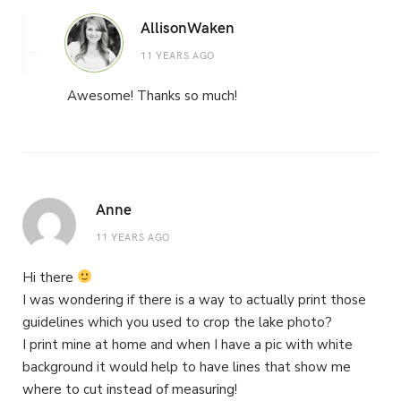
AllisonWaken
11 YEARS AGO
Awesome! Thanks so much!
Anne
11 YEARS AGO
Hi there
I was wondering if there is a way to actually print those
guidelines which you used to crop the lake photo?
I print mine at home and when I have a pic with white
background it would help to have lines that show me
where to cut instead of measuring!