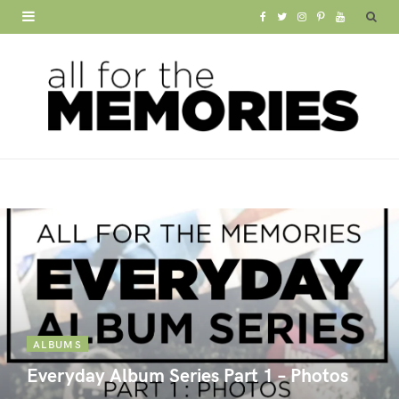
F
T
I
P
Y
a
w
n
i
o
c
i
s
n
u
e
t
t
t
T
b
t
a
e
u
o
e
g
r
b
o
r
r
e
e
k
a
s
m
t
ALBUMS
Everyday Album Series Part 1 – Photos