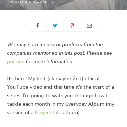
BY
ALLISON WAKEN
We may earn money or products from the
companies mentioned in this post. Please see
policies
for more information.
It’s here! My first (ok maybe 2nd) official
YouTube video and this time it’s the start of a
series. I’m going to walk you through how I
tackle each month in my Everyday Album (my
version of a
Project Life
album).