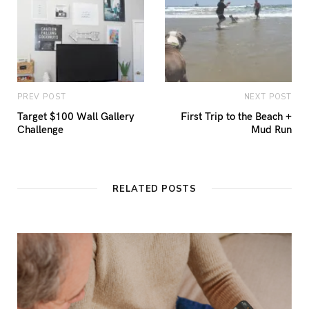
PREV POST
NEXT POST
Target $100 Wall Gallery
First Trip to the Beach +
Challenge
Mud Run
RELATED POSTS