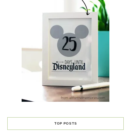
TOP POSTS