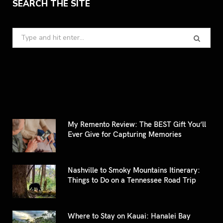
SEARCH THE SITE
Search
for:
My Remento Review: The BEST Gift You’ll
Ever Give for Capturing Memories
Nashville to Smoky Mountains Itinerary:
Things to Do on a Tennessee Road Trip
Where to Stay on Kauai: Hanalei Bay