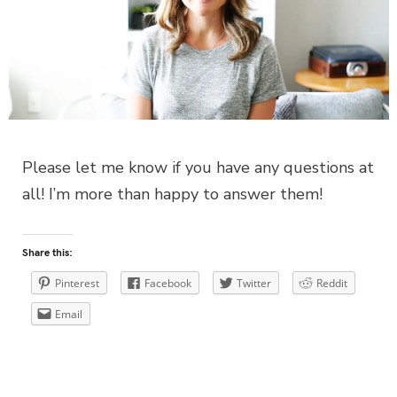
Please let me know if you have any questions at
all! I’m more than happy to answer them!
Share this:
Pinterest
Facebook
Twitter
Reddit
Email