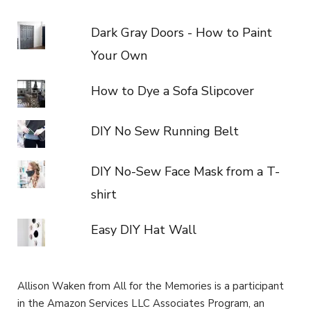
Dark Gray Doors - How to Paint
Your Own
How to Dye a Sofa Slipcover
DIY No Sew Running Belt
DIY No-Sew Face Mask from a T-
shirt
Easy DIY Hat Wall
Allison Waken from All for the Memories is a participant
in the Amazon Services LLC Associates Program, an