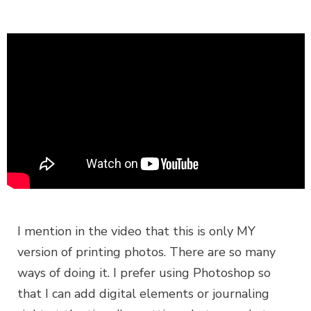
I mention in the video that this is only MY
version of printing photos. There are so many
ways of doing it. I prefer using Photoshop so
that I can add digital elements or journaling