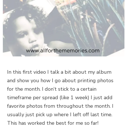
In this first video I talk a bit about my album
and show you how I go about printing photos
for the month. I don’t stick to a certain
timeframe per spread (like 1 week) I just add
favorite photos from throughout the month. I
usually just pick up where I left off last time.
This has worked the best for me so far!