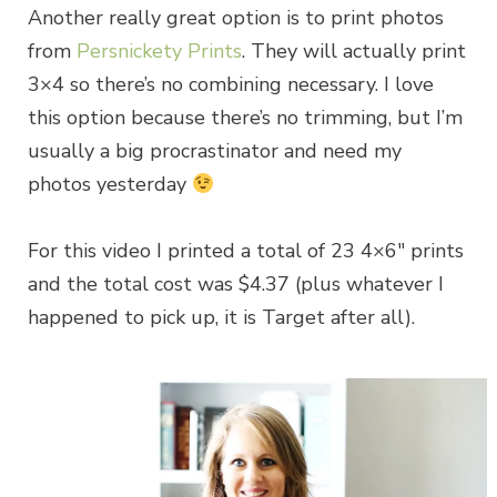
Another really great option is to print photos
from
Persnickety Prints
. They will actually print
3×4 so there’s no combining necessary. I love
this option because there’s no trimming, but I’m
usually a big procrastinator and need my
photos yesterday
For this video I printed a total of 23 4×6″ prints
and the total cost was $4.37 (plus whatever I
happened to pick up, it is Target after all).