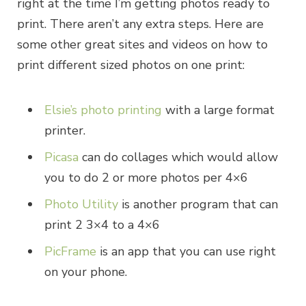
right at the time I’m getting photos ready to
print. There aren’t any extra steps. Here are
some other great sites and videos on how to
print different sized photos on one print:
Elsie’s photo printing
with a large format
printer.
Picasa
can do collages which would allow
you to do 2 or more photos per 4×6
Photo Utility
is another program that can
print 2 3×4 to a 4×6
PicFrame
is an app that you can use right
on your phone.