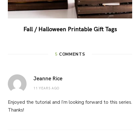
Fall / Halloween Printable Gift Tags
5
COMMENTS
Jeanne Rice
11 YEARS AGO
Enjoyed the tutorial and I’m looking forward to this series.
Thanks!