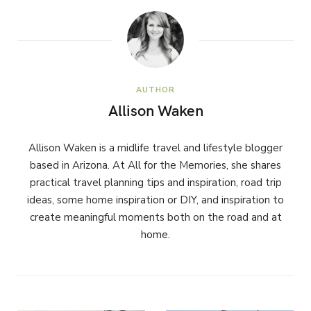
AUTHOR
Allison Waken
Allison Waken is a midlife travel and lifestyle blogger
based in Arizona. At All for the Memories, she shares
practical travel planning tips and inspiration, road trip
ideas, some home inspiration or DIY, and inspiration to
create meaningful moments both on the road and at
home.