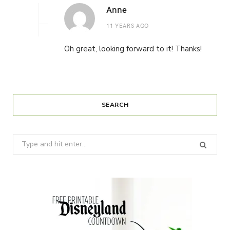
Anne
11 YEARS AGO
Oh great, looking forward to it! Thanks!
SEARCH
Search
for: