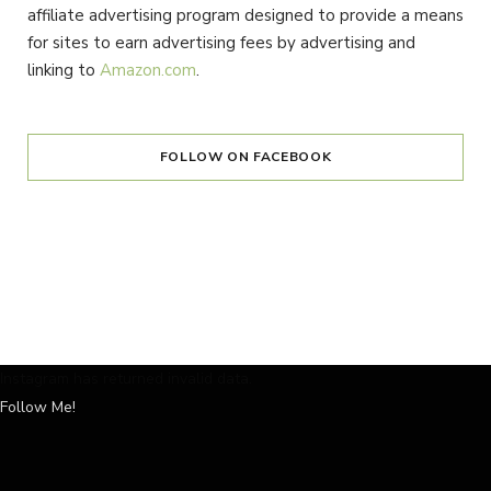
affiliate advertising program designed to provide a means
for sites to earn advertising fees by advertising and
linking to
Amazon.com
.
FOLLOW ON FACEBOOK
Instagram has returned invalid data.
Follow Me!