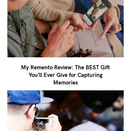
My Remento Review: The BEST Gift
You’ll Ever Give for Capturing
Memories