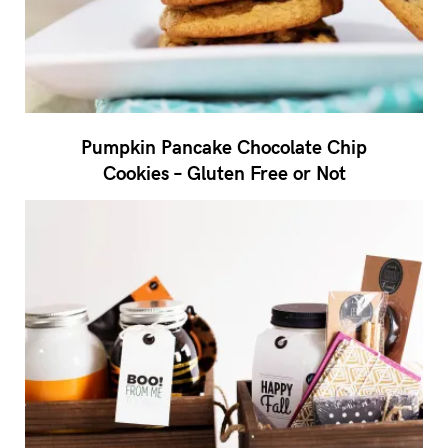
Pumpkin Pancake Chocolate Chip
Cookies – Gluten Free or Not