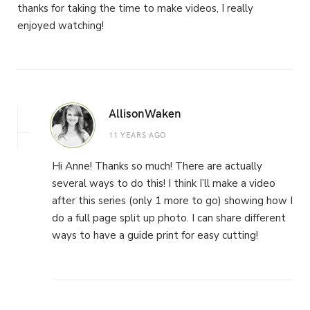
thanks for taking the time to make videos, I really
enjoyed watching!
AllisonWaken
11 YEARS AGO
Hi Anne! Thanks so much! There are actually
several ways to do this! I think I’ll make a video
after this series (only 1 more to go) showing how I
do a full page split up photo. I can share different
ways to have a guide print for easy cutting!