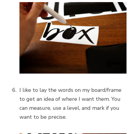
I like to lay the words on my board/frame
to get an idea of where I want them. You
can measure, use a level, and mark if you
want to be precise.