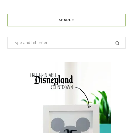
SEARCH
Search
for: