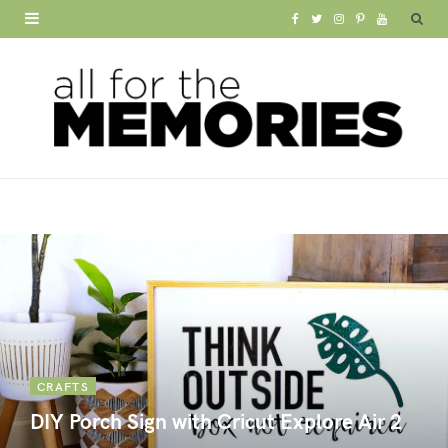
F
T
I
P
Y
a
w
n
i
o
c
i
s
n
u
e
t
t
t
T
b
t
a
e
u
o
e
g
r
b
o
r
r
e
e
k
a
s
m
t
CRAFTS
DIY Porch Sign with Cricut Explore Air 2