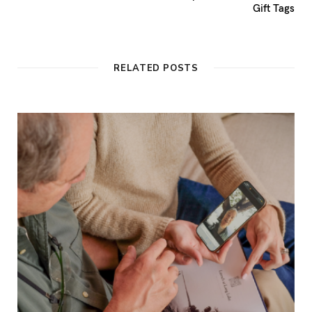
Gift Tags
RELATED POSTS