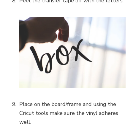
Peel the transfer tape off with the letters.
Place on the board/frame and using the
Cricut tools make sure the vinyl adheres
well.