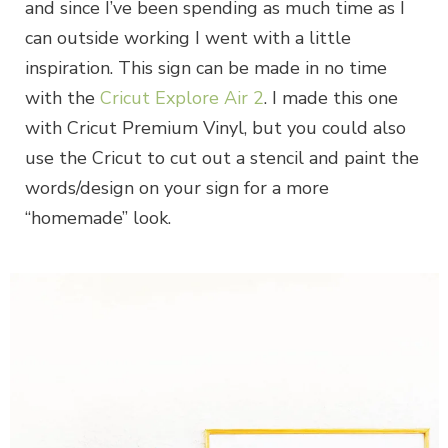
and since I’ve been spending as much time as I
can outside working I went with a little
inspiration. This sign can be made in no time
with the
Cricut Explore Air 2
. I made this one
with Cricut Premium Vinyl, but you could also
use the Cricut to cut out a stencil and paint the
words/design on your sign for a more
“homemade” look.