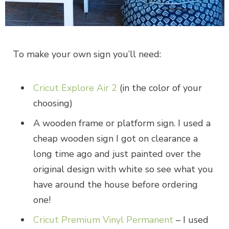
To make your own sign you’ll need:
Cricut Explore Air 2
(in the color of your
choosing)
A wooden frame or platform sign. I used a
cheap wooden sign I got on clearance a
long time ago and just painted over the
original design with white so see what you
have around the house before ordering
one!
Cricut Premium Vinyl Permanent
– I used