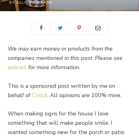
BY
ALLISON WAKEN
We may earn money or products from the
companies mentioned in this post. Please see
policies
for more information.
This is a sponsored post written by me on
behalf of
Cricut
. All opinions are 100% mine.
When making signs for the house I love
something that will make people smile. I
wanted something new for the porch or patio