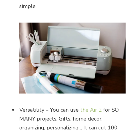
simple.
Versatility – You can use
the Air 2
for SO
MANY projects. Gifts, home decor,
organizing, personalizing… It can cut 100