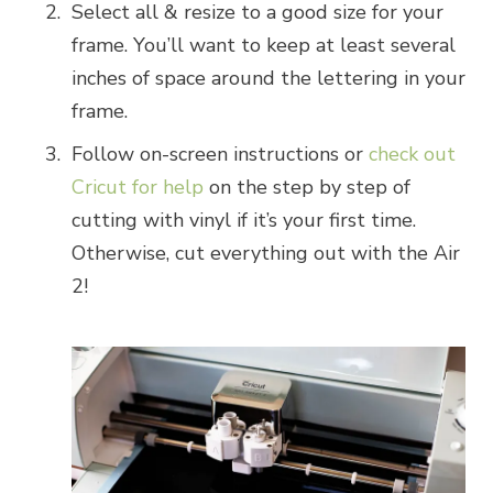
Select all & resize to a good size for your
frame. You’ll want to keep at least several
inches of space around the lettering in your
frame.
Follow on-screen instructions or
check out
Cricut for help
on the step by step of
cutting with vinyl if it’s your first time.
Otherwise, cut everything out with the Air
2!