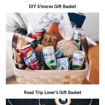
DIY S’mores Gift Basket
Road Trip Lover’s Gift Basket