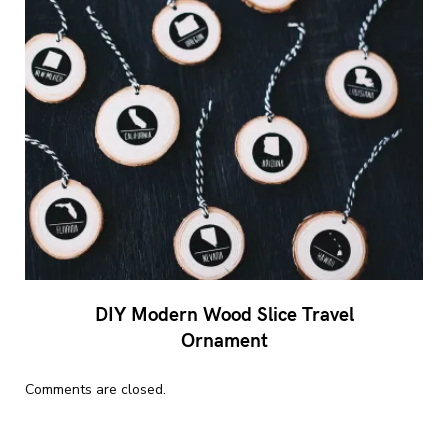
DIY Modern Wood Slice Travel
Ornament
Comments are closed.