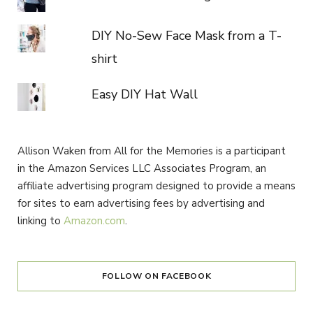
DIY No-Sew Face Mask from a T-
shirt
Easy DIY Hat Wall
Allison Waken from All for the Memories is a participant
in the Amazon Services LLC Associates Program, an
affiliate advertising program designed to provide a means
for sites to earn advertising fees by advertising and
linking to
Amazon.com
.
FOLLOW ON FACEBOOK