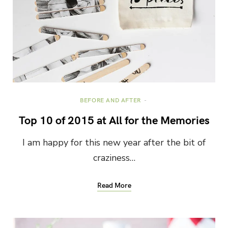
BEFORE AND AFTER
Top 10 of 2015 at All for the Memories
I am happy for this new year after the bit of
craziness…
Read More