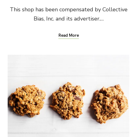
This shop has been compensated by Collective
Bias, Inc. and its advertiser.…
Read More