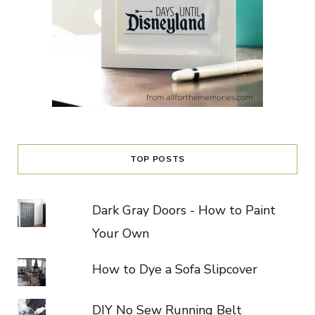
TOP POSTS
Dark Gray Doors - How to Paint
Your Own
How to Dye a Sofa Slipcover
DIY No Sew Running Belt