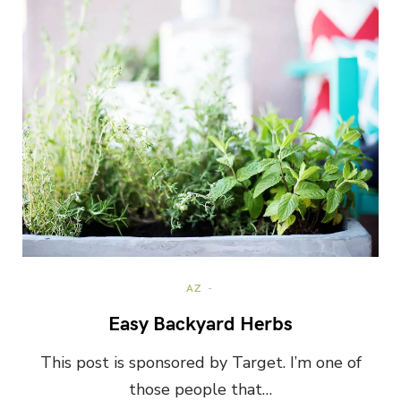
AZ
Easy Backyard Herbs
This post is sponsored by Target. I’m one of
those people that…