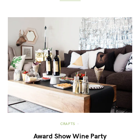
CRAFTS
Award Show Wine Party