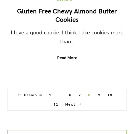
Gluten Free Chewy Almond Butter
Cookies
I love a good cookie. I think I like cookies more
than…
Read More
Previous
1
6
7
8
9
10
…
11
Next