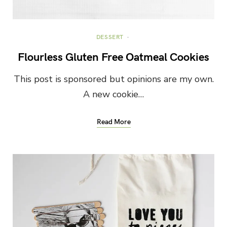
DESSERT
Flourless Gluten Free Oatmeal Cookies
This post is sponsored but opinions are my own.
A new cookie…
Read More