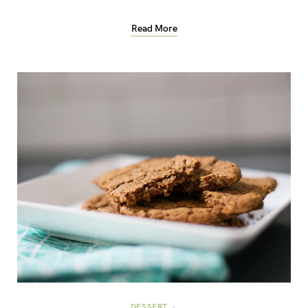
Read More
DESSERT