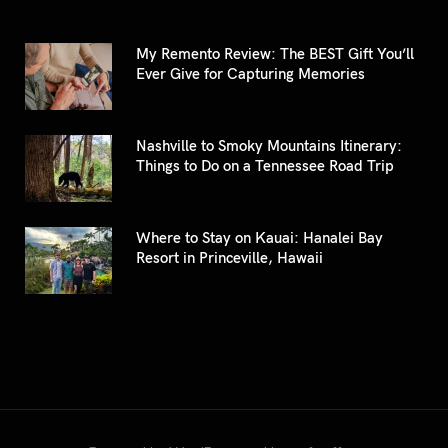
My Remento Review: The BEST Gift You’ll
Ever Give for Capturing Memories
Nashville to Smoky Mountains Itinerary:
Things to Do on a Tennessee Road Trip
Where to Stay on Kauai: Hanalei Bay
Resort in Princeville, Hawaii