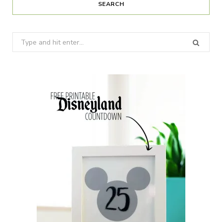
SEARCH
Search
for: