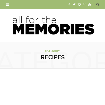
F
T
I
P
Y
a
w
n
i
o
c
i
s
n
u
e
t
t
t
T
b
t
a
e
u
ATEGO
o
e
g
r
b
CATEGORY
RECIPES
o
r
r
e
e
k
a
s
m
t