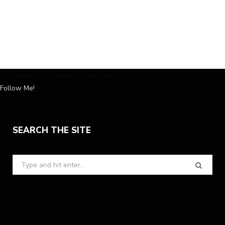
Instagram has returned invalid data.
Follow Me!
SEARCH THE SITE
Search
for: