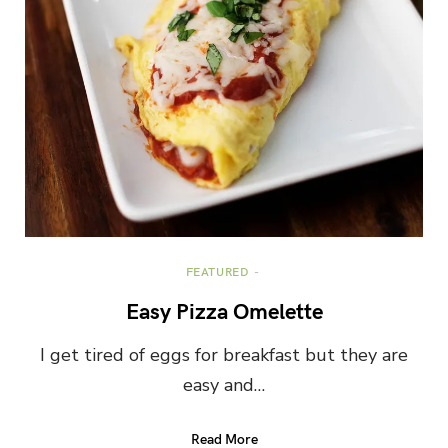
FEATURED
Easy Pizza Omelette
I get tired of eggs for breakfast but they are
easy and…
Read More