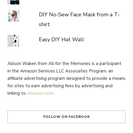
DIY No-Sew Face Mask from a T-
shirt
Easy DIY Hat Wall
Allison Waken from All for the Memories is a participant
in the Amazon Services LLC Associates Program, an
affiliate advertising program designed to provide a means
for sites to earn advertising fees by advertising and
linking to
Amazon.com
.
FOLLOW ON FACEBOOK