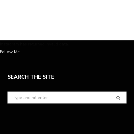
Instagram has returned invalid data.
Follow Me!
SEARCH THE SITE
Search
for: