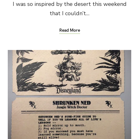
I was so inspired by the desert this weekend
that I couldn’t…
Read More