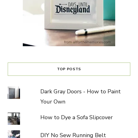
TOP POSTS
Dark Gray Doors - How to Paint
Your Own
How to Dye a Sofa Slipcover
DIY No Sew Running Belt