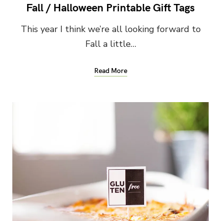
Fall / Halloween Printable Gift Tags
This year I think we’re all looking forward to
Fall a little…
Read More