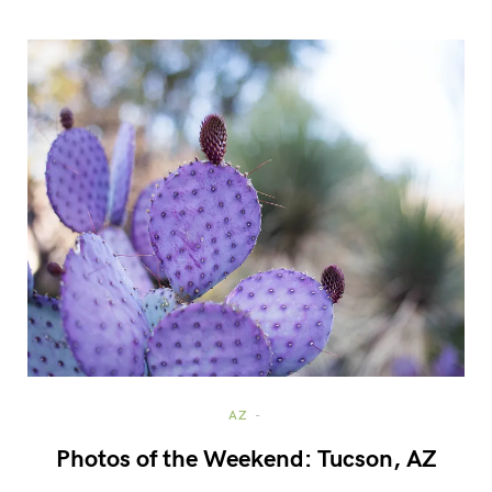
AZ
Photos of the Weekend: Tucson, AZ