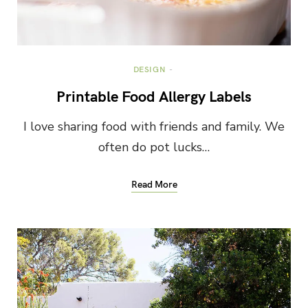
DESIGN
Printable Food Allergy Labels
I love sharing food with friends and family. We
often do pot lucks…
Read More