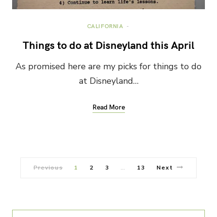
CALIFORNIA
Things to do at Disneyland this April
As promised here are my picks for things to do
at Disneyland…
Read More
Previous
1
2
3
13
Next
…