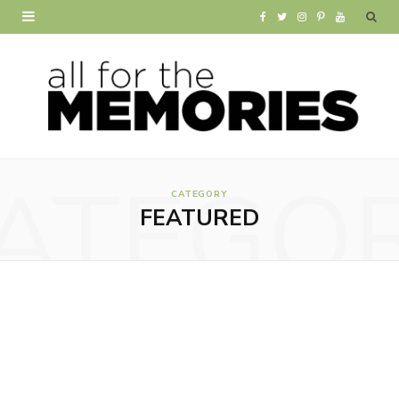
F
T
I
P
Y
a
w
n
i
o
c
i
s
n
u
e
t
t
t
T
b
t
a
e
u
ATEGO
o
e
g
r
b
CATEGORY
FEATURED
o
r
r
e
e
k
a
s
m
t