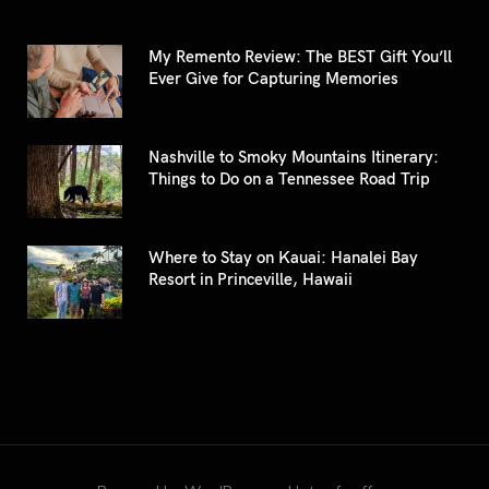
My Remento Review: The BEST Gift You’ll
Ever Give for Capturing Memories
Nashville to Smoky Mountains Itinerary:
Things to Do on a Tennessee Road Trip
Where to Stay on Kauai: Hanalei Bay
Resort in Princeville, Hawaii