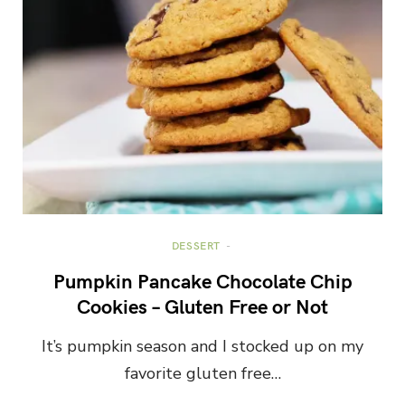
DESSERT
Pumpkin Pancake Chocolate Chip
Cookies – Gluten Free or Not
It’s pumpkin season and I stocked up on my
favorite gluten free…