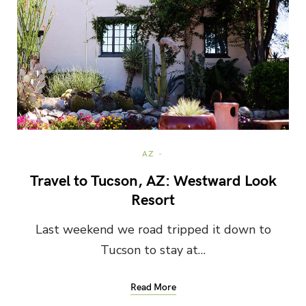
AZ
Travel to Tucson, AZ: Westward Look
Resort
Last weekend we road tripped it down to
Tucson to stay at…
Read More