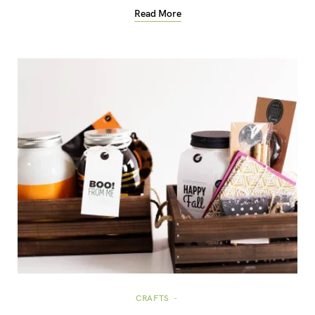
Read More
CRAFTS