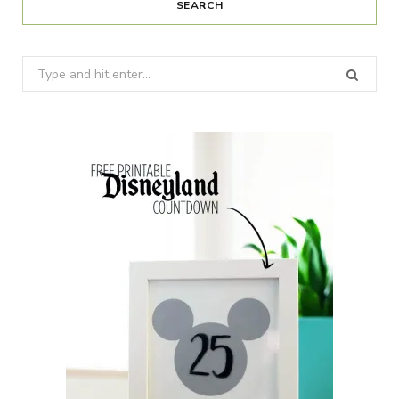
SEARCH
Search
for: