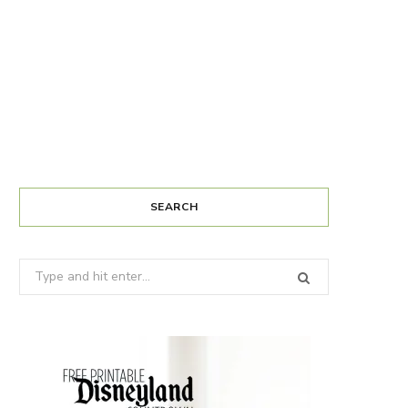
SEARCH
Search
for: