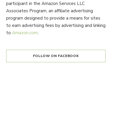
participant in the Amazon Services LLC
Associates Program, an affiliate advertising
program designed to provide a means for sites
to earn advertising fees by advertising and linking
to
Amazon.com
.
FOLLOW ON FACEBOOK