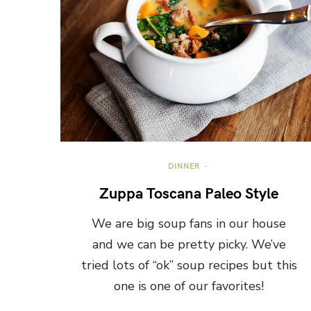
DINNER
Zuppa Toscana Paleo Style
We are big soup fans in our house
and we can be pretty picky. We’ve
tried lots of “ok” soup recipes but this
one is one of our favorites!