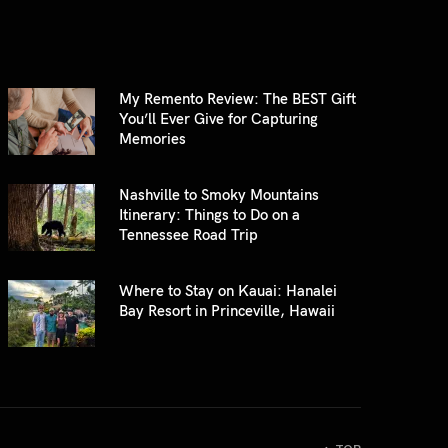
My Remento Review: The BEST Gift
You’ll Ever Give for Capturing
Memories
Nashville to Smoky Mountains
Itinerary: Things to Do on a
Tennessee Road Trip
Where to Stay on Kauai: Hanalei
Bay Resort in Princeville, Hawaii