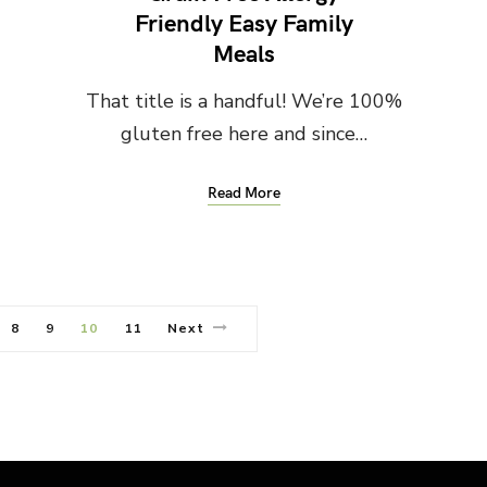
Friendly Easy Family
Meals
That title is a handful! We’re 100%
gluten free here and since…
Read More
8
9
10
11
Next