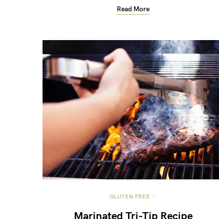
Read More
GLUTEN FREE
Marinated Tri-Tip Recipe