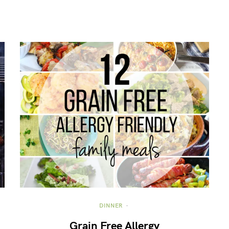
DINNER
Grain Free Allergy