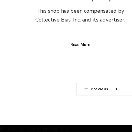
This shop has been compensated by
Collective Bias, Inc. and its advertiser.
…
Read More
Previous
1
…
Instagram has returned invalid data.