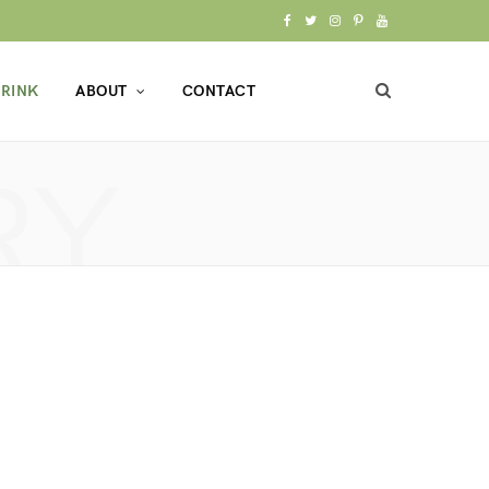
F
T
I
P
Y
a
w
n
i
o
RINK
ABOUT
CONTACT
c
i
s
n
u
e
t
t
t
T
RY
b
t
a
e
u
o
e
g
r
b
o
r
r
e
e
k
a
s
m
t