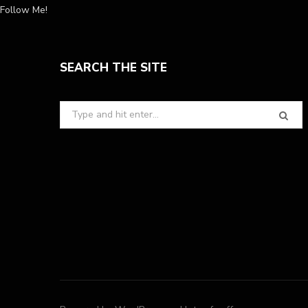
Follow Me!
SEARCH THE SITE
Search
for: