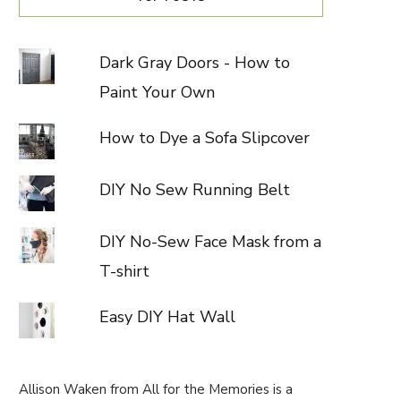
Dark Gray Doors - How to
Paint Your Own
How to Dye a Sofa Slipcover
DIY No Sew Running Belt
DIY No-Sew Face Mask from a
T-shirt
Easy DIY Hat Wall
Allison Waken from All for the Memories is a