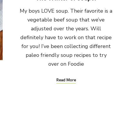
My boys LOVE soup. Their favorite is a
vegetable beef soup that we’ve
adjusted over the years. Will
definitely have to work on that recipe
for you! I’ve been collecting different
paleo friendly soup recipes to try
over on Foodie
Read More