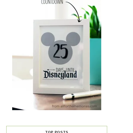
TOP POSTS