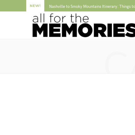
NEW!
Nashville to Smoky Mountains Itinerary: Things t
C