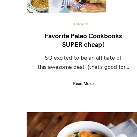
DINNER
Favorite Paleo Cookbooks
SUPER cheap!
SO excited to be an affiliate of
this awesome deal (that’s good for…
Read More