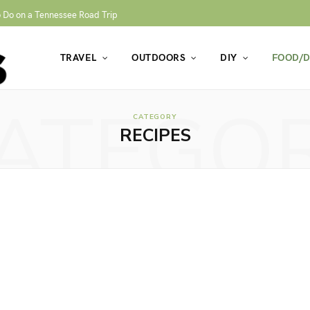
o Do on a Tennessee Road Trip
TRAVEL
OUTDOORS
DIY
FOOD/D
ATEGO
CATEGORY
RECIPES