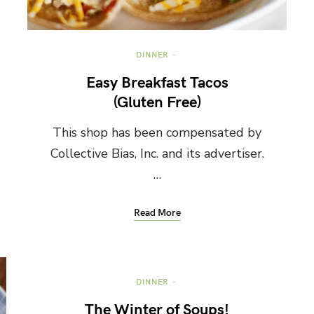
DINNER
Easy Breakfast Tacos
(Gluten Free)
This shop has been compensated by
Collective Bias, Inc. and its advertiser.
…
Read More
DINNER
The Winter of Soups!