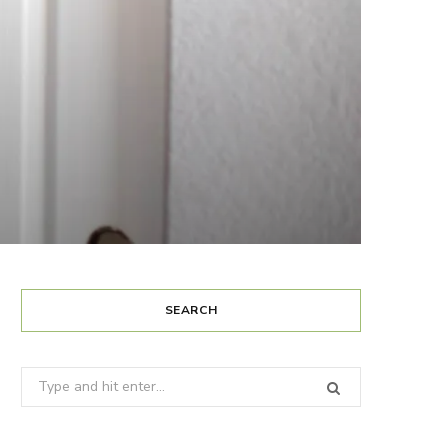
SEARCH
Search
for: