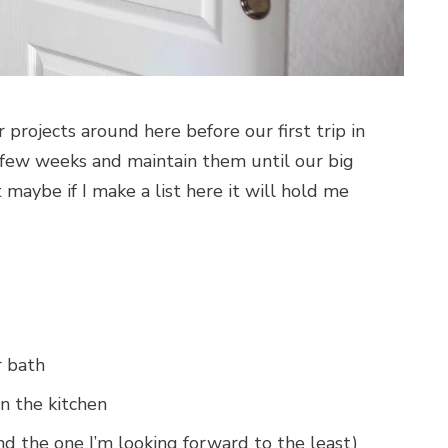
 projects around here before our first trip in
a few weeks and maintain them until our big
 maybe if I make a list here it will hold me
r bath
in the kitchen
and the one I’m looking forward to the least)