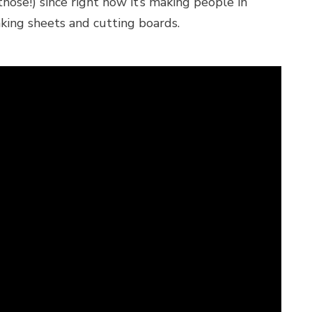
hose!) since right now it’s making people in
aking sheets and cutting boards.