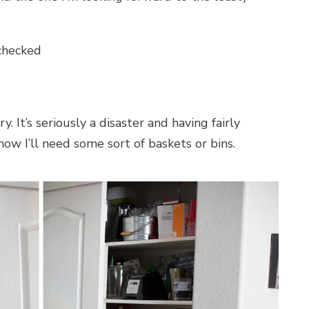
checked
. It’s seriously a disaster and having fairly
now I’ll need some sort of baskets or bins.