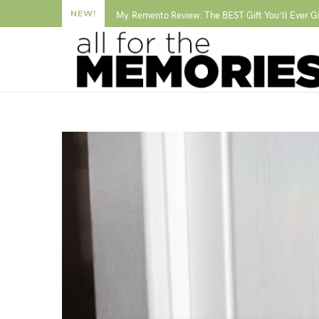
NEW!
My Remento Review: The BEST Gift You’ll Ever G