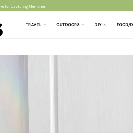
ive for Capturing Memories
TRAVEL
OUTDOORS
DIY
FOOD/D