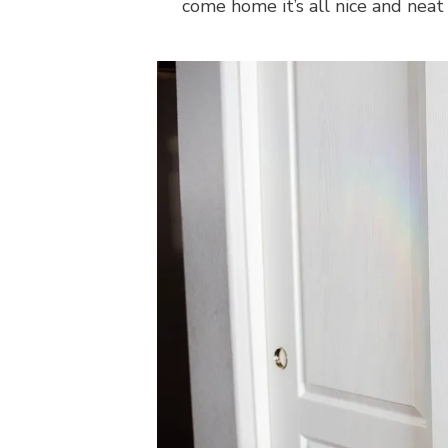
come home it’s all nice and neat 