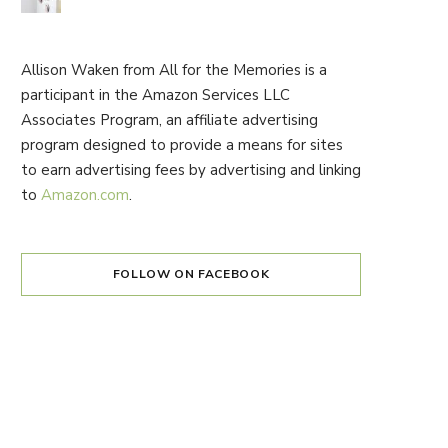
Allison Waken from All for the Memories is a
participant in the Amazon Services LLC
Associates Program, an affiliate advertising
program designed to provide a means for sites
to earn advertising fees by advertising and linking
to
Amazon.com
.
FOLLOW ON FACEBOOK