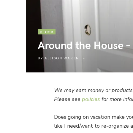
DECOR
Around the House –
BY
ALLISON WAKEN
We may earn money or products 
Please see
policies
for more info
Does going on vacation make you
like I need/want to re-organize