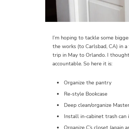
I’m hoping to tackle some bigger
the works (to Carlsbad, CA) in 
trip in May to Orlando. I thought
accountable. So here it is:
Organize the pantry
Re-style Bookcase
Deep clean/organize Maste
Install in-cabinet trash can 
Organize C’s closet (again 