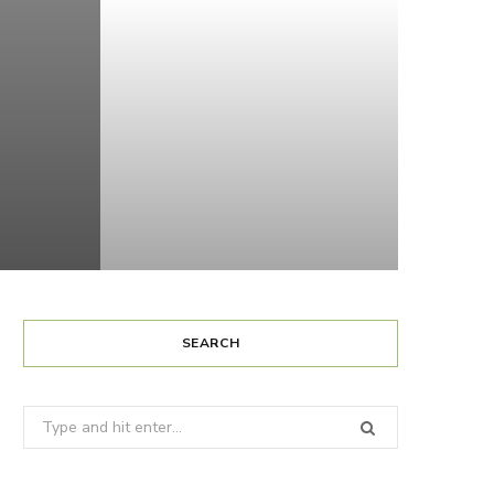
SEARCH
Search
for: