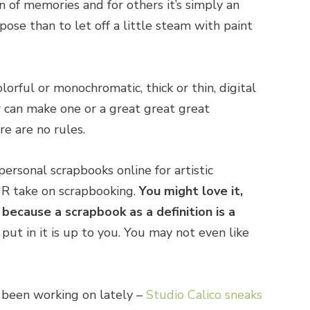
on of memories and for others it’s simply an
pose than to let off a little steam with paint
olorful or monochromatic, thick or thin, digital
 can make one or a great great great
e are no rules.
ersonal scrapbooks online for artistic
UR take on scrapbooking.
You might love it,
 because a scrapbook as a definition is a
ut in it is up to you. You may not even like
e been working on lately –
Studio Calico sneaks