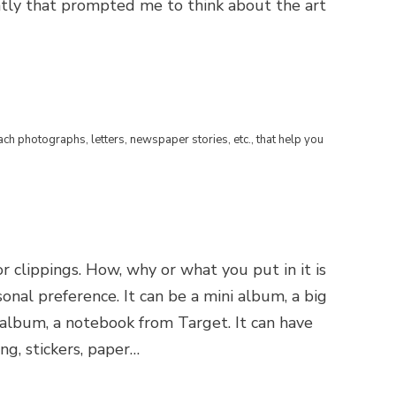
tly that prompted me to think about the art
ach photographs, letters, newspaper stories, etc., that help you
or clippings. How, why or what you put in it is
rsonal preference. It can be a mini album, a big
e album, a notebook from Target. It can have
ng, stickers, paper…