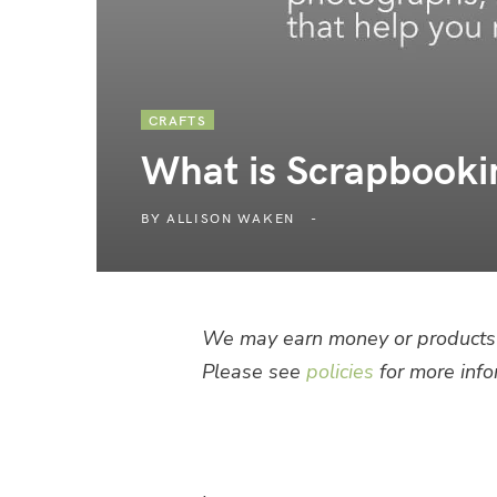
CRAFTS
What is Scrapbooki
BY
ALLISON WAKEN
We may earn money or products 
Please see
policies
for more info