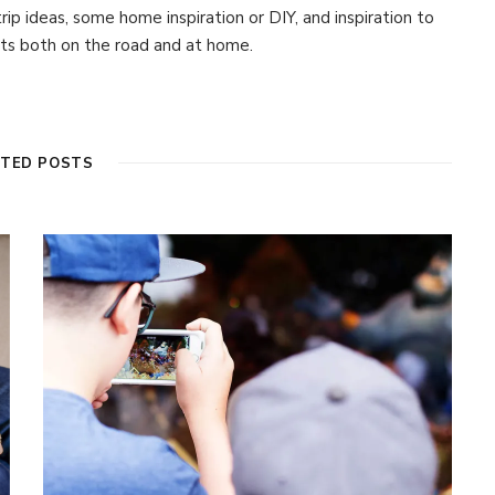
 trip ideas, some home inspiration or DIY, and inspiration to
s both on the road and at home.
ATED POSTS