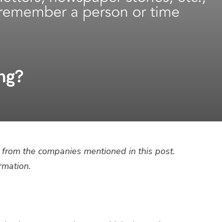
ng?
from the companies mentioned in this post.
rmation.