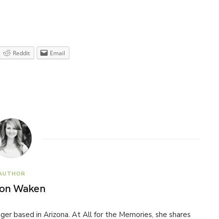
Reddit
Email
AUTHOR
son Waken
ogger based in Arizona. At All for the Memories, she shares