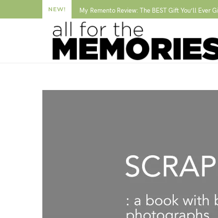
NEW!
My Remento Review: The BEST Gift You’ll Ever G