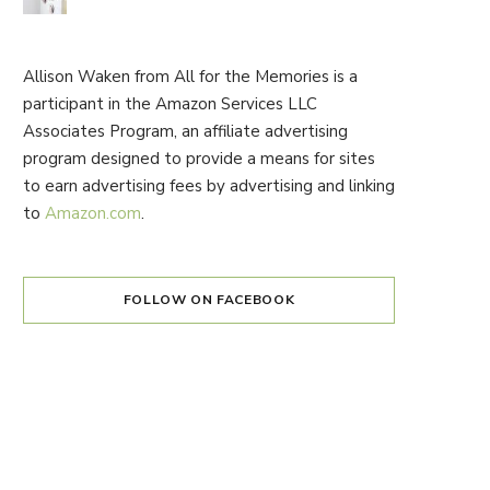
Allison Waken from All for the Memories is a
participant in the Amazon Services LLC
Associates Program, an affiliate advertising
program designed to provide a means for sites
to earn advertising fees by advertising and linking
to
Amazon.com
.
FOLLOW ON FACEBOOK