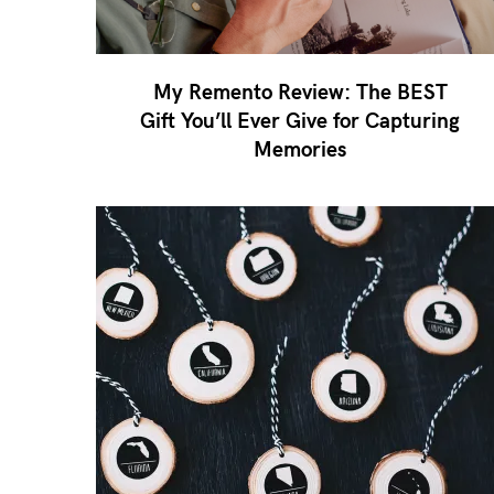
My Remento Review: The BEST
Gift You’ll Ever Give for Capturing
Memories