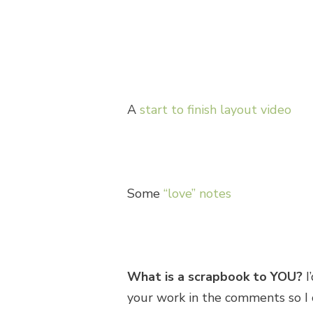
A
start to finish layout video
Some
“love” notes
What is a scrapbook to YOU?
I
your work in the comments so I c