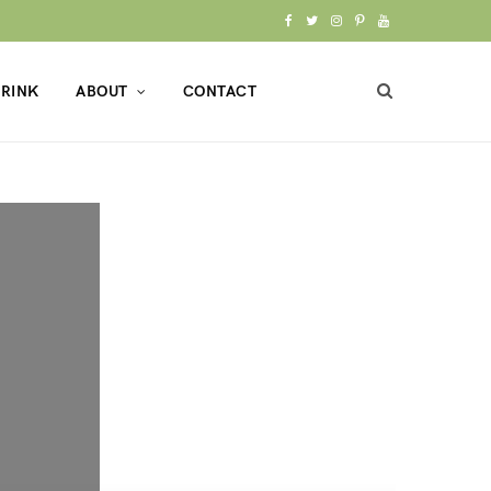
F
T
I
P
Y
a
w
n
i
o
RINK
ABOUT
CONTACT
c
i
s
n
u
e
t
t
t
T
b
t
a
e
u
o
e
g
r
b
o
r
r
e
e
k
a
s
m
t