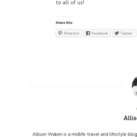
to all of us!
Share this:
Pinterest
Facebook
Twitter
Alli
Allison Waken is a midlife travel and lifestyle bl