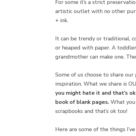
For some it’s a strict preservati
artistic outlet with no other pur
+ ink.
It can be trendy or traditional, c
or heaped with paper. A toddler
grandmother can make one. Ther
Some of us choose to share our p
inspiration. What we share is O
you might hate it and that’s ok
book of blank pages.
What you p
scrapbooks and that’s ok too!
Here are some of the things I’v