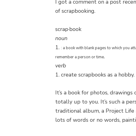
I got a comment on a post recen
of scrapbooking.
scrap·book
noun
1.
: a book with blank pages to which you att
.
remember a person or time
verb
1. create scrapbooks as a hobby.
It’s a book for photos, drawings 
totally up to you. It’s such a pe
traditional album, a Project Lif
lots of words or no words, painti