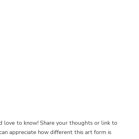
’d love to know! Share your thoughts or link to
an appreciate how different this art form is