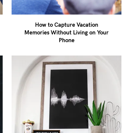
How to Capture Vacation
Memories Without Living on Your
Phone