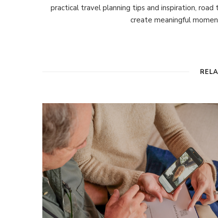
practical travel planning tips and inspiration, road
create meaningful moment
REL