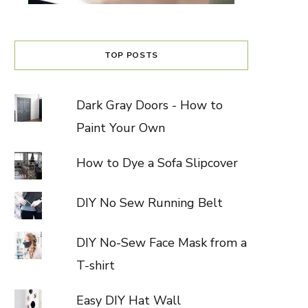
TOP POSTS
Dark Gray Doors - How to
Paint Your Own
How to Dye a Sofa Slipcover
DIY No Sew Running Belt
DIY No-Sew Face Mask from a
T-shirt
Easy DIY Hat Wall