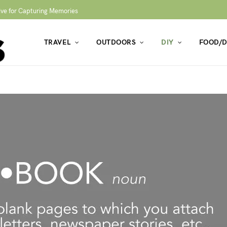
ive for Capturing Memories
TRAVEL
OUTDOORS
DIY
FOOD/D