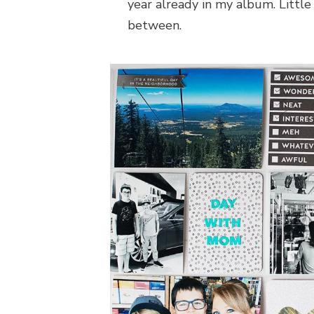
year already in my album. Little
between.