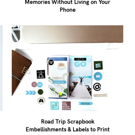
Memories Without Living on Your
Phone
Road Trip Scrapbook
Embellishments & Labels to Print