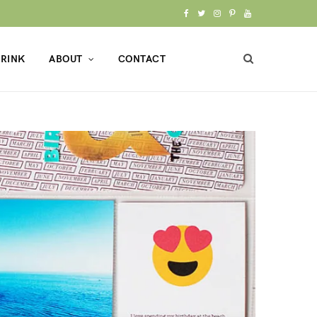
F
T
I
P
Y
a
w
n
i
o
RINK
ABOUT
CONTACT
c
i
s
n
u
e
t
t
t
T
b
t
a
e
u
o
e
g
r
b
o
r
r
e
e
k
a
s
m
t