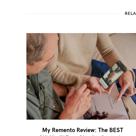
REL
My Remento Review: The BEST