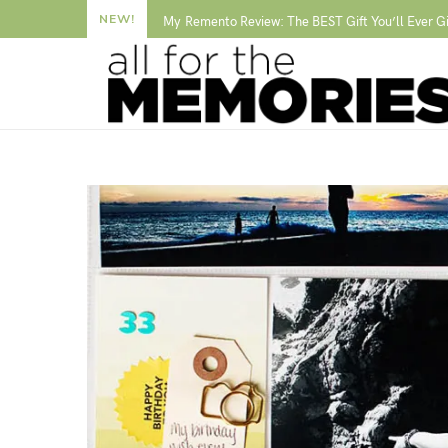
NEW!
My Remento Review: The BEST Gift You’ll Ever G