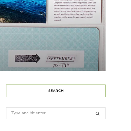
SEARCH
Search
for: