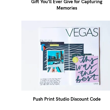
Gift You’ll Ever Give for Capturing
Memories
Push Print Studio Discount Code