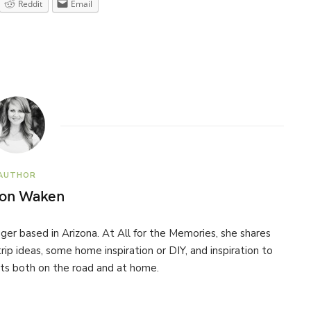
Reddit
Email
AUTHOR
son Waken
ogger based in Arizona. At All for the Memories, she shares
 trip ideas, some home inspiration or DIY, and inspiration to
s both on the road and at home.