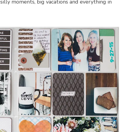
 silly moments, big vacations and everything in