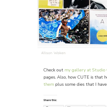
Check out
my gallery at Studio 
pages. Also, how CUTE is that h
them
plus some dies that I haven
Share this: