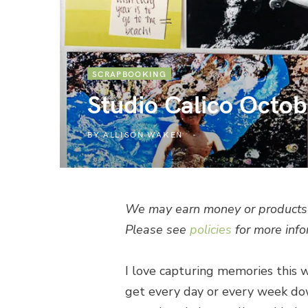
SCRAPBOOKING
Studio Calico Octob
BY
ALLISON WAKEN
We may earn money or products 
Please see
policies
for more info
I love capturing memories this wa
get every day or every week dow