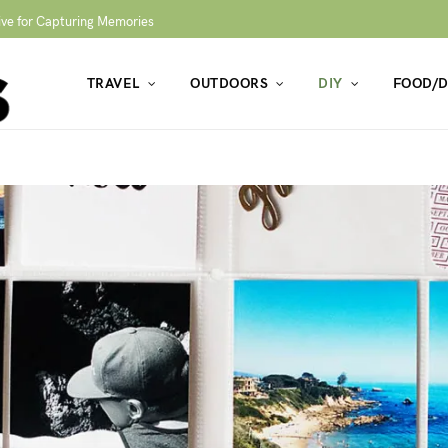
ive for Capturing Memories
TRAVEL
OUTDOORS
DIY
FOOD/D