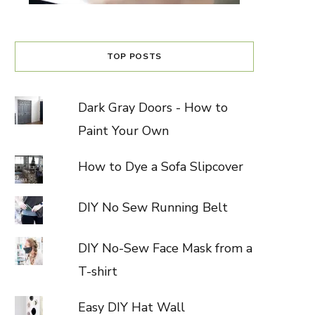
TOP POSTS
Dark Gray Doors - How to
Paint Your Own
How to Dye a Sofa Slipcover
DIY No Sew Running Belt
DIY No-Sew Face Mask from a
T-shirt
Easy DIY Hat Wall