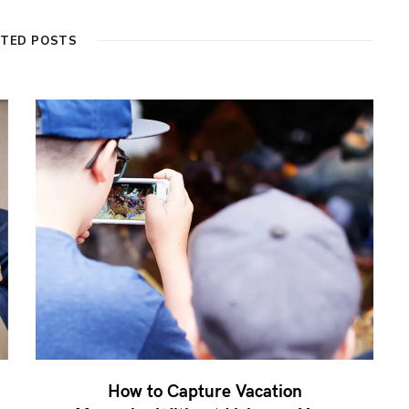
ATED POSTS
How to Capture Vacation