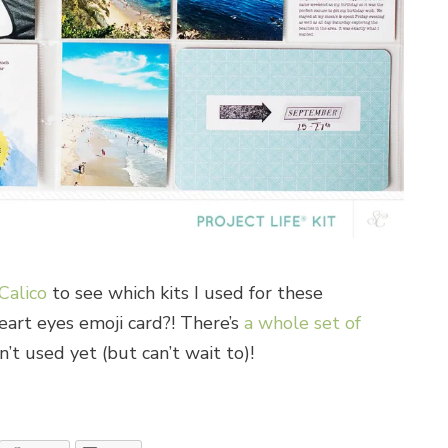
Calico
to see which kits I used for these
eart eyes emoji card?! There’s
a whole set of
’t used yet (but can’t wait to)!