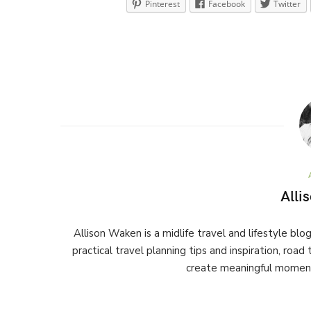
Pinterest
Facebook
Twitter
Alli
Allison Waken is a midlife travel and lifestyle bl
practical travel planning tips and inspiration, road
create meaningful moment