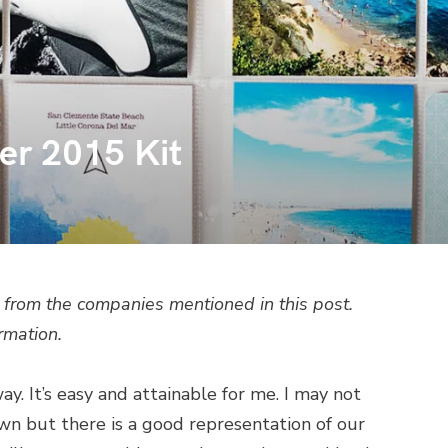
er 2015 Kit
from the companies mentioned in this post.
rmation.
y. It’s easy and attainable for me. I may not
n but there is a good representation of our