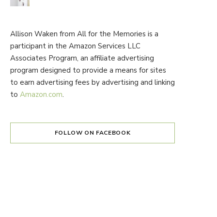
Allison Waken from All for the Memories is a
participant in the Amazon Services LLC
Associates Program, an affiliate advertising
program designed to provide a means for sites
to earn advertising fees by advertising and linking
to
Amazon.com
.
FOLLOW ON FACEBOOK