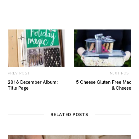
PREV POST
NEXT POST
2016 December Album:
5 Cheese Gluten Free Mac
Title Page
& Cheese
RELATED POSTS