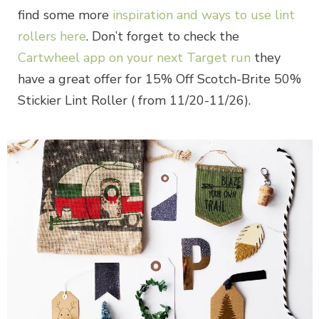
find some more
inspiration and ways to use lint
rollers here
. Don’t forget to check the
Cartwheel app on your next Target run
they
have a great offer for 15% Off Scotch-Brite 50%
Stickier Lint Roller ( from 11/20-11/26).