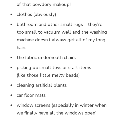
of that powdery makeup!
clothes (obviously)
bathroom and other small rugs – they’re
too small to vacuum well and the washing
machine doesn’t always get all of my long
hairs
the fabric underneath chairs
picking up small toys or craft items
(like those little melty beads)
cleaning artificial plants
car floor mats
window screens (especially in winter when
we finally have all the windows open)