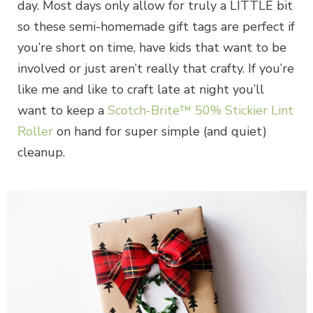
day. Most days only allow for truly a LITTLE bit
so these semi-homemade gift tags are perfect if
you’re short on time, have kids that want to be
involved or just aren’t really that crafty. If you’re
like me and like to craft late at night you’ll
want to keep a
Scotch-Brite™ 50% Stickier Lint
Roller
on hand for super simple (and quiet)
cleanup.