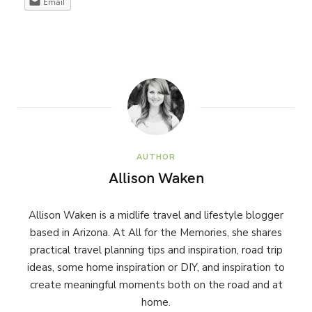
Email
AUTHOR
Allison Waken
Allison Waken is a midlife travel and lifestyle blogger
based in Arizona. At All for the Memories, she shares
practical travel planning tips and inspiration, road trip
ideas, some home inspiration or DIY, and inspiration to
create meaningful moments both on the road and at
home.