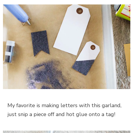
My favorite is making letters with this garland,
just snip a piece off and hot glue onto a tag!