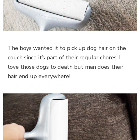
The boys wanted it to pick up dog hair on the
couch since it’s part of their regular chores. I
love those dogs to death but man does their
hair end up everywhere!