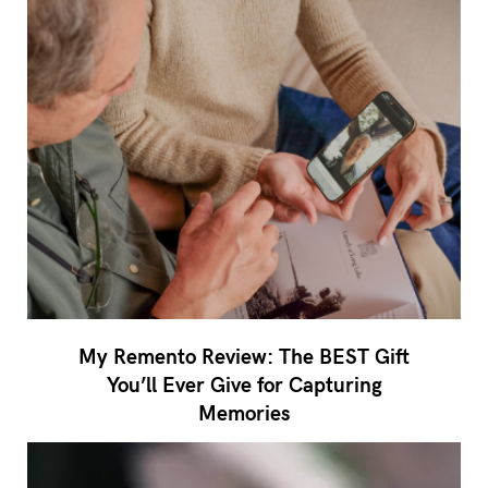
My Remento Review: The BEST Gift
You’ll Ever Give for Capturing
Memories