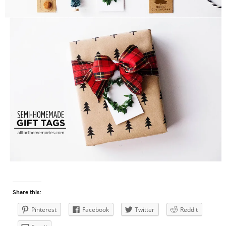
Share this:
Pinterest
Facebook
Twitter
Reddit