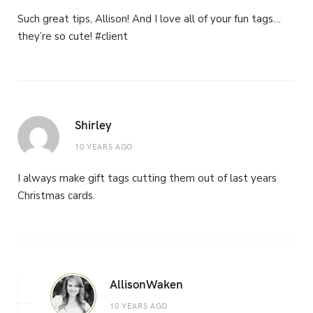
Such great tips, Allison! And I love all of your fun tags…
they’re so cute! #client
Shirley
10 YEARS AGO
I always make gift tags cutting them out of last years
Christmas cards.
AllisonWaken
10 YEARS AGO