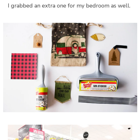
I grabbed an extra one for my bedroom as well.