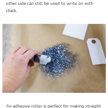
other side can still be used to write on with
chalk.
An adhesive roller is perfect for making straight