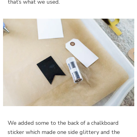
that’s what we used.
We added some to the back of a chalkboard
sticker which made one side glittery and the