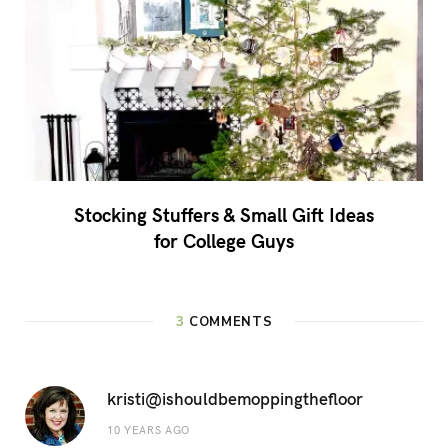
Stocking Stuffers & Small Gift Ideas
for College Guys
3
COMMENTS
kristi@ishouldbemoppingthefloor
10 YEARS AGO