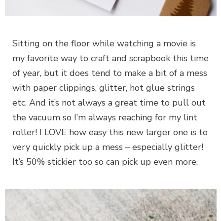
Sitting on the floor while watching a movie is
my favorite way to craft and scrapbook this time
of year, but it does tend to make a bit of a mess
with paper clippings, glitter, hot glue strings
etc. And it’s not always a great time to pull out
the vacuum so I’m always reaching for my lint
roller! I LOVE how easy this new larger one is to
very quickly pick up a mess – especially glitter!
It’s 50% stickier too so can pick up even more.