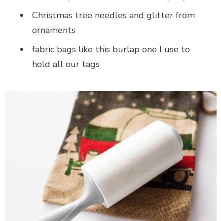
Christmas tree needles and glitter from
ornaments
fabric bags like this burlap one I use to
hold all our tags