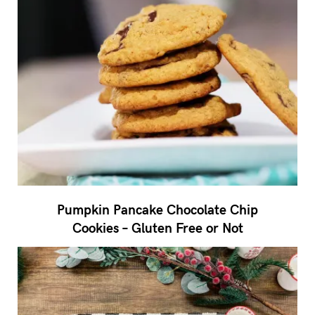
Pumpkin Pancake Chocolate Chip
Cookies – Gluten Free or Not