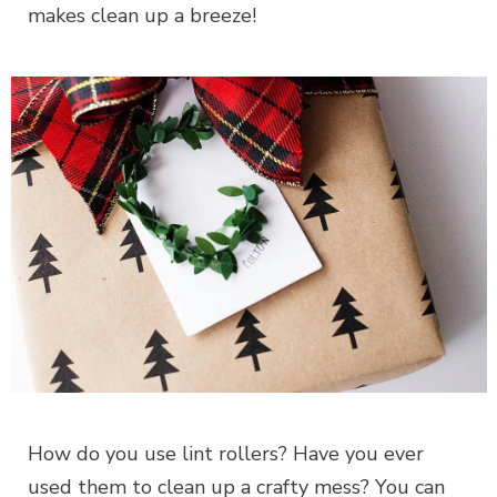
makes clean up a breeze!
How do you use lint rollers? Have you ever
used them to clean up a crafty mess? You can