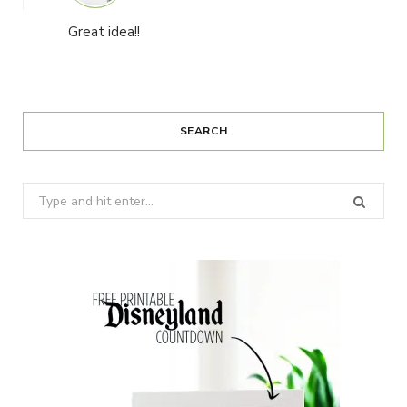
Great idea!!
SEARCH
Search
for: