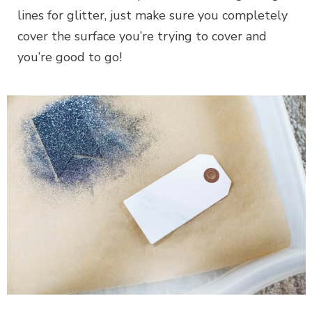
lines for glitter, just make sure you completely
cover the surface you’re trying to cover and
you’re good to go!