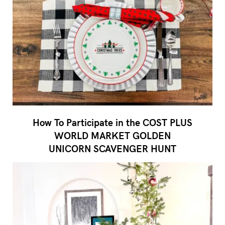
How To Participate in the COST PLUS
WORLD MARKET GOLDEN
UNICORN SCAVENGER HUNT