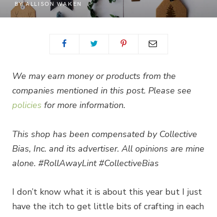
BY
ALLISON WAKEN
We may earn money or products from the
companies mentioned in this post. Please see
policies
for more information.
This shop has been compensated by Collective
Bias, Inc. and its advertiser. All opinions are mine
alone. #RollAwayLint #CollectiveBias
I don’t know what it is about this year but I just
have the itch to get little bits of crafting in each