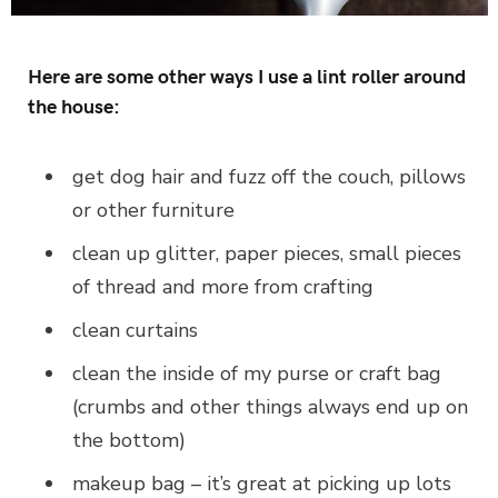
Here are some other ways I use a lint roller around
the house:
get dog hair and fuzz off the couch, pillows
or other furniture
clean up glitter, paper pieces, small pieces
of thread and more from crafting
clean curtains
clean the inside of my purse or craft bag
(crumbs and other things always end up on
the bottom)
makeup bag – it’s great at picking up lots