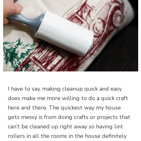
I have to say, making cleanup quick and easy
does make me more willing to do a quick craft
here and there. The quickest way my house
gets messy is from doing crafts or projects that
can’t be cleaned up right away so having lint
rollers in all the rooms in the house definitely