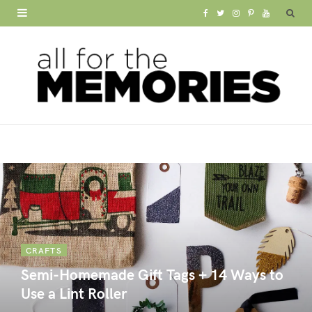
F
T
I
P
Y
a
w
n
i
o
c
i
s
n
u
e
t
t
t
T
b
t
a
e
u
o
e
g
r
b
o
r
r
e
e
k
a
s
m
t
CRAFTS
Semi-Homemade Gift Tags + 14 Ways to
Use a Lint Roller