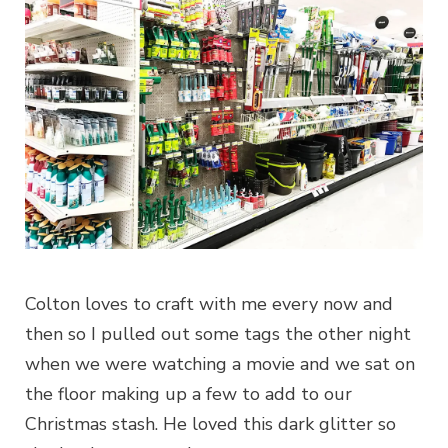
Colton loves to craft with me every now and
then so I pulled out some tags the other night
when we were watching a movie and we sat on
the floor making up a few to add to our
Christmas stash. He loved this dark glitter so