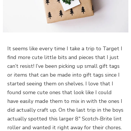
It seems like every time I take a trip to Target I
find more cute little bits and pieces that I just
can’t resist! I’ve been picking up small gift tags
or items that can be made into gift tags since I
started seeing them on shelves. I love that I
found some cute ones that look like I could
have easily made them to mix in with the ones I
did actually craft up. On the last trip in the boys
actually spotted this larger 8″ Scotch-Brite lint
roller and wanted it right away for their chores.