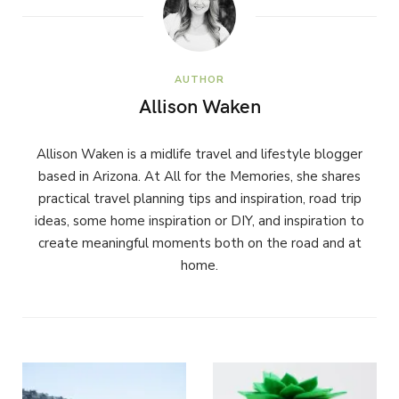
AUTHOR
Allison Waken
Allison Waken is a midlife travel and lifestyle blogger
based in Arizona. At All for the Memories, she shares
practical travel planning tips and inspiration, road trip
ideas, some home inspiration or DIY, and inspiration to
create meaningful moments both on the road and at
home.