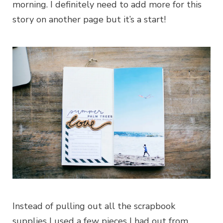
morning. I definitely need to add more for this
story on another page but it’s a start!
Instead of pulling out all the scrapbook
supplies I used a few pieces I had out from