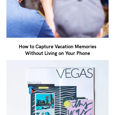
How to Capture Vacation Memories
Without Living on Your Phone