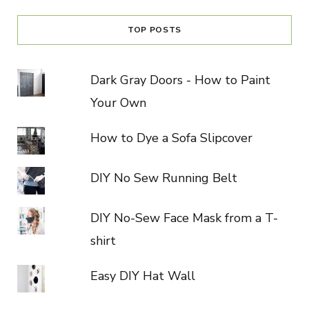
TOP POSTS
Dark Gray Doors - How to Paint
Your Own
How to Dye a Sofa Slipcover
DIY No Sew Running Belt
DIY No-Sew Face Mask from a T-
shirt
Easy DIY Hat Wall