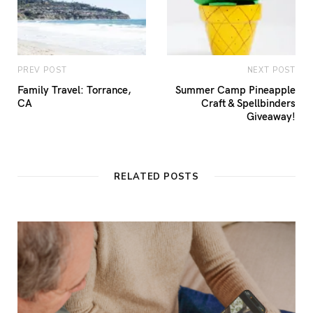
PREV POST
NEXT POST
Family Travel: Torrance,
Summer Camp Pineapple
CA
Craft & Spellbinders
Giveaway!
RELATED POSTS