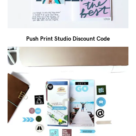
Push Print Studio Discount Code