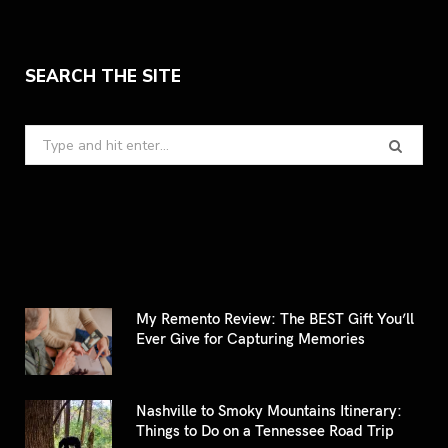
SEARCH THE SITE
Search
for:
My Remento Review: The BEST Gift You’ll
Ever Give for Capturing Memories
Nashville to Smoky Mountains Itinerary:
Things to Do on a Tennessee Road Trip