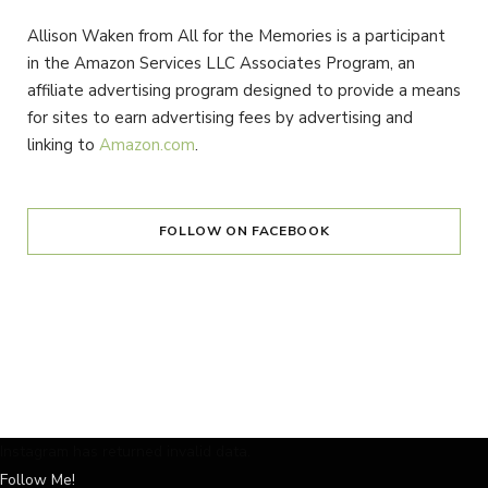
Allison Waken from All for the Memories is a participant
in the Amazon Services LLC Associates Program, an
affiliate advertising program designed to provide a means
for sites to earn advertising fees by advertising and
linking to
Amazon.com
.
FOLLOW ON FACEBOOK
Instagram has returned invalid data.
Follow Me!