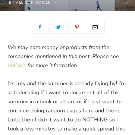
BY
ALLISON WAKEN
We may earn money or products from the
companies mentioned in this post. Please see
policies
for more information.
It’s July and the summer is already flying by! I’m
still deciding if I want to document all of this
summer in a book or album or if I just want to
continue doing random pages here and there.
Until then I didn’t want to do NOTHING so I
took a few minutes to make a quick spread this