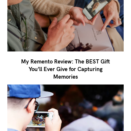
My Remento Review: The BEST Gift
You’ll Ever Give for Capturing
Memories