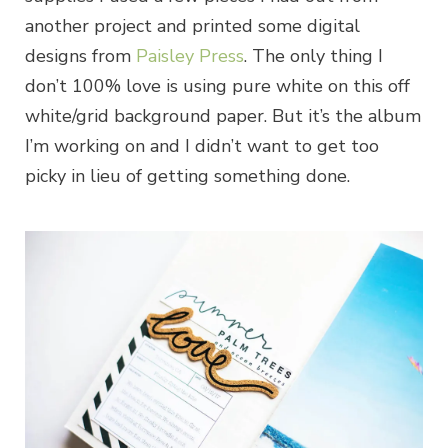
another project and printed some digital
designs from
Paisley Press
. The only thing I
don’t 100% love is using pure white on this off
white/grid background paper. But it’s the album
I’m working on and I didn’t want to get too
picky in lieu of getting something done.