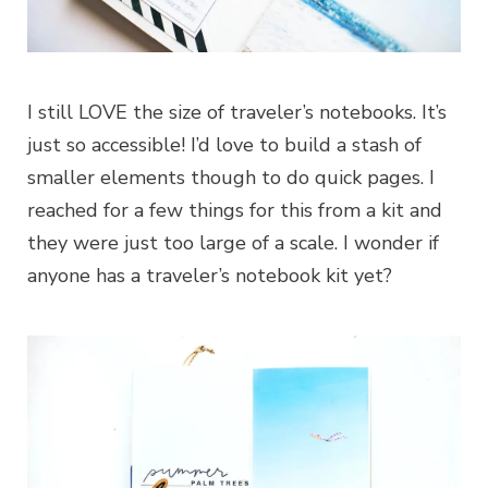
I still LOVE the size of traveler’s notebooks. It’s
just so accessible! I’d love to build a stash of
smaller elements though to do quick pages. I
reached for a few things for this from a kit and
they were just too large of a scale. I wonder if
anyone has a traveler’s notebook kit yet?