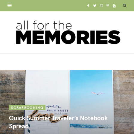
F
T
I
P
Y
a
w
n
i
o
c
i
s
n
u
e
t
t
t
T
b
t
a
e
u
o
e
g
r
b
o
r
r
e
e
k
a
s
m
t
SCRAPBOOKING
Quick Summer Traveler’s Notebook
Spread