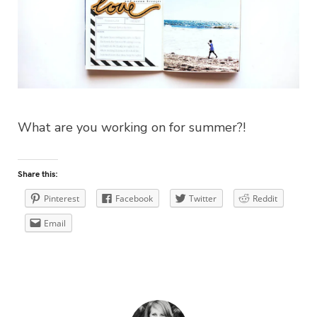
What are you working on for summer?!
Share this:
Pinterest
Facebook
Twitter
Reddit
Email