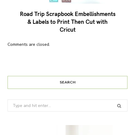
Road Trip Scrapbook Embellishments
& Labels to Print Then Cut with
Cricut
Comments are closed.
SEARCH
Search
for: