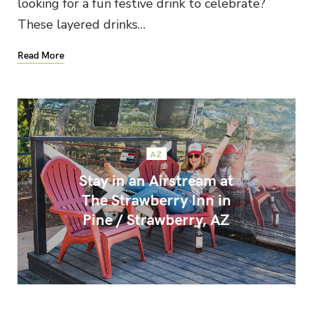
looking for a fun festive drink to celebrate?
These layered drinks…
Read More
AZ
Stay in an Airstream at
The Strawberry Inn in
Pine / Strawberry, AZ