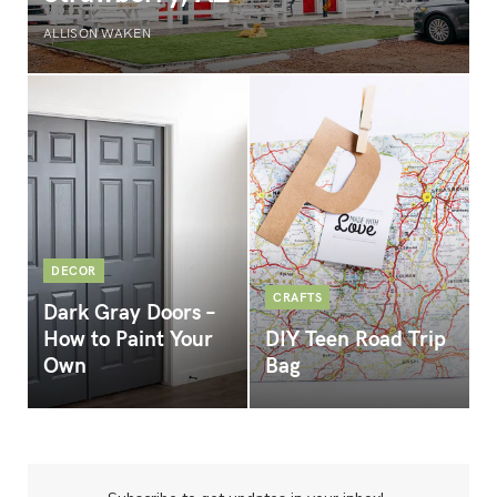
ALLISON WAKEN
DECOR
CRAFTS
Dark Gray Doors –
How to Paint Your
DIY Teen Road Trip
Own
Bag