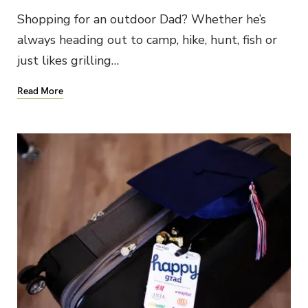
Shopping for an outdoor Dad? Whether he’s
always heading out to camp, hike, hunt, fish or
just likes grilling…
Read More