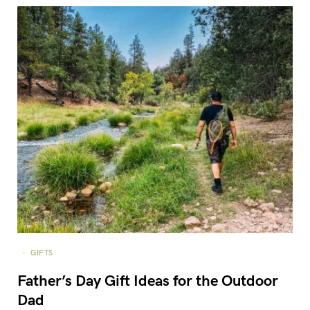
GIFTS
Father’s Day Gift Ideas for the Outdoor
Dad