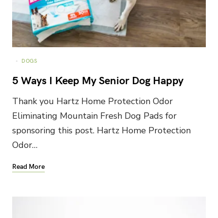
DOGS
5 Ways I Keep My Senior Dog Happy
Thank you Hartz Home Protection Odor
Eliminating Mountain Fresh Dog Pads for
sponsoring this post. Hartz Home Protection
Odor…
Read More