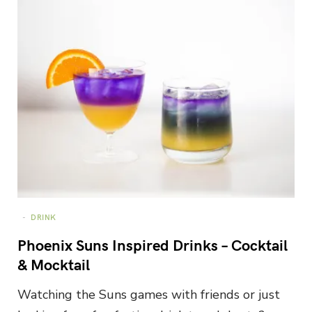
DRINK
Phoenix Suns Inspired Drinks – Cocktail
& Mocktail
Watching the Suns games with friends or just