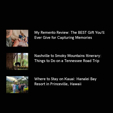
My Remento Review: The BEST Gift You’ll
Ever Give for Capturing Memories
Nashville to Smoky Mountains Itinerary:
Things to Do on a Tennessee Road Trip
Where to Stay on Kauai: Hanalei Bay
Resort in Princeville, Hawaii