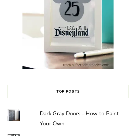
TOP POSTS
Dark Gray Doors - How to Paint
Your Own