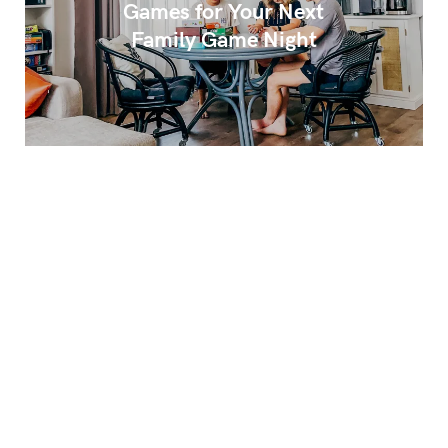
Games for Your Next
Family Game Night