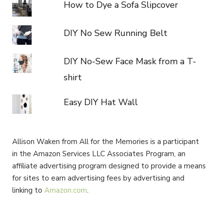
How to Dye a Sofa Slipcover
DIY No Sew Running Belt
DIY No-Sew Face Mask from a T-
shirt
Easy DIY Hat Wall
Allison Waken from All for the Memories is a participant
in the Amazon Services LLC Associates Program, an
affiliate advertising program designed to provide a means
for sites to earn advertising fees by advertising and
linking to
Amazon.com
.