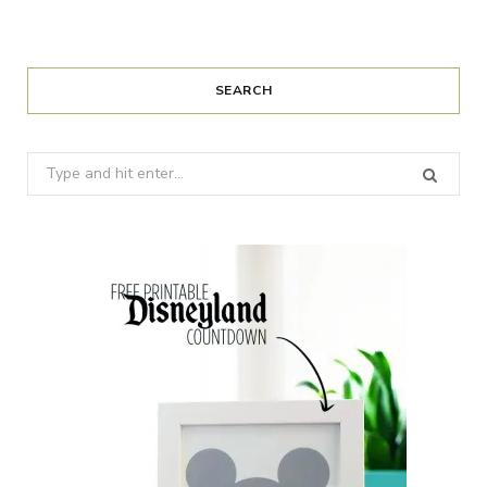
SEARCH
Search
for: