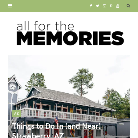
F
T
I
P
Y
a
w
n
i
o
c
i
s
n
u
e
t
t
t
T
b
t
a
e
u
o
e
g
r
b
o
r
r
e
e
k
a
s
m
t
AZ
Things to Do In (and Near)
Strawberry, AZ