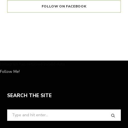
FOLLOW ON FACEBOOK
Instagram has returned invalid data.
Follow Me!
SEARCH THE SITE
Search
for: