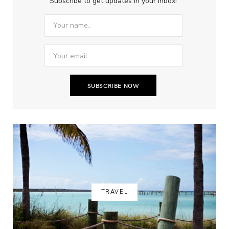
Subscribe to get updates in your inbox!
TRAVEL