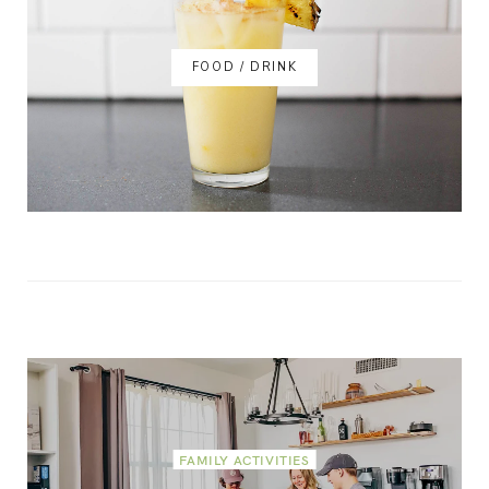
FOOD / DRINK
FAMILY ACTIVITIES