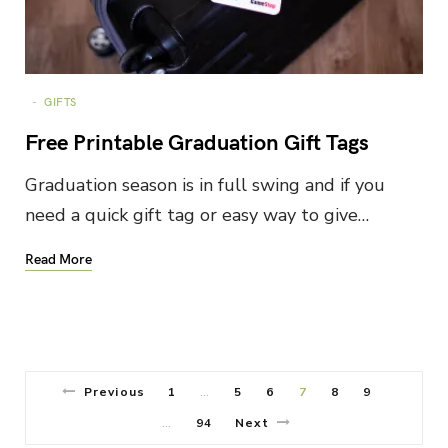
GIFTS
Free Printable Graduation Gift Tags
Graduation season is in full swing and if you
need a quick gift tag or easy way to give…
Read More
Previous
1
5
6
7
8
9
…
94
Next
…