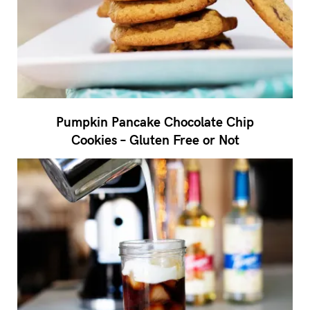
Pumpkin Pancake Chocolate Chip
Cookies – Gluten Free or Not