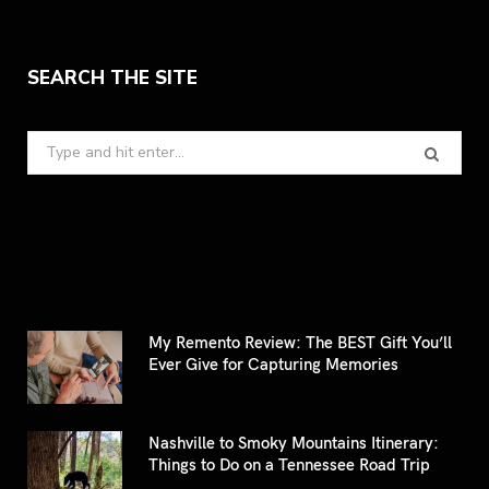
SEARCH THE SITE
Search
for:
My Remento Review: The BEST Gift You’ll
Ever Give for Capturing Memories
Nashville to Smoky Mountains Itinerary:
Things to Do on a Tennessee Road Trip