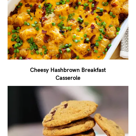
Cheesy Hashbrown Breakfast
Casserole