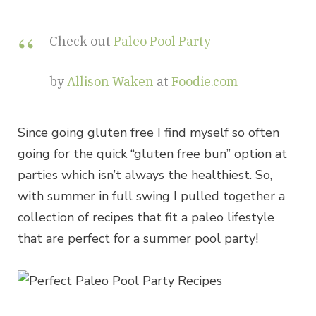
Check out
Paleo Pool Party
by
Allison Waken
at
Foodie.com
Since going gluten free I find myself so often
going for the quick “gluten free bun” option at
parties which isn’t always the healthiest. So,
with summer in full swing I pulled together a
collection of recipes that fit a paleo lifestyle
that are perfect for a summer pool party!