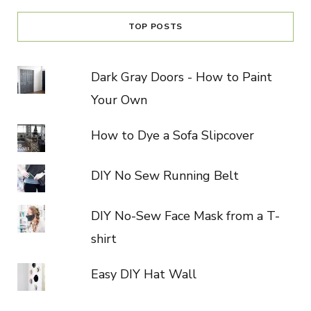
TOP POSTS
Dark Gray Doors - How to Paint
Your Own
How to Dye a Sofa Slipcover
DIY No Sew Running Belt
DIY No-Sew Face Mask from a T-
shirt
Easy DIY Hat Wall