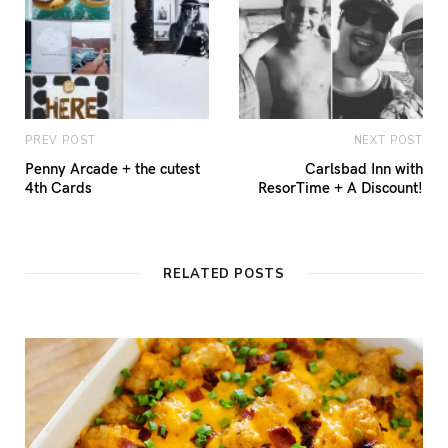
PREV POST
NEXT POST
Penny Arcade + the cutest
Carlsbad Inn with
4th Cards
ResorTime + A Discount!
RELATED POSTS