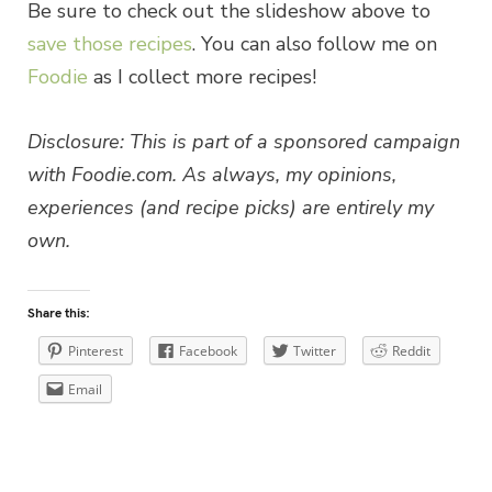
Be sure to check out the slideshow above to
save those recipes
. You can also follow me on
Foodie
as I collect more recipes!
Disclosure: This is part of a sponsored campaign
with Foodie.com. As always, my opinions,
experiences (and recipe picks) are entirely my
own.
Share this:
Pinterest
Facebook
Twitter
Reddit
Email