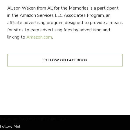
Allison Waken from All for the Memories is a participant
in the Amazon Services LLC Associates Program, an
affiliate advertising program designed to provide a means
for sites to earn advertising fees by advertising and
linking to
Amazon.com
.
FOLLOW ON FACEBOOK
Instagram has returned invalid data.
Follow Me!