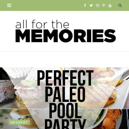
F
T
I
P
Y
a
w
n
i
o
c
i
s
n
u
e
t
t
t
T
b
t
a
e
u
o
e
g
r
b
o
r
r
e
e
k
a
s
m
t
DESSERT