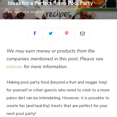
Ideas for a Perfect Paleo Pool Party
BY
ALLISON WAKEN
We may earn money or products from the
companies mentioned in this post. Please see
policies
for more information.
Making pool party food (beyond a fruit and veggie tray)
for yourself or other guests who need to stick to a more
paleo diet can be intimidating. However, it is possible to
create fun (and healthy) treats that are perfect for your
next pool party!