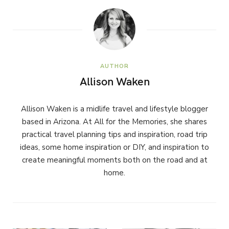
AUTHOR
Allison Waken
Allison Waken is a midlife travel and lifestyle blogger
based in Arizona. At All for the Memories, she shares
practical travel planning tips and inspiration, road trip
ideas, some home inspiration or DIY, and inspiration to
create meaningful moments both on the road and at
home.