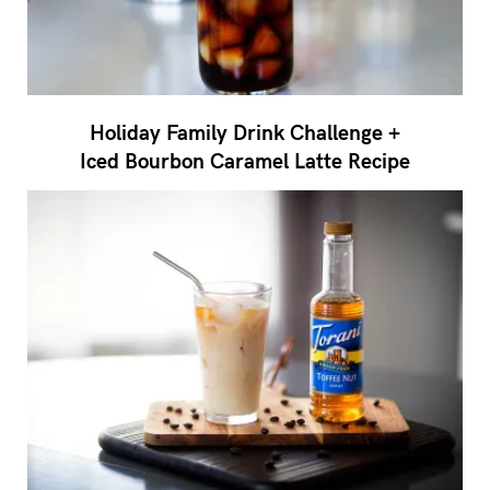
Holiday Family Drink Challenge +
Iced Bourbon Caramel Latte Recipe