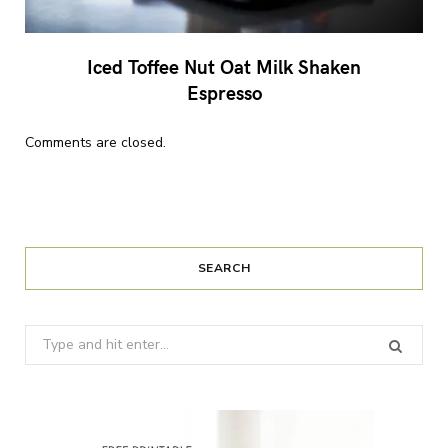
Iced Toffee Nut Oat Milk Shaken
Espresso
Comments are closed.
SEARCH
Search
for: