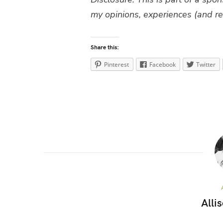
my opinions, experiences (and re
Share this:
Pinterest
Facebook
Twitter
Alli