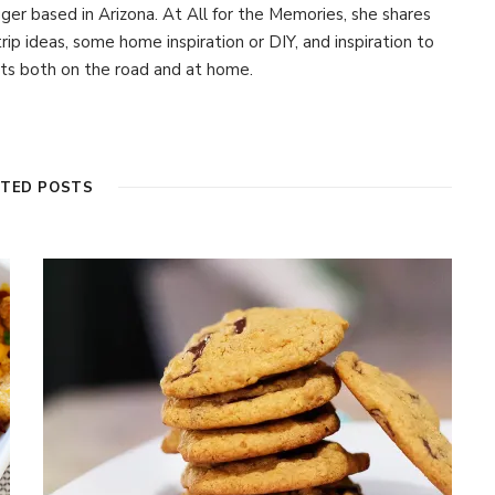
ogger based in Arizona. At All for the Memories, she shares
 trip ideas, some home inspiration or DIY, and inspiration to
s both on the road and at home.
ATED POSTS