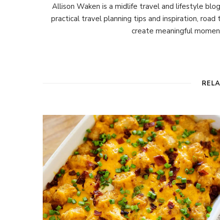
Allison Waken is a midlife travel and lifestyle bl
practical travel planning tips and inspiration, road
create meaningful moment
REL