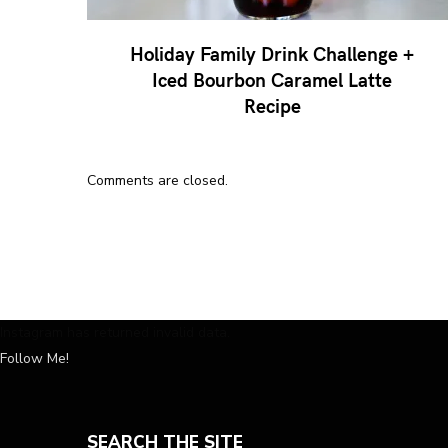
Holiday Family Drink Challenge +
Iced Bourbon Caramel Latte
Recipe
Comments are closed.
Instagram has returned invalid data.
Follow Me!
SEARCH THE SITE