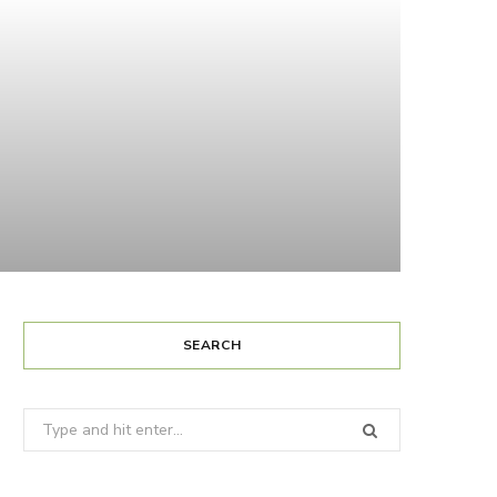
SEARCH
Search
for: