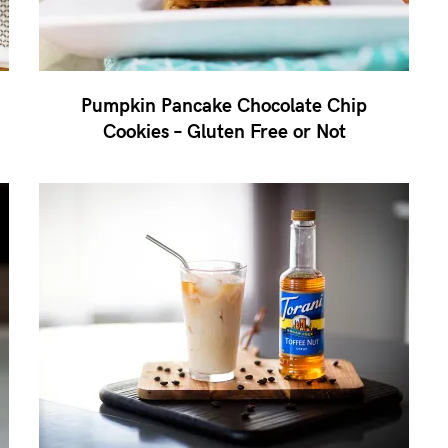
Pumpkin Pancake Chocolate Chip
Cookies – Gluten Free or Not