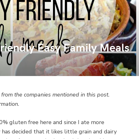
Friendly Easy Family Meals
from the companies mentioned in this post.
rmation.
00% gluten free here and since I ate more
as decided that it likes little grain and dairy