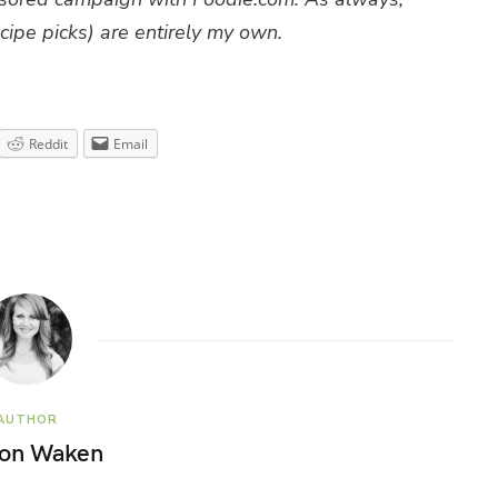
cipe picks) are entirely my own.
Reddit
Email
AUTHOR
son Waken