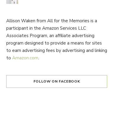
Allison Waken from All for the Memories is a
participant in the Amazon Services LLC
Associates Program, an affiliate advertising
program designed to provide a means for sites
to earn advertising fees by advertising and linking
to
Amazon.com
.
FOLLOW ON FACEBOOK