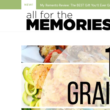
NEW!
My Remento Review: The BEST Gift You’ll Ever G