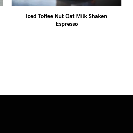
Iced Toffee Nut Oat Milk Shaken
Espresso