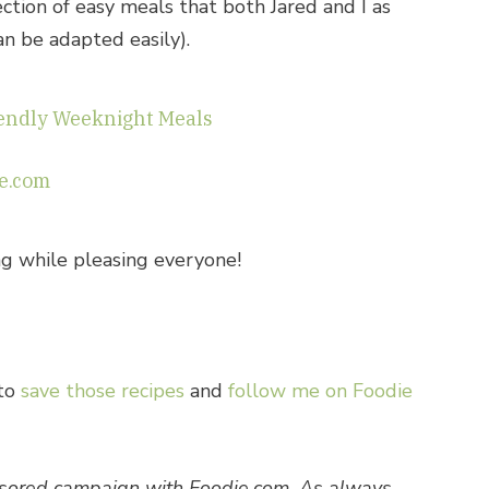
ection of easy meals that both Jared and I as
an be adapted easily).
iendly Weeknight Meals
e.com
ing while pleasing everyone!
 to
save those recipes
and
follow me on Foodie
onsored campaign with Foodie.com. As always,