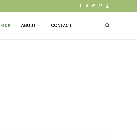
F
T
I
P
Y
a
w
n
i
o
RINK
ABOUT
CONTACT
c
i
s
n
u
e
t
t
t
T
b
t
a
e
u
o
e
g
r
b
o
r
r
e
e
k
a
s
m
t