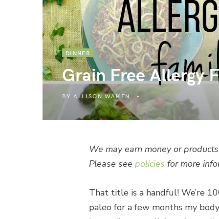
DINNER
Grain Free Allergy 
BY
ALLISON WAKEN
We may earn money or products 
Please see
policies
for more info
That title is a handful! We’re 1
paleo for a few months my body h