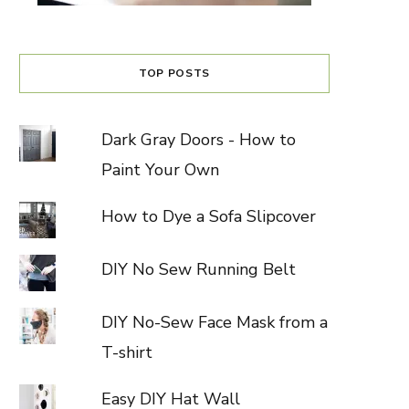
TOP POSTS
Dark Gray Doors - How to
Paint Your Own
How to Dye a Sofa Slipcover
DIY No Sew Running Belt
DIY No-Sew Face Mask from a
T-shirt
Easy DIY Hat Wall