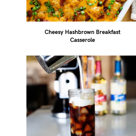
Cheesy Hashbrown Breakfast
Casserole