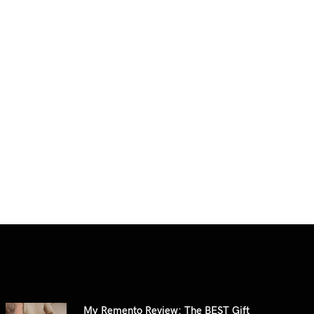
My Remento Review: The BEST Gift