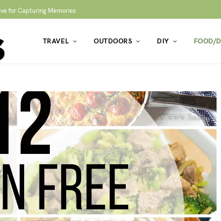
ive for Capturing Memories
TRAVEL
OUTDOORS
DIY
FOOD/D