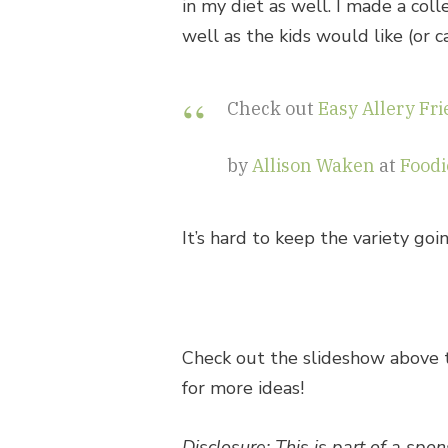
in my diet as well. I made a coll
well as the kids would like (or c
Check out
Easy Allery Fr
by
Allison Waken
at
Foodi
It’s hard to keep the variety go
Check out the slideshow above
for more ideas!
Disclosure: This is part of a sp