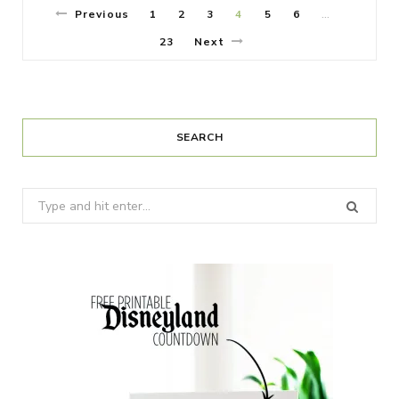
Previous
1
2
3
4
5
6
…
23
Next
SEARCH
Search
for: