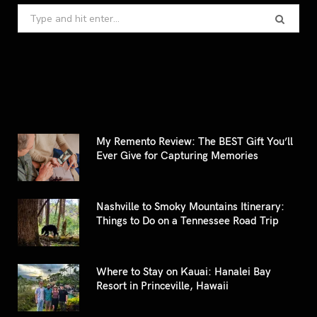
Search
for:
My Remento Review: The BEST Gift You’ll
Ever Give for Capturing Memories
Nashville to Smoky Mountains Itinerary:
Things to Do on a Tennessee Road Trip
Where to Stay on Kauai: Hanalei Bay
Resort in Princeville, Hawaii