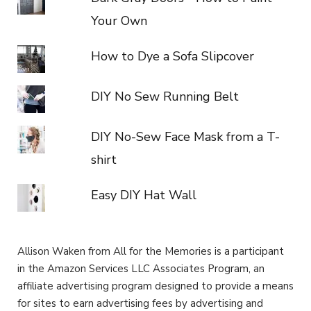
Your Own
How to Dye a Sofa Slipcover
DIY No Sew Running Belt
DIY No-Sew Face Mask from a T-
shirt
Easy DIY Hat Wall
Allison Waken from All for the Memories is a participant
in the Amazon Services LLC Associates Program, an
affiliate advertising program designed to provide a means
for sites to earn advertising fees by advertising and