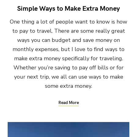
Simple Ways to Make Extra Money
One thing a lot of people want to know is how
to pay to travel. There are some really great
ways you can budget and save money on
monthly expenses, but I love to find ways to
make extra money specifically for traveling.
Whether you’re saving to pay off bills or for
your next trip, we all can use ways to make
some extra money.
Read More