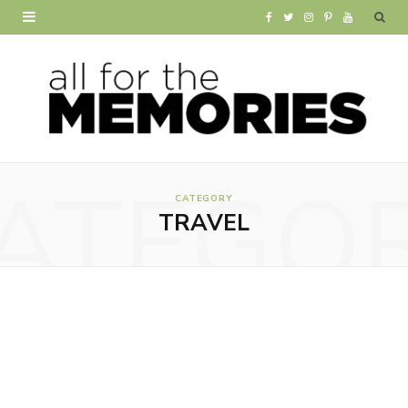
F
T
I
P
Y
a
w
n
i
o
c
i
s
n
u
e
t
t
t
T
b
t
a
e
u
ATEGO
o
e
g
r
b
CATEGORY
TRAVEL
o
r
r
e
e
k
a
s
m
t