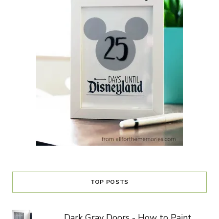
TOP POSTS
Dark Gray Doors - How to Paint