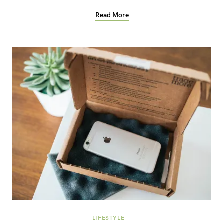
Read More
LIFESTYLE