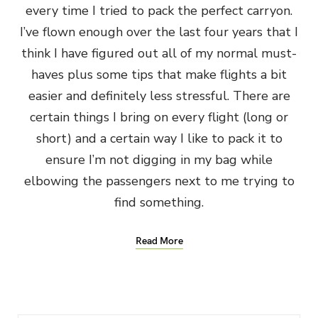
every time I tried to pack the perfect carryon.
I’ve flown enough over the last four years that I
think I have figured out all of my normal must-
haves plus some tips that make flights a bit
easier and definitely less stressful. There are
certain things I bring on every flight (long or
short) and a certain way I like to pack it to
ensure I’m not digging in my bag while
elbowing the passengers next to me trying to
find something.
Read More