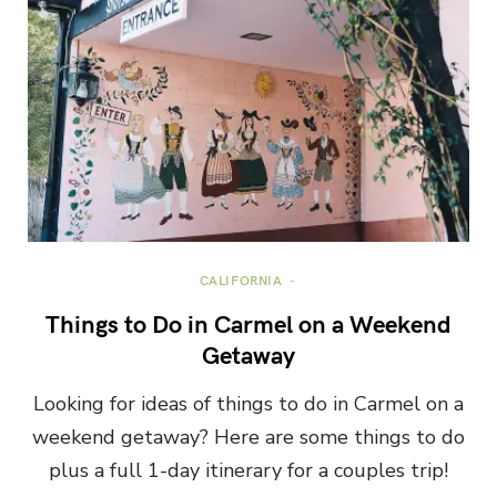
CALIFORNIA
Things to Do in Carmel on a Weekend
Getaway
Looking for ideas of things to do in Carmel on a
weekend getaway? Here are some things to do
plus a full 1-day itinerary for a couples trip!