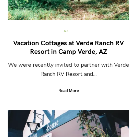
AZ
Vacation Cottages at Verde Ranch RV
Resort in Camp Verde, AZ
We were recently invited to partner with Verde
Ranch RV Resort and…
Read More