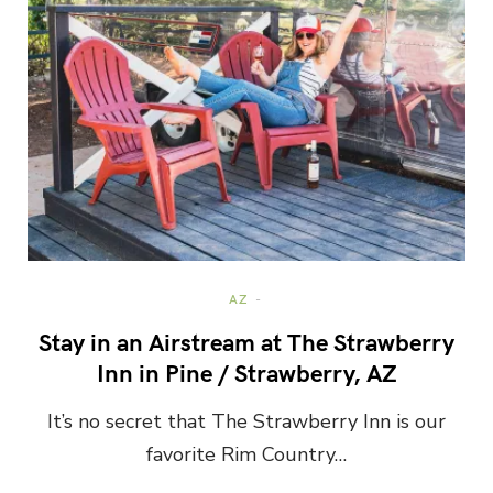
AZ
Stay in an Airstream at The Strawberry
Inn in Pine / Strawberry, AZ
It’s no secret that The Strawberry Inn is our
favorite Rim Country…