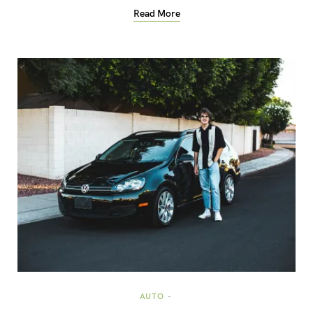
Read More
AUTO