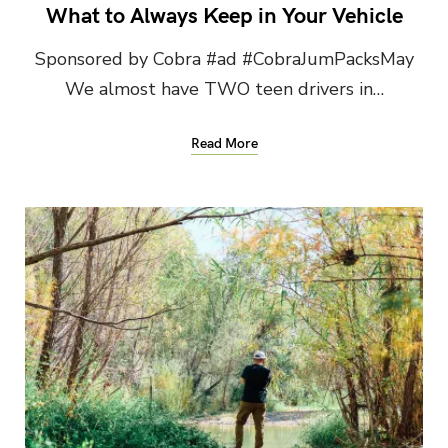
What to Always Keep in Your Vehicle
Sponsored by Cobra #ad #CobraJumPacksMay
We almost have TWO teen drivers in…
Read More