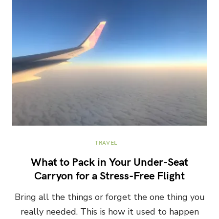
TRAVEL
What to Pack in Your Under-Seat
Carryon for a Stress-Free Flight
Bring all the things or forget the one thing you
really needed. This is how it used to happen