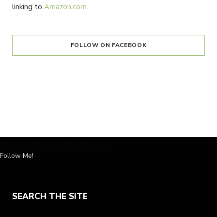
linking to
Amazon.com
.
FOLLOW ON FACEBOOK
Instagram has returned invalid data.
Follow Me!
SEARCH THE SITE