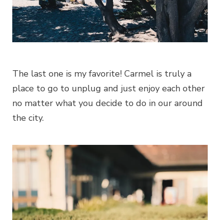
The last one is my favorite! Carmel is truly a
place to go to unplug and just enjoy each other
no matter what you decide to do in our around
the city.