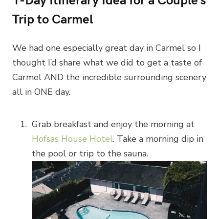
Trip to Carmel
We had one especially great day in Carmel so I
thought I’d share what we did to get a taste of
Carmel AND the incredible surrounding scenery
all in ONE day.
Grab breakfast and enjoy the morning at
Hofsas House Hotel
. Take a morning dip in
the pool or trip to the sauna.