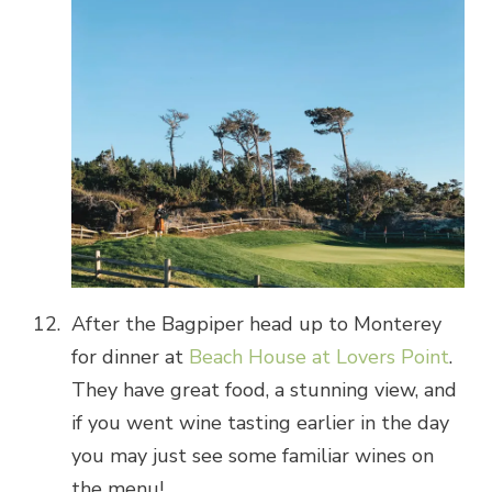
After the Bagpiper head up to Monterey
for dinner at
Beach House at Lovers Point
.
They have great food, a stunning view, and
if you went wine tasting earlier in the day
you may just see some familiar wines on
the menu!