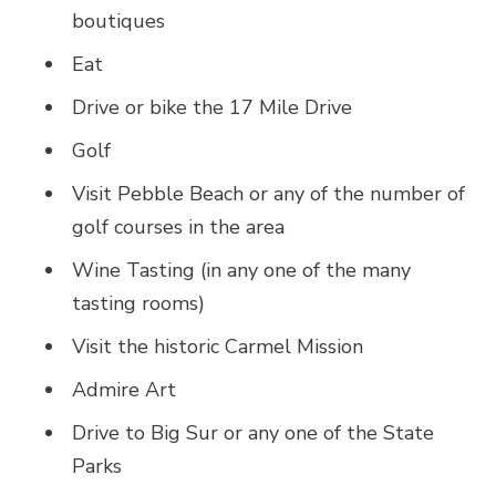
boutiques
Eat
Drive or bike the 17 Mile Drive
Golf
Visit Pebble Beach or any of the number of
golf courses in the area
Wine Tasting (in any one of the many
tasting rooms)
Visit the historic Carmel Mission
Admire Art
Drive to Big Sur or any one of the State
Parks