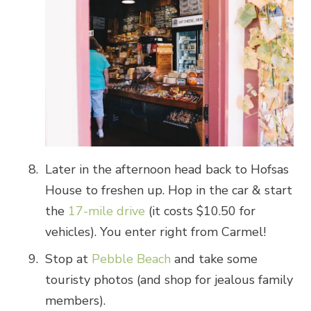
Later in the afternoon head back to Hofsas
House to freshen up. Hop in the car & start
the
17-mile drive
(it costs $10.50 for
vehicles). You enter right from Carmel!
Stop at
Pebble Beach
and take some
touristy photos (and shop for jealous family
members).