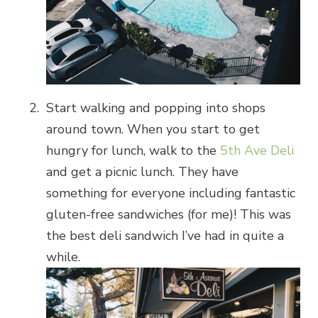
Start walking and popping into shops
around town. When you start to get
hungry for lunch, walk to the
5th Ave Deli
and get a picnic lunch. They have
something for everyone including fantastic
gluten-free sandwiches (for me)! This was
the best deli sandwich I’ve had in quite a
while.