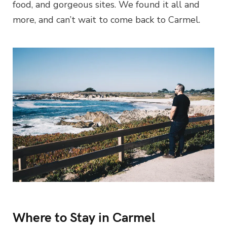
food, and gorgeous sites. We found it all and
more, and can’t wait to come back to Carmel.
Where to Stay in Carmel