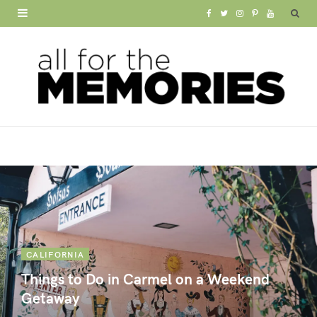
F
T
I
P
Y
a
w
n
i
o
c
i
s
n
u
e
t
t
t
T
b
t
a
e
u
o
e
g
r
b
o
r
r
e
e
k
a
s
m
t
CALIFORNIA
Things to Do in Carmel on a Weekend
Getaway