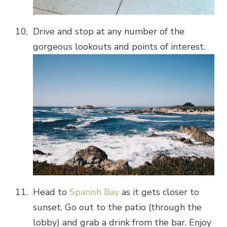
Drive and stop at any number of the
gorgeous lookouts and points of interest.
Head to
Spanish Bay
as it gets closer to
sunset. Go out to the patio (through the
lobby) and grab a drink from the bar. Enjoy