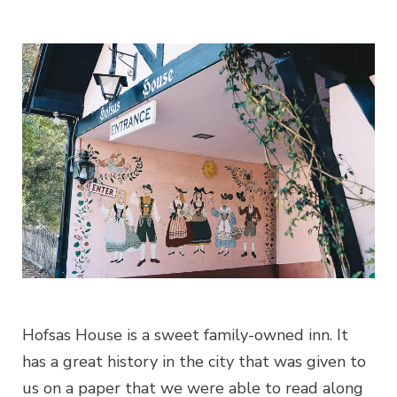
Hofsas House is a sweet family-owned inn. It
has a great history in the city that was given to
us on a paper that we were able to read along