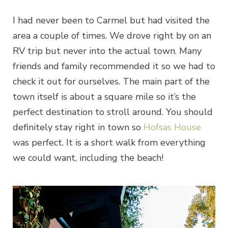
I had never been to Carmel but had visited the
area a couple of times. We drove right by on an
RV trip but never into the actual town. Many
friends and family recommended it so we had to
check it out for ourselves. The main part of the
town itself is about a square mile so it’s the
perfect destination to stroll around. You should
definitely stay right in town so
Hofsas House
was perfect. It is a short walk from everything
we could want, including the beach!