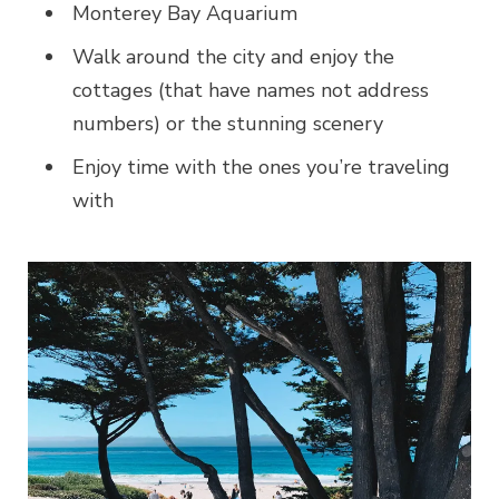
Monterey Bay Aquarium
Walk around the city and enjoy the
cottages (that have names not address
numbers) or the stunning scenery
Enjoy time with the ones you’re traveling
with