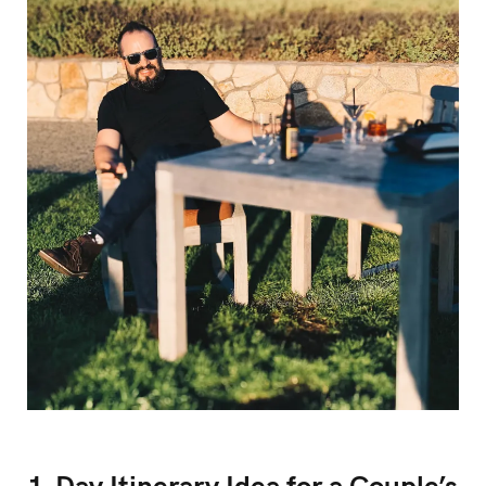
1-Day Itinerary Idea for a Couple’s