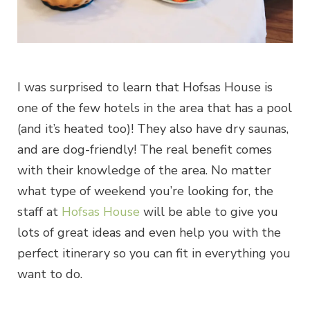
I was surprised to learn that Hofsas House is
one of the few hotels in the area that has a pool
(and it’s heated too)! They also have dry saunas,
and are dog-friendly! The real benefit comes
with their knowledge of the area. No matter
what type of weekend you’re looking for, the
staff at
Hofsas House
will be able to give you
lots of great ideas and even help you with the
perfect itinerary so you can fit in everything you
want to do.