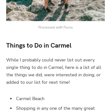
Processed with Focos
Things to Do in Carmel
While I probably could never list out every
single thing to do in Carmel, here is a list of all
the things we did, were interested in doing, or
added to our list for next time!
Carmel Beach
Shopping in any one of the many great