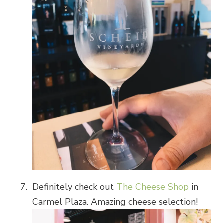
Definitely check out
The Cheese Shop
in
Carmel Plaza. Amazing cheese selection!