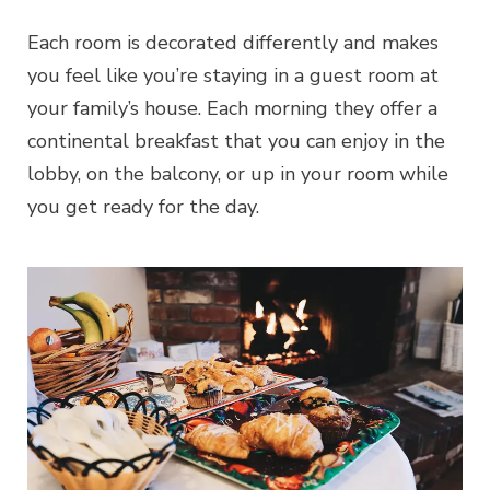
Each room is decorated differently and makes
you feel like you’re staying in a guest room at
your family’s house. Each morning they offer a
continental breakfast that you can enjoy in the
lobby, on the balcony, or up in your room while
you get ready for the day.