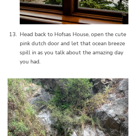
Head back to Hofsas House, open the cute
pink dutch door and let that ocean breeze
spill in as you talk about the amazing day
you had.