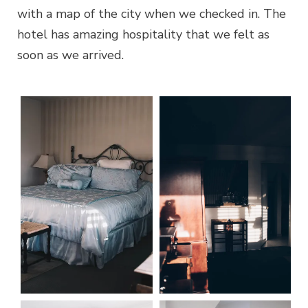
with a map of the city when we checked in. The
hotel has amazing hospitality that we felt as
soon as we arrived.