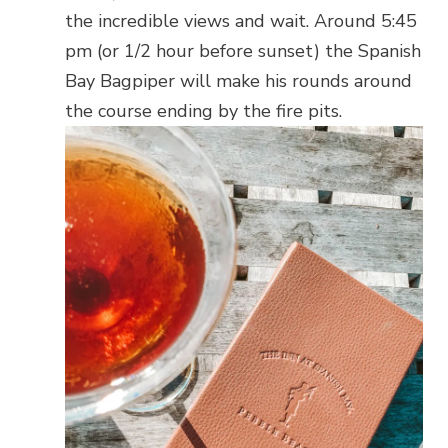
the incredible views and wait. Around 5:45
pm (or 1/2 hour before sunset) the Spanish
Bay Bagpiper will make his rounds around
the course ending by the fire pits.