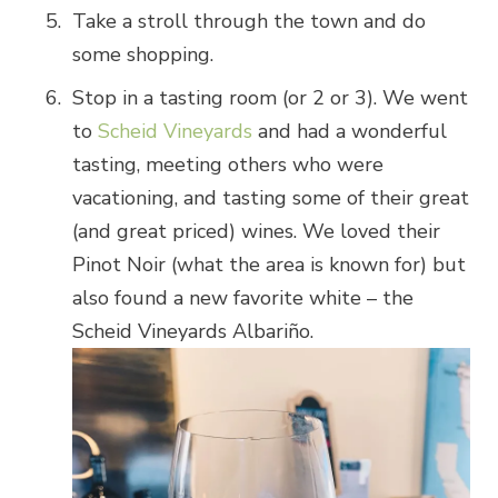
Take a stroll through the town and do
some shopping.
Stop in a tasting room (or 2 or 3). We went
to
Scheid Vineyards
and had a wonderful
tasting, meeting others who were
vacationing, and tasting some of their great
(and great priced) wines. We loved their
Pinot Noir (what the area is known for) but
also found a new favorite white – the
Scheid Vineyards Albariño.