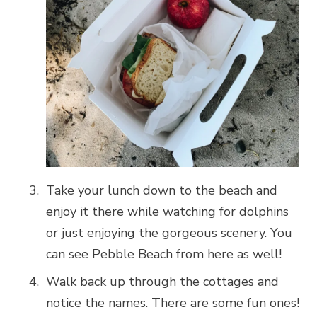
Take your lunch down to the beach and
enjoy it there while watching for dolphins
or just enjoying the gorgeous scenery. You
can see Pebble Beach from here as well!
Walk back up through the cottages and
notice the names. There are some fun ones!