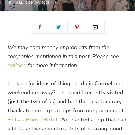
BY
ALLISON WAKEN
We may earn money or products from the
companies mentioned in this post. Please see
policies
for more information.
Looking for ideas of things to do in Carmel on a
weekend getaway? Jared and I recently visited
(just the two of us) and had the best itinerary
thanks to some great tips from our partners at
Hofsas House Hotel
. We wanted a trip that had
a little active adventure, lots of relaxing, good