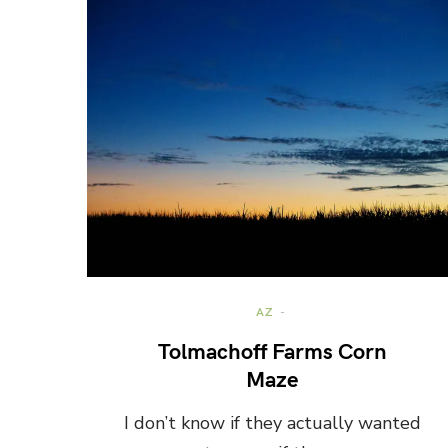
AZ
Tolmachoff Farms Corn
Maze
I don’t know if they actually wanted