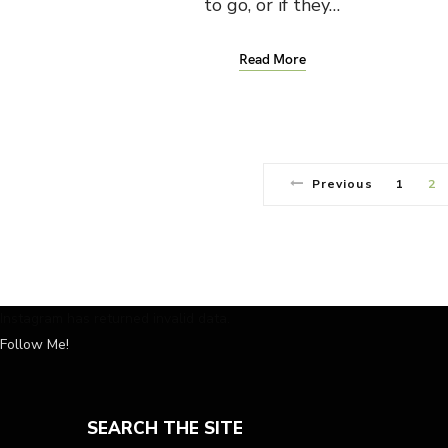
to go, or if they…
Read More
Previous
1
2
Instagram has returned invalid data.
Follow Me!
SEARCH THE SITE