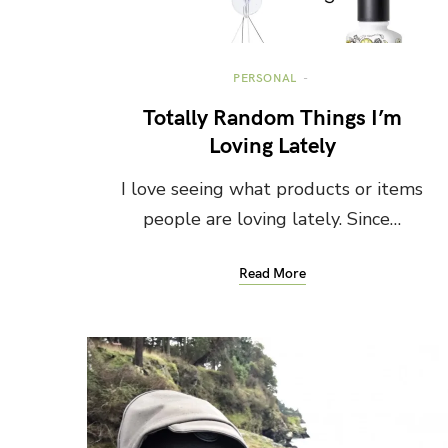
PERSONAL
Totally Random Things I’m
Loving Lately
I love seeing what products or items
people are loving lately. Since…
Read More