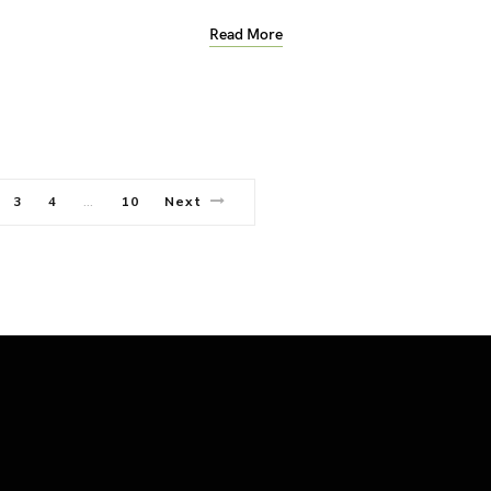
Read More
3
4
10
Next
…