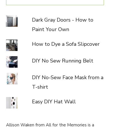
Dark Gray Doors - How to
Paint Your Own
How to Dye a Sofa Slipcover
DIY No Sew Running Belt
DIY No-Sew Face Mask from a
T-shirt
Easy DIY Hat Wall
Allison Waken from All for the Memories is a