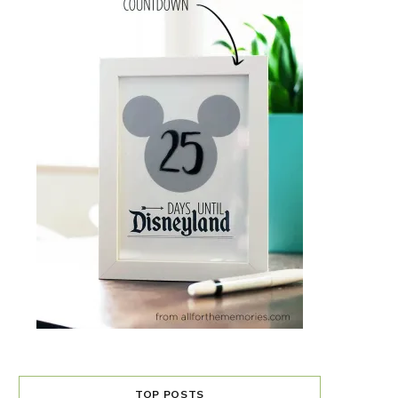
TOP POSTS