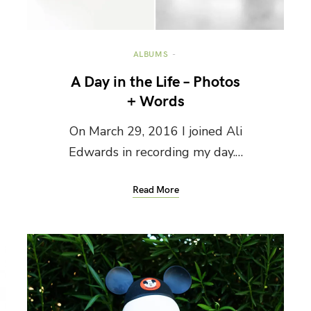
ALBUMS
A Day in the Life – Photos
+ Words
On March 29, 2016 I joined Ali
Edwards in recording my day.…
Read More