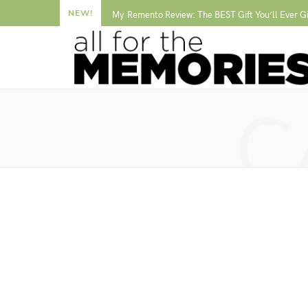
NEW!
My Remento Review: The BEST Gift You’ll Ever G
C