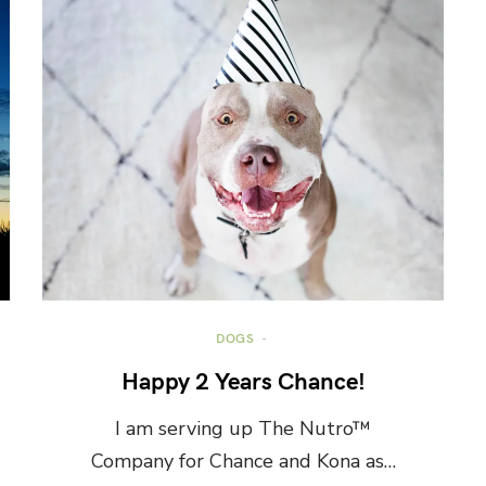
DOGS
Happy 2 Years Chance!
I am serving up The Nutro™
Company for Chance and Kona as…