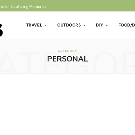
ive for Capturing Memories
TRAVEL
OUTDOORS
DIY
FOOD/D
ATEGO
CATEGORY
PERSONAL