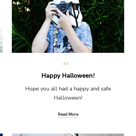
AZ
Happy Halloween!
Hope you all had a happy and safe
Halloween!
Read More