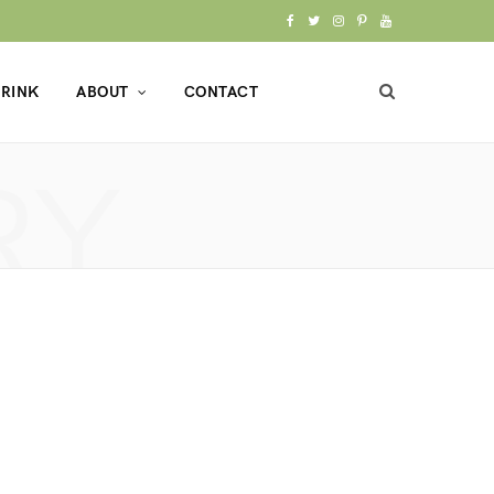
F
T
I
P
Y
a
w
n
i
o
RINK
ABOUT
CONTACT
c
i
s
n
u
e
t
t
t
T
RY
b
t
a
e
u
o
e
g
r
b
o
r
r
e
e
k
a
s
m
t