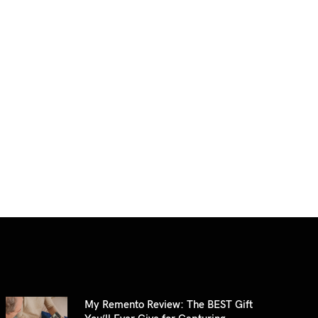
My Remento Review: The BEST Gift
You’ll Ever Give for Capturing