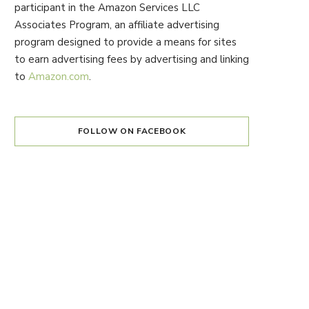
participant in the Amazon Services LLC
Associates Program, an affiliate advertising
program designed to provide a means for sites
to earn advertising fees by advertising and linking
to
Amazon.com
.
FOLLOW ON FACEBOOK