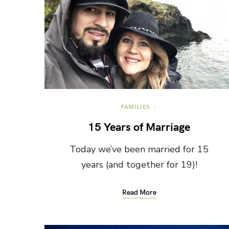
FAMILIES
15 Years of Marriage
Today we’ve been married for 15
years (and together for 19)!
Read More