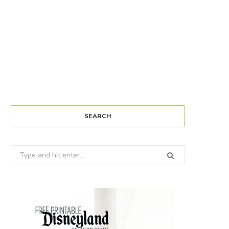
SEARCH
Search
for: