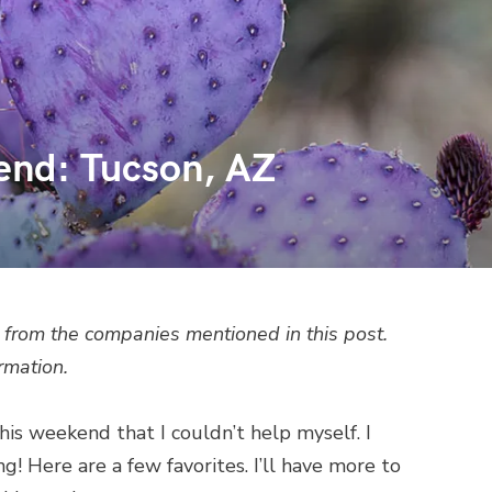
end: Tucson, AZ
from the companies mentioned in this post.
rmation.
his weekend that I couldn’t help myself. I
 Here are a few favorites. I’ll have more to