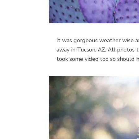
It was gorgeous weather wise 
away in Tucson, AZ. All photos
took some video too so should 