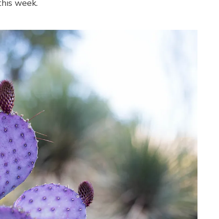
his week.