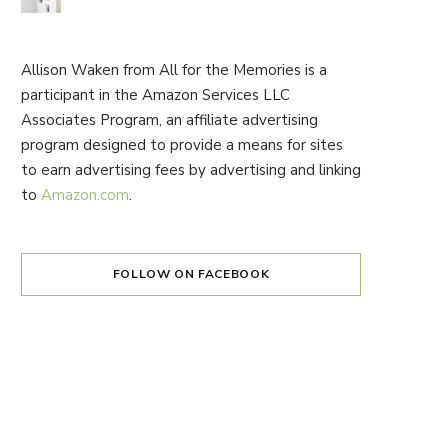
Allison Waken from All for the Memories is a
participant in the Amazon Services LLC
Associates Program, an affiliate advertising
program designed to provide a means for sites
to earn advertising fees by advertising and linking
to
Amazon.com
.
FOLLOW ON FACEBOOK