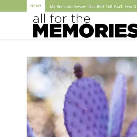
NEW!
My Remento Review: The BEST Gift You’ll Ever G