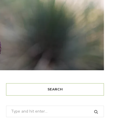
SEARCH
Search
for: