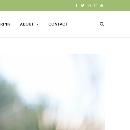
F
T
I
P
Y
a
w
n
i
o
RINK
ABOUT
CONTACT
c
i
s
n
u
e
t
t
t
T
b
t
a
e
u
o
e
g
r
b
o
r
r
e
e
k
a
s
m
t