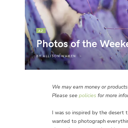
AZ
Photos of the Week
BY
ALLISON WAKEN
We may earn money or products 
Please see
policies
for more info
I was so inspired by the desert t
wanted to photograph everything!