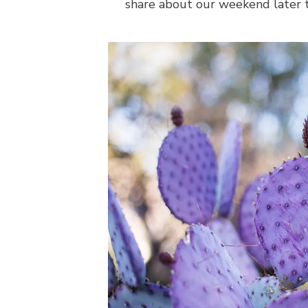
share about our weekend later t