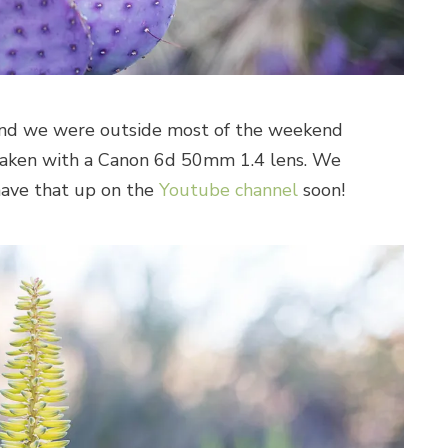
and we were outside most of the weekend
 taken with a Canon 6d 50mm 1.4 lens. We
have that up on the
Youtube channel
soon!