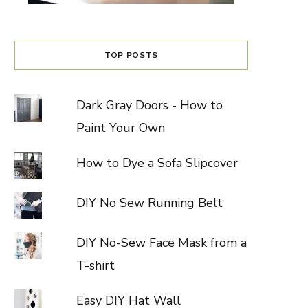
TOP POSTS
Dark Gray Doors - How to
Paint Your Own
How to Dye a Sofa Slipcover
DIY No Sew Running Belt
DIY No-Sew Face Mask from a
T-shirt
Easy DIY Hat Wall