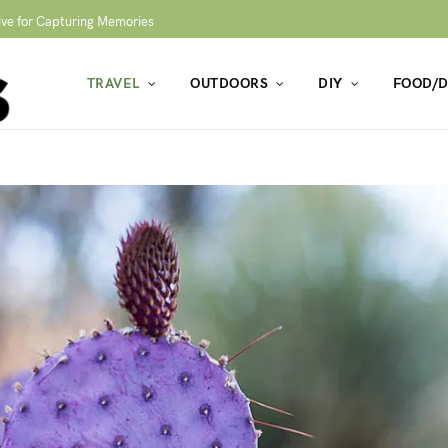
ive for Capturing Memories
TRAVEL
OUTDOORS
DIY
FOOD/D