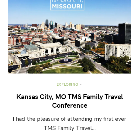
EXPLORING
Kansas City, MO TMS Family Travel
Conference
I had the pleasure of attending my first ever
TMS Family Travel…