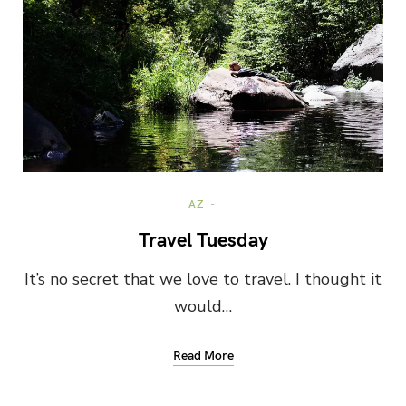
AZ
Travel Tuesday
It’s no secret that we love to travel. I thought it
would…
Read More