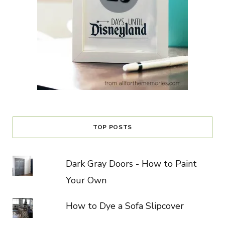
TOP POSTS
Dark Gray Doors - How to Paint
Your Own
How to Dye a Sofa Slipcover