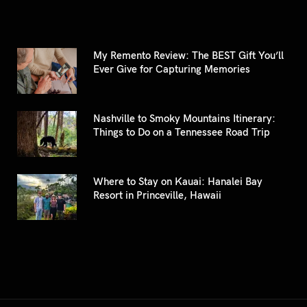
My Remento Review: The BEST Gift You’ll
Ever Give for Capturing Memories
Nashville to Smoky Mountains Itinerary:
Things to Do on a Tennessee Road Trip
Where to Stay on Kauai: Hanalei Bay
Resort in Princeville, Hawaii