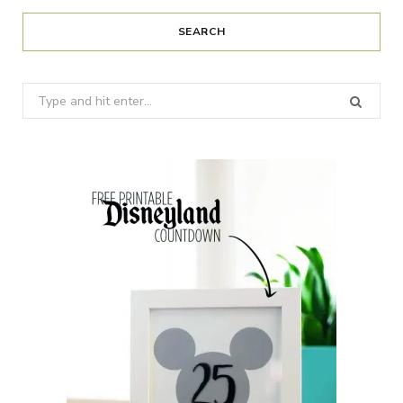
SEARCH
Search
for: