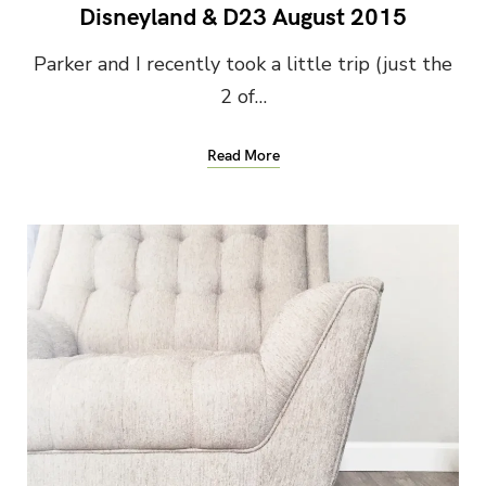
Disneyland & D23 August 2015
Parker and I recently took a little trip (just the
2 of…
Read More