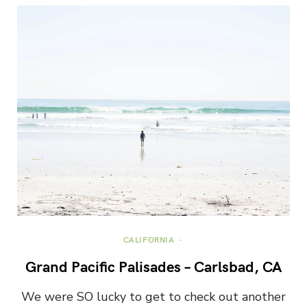
CALIFORNIA
Grand Pacific Palisades – Carlsbad, CA
We were SO lucky to get to check out another