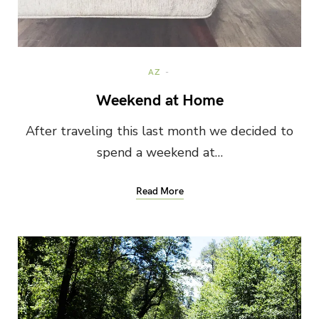
AZ
Weekend at Home
After traveling this last month we decided to
spend a weekend at…
Read More