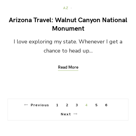
AZ
Arizona Travel: Walnut Canyon National
Monument
I love exploring my state. Whenever I get a
chance to head up…
Read More
Previous
1
2
3
4
5
6
Next