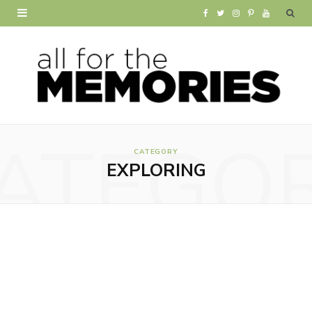
F
T
I
P
Y
a
w
n
i
o
c
i
s
n
u
e
t
t
t
T
b
t
a
e
u
ATEGO
o
e
g
r
b
CATEGORY
EXPLORING
o
r
r
e
e
k
a
s
m
t