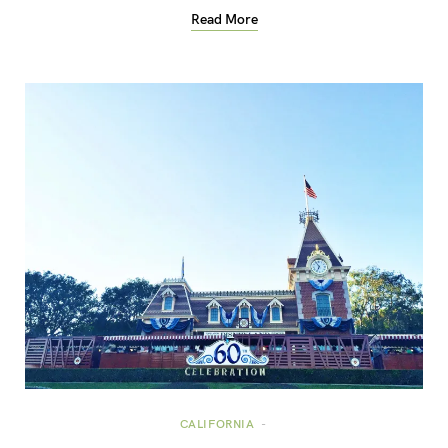
Read More
CALIFORNIA