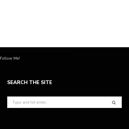
Instagram has returned invalid data.
Follow Me!
SEARCH THE SITE
Search
for: