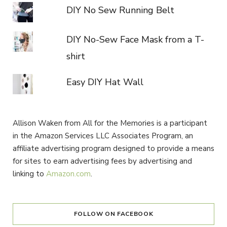
DIY No Sew Running Belt
DIY No-Sew Face Mask from a T-
shirt
Easy DIY Hat Wall
Allison Waken from All for the Memories is a participant
in the Amazon Services LLC Associates Program, an
affiliate advertising program designed to provide a means
for sites to earn advertising fees by advertising and
linking to
Amazon.com
.
FOLLOW ON FACEBOOK