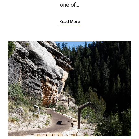
one of…
Read More