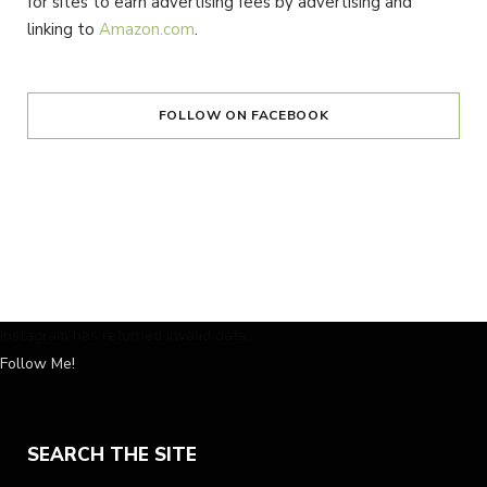
for sites to earn advertising fees by advertising and
linking to
Amazon.com
.
FOLLOW ON FACEBOOK
Instagram has returned invalid data.
Follow Me!
SEARCH THE SITE