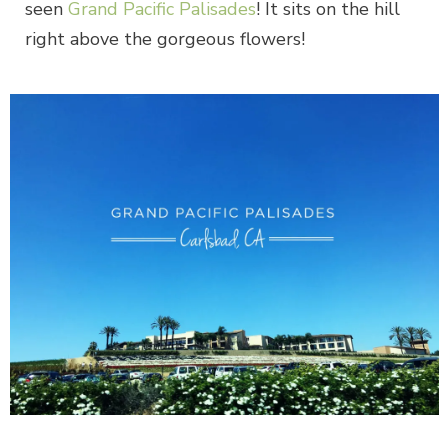
seen
Grand Pacific Palisades
! It sits on the hill
right above the gorgeous flowers!