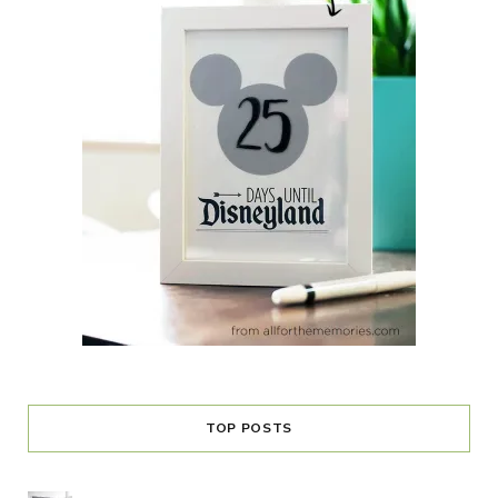
TOP POSTS