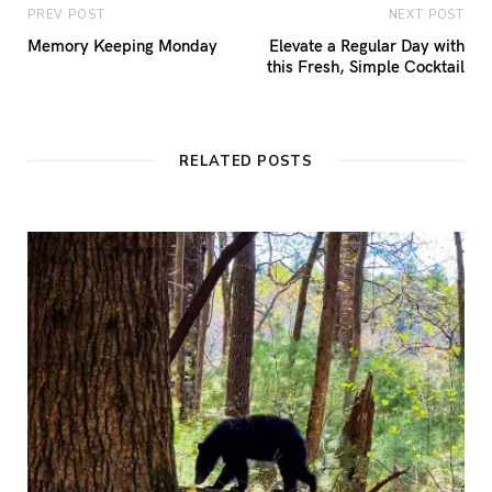
PREV POST
NEXT POST
Memory Keeping Monday
Elevate a Regular Day with
this Fresh, Simple Cocktail
RELATED POSTS