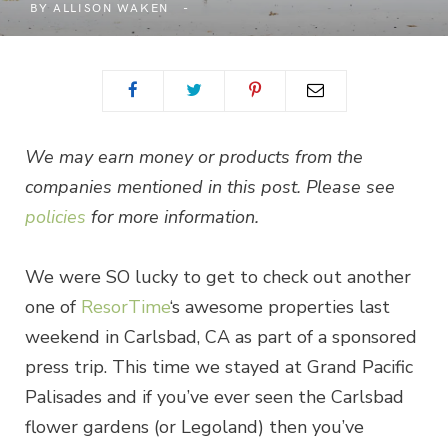
BY
ALLISON WAKEN
We may earn money or products from the
companies mentioned in this post. Please see
policies
for more information.
We were SO lucky to get to check out another
one of
ResorTime
‘s awesome properties last
weekend in Carlsbad, CA as part of a sponsored
press trip. This time we stayed at Grand Pacific
Palisades and if you’ve ever seen the Carlsbad
flower gardens (or Legoland) then you’ve