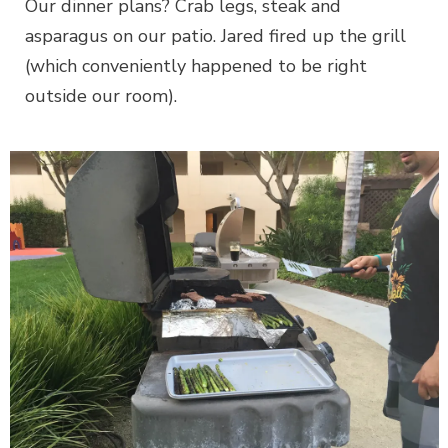
Our dinner plans? Crab legs, steak and
asparagus on our patio. Jared fired up the grill
(which conveniently happened to be right
outside our room).