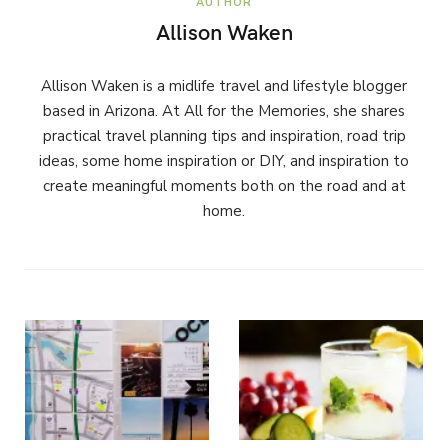
AUTHOR
Allison Waken
Allison Waken is a midlife travel and lifestyle blogger
based in Arizona. At All for the Memories, she shares
practical travel planning tips and inspiration, road trip
ideas, some home inspiration or DIY, and inspiration to
create meaningful moments both on the road and at
home.