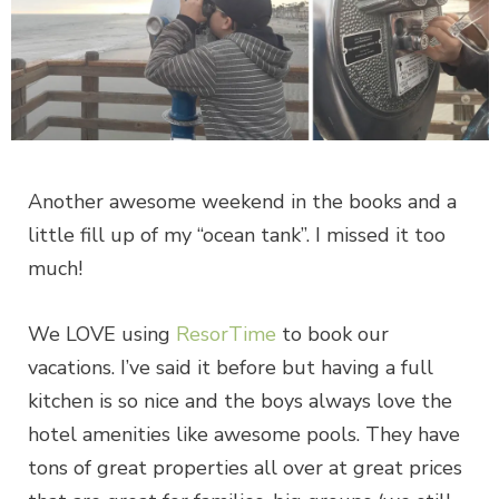
Another awesome weekend in the books and a
little fill up of my “ocean tank”. I missed it too
much!
We LOVE using
ResorTime
to book our
vacations. I’ve said it before but having a full
kitchen is so nice and the boys always love the
hotel amenities like awesome pools. They have
tons of great properties all over at great prices