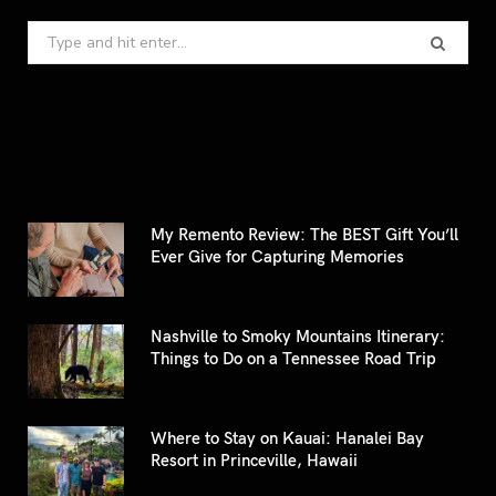
Search
for:
My Remento Review: The BEST Gift You’ll
Ever Give for Capturing Memories
Nashville to Smoky Mountains Itinerary:
Things to Do on a Tennessee Road Trip
Where to Stay on Kauai: Hanalei Bay
Resort in Princeville, Hawaii