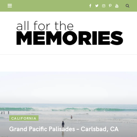
F
T
I
P
Y
a
w
n
i
o
c
i
s
n
u
e
t
t
t
T
b
t
a
e
u
o
e
g
r
b
o
r
r
e
e
k
a
s
m
t
CALIFORNIA
Grand Pacific Palisades – Carlsbad, CA