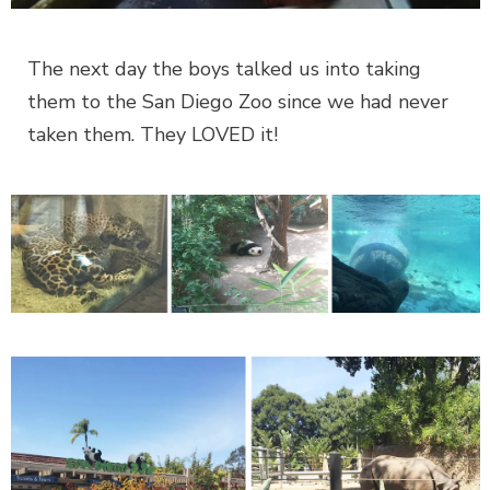
The next day the boys talked us into taking
them to the San Diego Zoo since we had never
taken them. They LOVED it!