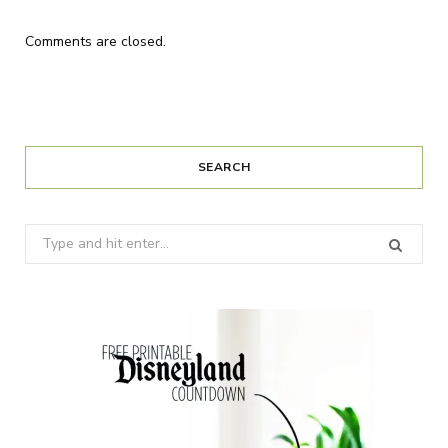
Comments are closed.
SEARCH
Search
for: