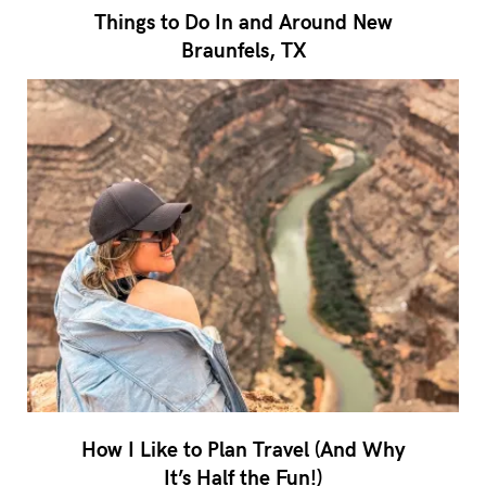
Things to Do In and Around New
Braunfels, TX
How I Like to Plan Travel (And Why
It’s Half the Fun!)