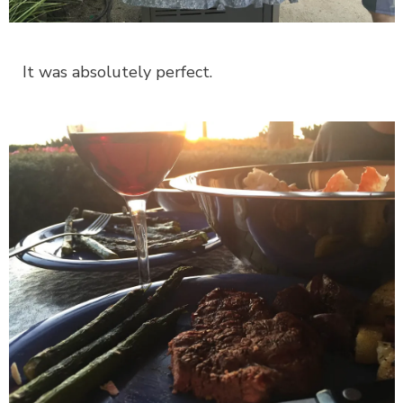
It was absolutely perfect.