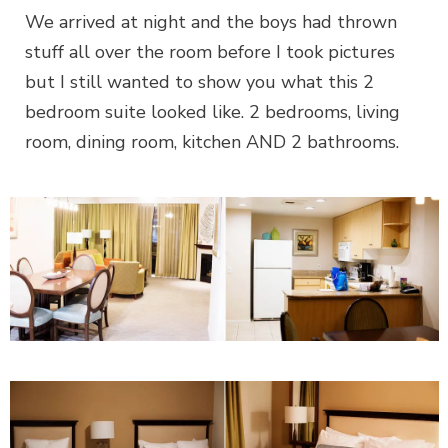
We arrived at night and the boys had thrown
stuff all over the room before I took pictures
but I still wanted to show you what this 2
bedroom suite looked like. 2 bedrooms, living
room, dining room, kitchen AND 2 bathrooms.