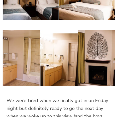
We were tired when we finally got in on Friday
night but definitely ready to go the next day
when we woke up to this view (and the boys