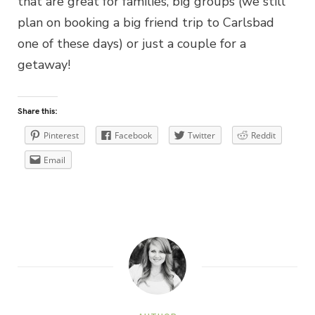
that are great for families, big groups (we still
plan on booking a big friend trip to Carlsbad
one of these days) or just a couple for a
getaway!
Share this:
Pinterest
Facebook
Twitter
Reddit
Email