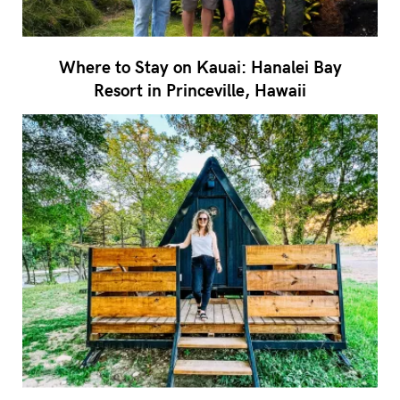
Where to Stay on Kauai: Hanalei Bay
Resort in Princeville, Hawaii