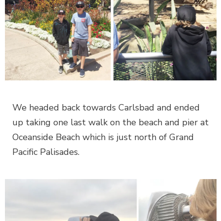
We headed back towards Carlsbad and ended
up taking one last walk on the beach and pier at
Oceanside Beach which is just north of Grand
Pacific Palisades.