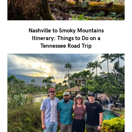
Nashville to Smoky Mountains
Itinerary: Things to Do on a
Tennessee Road Trip