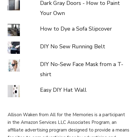
Dark Gray Doors - How to Paint
Your Own
How to Dye a Sofa Slipcover
DIY No Sew Running Belt
DIY No-Sew Face Mask from a T-
shirt
Easy DIY Hat Wall
Allison Waken from All for the Memories is a participant
in the Amazon Services LLC Associates Program, an
affiliate advertising program designed to provide a means