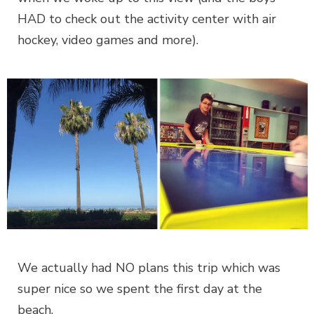
HAD to check out the activity center with air
hockey, video games and more).
We actually had NO plans this trip which was
super nice so we spent the first day at the
beach.