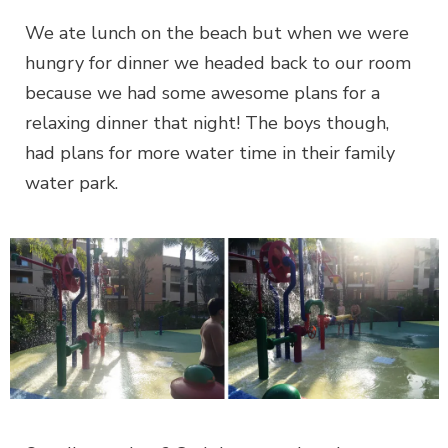
We ate lunch on the beach but when we were
hungry for dinner we headed back to our room
because we had some awesome plans for a
relaxing dinner that night! The boys though,
had plans for more water time in their family
water park.