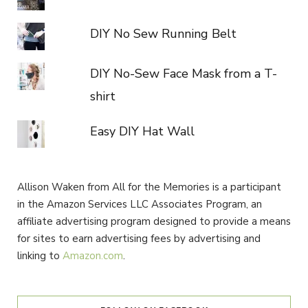
DIY No Sew Running Belt
DIY No-Sew Face Mask from a T-
shirt
Easy DIY Hat Wall
Allison Waken from All for the Memories is a participant
in the Amazon Services LLC Associates Program, an
affiliate advertising program designed to provide a means
for sites to earn advertising fees by advertising and
linking to
Amazon.com
.