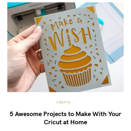
CRAFTS
5 Awesome Projects to Make With Your
Cricut at Home