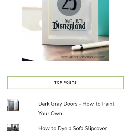
TOP POSTS
Dark Gray Doors - How to Paint
Your Own
How to Dye a Sofa Slipcover