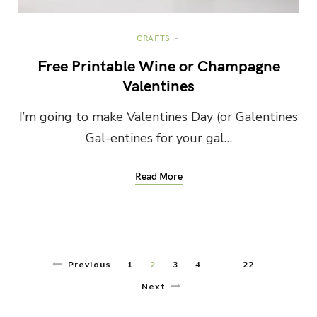
CRAFTS
Free Printable Wine or Champagne
Valentines
I’m going to make Valentines Day (or Galentines
Gal-entines for your gal…
Read More
Previous
1
2
3
4
22
…
Next