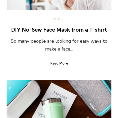
DIY
DIY No-Sew Face Mask from a T-shirt
So many people are looking for easy ways to
make a face…
Read More