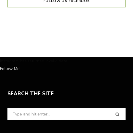
FOLLOW ON FACEBOOK
Instagram has returned invalid data.
Follow Me!
SEARCH THE SITE
Search
for: