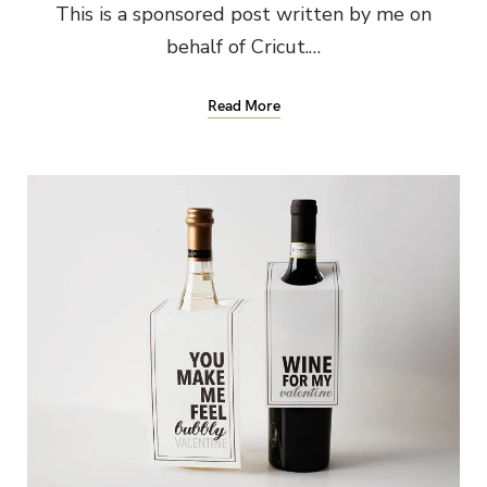
This is a sponsored post written by me on
behalf of Cricut.…
Read More