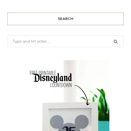
SEARCH
Search
for: