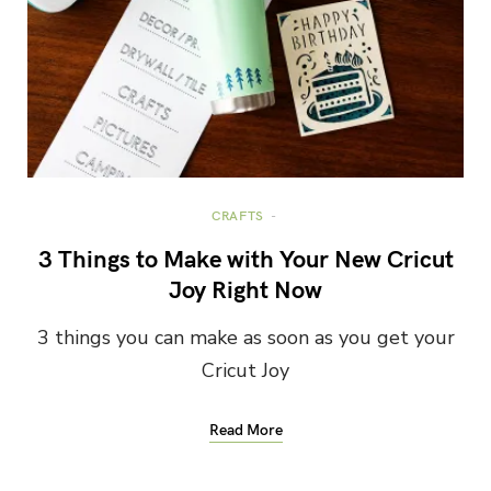
CRAFTS
3 Things to Make with Your New Cricut
Joy Right Now
3 things you can make as soon as you get your
Cricut Joy
Read More