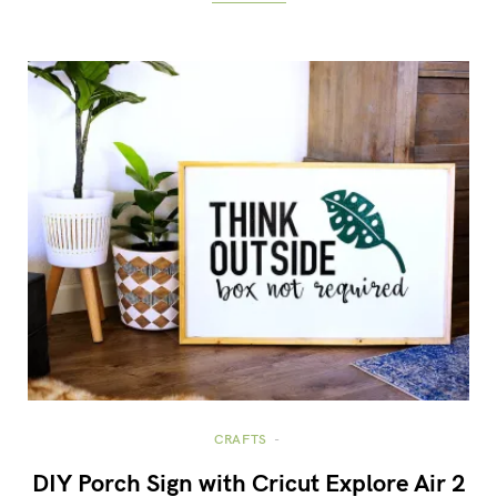
CRAFTS
DIY Porch Sign with Cricut Explore Air 2