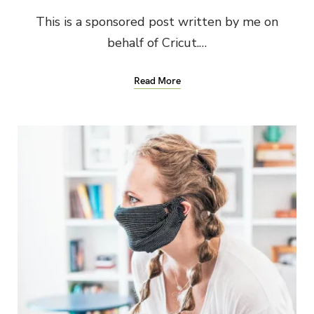
This is a sponsored post written by me on
behalf of Cricut.…
Read More