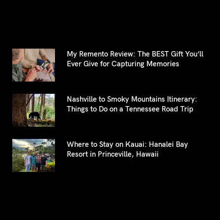
My Remento Review: The BEST Gift You’ll
Ever Give for Capturing Memories
Nashville to Smoky Mountains Itinerary:
Things to Do on a Tennessee Road Trip
Where to Stay on Kauai: Hanalei Bay
Resort in Princeville, Hawaii