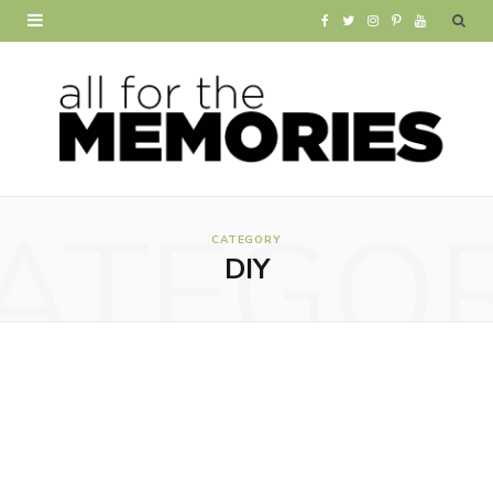
F
T
I
P
Y
a
w
n
i
o
c
i
s
n
u
e
t
t
t
T
b
t
a
e
u
ATEGO
o
e
g
r
b
CATEGORY
DIY
o
r
r
e
e
k
a
s
m
t