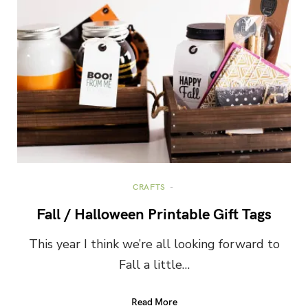
CRAFTS
Fall / Halloween Printable Gift Tags
This year I think we’re all looking forward to
Fall a little…
Read More