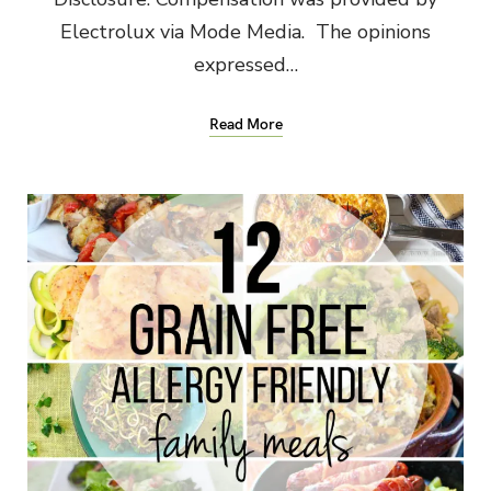
Electrolux via Mode Media. The opinions
expressed…
Read More