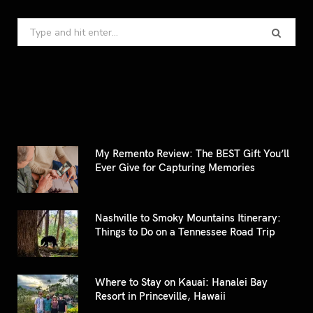
Search
for:
My Remento Review: The BEST Gift You’ll
Ever Give for Capturing Memories
Nashville to Smoky Mountains Itinerary:
Things to Do on a Tennessee Road Trip
Where to Stay on Kauai: Hanalei Bay
Resort in Princeville, Hawaii