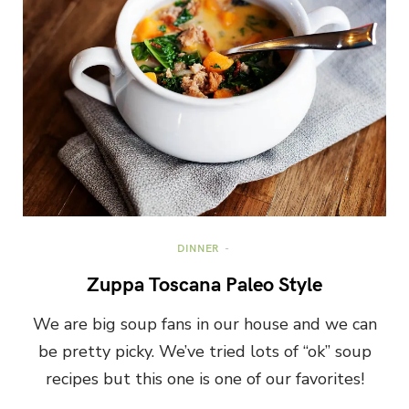
DINNER
Zuppa Toscana Paleo Style
We are big soup fans in our house and we can
be pretty picky. We’ve tried lots of “ok” soup
recipes but this one is one of our favorites!