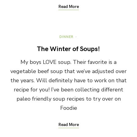
Read More
DINNER
The Winter of Soups!
My boys LOVE soup. Their favorite is a
vegetable beef soup that we’ve adjusted over
the years. Will definitely have to work on that
recipe for you! I’ve been collecting different
paleo friendly soup recipes to try over on
Foodie
Read More