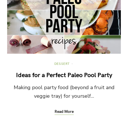
DESSERT
Ideas for a Perfect Paleo Pool Party
Making pool party food (beyond a fruit and
veggie tray) for yourself…
Read More