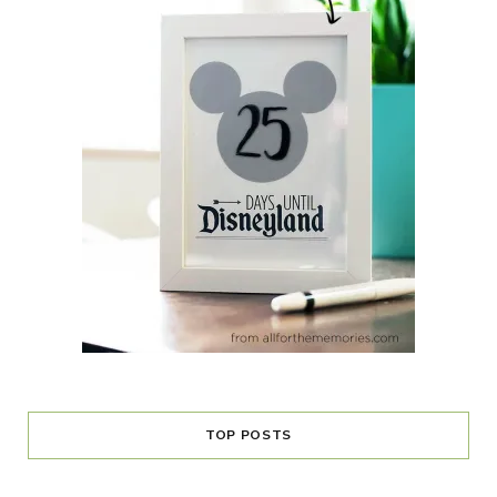
TOP POSTS