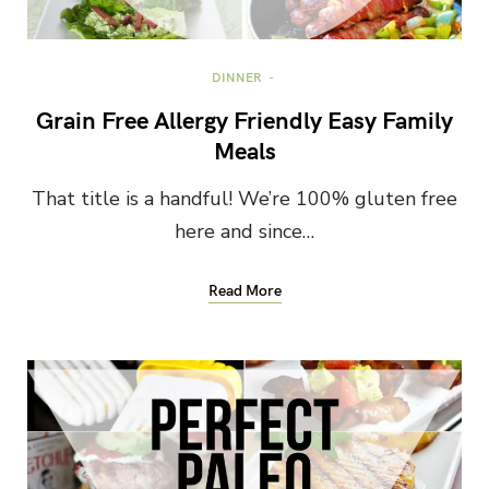
DINNER
Grain Free Allergy Friendly Easy Family
Meals
That title is a handful! We’re 100% gluten free
here and since…
Read More