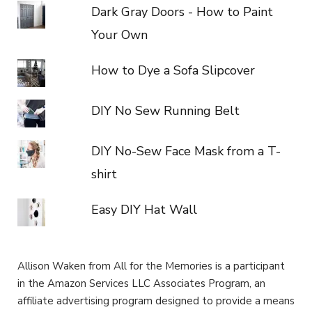
Dark Gray Doors - How to Paint
Your Own
How to Dye a Sofa Slipcover
DIY No Sew Running Belt
DIY No-Sew Face Mask from a T-
shirt
Easy DIY Hat Wall
Allison Waken from All for the Memories is a participant
in the Amazon Services LLC Associates Program, an
affiliate advertising program designed to provide a means