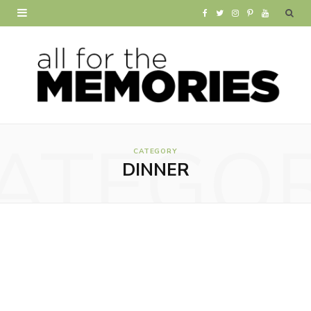
F
T
I
P
Y
a
w
n
i
o
c
i
s
n
u
e
t
t
t
T
b
t
a
e
u
ATEGO
o
e
g
r
b
CATEGORY
DINNER
o
r
r
e
e
k
a
s
m
t