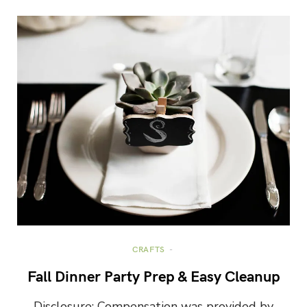
CRAFTS
Fall Dinner Party Prep & Easy Cleanup
Disclosure: Compensation was provided by