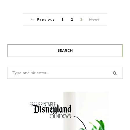
Previous
1
2
3
Next
SEARCH
Search
for: