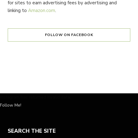
for sites to earn advertising fees by advertising and
linking to
Amazon.com
.
FOLLOW ON FACEBOOK
Instagram has returned invalid data.
Follow Me!
SEARCH THE SITE